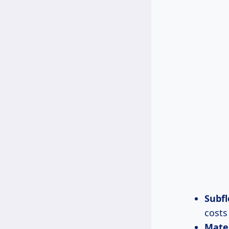
Subfl
costs
Mate