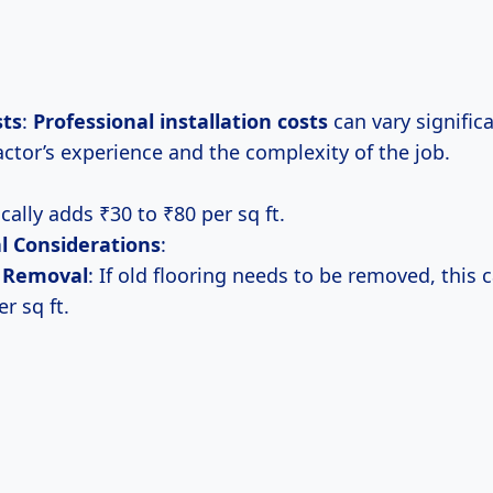
sts
:
Professional
installation costs
can vary signific
actor’s experience and the complexity of the job.
cally adds ₹30 to ₹80 per sq ft.
l Considerations
:
r Removal
: If old flooring needs to be removed, this 
r sq ft.