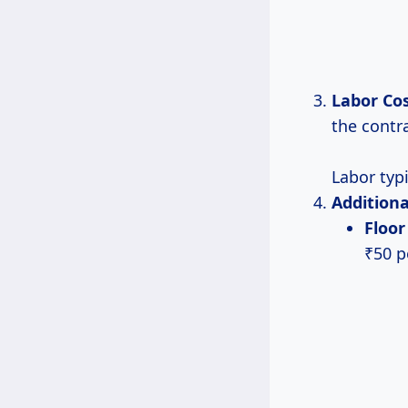
Labor Co
the contr
Labor typi
Additiona
Floo
₹50 pe