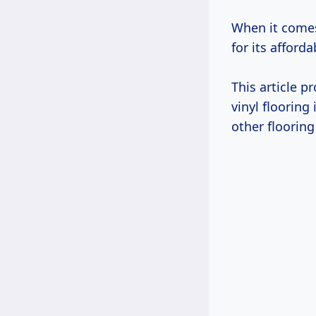
When it comes
for its affordab
This article 
vinyl flooring
other flooring