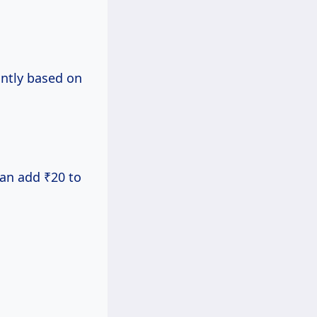
antly based on
can add ₹20 to