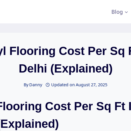
Blog
yl Flooring Cost Per Sq F
Delhi (Explained)
By
Danny
Updated on
August 27, 2025
Flooring Cost Per Sq Ft 
(Explained)