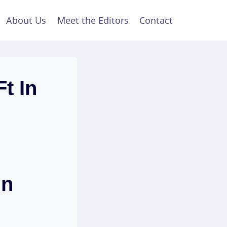
About Us
Meet the Editors
Contact
t In
In