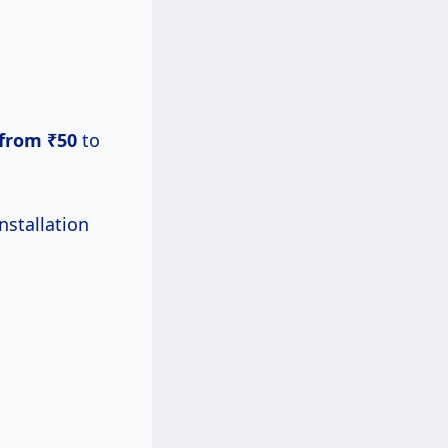
from ₹50
to
nstallation