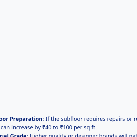
oor Preparation
: If the subfloor requires repairs or
 can increase by ₹40 to ₹100 per sq ft.
rial Grade
: Higher quality or designer brands will nat