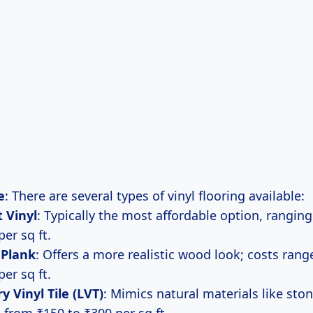
e
: There are several types of vinyl flooring available:
 Vinyl
: Typically the most affordable option, rangin
per sq ft.
 Plank
: Offers a more realistic wood look; costs ran
per sq ft.
y Vinyl Tile (LVT)
: Mimics natural materials like ston