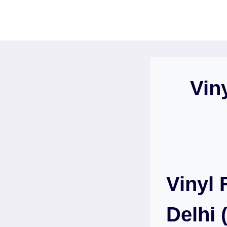
Skip
to
content
Vin
Vinyl 
Delhi 