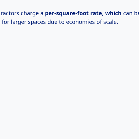
ractors charge a
per-square-foot
rate, which
can be
 for larger spaces due to economies of scale.