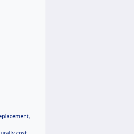
 replacement,
urally cost