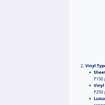
Vinyl Typ
Sheet
₹150 
Vinyl
₹250 
Luxur