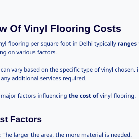
w Of Vinyl Flooring Costs
nyl flooring per square foot in Delhi typically
ranges
ng on various factors.
 can vary based on the specific type of vinyl chosen, i
any additional services required.
 major factors influencing
the
cost of
vinyl flooring.
st Factors
: The larger the area, the more material is needed.