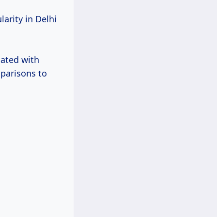
arity in Delhi
ated with
mparisons to