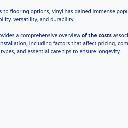
 to flooring options, vinyl has gained immense popul
ility, versatility, and durability.
provides a comprehensive overview
of
the costs
associ
 installation, including factors that affect pricing, co
 types, and essential care tips to ensure longevity.