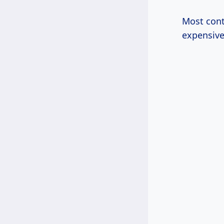
Most cont
expensive