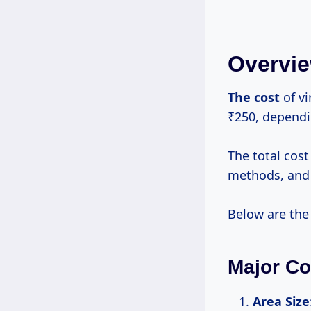
Overvie
The cost
of vi
₹250, dependi
The total cost
methods, and 
Below are the
Major Co
Area Size