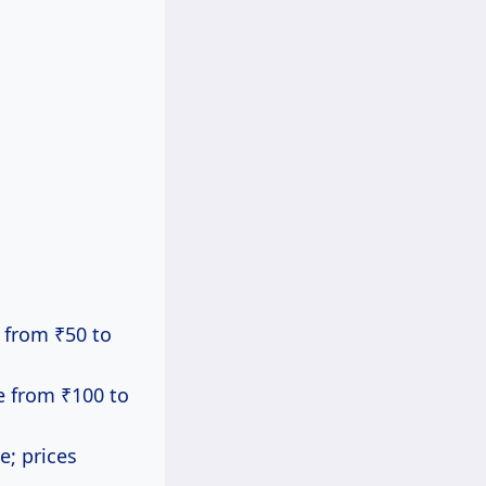
g from ₹50 to
ge from ₹100 to
e; prices