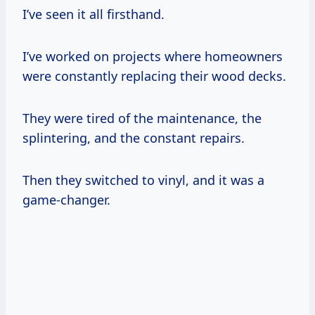
I’ve seen it all firsthand.
I’ve worked on projects where homeowners
were constantly replacing their wood decks.
They were tired of the maintenance, the
splintering, and the constant repairs.
Then they switched to vinyl, and it was a
game-changer.