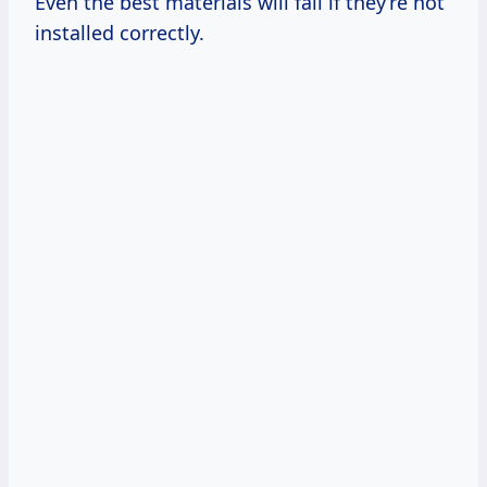
Even the best materials will fail if they’re not
installed correctly.