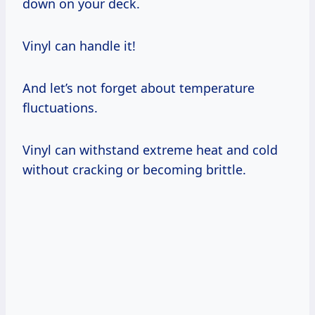
down on your deck.
Vinyl can handle it!
And let’s not forget about temperature
fluctuations.
Vinyl can withstand extreme heat and cold
without cracking or becoming brittle.