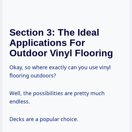
Section 3: The Ideal
Applications For
Outdoor Vinyl Flooring
Okay, so where exactly can you use vinyl
flooring outdoors?
Well, the possibilities are pretty much
endless.
Decks are a popular choice.