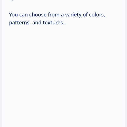
You can choose from a variety of colors,
patterns, and textures.