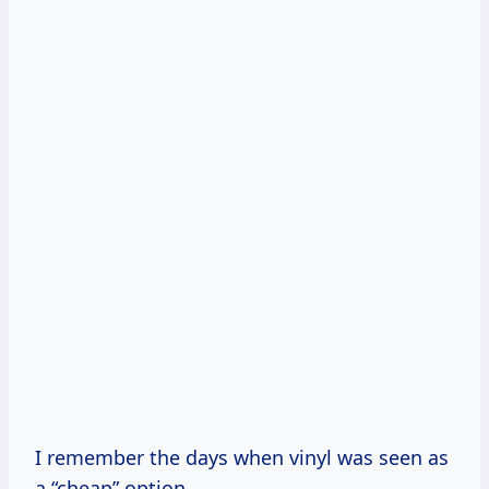
I remember the days when vinyl was seen as
a “cheap” option.