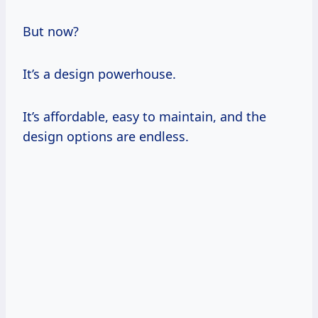
But now?
It’s a design powerhouse.
It’s affordable, easy to maintain, and the
design options are endless.