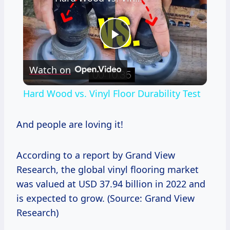
Play
Watch on
Video
Hard Wood vs. Vinyl Floor Durability Test
And people are loving it!
According to a report by Grand View
Research, the global vinyl flooring market
was valued at USD 37.94 billion in 2022 and
is expected to grow. (Source: Grand View
Research)