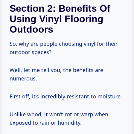
Section 2: Benefits Of
Using Vinyl Flooring
Outdoors
So, why are people choosing vinyl for their
outdoor spaces?
Well, let me tell you, the benefits are
numerous.
First off, it’s incredibly resistant to moisture.
Unlike wood, it won’t rot or warp when
exposed to rain or humidity.