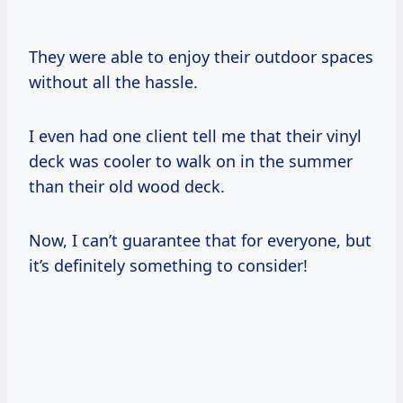
They were able to enjoy their outdoor spaces
without all the hassle.
I even had one client tell me that their vinyl
deck was cooler to walk on in the summer
than their old wood deck.
Now, I can’t guarantee that for everyone, but
it’s definitely something to consider!