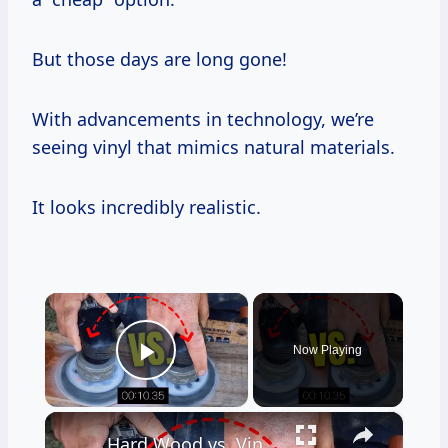
But those days are long gone!
With advancements in technology, we’re
seeing vinyl that mimics natural materials.
It looks incredibly realistic.
×
Now Playing
Play Video
×
Hard Wood vs. Vinyl Floor Durability Test