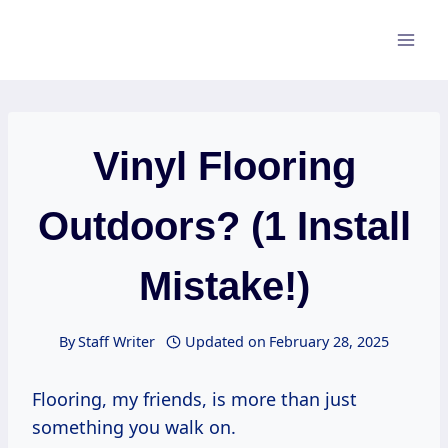
Skip
to
content
Vinyl Flooring
Outdoors? (1 Install
Mistake!)
By
Staff Writer
Updated on
February 28, 2025
Flooring, my friends, is more than just
something you walk on.