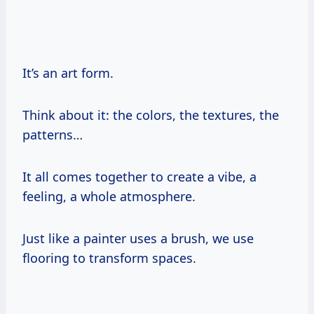
It’s an art form.
Think about it: the colors, the textures, the
patterns…
It all comes together to create a vibe, a
feeling, a whole atmosphere.
Just like a painter uses a brush, we use
flooring to transform spaces.