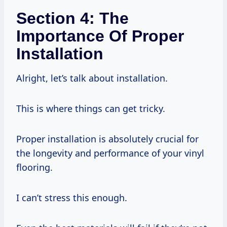
Section 4: The
Importance Of Proper
Installation
Alright, let’s talk about installation.
This is where things can get tricky.
Proper installation is absolutely crucial for
the longevity and performance of your vinyl
flooring.
I can’t stress this enough.