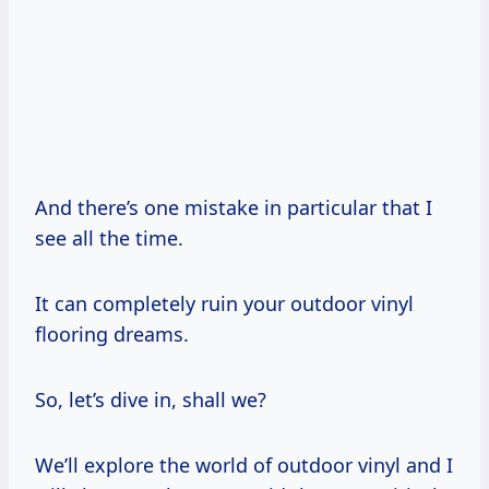
And there’s one mistake in particular that I
see all the time.
It can completely ruin your outdoor vinyl
flooring dreams.
So, let’s dive in, shall we?
We’ll explore the world of outdoor vinyl and I