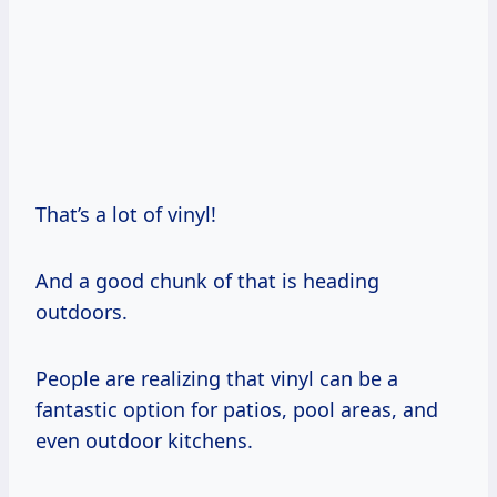
That’s a lot of vinyl!
And a good chunk of that is heading
outdoors.
People are realizing that vinyl can be a
fantastic option for patios, pool areas, and
even outdoor kitchens.