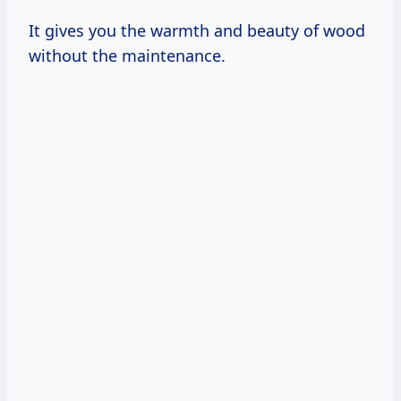
It gives you the warmth and beauty of wood
without the maintenance.