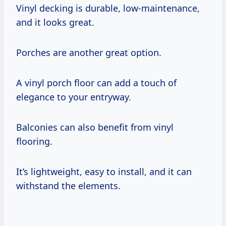
Vinyl decking is durable, low-maintenance,
and it looks great.
Porches are another great option.
A vinyl porch floor can add a touch of
elegance to your entryway.
Balconies can also benefit from vinyl
flooring.
It’s lightweight, easy to install, and it can
withstand the elements.