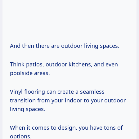
And then there are outdoor living spaces.
Think patios, outdoor kitchens, and even
poolside areas.
Vinyl flooring can create a seamless
transition from your indoor to your outdoor
living spaces.
When it comes to design, you have tons of
options.