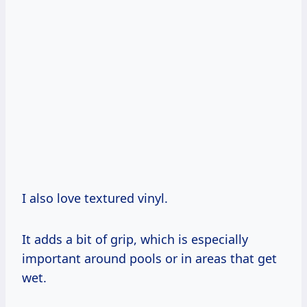
I also love textured vinyl.
It adds a bit of grip, which is especially
important around pools or in areas that get
wet.