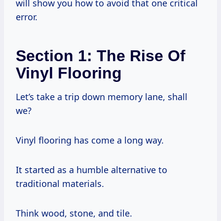
will show you how to avoid that one critical
error.
Section 1: The Rise Of
Vinyl Flooring
Let’s take a trip down memory lane, shall
we?
Vinyl flooring has come a long way.
It started as a humble alternative to
traditional materials.
Think wood, stone, and tile.