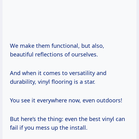
We make them functional, but also,
beautiful reflections of ourselves.
And when it comes to versatility and
durability, vinyl flooring is a star.
You see it everywhere now, even outdoors!
But here’s the thing: even the best vinyl can
fail if you mess up the install.