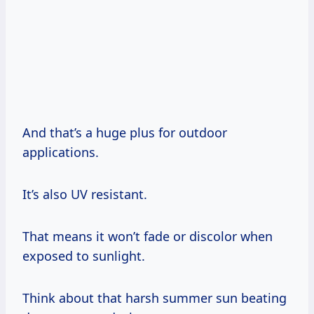
And that’s a huge plus for outdoor
applications.
It’s also UV resistant.
That means it won’t fade or discolor when
exposed to sunlight.
Think about that harsh summer sun beating