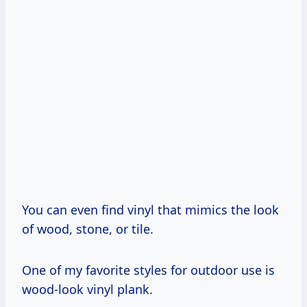
You can even find vinyl that mimics the look
of wood, stone, or tile.
One of my favorite styles for outdoor use is
wood-look vinyl plank.