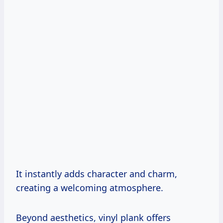
It instantly adds character and charm,
creating a welcoming atmosphere.
Beyond aesthetics, vinyl plank offers