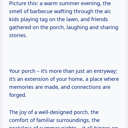
Picture this: a warm summer evening, the
smell of barbecue wafting through the air,
kids playing tag on the lawn, and friends
gathered on the porch, laughing and sharing
stories.
Your porch – it’s more than just an entryway;
it’s an extension of your home, a place where
memories are made, and connections are
forged.
The joy of a well-designed porch, the
comfort of familiar surroundings, the