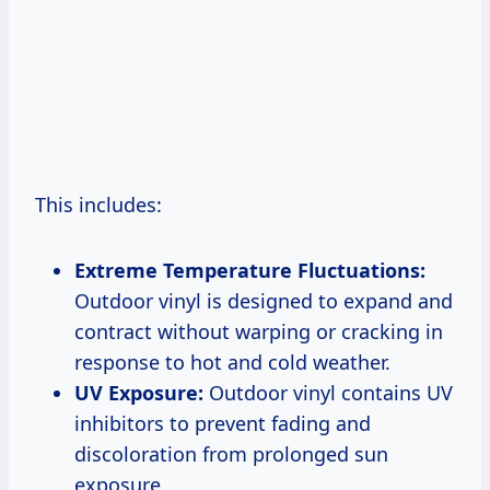
This includes:
Extreme Temperature Fluctuations:
Outdoor vinyl is designed to expand and
contract without warping or cracking in
response to hot and cold weather.
UV Exposure:
Outdoor vinyl contains UV
inhibitors to prevent fading and
discoloration from prolonged sun
exposure.