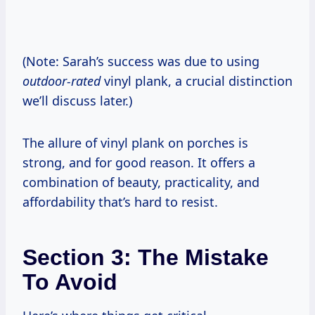
(Note: Sarah’s success was due to using
outdoor-rated
vinyl plank, a crucial distinction
we’ll discuss later.)
The allure of vinyl plank on porches is
strong, and for good reason. It offers a
combination of beauty, practicality, and
affordability that’s hard to resist.
Section 3: The Mistake
To Avoid