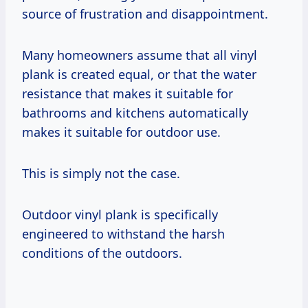
source of frustration and disappointment.
Many homeowners assume that all vinyl
plank is created equal, or that the water
resistance that makes it suitable for
bathrooms and kitchens automatically
makes it suitable for outdoor use.
This is simply not the case.
Outdoor vinyl plank is specifically
engineered to withstand the harsh
conditions of the outdoors.