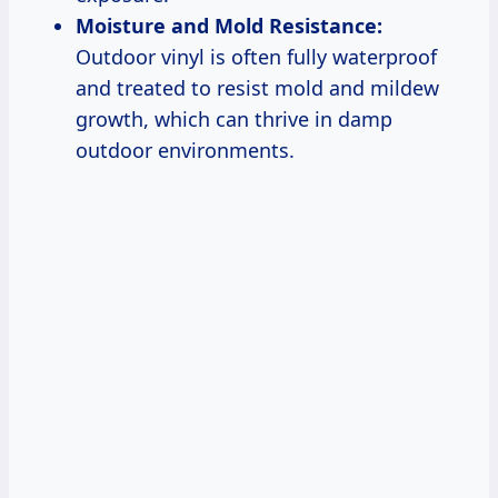
Moisture and Mold Resistance:
Outdoor vinyl is often fully waterproof
and treated to resist mold and mildew
growth, which can thrive in damp
outdoor environments.