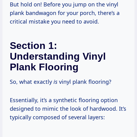
But hold on! Before you jump on the vinyl
plank bandwagon for your porch, there’s a
critical mistake you need to avoid.
Section 1:
Understanding Vinyl
Plank Flooring
So, what exactly
is
vinyl plank flooring?
Essentially, it’s a synthetic flooring option
designed to mimic the look of hardwood. It’s
typically composed of several layers: