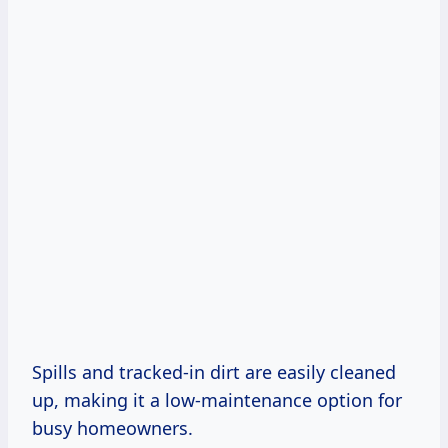
Spills and tracked-in dirt are easily cleaned
up, making it a low-maintenance option for
busy homeowners.