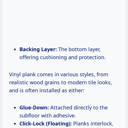
Backing Layer:
The bottom layer,
offering cushioning and protection.
Vinyl plank comes in various styles, from
realistic wood grains to modern tile looks,
and is often installed as either:
Glue-Down:
Attached directly to the
subfloor with adhesive.
Click-Lock (Floating):
Planks interlock,