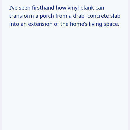
I’ve seen firsthand how vinyl plank can
transform a porch from a drab, concrete slab
into an extension of the home’s living space.