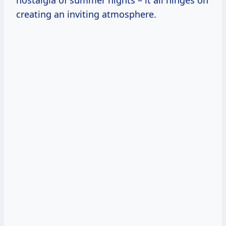
nostalgia of summer nights – it all hinges on
creating an inviting atmosphere.