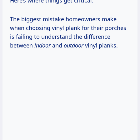
Here’s where things get critical.
The biggest mistake homeowners make
when choosing vinyl plank for their porches
is failing to understand the difference
between
indoor
and
outdoor
vinyl planks.