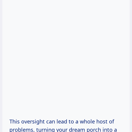
This oversight can lead to a whole host of
problems, turning your dream porch into a