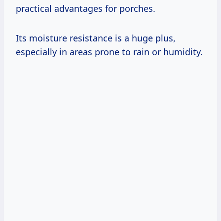
practical advantages for porches.
Its moisture resistance is a huge plus,
especially in areas prone to rain or humidity.