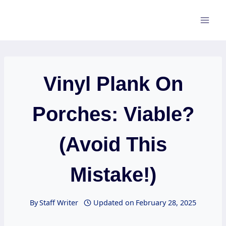
Skip
to
content
Vinyl Plank On
Porches: Viable?
(Avoid This
Mistake!)
By
Staff Writer
Updated on
February 28, 2025