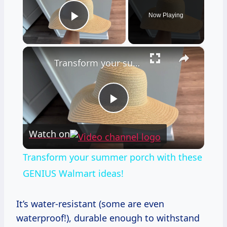
Now Playing
Play Video
×
Transform your summer porch with these GENIUS Walmart ideas!
Play
Watch on
Video
Transform your summer porch with these
GENIUS Walmart ideas!
It’s water-resistant (some are even
waterproof!), durable enough to withstand