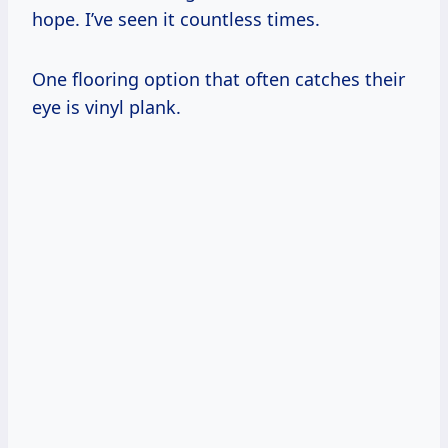
hope. I’ve seen it countless times.
One flooring option that often catches their
eye is vinyl plank.