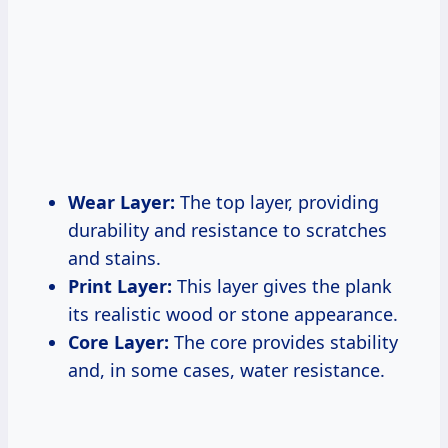
Wear Layer:
The top layer, providing
durability and resistance to scratches
and stains.
Print Layer:
This layer gives the plank
its realistic wood or stone appearance.
Core Layer:
The core provides stability
and, in some cases, water resistance.