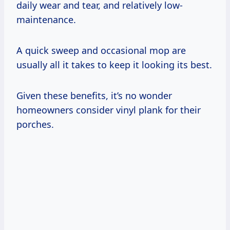
daily wear and tear, and relatively low-
maintenance.
A quick sweep and occasional mop are
usually all it takes to keep it looking its best.
Given these benefits, it’s no wonder
homeowners consider vinyl plank for their
porches.