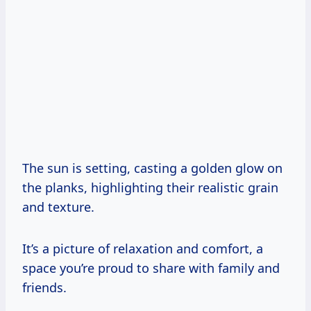
The sun is setting, casting a golden glow on
the planks, highlighting their realistic grain
and texture.
It’s a picture of relaxation and comfort, a
space you’re proud to share with family and
friends.