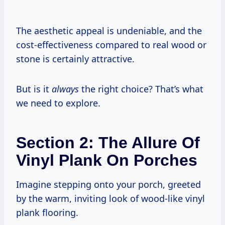
The aesthetic appeal is undeniable, and the
cost-effectiveness compared to real wood or
stone is certainly attractive.
But is it
always
the right choice? That’s what
we need to explore.
Section 2: The Allure Of
Vinyl Plank On Porches
Imagine stepping onto your porch, greeted
by the warm, inviting look of wood-like vinyl
plank flooring.