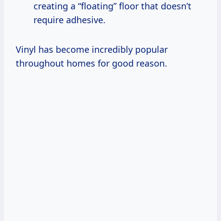
creating a “floating” floor that doesn’t
require adhesive.
Vinyl has become incredibly popular
throughout homes for good reason.