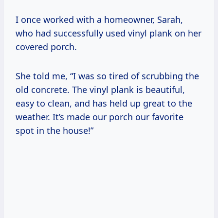
I once worked with a homeowner, Sarah,
who had successfully used vinyl plank on her
covered porch.
She told me, “I was so tired of scrubbing the
old concrete. The vinyl plank is beautiful,
easy to clean, and has held up great to the
weather. It’s made our porch our favorite
spot in the house!”