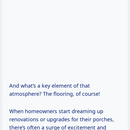
And what’s a key element of that
atmosphere? The flooring, of course!
When homeowners start dreaming up
renovations or upgrades for their porches,
there’s often a surge of excitement and