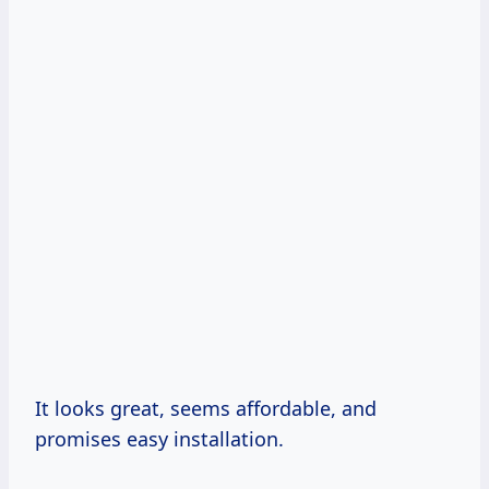
It looks great, seems affordable, and
promises easy installation.