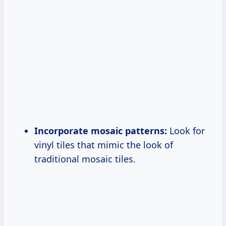
Incorporate mosaic patterns:
Look for
vinyl tiles that mimic the look of
traditional mosaic tiles.