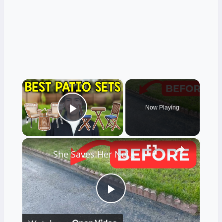
×
Now Playing
Play Video
×
She Saves Her Neighbor's Pavers For This Genius Porch Idea!
Play