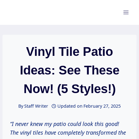
Skip
to
content
Vinyl Tile Patio
Ideas: See These
Now! (5 Styles!)
By
Staff Writer
Updated on
February 27, 2025
“I never knew my patio could look this good!
The vinyl tiles have completely transformed the