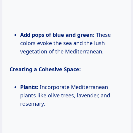
Add pops of blue and green:
These
colors evoke the sea and the lush
vegetation of the Mediterranean.
Creating a Cohesive Space:
Plants:
Incorporate Mediterranean
plants like olive trees, lavender, and
rosemary.