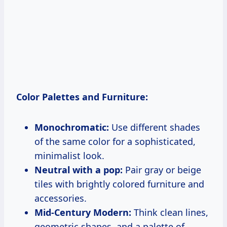
Color Palettes and Furniture:
Monochromatic:
Use different shades
of the same color for a sophisticated,
minimalist look.
Neutral with a pop:
Pair gray or beige
tiles with brightly colored furniture and
accessories.
Mid-Century Modern:
Think clean lines,
geometric shapes, and a palette of