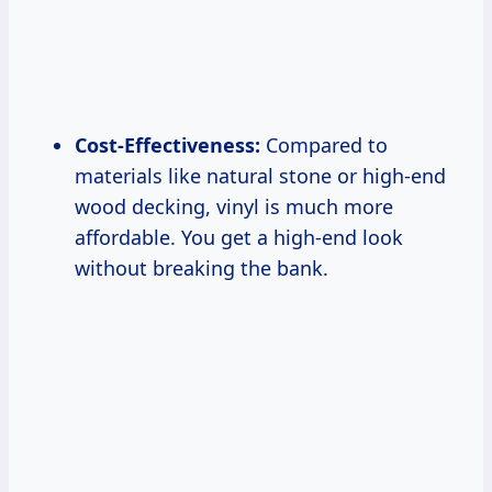
Cost-Effectiveness:
Compared to
materials like natural stone or high-end
wood decking, vinyl is much more
affordable. You get a high-end look
without breaking the bank.