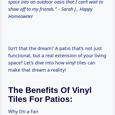
space into an outdoor oasis that I can’t wait to
show off to my friends.” – Sarah J., Happy
Homeowner
Isn’t that the dream? A patio that’s not just
functional, but a real extension of your living
space? Let’s dive into how vinyl tiles can
make that dream a reality!
The Benefits Of Vinyl
Tiles For Patios:
Why I’m a Fan