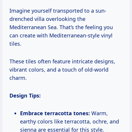
Imagine yourself transported to a sun-
drenched villa overlooking the
Mediterranean Sea. That’s the feeling you
can create with Mediterranean-style vinyl
tiles.
These tiles often feature intricate designs,
vibrant colors, and a touch of old-world
charm.
Design Tips:
Embrace terracotta tones:
Warm,
earthy colors like terracotta, ochre, and
sienna are essential for this style.