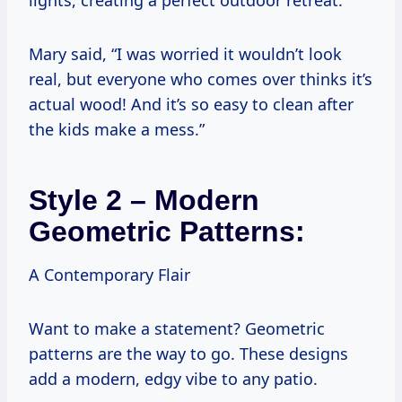
Mary said, “I was worried it wouldn’t look
real, but everyone who comes over thinks it’s
actual wood! And it’s so easy to clean after
the kids make a mess.”
Style 2 – Modern
Geometric Patterns:
A Contemporary Flair
Want to make a statement? Geometric
patterns are the way to go. These designs
add a modern, edgy vibe to any patio.