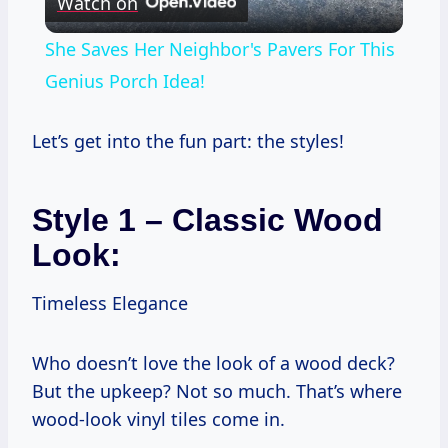
Watch on
Video
She Saves Her Neighbor's Pavers For This
Genius Porch Idea!
Let’s get into the fun part: the styles!
Style 1 – Classic Wood
Look:
Timeless Elegance
Who doesn’t love the look of a wood deck?
But the upkeep? Not so much. That’s where
wood-look vinyl tiles come in.