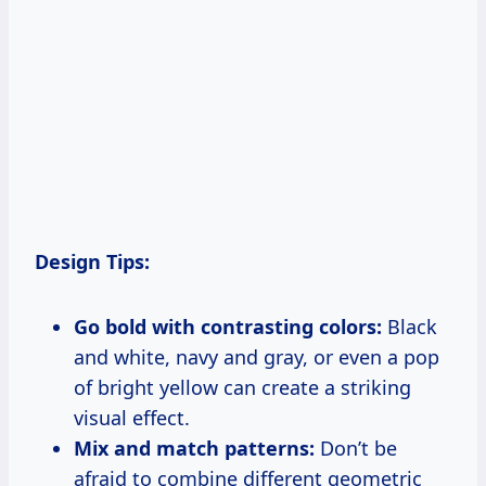
Design Tips:
Go bold with contrasting colors:
Black
and white, navy and gray, or even a pop
of bright yellow can create a striking
visual effect.
Mix and match patterns:
Don’t be
afraid to combine different geometric