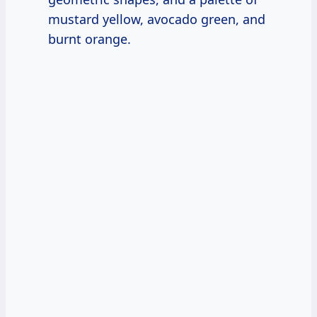
mustard yellow, avocado green, and
burnt orange.