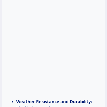
Weather Resistance and Durability: