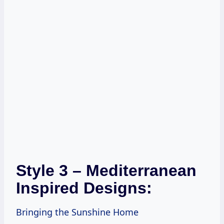
Style 3 – Mediterranean
Inspired Designs:
Bringing the Sunshine Home