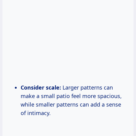
Consider scale:
Larger patterns can
make a small patio feel more spacious,
while smaller patterns can add a sense
of intimacy.