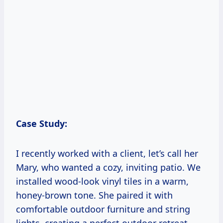
Case Study:
I recently worked with a client, let’s call her
Mary, who wanted a cozy, inviting patio. We
installed wood-look vinyl tiles in a warm,
honey-brown tone. She paired it with
comfortable outdoor furniture and string
lights, creating a perfect outdoor retreat.