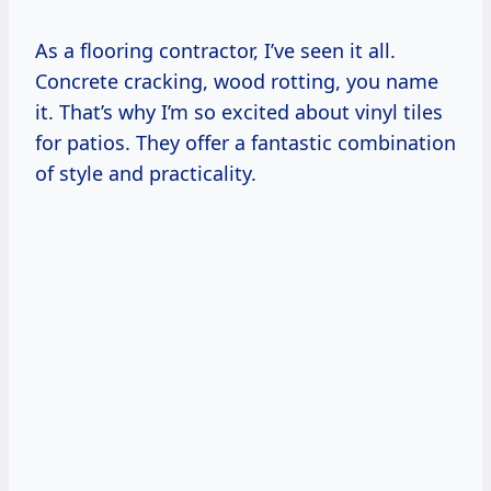
As a flooring contractor, I’ve seen it all.
Concrete cracking, wood rotting, you name
it. That’s why I’m so excited about vinyl tiles
for patios. They offer a fantastic combination
of style and practicality.