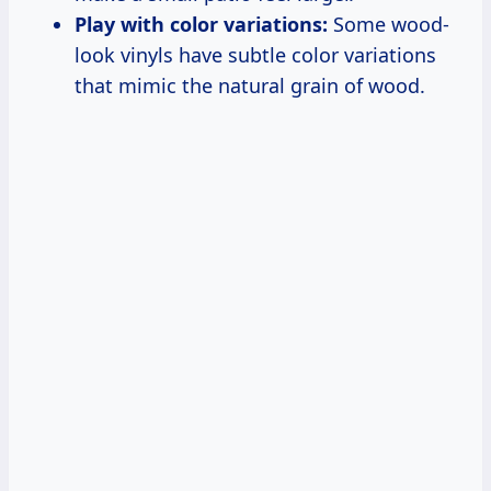
Play with color variations:
Some wood-
look vinyls have subtle color variations
that mimic the natural grain of wood.