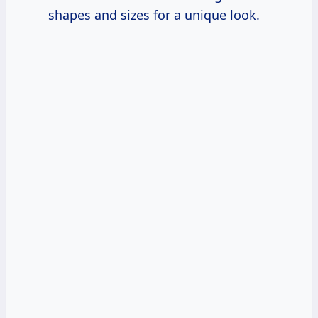
shapes and sizes for a unique look.