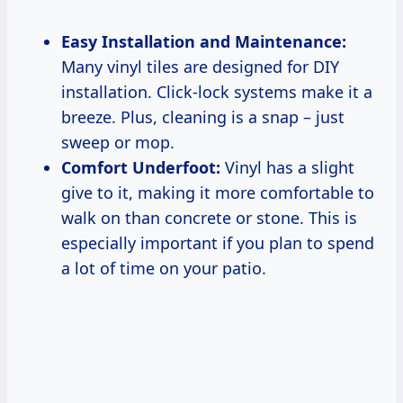
Easy Installation and Maintenance:
Many vinyl tiles are designed for DIY
installation. Click-lock systems make it a
breeze. Plus, cleaning is a snap – just
sweep or mop.
Comfort Underfoot:
Vinyl has a slight
give to it, making it more comfortable to
walk on than concrete or stone. This is
especially important if you plan to spend
a lot of time on your patio.