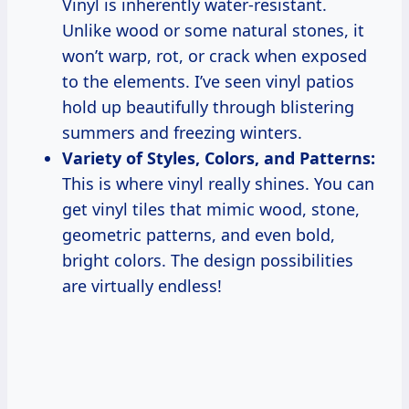
Vinyl is inherently water-resistant.
Unlike wood or some natural stones, it
won’t warp, rot, or crack when exposed
to the elements. I’ve seen vinyl patios
hold up beautifully through blistering
summers and freezing winters.
Variety of Styles, Colors, and Patterns:
This is where vinyl really shines. You can
get vinyl tiles that mimic wood, stone,
geometric patterns, and even bold,
bright colors. The design possibilities
are virtually endless!