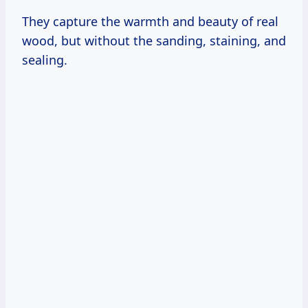
They capture the warmth and beauty of real
wood, but without the sanding, staining, and
sealing.