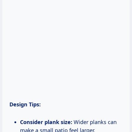
Design Tips:
Consider plank size:
Wider planks can
make a small patio feel larger.