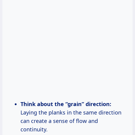
Think about the “grain” direction:
Laying the planks in the same direction
can create a sense of flow and
continuity.