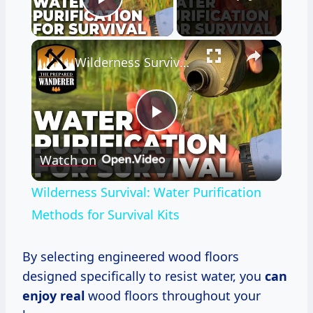
Play Video
×
Wilderness Survival: Water Purification Methods for Survival Kits
Play
Watch on
Video
Wilderness Survival: Water Purification
Methods for Survival Kits
By selecting engineered wood floors
designed specifically to resist water, you
can
enjoy real
wood floors throughout your