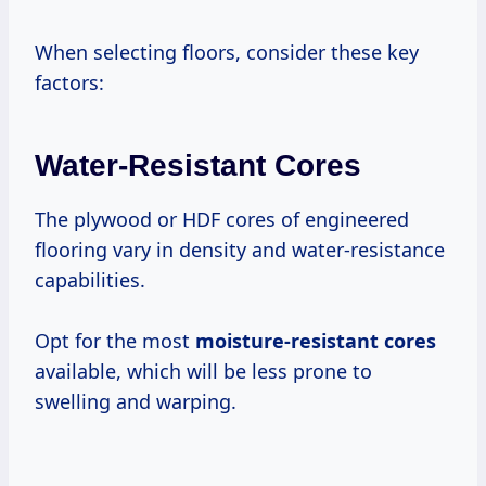
When selecting floors, consider these key
factors:
Water-Resistant Cores
The plywood or HDF cores of engineered
flooring vary in density and water-resistance
capabilities.
Opt for the most
moisture-resistant cores
available, which will be less prone to
swelling and warping.