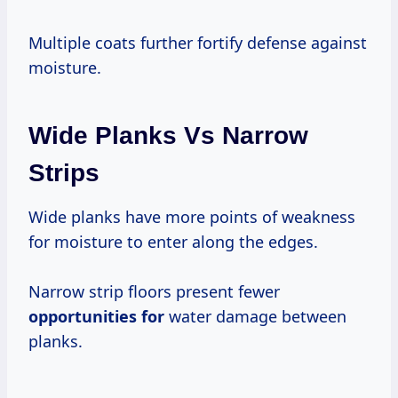
Multiple coats further fortify defense against
moisture.
Wide Planks Vs Narrow
Strips
Wide planks have more points of weakness
for moisture to enter along the edges.
Narrow strip floors present fewer
opportunities for
water damage between
planks.