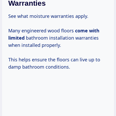
Warranties
See what moisture warranties apply.
Many engineered wood floors
come with
limited
bathroom installation warranties
when installed properly.
This helps ensure the floors can live up to
damp bathroom conditions.