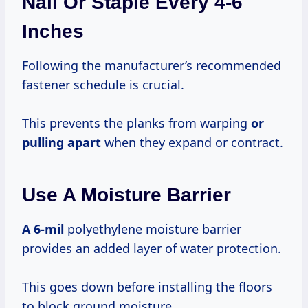
Nail Or Staple Every 4-6
Inches
Following the manufacturer’s recommended
fastener schedule is crucial.
This prevents the planks from warping
or
pulling apart
when they expand or contract.
Use A Moisture Barrier
A 6-mil
polyethylene moisture barrier
provides an added layer of water protection.
This goes down before installing the floors
to block ground moisture.