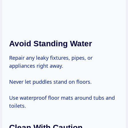
Avoid Standing Water
Repair any leaky fixtures, pipes, or
appliances right away.
Never let puddles stand on floors.
Use waterproof floor mats around tubs and
toilets.
Clean With Caution