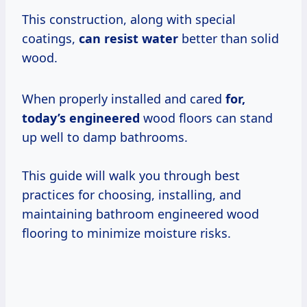
This construction, along with special
coatings,
can resist water
better than solid
wood.
When properly installed and cared
for,
today’s engineered
wood floors can stand
up well to damp bathrooms.
This guide will walk you through best
practices for choosing, installing, and
maintaining bathroom engineered wood
flooring to minimize moisture risks.