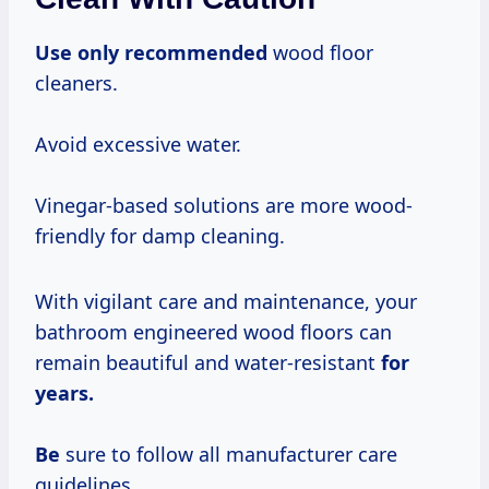
Use only recommended
wood floor
cleaners.
Avoid excessive water.
Vinegar-based solutions are more wood-
friendly for damp cleaning.
With vigilant care and maintenance, your
bathroom engineered wood floors can
remain beautiful and water-resistant
for
years.
Be
sure to follow all manufacturer care
guidelines.