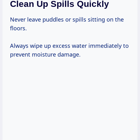
Clean Up Spills Quickly
Never leave puddles or spills sitting on the
floors.
Always wipe up excess water immediately to
prevent moisture damage.