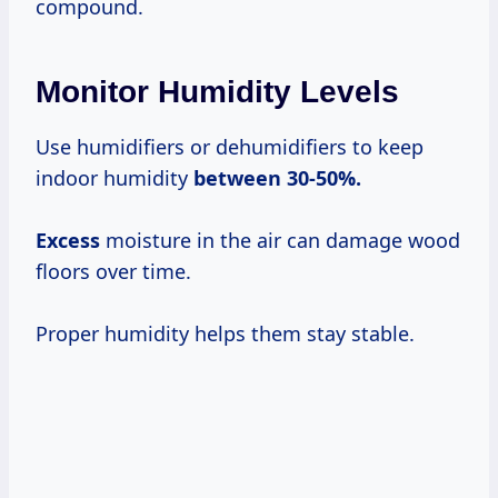
compound.
Monitor Humidity Levels
Use humidifiers or dehumidifiers to keep
indoor humidity
between
30-50%.
Excess
moisture in the air can damage wood
floors over time.
Proper humidity helps them stay stable.