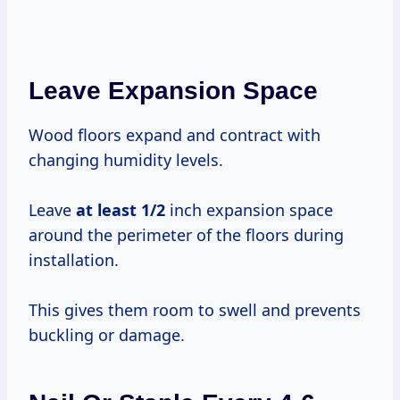
Leave Expansion Space
Wood floors expand and contract with
changing humidity levels.
Leave
at
least 1/2
inch expansion space
around the perimeter of the floors during
installation.
This gives them room to swell and prevents
buckling or damage.