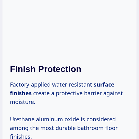
Finish Protection
Factory-applied water-resistant
surface
finishes
create a protective barrier against
moisture.
Urethane aluminum oxide is considered
among the most durable bathroom floor
finishes.