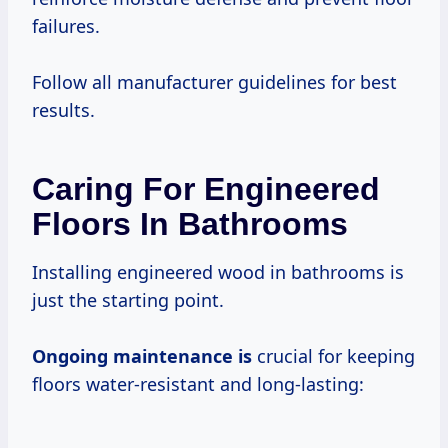
failures.
Follow all manufacturer guidelines for best
results.
Caring For Engineered
Floors In Bathrooms
Installing engineered wood in bathrooms is
just the starting point.
Ongoing maintenance is
crucial for keeping
floors water-resistant and long-lasting: