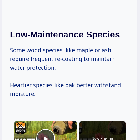
Low-Maintenance Species
Some wood species, like maple or ash,
require frequent re-coating to maintain
water protection.
Heartier species like oak better withstand
moisture.
×
Now Playing