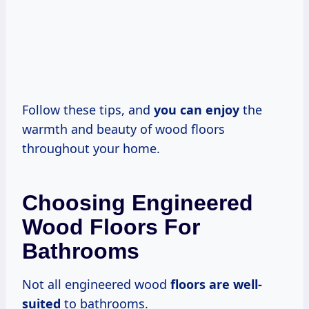
Follow these tips, and
you can enjoy
the
warmth and beauty of wood floors
throughout your home.
Choosing Engineered
Wood Floors For
Bathrooms
Not all engineered wood
floors are well-
suited
to bathrooms.