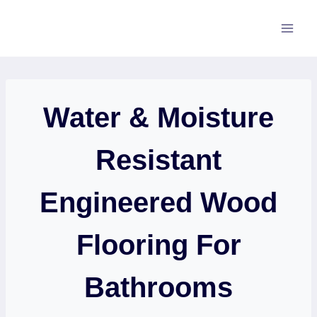
Skip
to
content
Water & Moisture
Resistant
Engineered Wood
Flooring For
Bathrooms