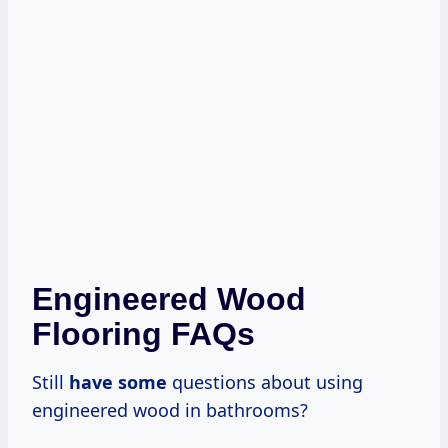
Engineered Wood
Flooring FAQs
Still
have some
questions about using
engineered wood in bathrooms?