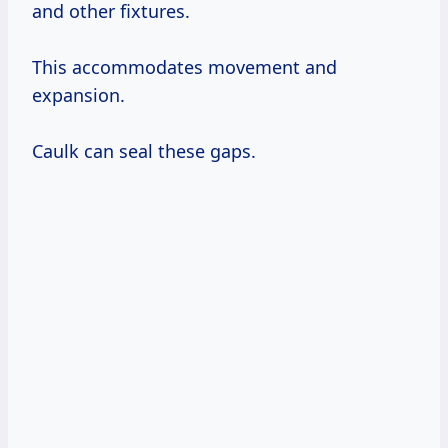
and other fixtures.
This accommodates movement and
expansion.
Caulk can seal these gaps.