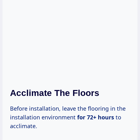
Acclimate The Floors
Before installation, leave the flooring in the
installation environment
for
72+ hours
to
acclimate.