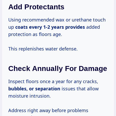
Add Protectants
Using recommended wax or urethane touch
up
coats
every 1-2
years provides
added
protection as floors age.
This replenishes water defense.
Check Annually For Damage
Inspect floors once a year for any cracks,
bubbles,
or separation
issues that allow
moisture intrusion.
Address right away before problems