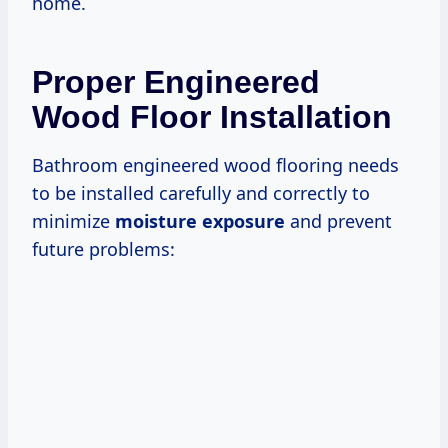
home.
Proper Engineered
Wood Floor Installation
Bathroom engineered wood flooring needs
to be installed carefully and correctly to
minimize
moisture exposure
and prevent
future problems: