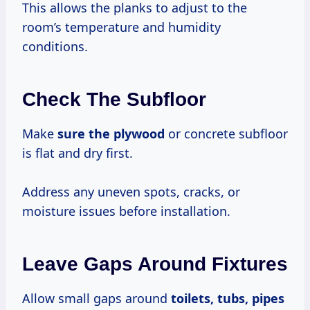
This allows the planks to adjust to the
room’s temperature and humidity
conditions.
Check The Subfloor
Make
sure the plywood
or concrete subfloor
is flat and dry first.
Address any uneven spots, cracks, or
moisture issues before installation.
Leave Gaps Around Fixtures
Allow small gaps around
toilets, tubs, pipes