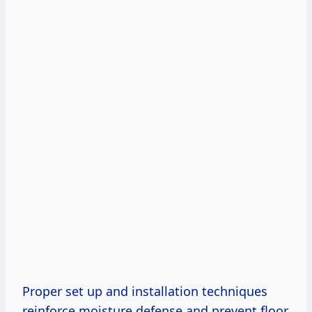
Proper set up and installation techniques
reinforce moisture defense and prevent floor