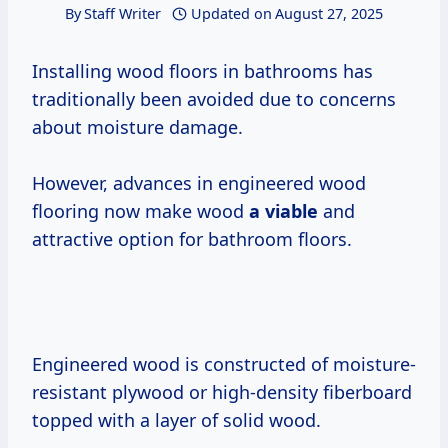
By
Staff Writer
Updated on
August 27, 2025
Installing wood floors in bathrooms has
traditionally been avoided due to concerns
about moisture damage.
However, advances in engineered wood
flooring now make wood
a viable
and
attractive option for bathroom floors.
Engineered wood is constructed of moisture-
resistant plywood or high-density fiberboard
topped with a layer of solid wood.