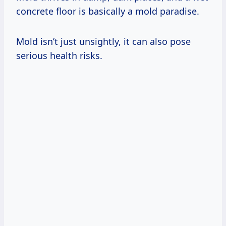
concrete floor is basically a mold paradise.
Mold isn’t just unsightly, it can also pose
serious health risks.