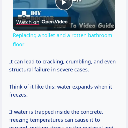
Play
Watch on
Video
Replacing a toilet and a rotten bathroom
floor
It can lead to cracking, crumbling, and even
structural failure in severe cases.
Think of it like this: water expands when it
freezes.
If water is trapped inside the concrete,
freezing temperatures can cause it to
expand, putting stress on the material and