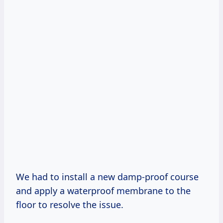
We had to install a new damp-proof course
and apply a waterproof membrane to the
floor to resolve the issue.