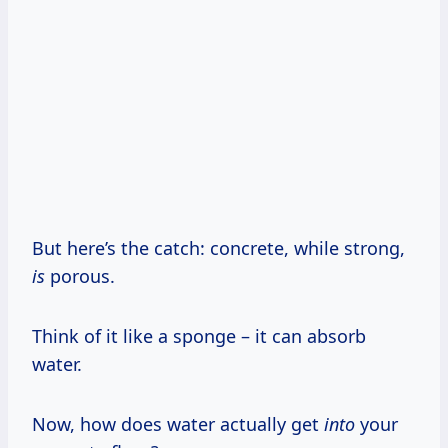
But here’s the catch: concrete, while strong,
is
porous.
Think of it like a sponge – it can absorb
water.
Now, how does water actually get
into
your