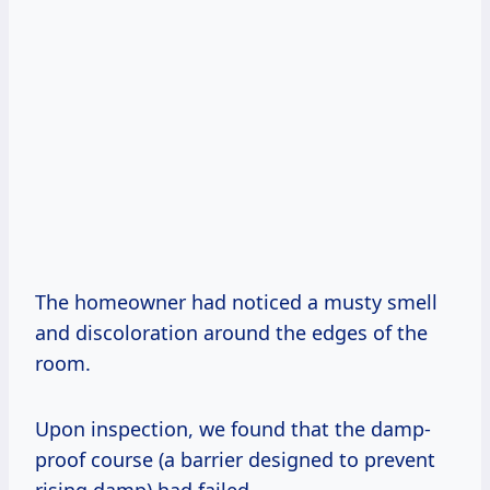
The homeowner had noticed a musty smell
and discoloration around the edges of the
room.
Upon inspection, we found that the damp-
proof course (a barrier designed to prevent