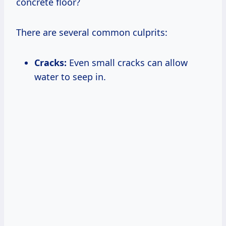
concrete floor?
There are several common culprits:
Cracks:
Even small cracks can allow
water to seep in.