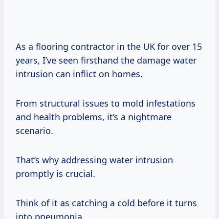
As a flooring contractor in the UK for over 15
years, I’ve seen firsthand the damage water
intrusion can inflict on homes.
From structural issues to mold infestations
and health problems, it’s a nightmare
scenario.
That’s why addressing water intrusion
promptly is crucial.
Think of it as catching a cold before it turns
into pneumonia.