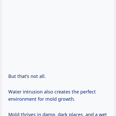
But that’s not all.
Water intrusion also creates the perfect
environment for mold growth.
Mold thrives in damp, dark places, and a wet