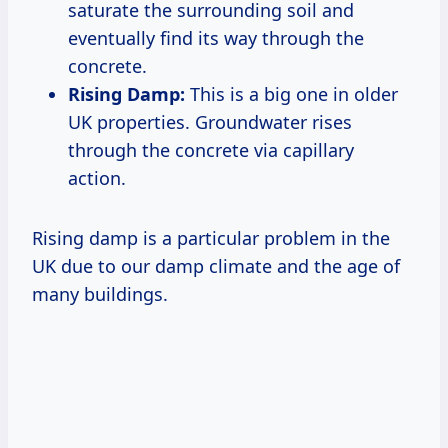
saturate the surrounding soil and
eventually find its way through the
concrete.
Rising Damp:
This is a big one in older
UK properties. Groundwater rises
through the concrete via capillary
action.
Rising damp is a particular problem in the
UK due to our damp climate and the age of
many buildings.