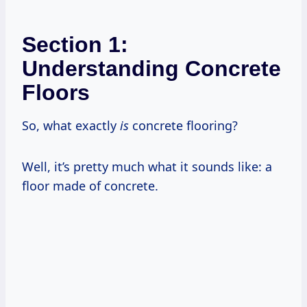
Section 1:
Understanding Concrete
Floors
So, what exactly
is
concrete flooring?
Well, it’s pretty much what it sounds like: a
floor made of concrete.