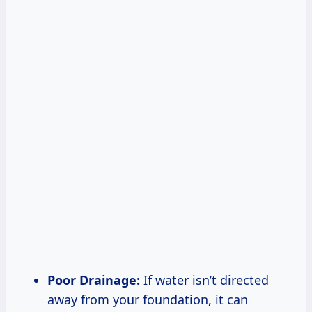
Poor Drainage:
If water isn’t directed
away from your foundation, it can