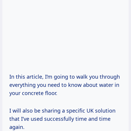
In this article, I’m going to walk you through
everything you need to know about water in
your concrete floor.
I will also be sharing a specific UK solution
that I’ve used successfully time and time
again.