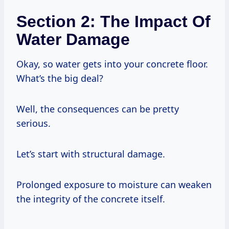
Section 2: The Impact Of
Water Damage
Okay, so water gets into your concrete floor.
What’s the big deal?
Well, the consequences can be pretty
serious.
Let’s start with structural damage.
Prolonged exposure to moisture can weaken
the integrity of the concrete itself.