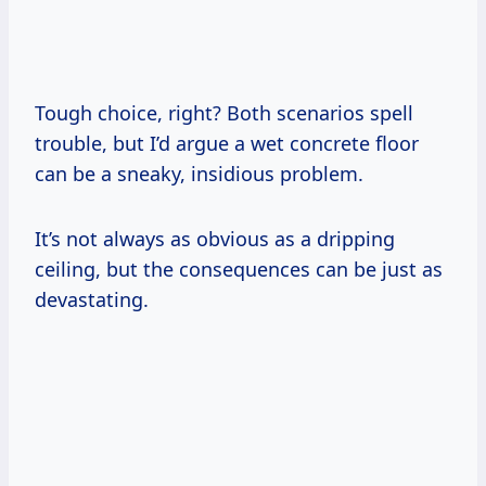
Tough choice, right? Both scenarios spell
trouble, but I’d argue a wet concrete floor
can be a sneaky, insidious problem.
It’s not always as obvious as a dripping
ceiling, but the consequences can be just as
devastating.