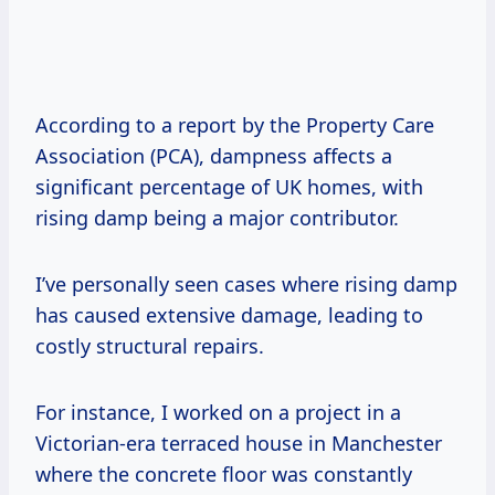
According to a report by the Property Care
Association (PCA), dampness affects a
significant percentage of UK homes, with
rising damp being a major contributor.
I’ve personally seen cases where rising damp
has caused extensive damage, leading to
costly structural repairs.
For instance, I worked on a project in a
Victorian-era terraced house in Manchester
where the concrete floor was constantly