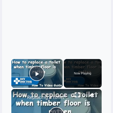
×
Now Playing
Play Video
×
Replacing a toilet and a rotten bathroom floor