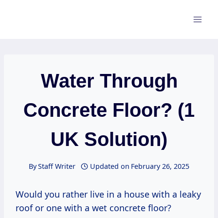
Skip
to
content
Water Through
Concrete Floor? (1
UK Solution)
By
Staff Writer
Updated on
February 26, 2025
Would you rather live in a house with a leaky
roof or one with a wet concrete floor?