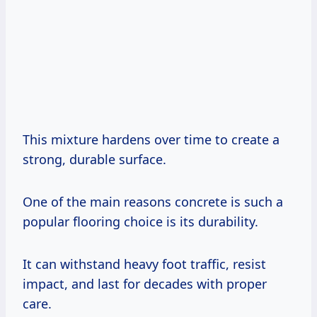
This mixture hardens over time to create a
strong, durable surface.
One of the main reasons concrete is such a
popular flooring choice is its durability.
It can withstand heavy foot traffic, resist
impact, and last for decades with proper
care.