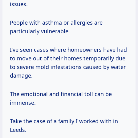
issues.
People with asthma or allergies are
particularly vulnerable.
I’ve seen cases where homeowners have had
to move out of their homes temporarily due
to severe mold infestations caused by water
damage.
The emotional and financial toll can be
immense.
Take the case of a family I worked with in
Leeds.