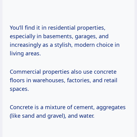
You’ll find it in residential properties,
especially in basements, garages, and
increasingly as a stylish, modern choice in
living areas.
Commercial properties also use concrete
floors in warehouses, factories, and retail
spaces.
Concrete is a mixture of cement, aggregates
(like sand and gravel), and water.