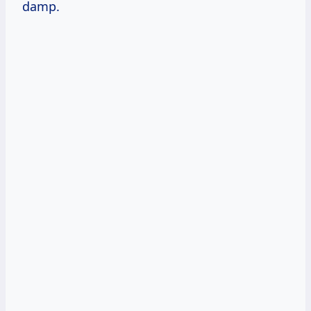
damp.