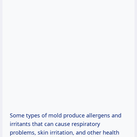
Some types of mold produce allergens and
irritants that can cause respiratory
problems, skin irritation, and other health