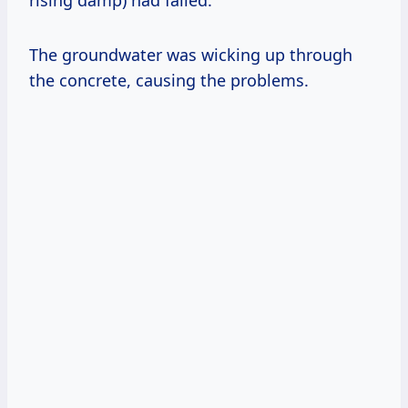
rising damp) had failed.
The groundwater was wicking up through
the concrete, causing the problems.