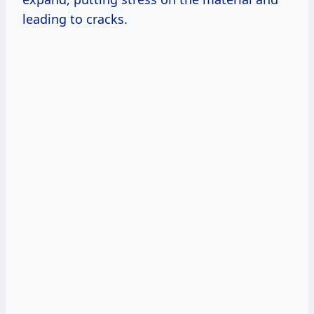
leading to cracks.