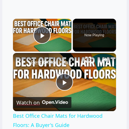
×
Now Playing
Play Video
×
Best Office Chair Mats for Hardwood Floors: A Buyer's Guide
Play
Watch on
Video
Best Office Chair Mats for Hardwood
Floors: A Buyer's Guide