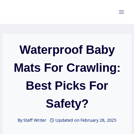
Skip
to
content
Waterproof Baby
Mats For Crawling:
Best Picks For
Safety?
By
Staff Writer
Updated on
February 28, 2025