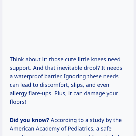
Think about it: those cute little knees need
support. And that inevitable drool? It needs
a waterproof barrier. Ignoring these needs
can lead to discomfort, slips, and even
allergy flare-ups. Plus, it can damage your
floors!
Did you know?
According to a study by the
American Academy of Pediatrics, a safe