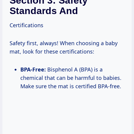
Section 3: Safety
Standards And
Certifications
Safety first, always! When choosing a baby
mat, look for these certifications:
BPA-Free:
Bisphenol A (BPA) is a
chemical that can be harmful to babies.
Make sure the mat is certified BPA-free.