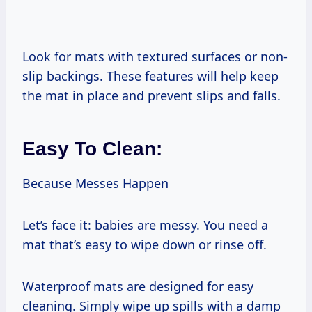
Look for mats with textured surfaces or non-
slip backings. These features will help keep
the mat in place and prevent slips and falls.
Easy To Clean:
Because Messes Happen
Let’s face it: babies are messy. You need a
mat that’s easy to wipe down or rinse off.
Waterproof mats are designed for easy
cleaning. Simply wipe up spills with a damp