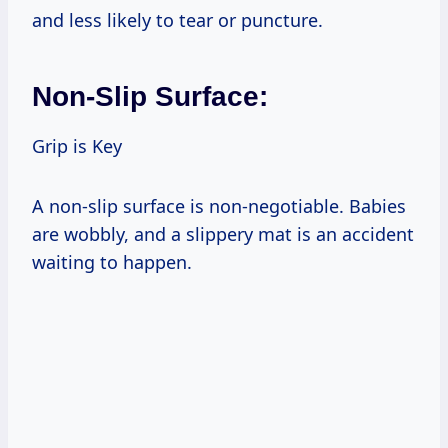
and less likely to tear or puncture.
Non-Slip Surface:
Grip is Key
A non-slip surface is non-negotiable. Babies
are wobbly, and a slippery mat is an accident
waiting to happen.