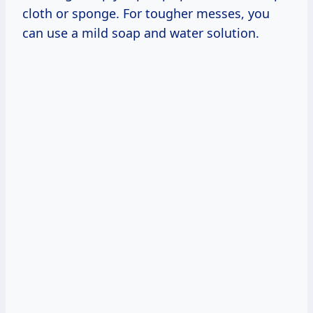
cloth or sponge. For tougher messes, you
can use a mild soap and water solution.