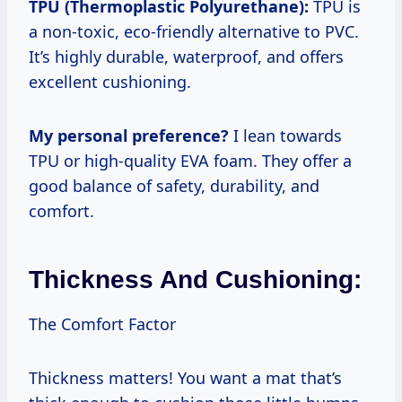
TPU (Thermoplastic Polyurethane):
TPU is
a non-toxic, eco-friendly alternative to PVC.
It’s highly durable, waterproof, and offers
excellent cushioning.
My personal preference?
I lean towards
TPU or high-quality EVA foam. They offer a
good balance of safety, durability, and
comfort.
Thickness And Cushioning:
The Comfort Factor
Thickness matters! You want a mat that’s