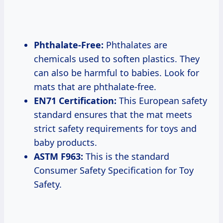
Phthalate-Free:
Phthalates are
chemicals used to soften plastics. They
can also be harmful to babies. Look for
mats that are phthalate-free.
EN71 Certification:
This European safety
standard ensures that the mat meets
strict safety requirements for toys and
baby products.
ASTM F963:
This is the standard
Consumer Safety Specification for Toy
Safety.