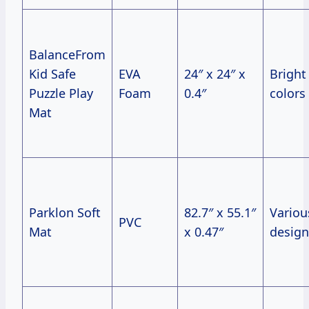
BalanceFrom
Kid Safe
EVA
24″ x 24″ x
Bright
Puzzle Play
Foam
0.4″
colors
Mat
Parklon Soft
82.7″ x 55.1″
Variou
PVC
Mat
x 0.47″
design