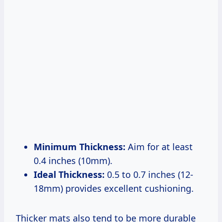
Minimum Thickness:
Aim for at least
0.4 inches (10mm).
Ideal Thickness:
0.5 to 0.7 inches (12-
18mm) provides excellent cushioning.
Thicker mats also tend to be more durable