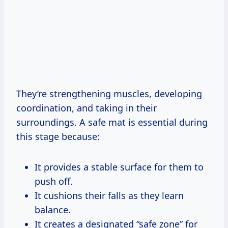
They’re strengthening muscles, developing
coordination, and taking in their
surroundings. A safe mat is essential during
this stage because:
It provides a stable surface for them to
push off.
It cushions their falls as they learn
balance.
It creates a designated “safe zone” for