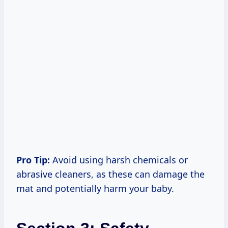
Pro Tip:
Avoid using harsh chemicals or
abrasive cleaners, as these can damage the
mat and potentially harm your baby.