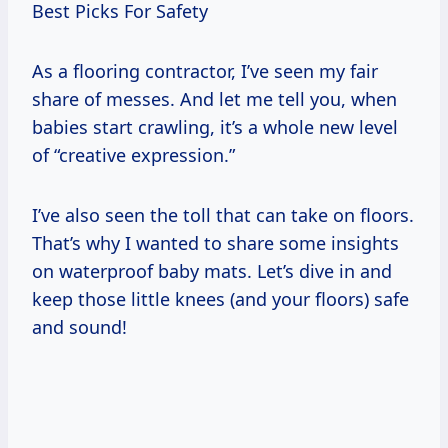
Best Picks For Safety
As a flooring contractor, I’ve seen my fair
share of messes. And let me tell you, when
babies start crawling, it’s a whole new level
of “creative expression.”
I’ve also seen the toll that can take on floors.
That’s why I wanted to share some insights
on waterproof baby mats. Let’s dive in and
keep those little knees (and your floors) safe
and sound!