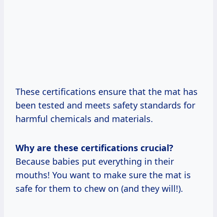
These certifications ensure that the mat has
been tested and meets safety standards for
harmful chemicals and materials.
Why are these certifications crucial?
Because babies put everything in their
mouths! You want to make sure the mat is
safe for them to chew on (and they will!).