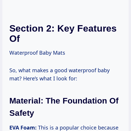
Section 2: Key Features
Of
Waterproof Baby Mats
So, what makes a good waterproof baby
mat? Here’s what I look for:
Material: The Foundation Of
Safety
EVA Foam:
This is a popular choice because