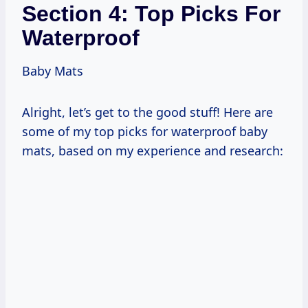
Section 4: Top Picks For
Waterproof
Baby Mats
Alright, let’s get to the good stuff! Here are
some of my top picks for waterproof baby
mats, based on my experience and research: