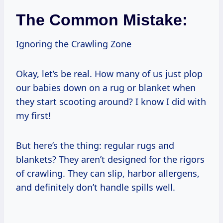
The Common Mistake:
Ignoring the Crawling Zone
Okay, let’s be real. How many of us just plop
our babies down on a rug or blanket when
they start scooting around? I know I did with
my first!
But here’s the thing: regular rugs and
blankets? They aren’t designed for the rigors
of crawling. They can slip, harbor allergens,
and definitely don’t handle spills well.