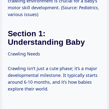
crawling environment is crucial for a baby’s
motor skill development. (Source:
Pediatrics
,
various issues)
Section 1:
Understanding Baby
Crawling Needs
Crawling isn’t just a cute phase; it’s a major
developmental milestone. It typically starts
around 6-10 months, and it’s how babies
explore their world.