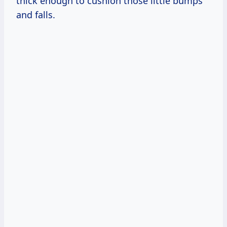
thick enough to cushion those little bumps
and falls.