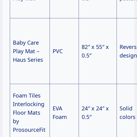
Baby Care
82″ x 55″ x
Revers
Play Mat –
PVC
0.5″
design
Haus Series
Foam Tiles
Interlocking
EVA
24″ x 24″ x
Solid
Floor Mats
Foam
0.5″
colors
by
ProsourceFit