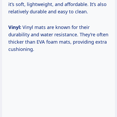
it’s soft, lightweight, and affordable. It’s also
relatively durable and easy to clean.
Vinyl:
Vinyl mats are known for their
durability and water resistance. They’re often
thicker than EVA foam mats, providing extra
cushioning.