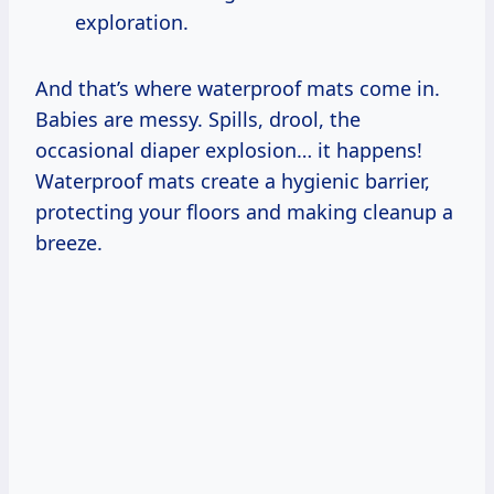
exploration.
And that’s where waterproof mats come in.
Babies are messy. Spills, drool, the
occasional diaper explosion… it happens!
Waterproof mats create a hygienic barrier,
protecting your floors and making cleanup a
breeze.