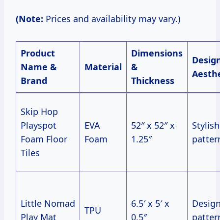
(Note:
Prices and availability may vary.)
Product
Dimensions
Desig
Name &
Material
&
Aesthe
Brand
Thickness
Skip Hop
Playspot
EVA
52″ x 52″ x
Stylish
Foam Floor
Foam
1.25″
patter
Tiles
Little Nomad
6.5′ x 5′ x
Design
TPU
Play Mat
0.5″
patter