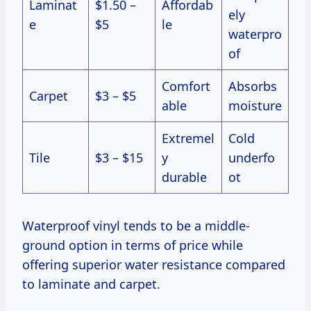
Laminat
$1.50 –
Affordab
ely
e
$5
le
waterpro
of
Comfort
Absorbs
Carpet
$3 – $5
able
moisture
Extremel
Cold
Tile
$3 – $15
y
underfo
durable
ot
Waterproof vinyl tends to be a middle-
ground option in terms of price while
offering superior water resistance compared
to laminate and carpet.