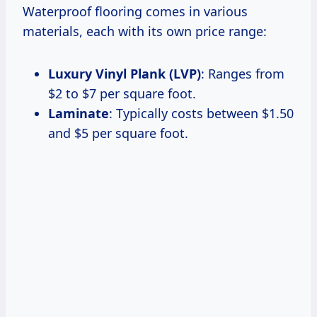
Waterproof flooring comes in various
materials, each with its own price range:
Luxury Vinyl Plank (LVP)
: Ranges from
$2 to $7 per square foot.
Laminate
: Typically costs between $1.50
and $5 per square foot.