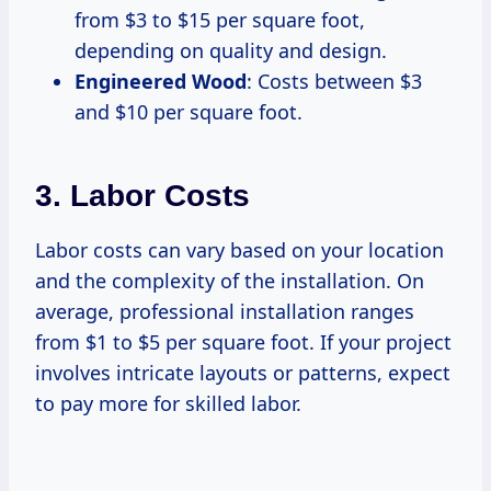
from $3 to $15 per square foot,
depending on quality and design.
Engineered Wood
: Costs between $3
and $10 per square foot.
3. Labor Costs
Labor costs can vary based on your location
and the complexity of the installation. On
average, professional installation ranges
from $1 to $5 per square foot. If your project
involves intricate layouts or patterns, expect
to pay more for skilled labor.