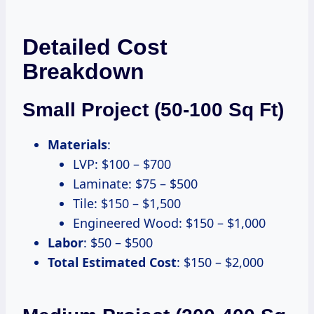
Detailed Cost
Breakdown
Small Project (50-100 Sq Ft)
Materials
:
LVP: $100 – $700
Laminate: $75 – $500
Tile: $150 – $1,500
Engineered Wood: $150 – $1,000
Labor
: $50 – $500
Total Estimated Cost
: $150 – $2,000