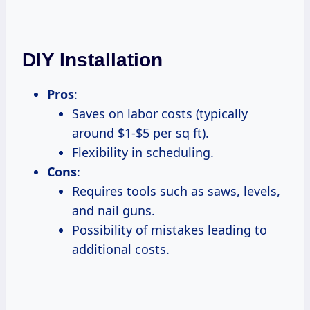
DIY Installation
Pros
:
Saves on labor costs (typically
around $1-$5 per sq ft).
Flexibility in scheduling.
Cons
:
Requires tools such as saws, levels,
and nail guns.
Possibility of mistakes leading to
additional costs.