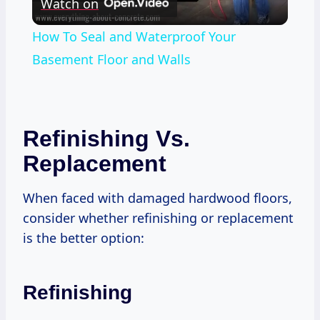
Watch on
Video
How To Seal and Waterproof Your
Basement Floor and Walls
Refinishing Vs.
Replacement
When faced with damaged hardwood floors,
consider whether refinishing or replacement
is the better option:
Refinishing