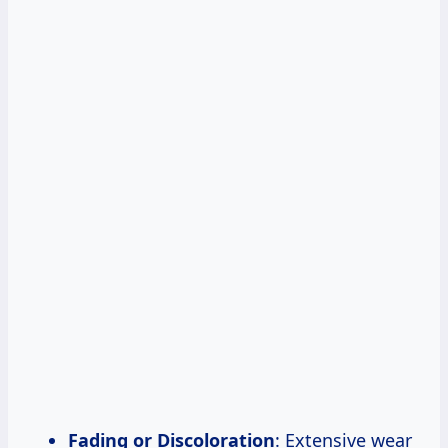
Fading or Discoloration
: Extensive wear