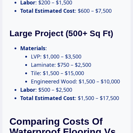
Labor
: $200 – $1,500
Total Estimated Cost
: $600 – $7,500
Large Project (500+ Sq Ft)
Materials
:
LVP: $1,000 – $3,500
Laminate: $750 – $2,500
Tile: $1,500 – $15,000
Engineered Wood: $1,500 – $10,000
Labor
: $500 – $2,500
Total Estimated Cost
: $1,500 – $17,500
Comparing Costs Of
Waterproof Flooring Vs.