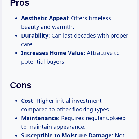
Pros
Aesthetic Appeal
: Offers timeless
beauty and warmth.
Durability
: Can last decades with proper
care.
Increases Home Value
: Attractive to
potential buyers.
Cons
Cost
: Higher initial investment
compared to other flooring types.
Maintenance
: Requires regular upkeep
to maintain appearance.
Susceptible to Moisture Damage
: Not