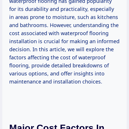
waterproof flooring has gained popularity
for its durability and practicality, especially
in areas prone to moisture, such as kitchens
and bathrooms. However, understanding the
cost associated with waterproof flooring
installation is crucial for making an informed
decision. In this article, we will explore the
factors affecting the cost of waterproof
flooring, provide detailed breakdowns of
various options, and offer insights into
maintenance and installation choices.
Major Cost Factors In