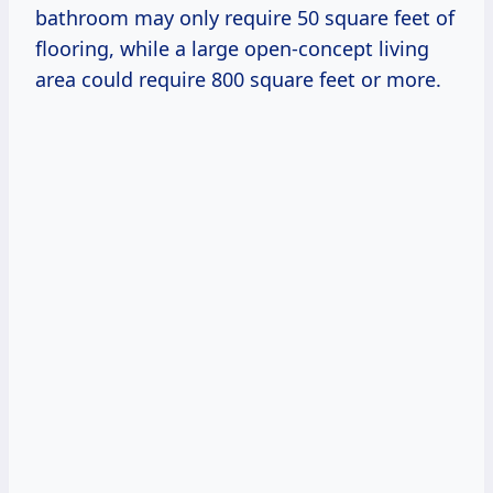
bathroom may only require 50 square feet of
flooring, while a large open-concept living
area could require 800 square feet or more.