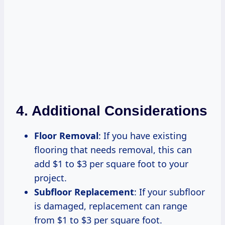
4. Additional Considerations
Floor Removal
: If you have existing
flooring that needs removal, this can
add $1 to $3 per square foot to your
project.
Subfloor Replacement
: If your subfloor
is damaged, replacement can range
from $1 to $3 per square foot.