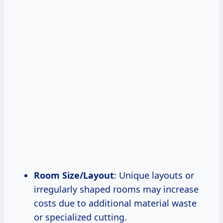
Room Size/Layout
: Unique layouts or
irregularly shaped rooms may increase
costs due to additional material waste
or specialized cutting.