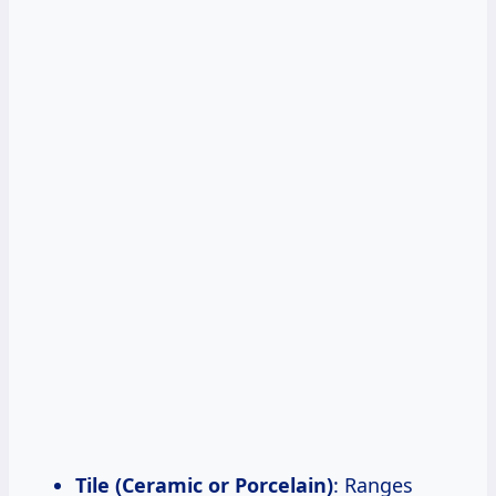
Tile (Ceramic or Porcelain)
: Ranges