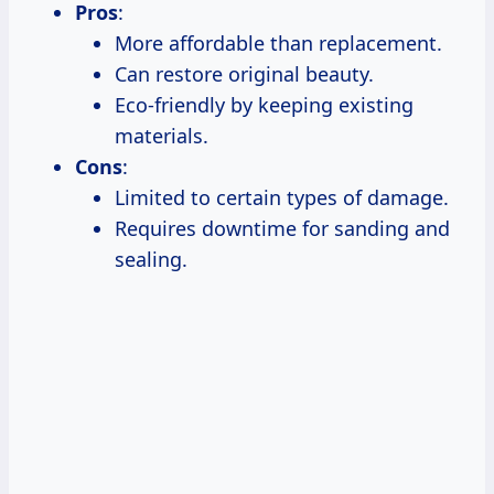
Pros
:
More affordable than replacement.
Can restore original beauty.
Eco-friendly by keeping existing
materials.
Cons
:
Limited to certain types of damage.
Requires downtime for sanding and
sealing.