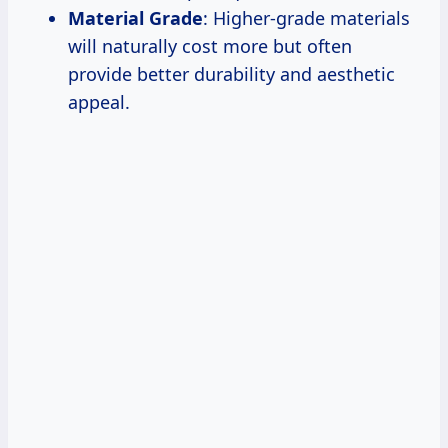
Material Grade
: Higher-grade materials
will naturally cost more but often
provide better durability and aesthetic
appeal.