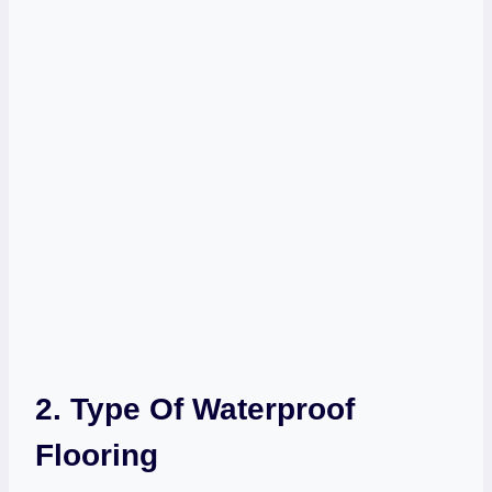
2. Type Of Waterproof
Flooring