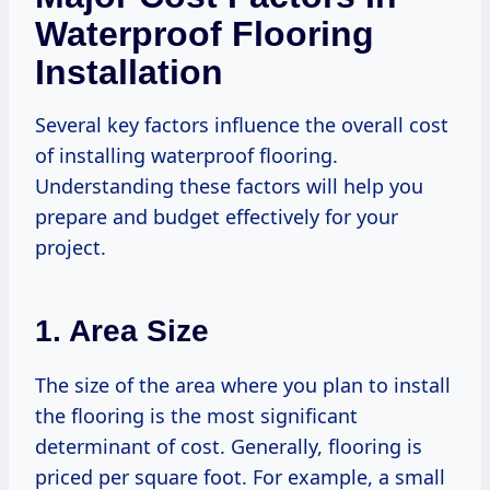
Waterproof Flooring
Installation
Several key factors influence the overall cost
of installing waterproof flooring.
Understanding these factors will help you
prepare and budget effectively for your
project.
1. Area Size
The size of the area where you plan to install
the flooring is the most significant
determinant of cost. Generally, flooring is
priced per square foot. For example, a small