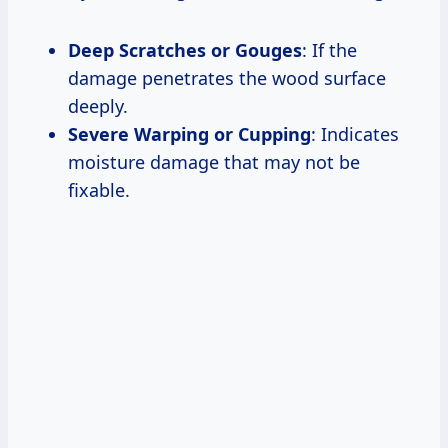
Deep Scratches or Gouges
: If the
damage penetrates the wood surface
deeply.
Severe Warping or Cupping
: Indicates
moisture damage that may not be
fixable.