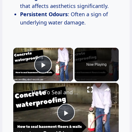
that affects aesthetics significantly.
Persistent Odours
: Often a sign of
underlying water damage.
×
Now Playing
Play Video
×
How To Seal and Waterproof Your Basement Floor and Walls
Play