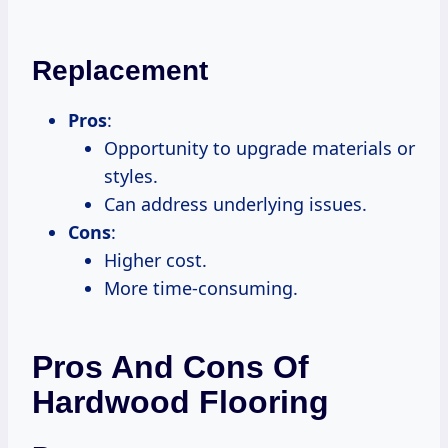
Replacement
Pros
:
Opportunity to upgrade materials or
styles.
Can address underlying issues.
Cons
:
Higher cost.
More time-consuming.
Pros And Cons Of
Hardwood Flooring