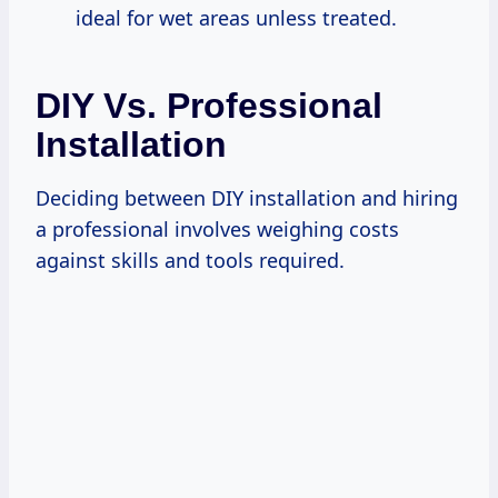
ideal for wet areas unless treated.
DIY Vs. Professional
Installation
Deciding between DIY installation and hiring
a professional involves weighing costs
against skills and tools required.