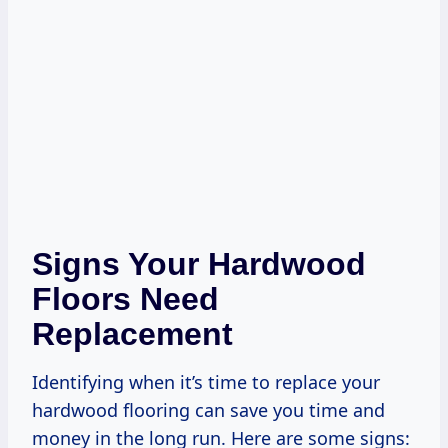
Signs Your Hardwood
Floors Need
Replacement
Identifying when it’s time to replace your
hardwood flooring can save you time and
money in the long run. Here are some signs: