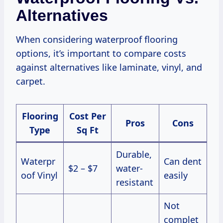
Alternatives
When considering waterproof flooring
options, it’s important to compare costs
against alternatives like laminate, vinyl, and
carpet.
Flooring
Cost Per
Pros
Cons
Type
Sq Ft
Durable,
Waterpr
Can dent
$2 – $7
water-
oof Vinyl
easily
resistant
Not
complet