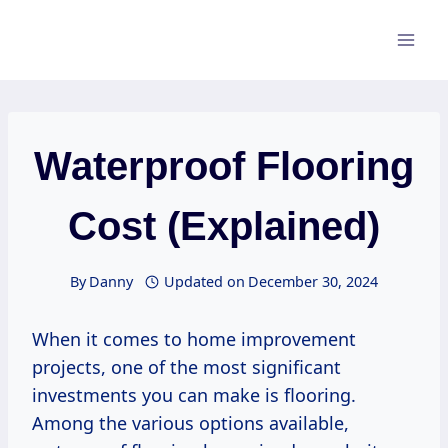
Skip
to
content
Waterproof Flooring
Cost (Explained)
By
Danny
Updated on
December 30, 2024
When it comes to home improvement
projects, one of the most significant
investments you can make is flooring.
Among the various options available,