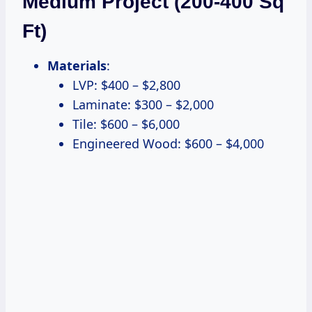
Medium Project (200-400 Sq
Ft)
Materials
:
LVP: $400 – $2,800
Laminate: $300 – $2,000
Tile: $600 – $6,000
Engineered Wood: $600 – $4,000