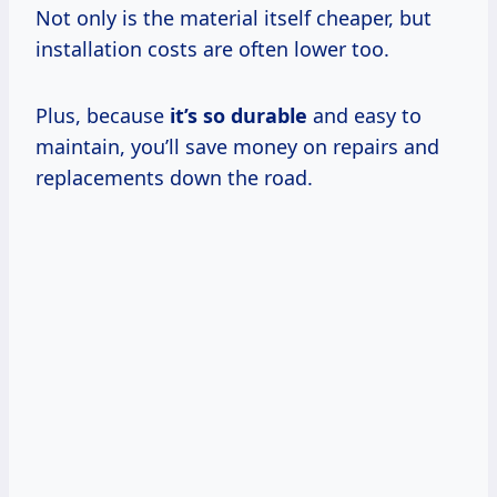
Not only is the material itself cheaper, but
installation costs are often lower too.
Plus, because
it’s so durable
and easy to
maintain, you’ll save money on repairs and
replacements down the road.