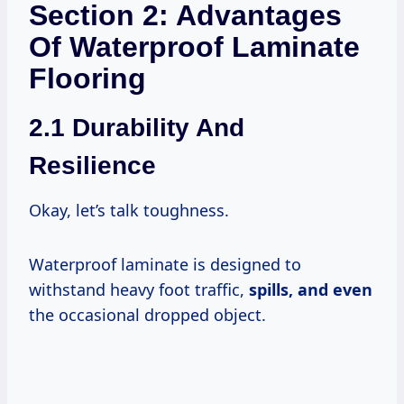
Section 2: Advantages
Of Waterproof Laminate
Flooring
2.1 Durability And
Resilience
Okay, let’s talk toughness.
Waterproof laminate is designed to
withstand heavy foot traffic,
spills, and even
the occasional dropped object.