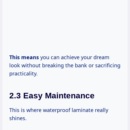
This means
you can achieve your dream
look without breaking the bank or sacrificing
practicality.
2.3 Easy Maintenance
This is where waterproof laminate really
shines.