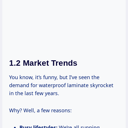
1.2 Market Trends
You know, it’s funny, but I’ve seen the
demand for waterproof laminate skyrocket
in the last few years.
Why? Well, a few reasons:
Busy lifestyles:
We’re all running