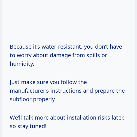
Because it’s water-resistant, you don’t have
to worry about damage from spills or
humidity.
Just make sure you follow the
manufacturer’s instructions and prepare the
subfloor properly.
We’ll talk more about installation risks later,
so stay tuned!