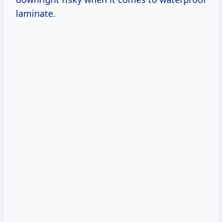
laminate.