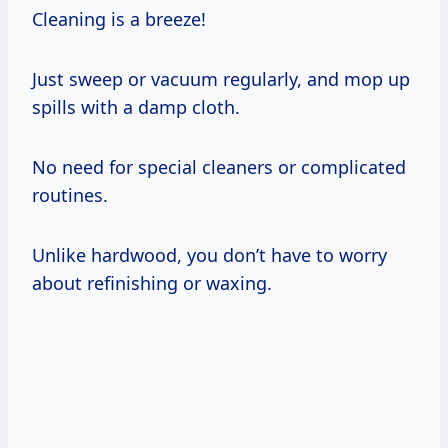
Cleaning is a breeze!
Just sweep or vacuum regularly, and mop up
spills with a damp cloth.
No need for special cleaners or complicated
routines.
Unlike hardwood, you don’t have to worry
about refinishing or waxing.