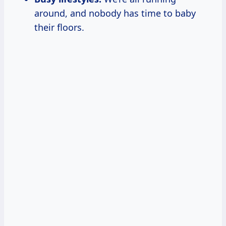
around, and nobody has time to baby
their floors.