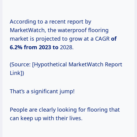
According to a recent report by
MarketWatch, the waterproof flooring
market is projected to grow at a CAGR
of
6.2% from
2023 to
2028.
(Source: [Hypothetical MarketWatch Report
Link])
That’s a significant jump!
People are clearly looking for flooring that
can keep up with their lives.