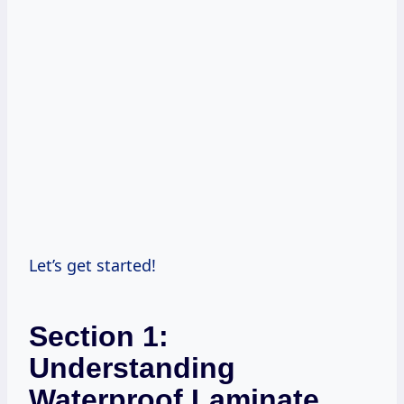
Let’s get started!
Section 1:
Understanding
Waterproof Laminate