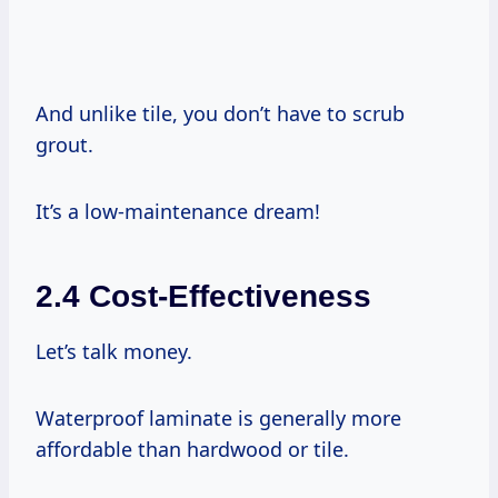
And unlike tile, you don’t have to scrub
grout.
It’s a low-maintenance dream!
2.4 Cost-Effectiveness
Let’s talk money.
Waterproof laminate is generally more
affordable than hardwood or tile.