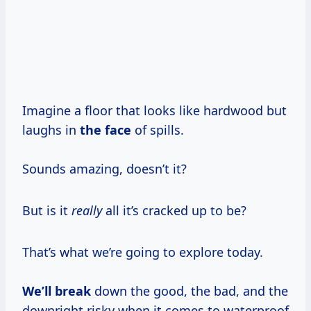
Imagine a floor that looks like hardwood but
laughs in
the face
of spills.
Sounds amazing, doesn’t it?
But is it
really
all it’s cracked up to be?
That’s what we’re going to explore today.
We’ll break
down the good, the bad, and the
downright risky when it comes to waterproof