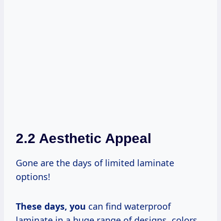
2.2 Aesthetic Appeal
Gone are the days of limited laminate
options!
These
days, you
can find waterproof
laminate in a huge range of designs, colors,