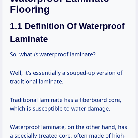
Flooring
1.1 Definition Of Waterproof
Laminate
So, what
is
waterproof laminate?
Well, it’s essentially a souped-up version of
traditional laminate.
Traditional laminate has a fiberboard core,
which is susceptible to water damage.
Waterproof laminate, on the other hand, has
a specially treated core, often made of high-