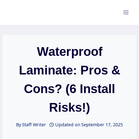
Skip
to
content
Waterproof
Laminate: Pros &
Cons? (6 Install
Risks!)
By
Staff Writer
Updated on
September 17, 2025