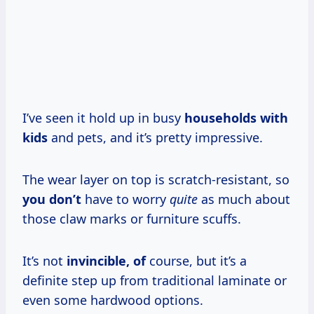
I’ve seen it hold up in busy
households with
kids
and pets, and it’s pretty impressive.
The wear layer on top is scratch-resistant, so
you don’t
have to worry
quite
as much about
those claw marks or furniture scuffs.
It’s not
invincible, of
course, but it’s a
definite step up from traditional laminate or
even some hardwood options.