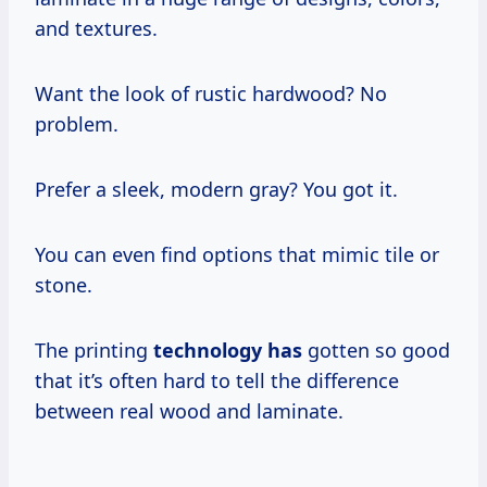
and textures.
Want the look of rustic hardwood? No
problem.
Prefer a sleek, modern gray? You got it.
You can even find options that mimic tile or
stone.
The printing
technology has
gotten so good
that it’s often hard to tell the difference
between real wood and laminate.