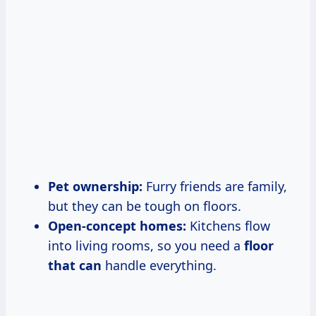
Pet ownership:
Furry friends are family,
but they can be tough on floors.
Open-concept homes:
Kitchens flow
into living rooms, so you need a
floor
that can
handle everything.