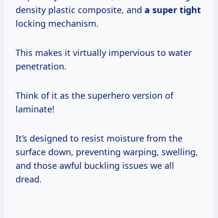
density plastic composite, and
a super tight
locking mechanism.
This makes it virtually impervious to water
penetration.
Think of it as the superhero version of
laminate!
It’s designed to resist moisture from the
surface down, preventing warping, swelling,
and those awful buckling issues we all
dread.