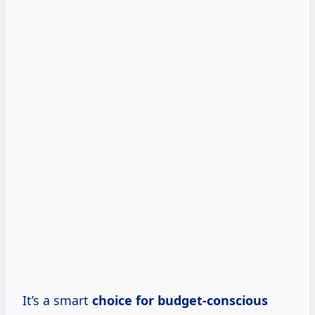
It’s a smart
choice for budget-conscious