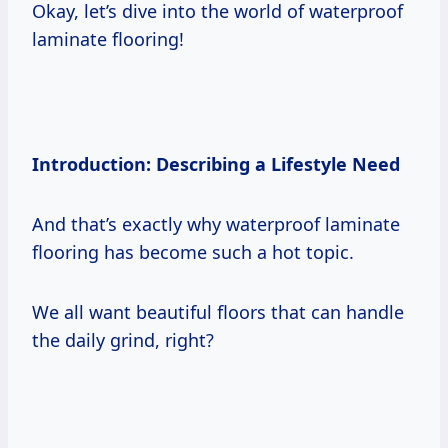
Okay, let’s dive into the world of waterproof
laminate flooring!
Introduction: Describing a Lifestyle Need
And that’s exactly why waterproof laminate
flooring has become such a hot topic.
We all want beautiful floors that can handle
the daily grind, right?