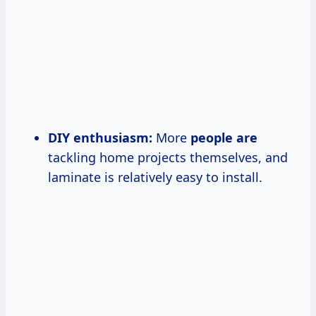
DIY enthusiasm:
More
people are
tackling home projects themselves, and
laminate is relatively easy to install.