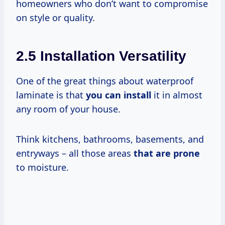
homeowners who don’t want to compromise
on style or quality.
2.5 Installation Versatility
One of the great things about waterproof
laminate is that
you can install
it in almost
any room of your house.
Think kitchens, bathrooms, basements, and
entryways – all those areas
that are prone
to moisture.