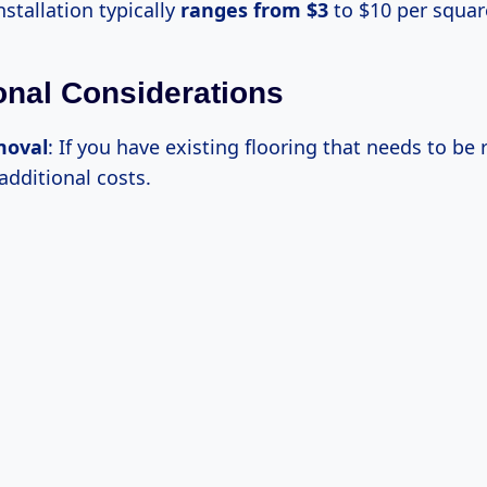
nstallation typically
ranges
from $3
to $10 per squar
ional Considerations
moval
: If you have existing flooring that needs to be
 additional costs.