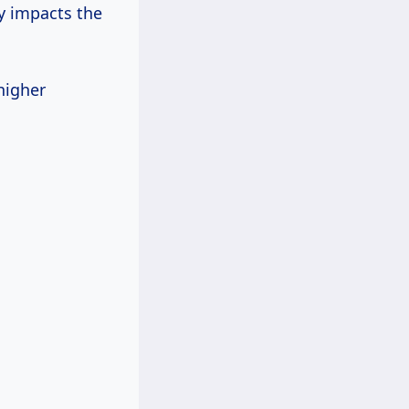
ly impacts the
higher