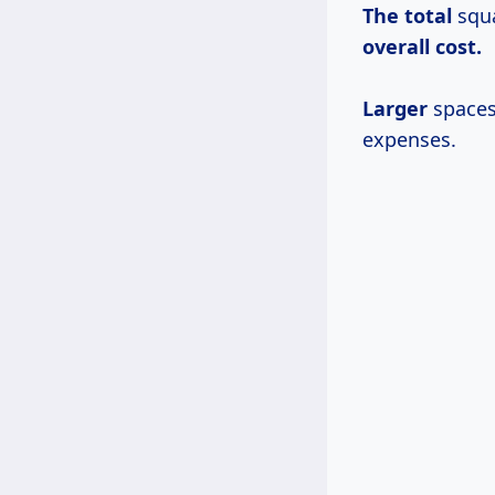
The total
squa
overall
cost.
Larger
spaces 
expenses.