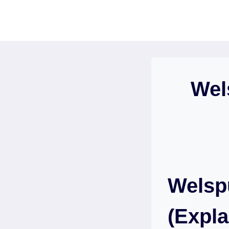
Skip
to
content
Wel
Welsp
(Expla