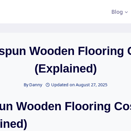
Blog
spun Wooden Flooring 
(Explained)
By
Danny
Updated on
August 27, 2025
un Wooden Flooring Co
ined)