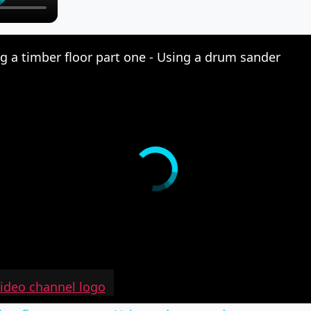
g a timber floor part one - Using a drum sander