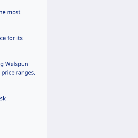
the most
e for its
ing Welspun
 price ranges,
ask