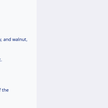
y, and walnut,
.
f the