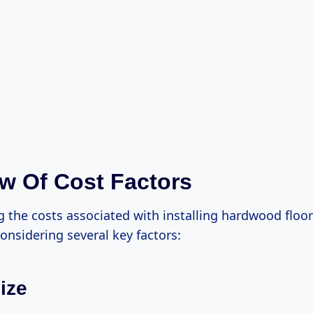
w Of Cost Factors
 the costs associated with installing hardwood floo
onsidering several key factors:
ize