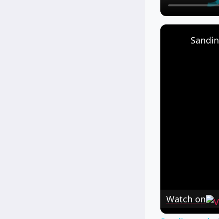
Sandin
Watch on