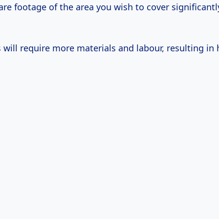
re footage of the area you wish to cover significant
will require more materials and labour, resulting in 