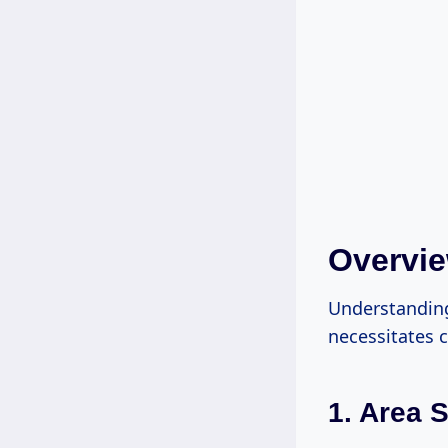
Overvie
Understanding
necessitates c
1. Area S