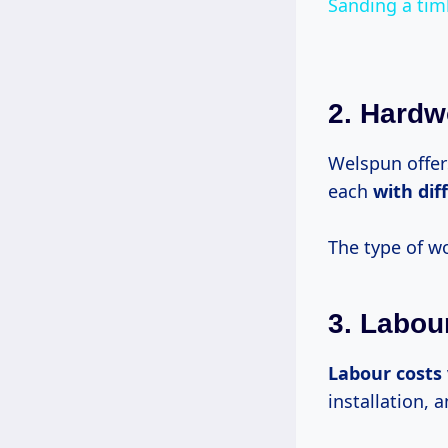
Sanding a tim
2. Hard
Welspun offer
each
with
dif
The type of w
3. Labou
Labour costs
installation, 