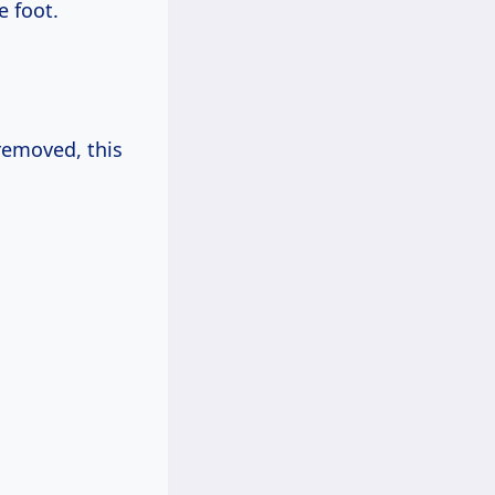
e foot.
 removed, this