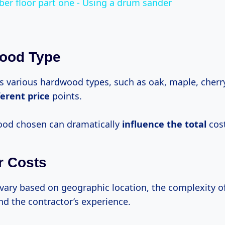
ber floor part one - Using a drum sander
wood Type
s various hardwood types, such as oak, maple, cherr
ferent price
points.
ood chosen can dramatically
influence
the total
cost
r Costs
vary based on geographic location, the complexity o
and the contractor’s experience.