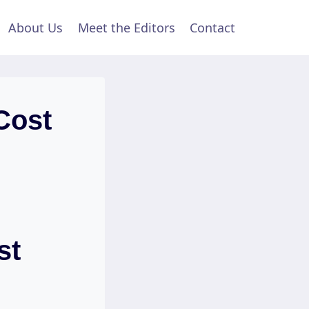
About Us
Meet the Editors
Contact
Cost
st