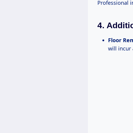
Professional i
4. Addit
Floor Re
will incur