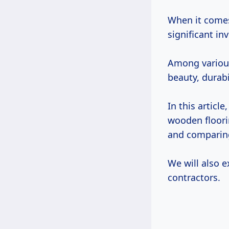
When it comes
significant i
Among various
beauty, durabi
In this article
wooden floor
and comparing
We will also 
contractors.