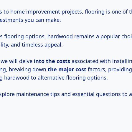
 to home improvement projects, flooring is one of 
nvestments you can make.
 flooring options, hardwood remains a popular choic
lity, and timeless appeal.
, we will delve
into
the costs
associated with install
ing, breaking down
the
major cost
factors, providing
 hardwood to alternative flooring options.
explore maintenance tips and essential questions to 