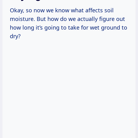
Okay, so now we know what affects soil
moisture. But how do we actually figure out
how long it’s going to take for wet ground to
dry?