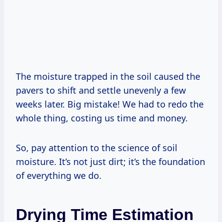
The moisture trapped in the soil caused the
pavers to shift and settle unevenly a few
weeks later. Big mistake! We had to redo the
whole thing, costing us time and money.
So, pay attention to the science of soil
moisture. It’s not just dirt; it’s the foundation
of everything we do.
Drying Time Estimation