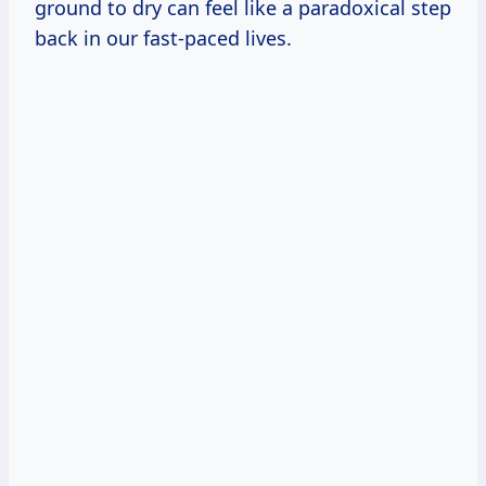
ground to dry can feel like a paradoxical step
back in our fast-paced lives.