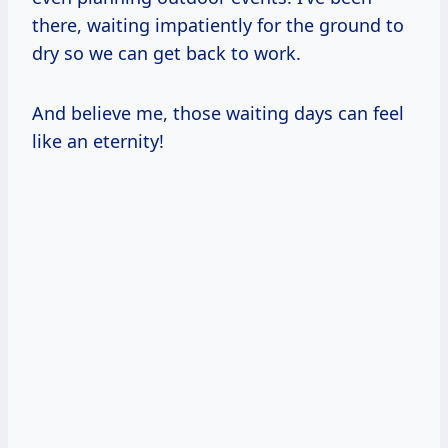
there, waiting impatiently for the ground to
dry so we can get back to work.
And believe me, those waiting days can feel
like an eternity!