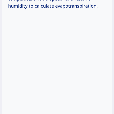
humidity to calculate evapotranspiration.