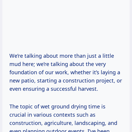
We’re talking about more than just a little
mud here; we’re talking about the very
foundation of our work, whether it’s laying a
new patio, starting a construction project, or
even ensuring a successful harvest.
The topic of wet ground drying time is
crucial in various contexts such as
construction, agriculture, landscaping, and
even planning outdoor events. I’ve been