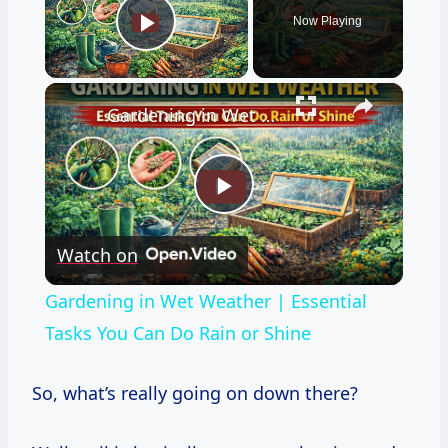
Now Playing
Play Video
×
Gardening in Wet Weather | Essential Tasks You Can Do Rain or Shine
Play
Watch on
Video
Gardening in Wet Weather | Essential
Tasks You Can Do Rain or Shine
So, what’s really going on down there?