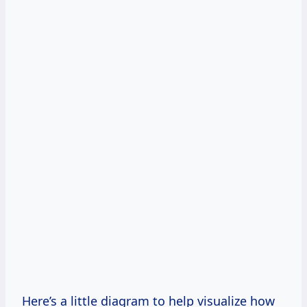
Here’s a little diagram to help visualize how