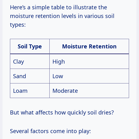
Here’s a simple table to illustrate the
moisture retention levels in various soil
types:
Soil Type
Moisture Retention
Clay
High
Sand
Low
Loam
Moderate
But what affects how quickly soil dries?
Several factors come into play: