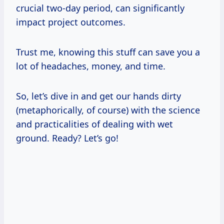
crucial two-day period, can significantly
impact project outcomes.
Trust me, knowing this stuff can save you a
lot of headaches, money, and time.
So, let’s dive in and get our hands dirty
(metaphorically, of course) with the science
and practicalities of dealing with wet
ground. Ready? Let’s go!