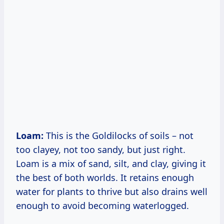
Loam:
This is the Goldilocks of soils – not
too clayey, not too sandy, but just right.
Loam is a mix of sand, silt, and clay, giving it
the best of both worlds. It retains enough
water for plants to thrive but also drains well
enough to avoid becoming waterlogged.