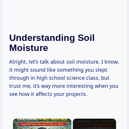
Understanding Soil
Moisture
Alright, let’s talk about soil moisture. I know,
it might sound like something you slept
through in high school science class, but
trust me, it’s way more interesting when you
see how it affects your projects.
×