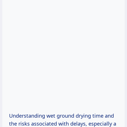
Understanding wet ground drying time and
the risks associated with delays, especially a