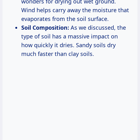
wonders for drying out wet ground.
Wind helps carry away the moisture that
evaporates from the soil surface.
Soil Composition:
As we discussed, the
type of soil has a massive impact on
how quickly it dries. Sandy soils dry
much faster than clay soils.