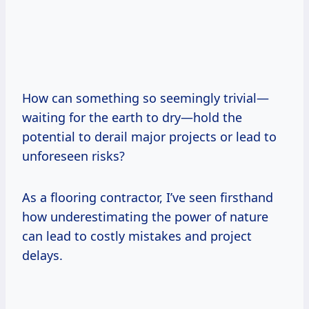
How can something so seemingly trivial—
waiting for the earth to dry—hold the
potential to derail major projects or lead to
unforeseen risks?
As a flooring contractor, I’ve seen firsthand
how underestimating the power of nature
can lead to costly mistakes and project
delays.