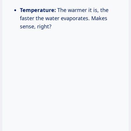
Temperature:
The warmer it is, the
faster the water evaporates. Makes
sense, right?