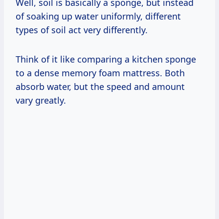
Well, soil is basically a sponge, but instead
of soaking up water uniformly, different
types of soil act very differently.
Think of it like comparing a kitchen sponge
to a dense memory foam mattress. Both
absorb water, but the speed and amount
vary greatly.