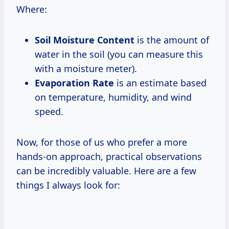
Where:
Soil Moisture Content
is the amount of
water in the soil (you can measure this
with a moisture meter).
Evaporation Rate
is an estimate based
on temperature, humidity, and wind
speed.
Now, for those of us who prefer a more
hands-on approach, practical observations
can be incredibly valuable. Here are a few
things I always look for: