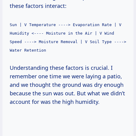
these factors interact:
Sun | V Temperature ----> Evaporation Rate | V
Humidity <---- Moisture in the Air | V Wind
Speed ----> Moisture Removal | V Soil Type ---->
Water Retention
Understanding these factors is crucial. I
remember one time we were laying a patio,
and we thought the ground was dry enough
because the sun was out. But what we didn’t
account for was the high humidity.