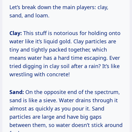
Let’s break down the main players: clay,
sand, and loam.
Clay:
This stuff is notorious for holding onto
water like it’s liquid gold. Clay particles are
tiny and tightly packed together, which
means water has a hard time escaping. Ever
tried digging in clay soil after a rain? It’s like
wrestling with concrete!
Sand:
On the opposite end of the spectrum,
sand is like a sieve. Water drains through it
almost as quickly as you pour it. Sand
particles are large and have big gaps
between them, so water doesn’t stick around