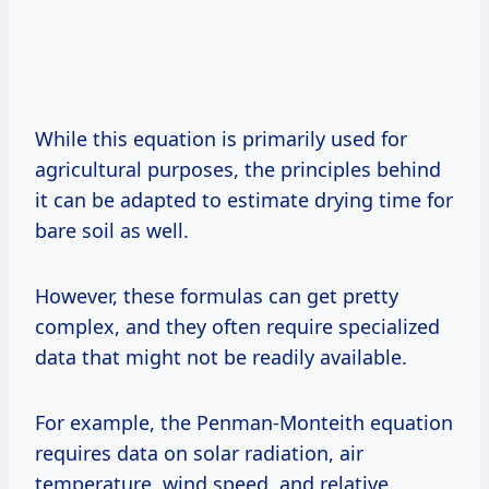
While this equation is primarily used for
agricultural purposes, the principles behind
it can be adapted to estimate drying time for
bare soil as well.
However, these formulas can get pretty
complex, and they often require specialized
data that might not be readily available.
For example, the Penman-Monteith equation
requires data on solar radiation, air
temperature, wind speed, and relative