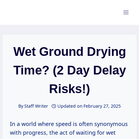
Skip
to
content
Wet Ground Drying
Time? (2 Day Delay
Risks!)
By
Staff Writer
Updated on
February 27, 2025
In a world where speed is often synonymous
with progress, the act of waiting for wet