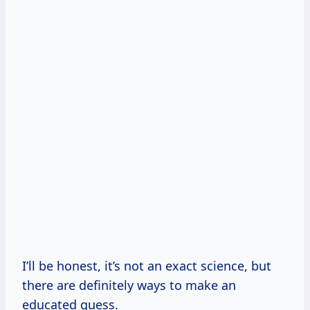
I’ll be honest, it’s not an exact science, but
there are definitely ways to make an
educated guess.