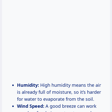
Humidity:
High humidity means the air
is already full of moisture, so it’s harder
for water to evaporate from the soil.
Wind Speed:
A good breeze can work