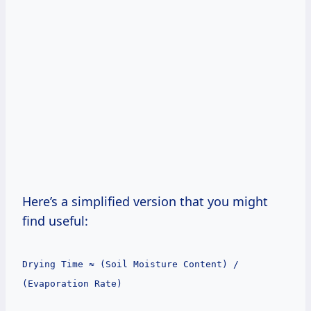
Here’s a simplified version that you might
find useful:
Drying Time ≈ (Soil Moisture Content) /
(Evaporation Rate)