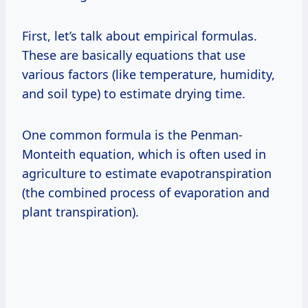
First, let’s talk about empirical formulas.
These are basically equations that use
various factors (like temperature, humidity,
and soil type) to estimate drying time.
One common formula is the Penman-
Monteith equation, which is often used in
agriculture to estimate evapotranspiration
(the combined process of evaporation and
plant transpiration).