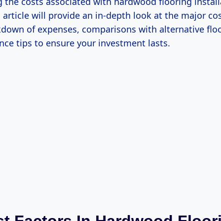
 the costs associated with hardwood flooring install
s article will provide an in-depth look at the major cos
kdown of expenses, comparisons with alternative floo
ce tips to ensure your investment lasts.