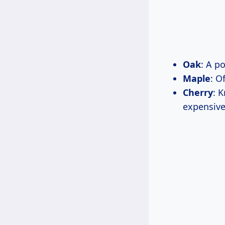
Oak
: A p
Maple
: O
Cherry
: 
expensive