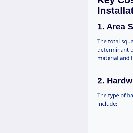
Key Cos
Installa
1. Area S
The total squa
determinant of
material and l
2. Hard
The type of h
include: