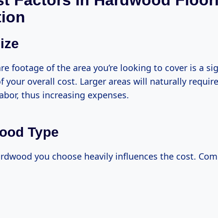
t Factors In Hardwood Floor
tion
ize
re footage of the area you’re looking to cover is a sig
 your overall cost. Larger areas will naturally requi
abor, thus increasing expenses.
wood Type
ardwood you choose heavily influences the cost. Co