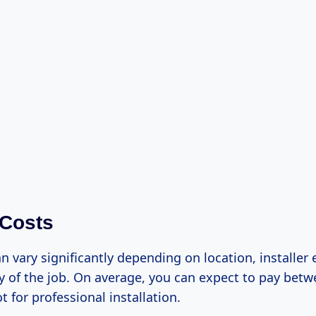
 Costs
n vary significantly depending on location, installer 
y of the job. On average, you can expect to pay betw
t for professional installation.