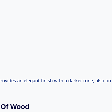
Provides an elegant finish with a darker tone, also on 
 Of Wood