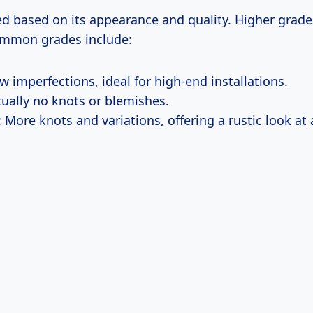
d based on its appearance and quality. Higher grade
ommon grades include:
ew imperfections, ideal for high-end installations.
rtually no knots or blemishes.
: More knots and variations, offering a rustic look at 