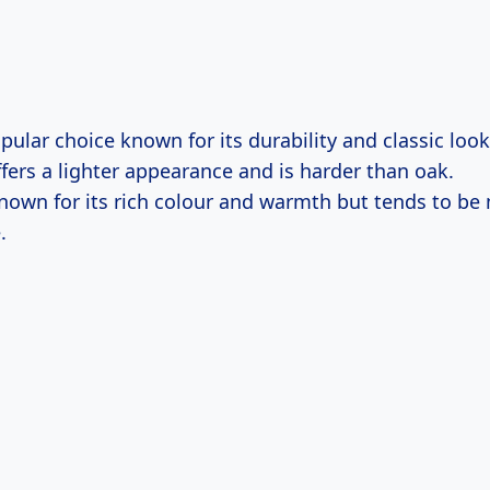
opular choice known for its durability and classic look
ffers a lighter appearance and is harder than oak.
Known for its rich colour and warmth but tends to be
.