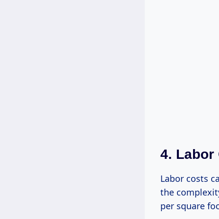
4. Labor
Labor costs ca
the complexit
per square foo