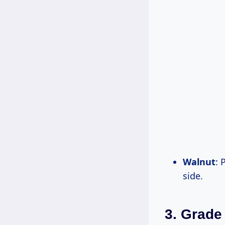
Walnut
: 
side.
3. Grade