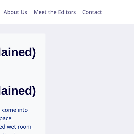
About Us
Meet the Editors
Contact
ained)
ained)
s come into
space.
ted wet room,