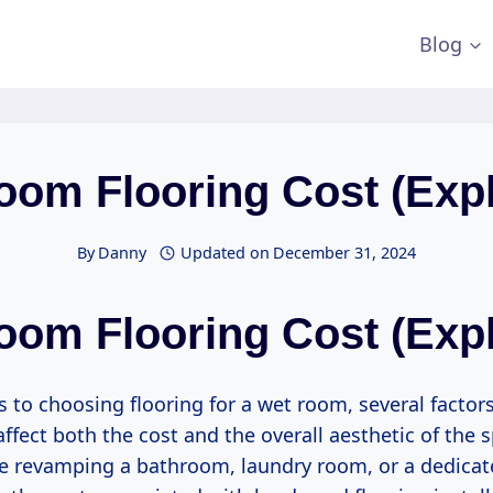
Blog
oom Flooring Cost (Expl
By
Danny
Updated on
December 31, 2024
oom Flooring Cost (Expl
 to choosing flooring for a wet room, several factor
affect both the cost and the overall aesthetic of the 
e revamping a bathroom, laundry room, or a dedica