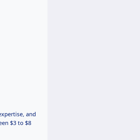
expertise, and
een $3 to $8