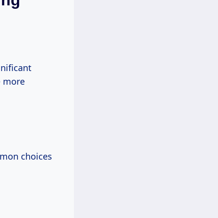
ing
nificant
re more
mmon choices