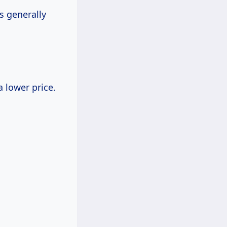
s generally
a lower price.