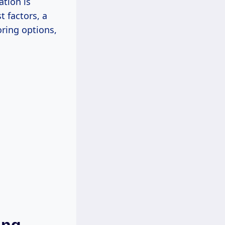
ation is
t factors, a
ring options,