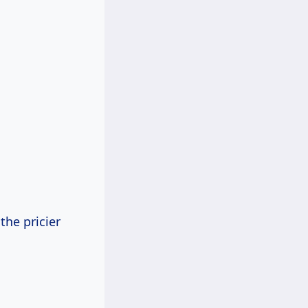
the pricier