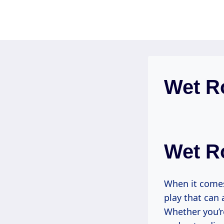
Skip
to
content
Wet R
Wet R
When it comes
play that can 
Whether you’r