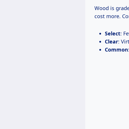
Wood is grade
cost more. C
Select
: F
Clear
: Vi
Common