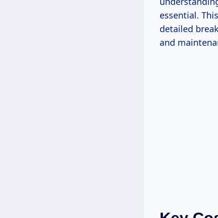
understanding
essential. Thi
detailed brea
and maintenan