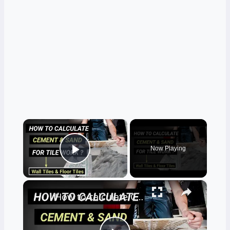
×
Now Playing
Play Video
×
How to calculate Cement and sand for tile work? |for floor & wall |quantity surveying | Civil tutor