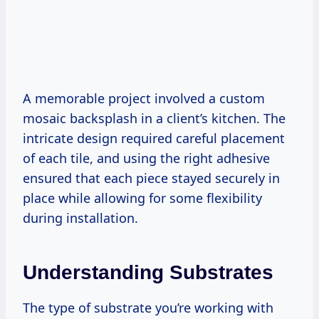
A memorable project involved a custom
mosaic backsplash in a client’s kitchen. The
intricate design required careful placement
of each tile, and using the right adhesive
ensured that each piece stayed securely in
place while allowing for some flexibility
during installation.
Understanding Substrates
The type of substrate you’re working with