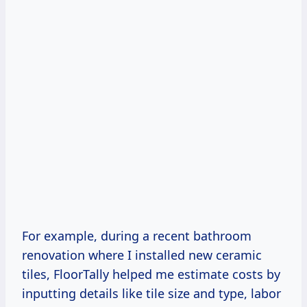
For example, during a recent bathroom
renovation where I installed new ceramic
tiles, FloorTally helped me estimate costs by
inputting details like tile size and type, labor