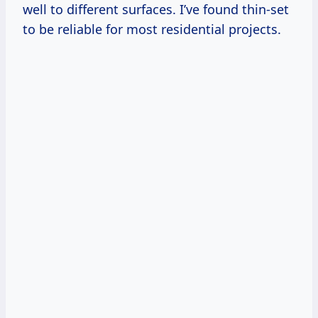
well to different surfaces. I’ve found thin-set
to be reliable for most residential projects.