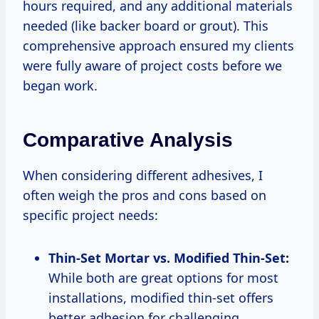
hours required, and any additional materials
needed (like backer board or grout). This
comprehensive approach ensured my clients
were fully aware of project costs before we
began work.
Comparative Analysis
When considering different adhesives, I
often weigh the pros and cons based on
specific project needs:
Thin-Set Mortar vs. Modified Thin-Set:
While both are great options for most
installations, modified thin-set offers
better adhesion for challenging