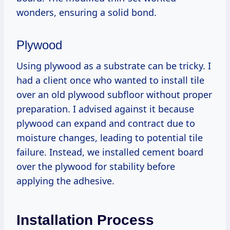
wonders, ensuring a solid bond.
Plywood
Using plywood as a substrate can be tricky. I
had a client once who wanted to install tile
over an old plywood subfloor without proper
preparation. I advised against it because
plywood can expand and contract due to
moisture changes, leading to potential tile
failure. Instead, we installed cement board
over the plywood for stability before
applying the adhesive.
Installation Process