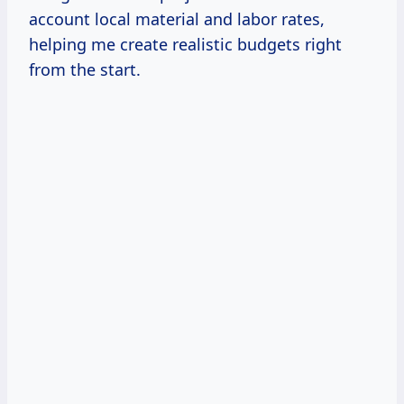
account local material and labor rates,
helping me create realistic budgets right
from the start.