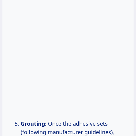
Grouting:
Once the adhesive sets
(following manufacturer guidelines),