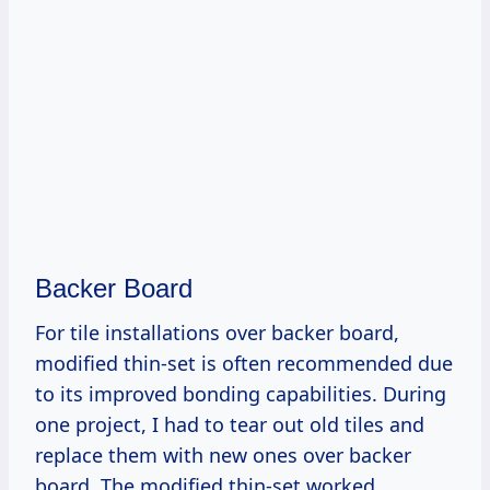
Backer Board
For tile installations over backer board,
modified thin-set is often recommended due
to its improved bonding capabilities. During
one project, I had to tear out old tiles and
replace them with new ones over backer
board. The modified thin-set worked