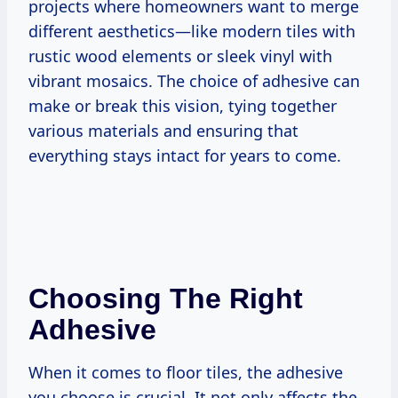
projects where homeowners want to merge
different aesthetics—like modern tiles with
rustic wood elements or sleek vinyl with
vibrant mosaics. The choice of adhesive can
make or break this vision, tying together
various materials and ensuring that
everything stays intact for years to come.
Choosing The Right
Adhesive
When it comes to floor tiles, the adhesive
you choose is crucial. It not only affects the