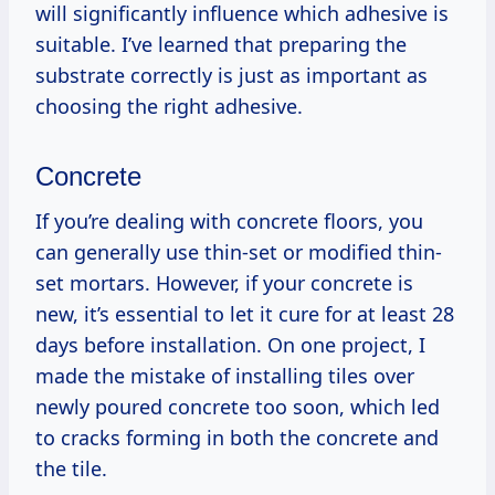
will significantly influence which adhesive is
suitable. I’ve learned that preparing the
substrate correctly is just as important as
choosing the right adhesive.
Concrete
If you’re dealing with concrete floors, you
can generally use thin-set or modified thin-
set mortars. However, if your concrete is
new, it’s essential to let it cure for at least 28
days before installation. On one project, I
made the mistake of installing tiles over
newly poured concrete too soon, which led
to cracks forming in both the concrete and
the tile.