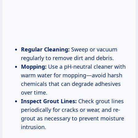
Regular Cleaning:
Sweep or vacuum
regularly to remove dirt and debris.
Mopping:
Use a pH-neutral cleaner with
warm water for mopping—avoid harsh
chemicals that can degrade adhesives
over time.
Inspect Grout Lines:
Check grout lines
periodically for cracks or wear, and re-
grout as necessary to prevent moisture
intrusion.