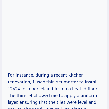
For instance, during a recent kitchen
renovation, I used thin-set mortar to install
12×24-inch porcelain tiles on a heated floor.
The thin-set allowed me to apply a uniform
layer, ensuring that the tiles were level and