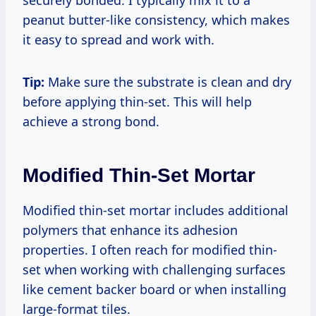
securely bonded. I typically mix it to a
peanut butter-like consistency, which makes
it easy to spread and work with.
Tip:
Make sure the substrate is clean and dry
before applying thin-set. This will help
achieve a strong bond.
Modified Thin-Set Mortar
Modified thin-set mortar includes additional
polymers that enhance its adhesion
properties. I often reach for modified thin-
set when working with challenging surfaces
like cement backer board or when installing
large-format tiles.