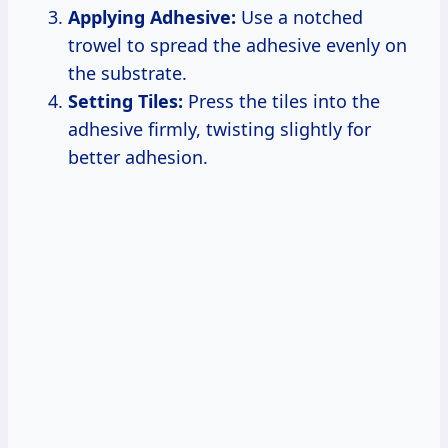
Applying Adhesive:
Use a notched
trowel to spread the adhesive evenly on
the substrate.
Setting Tiles:
Press the tiles into the
adhesive firmly, twisting slightly for
better adhesion.