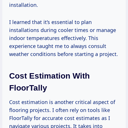
installation.
I learned that it’s essential to plan
installations during cooler times or manage
indoor temperatures effectively. This
experience taught me to always consult
weather conditions before starting a project.
Cost Estimation With
FloorTally
Cost estimation is another critical aspect of
flooring projects. I often rely on tools like
FloorTally for accurate cost estimates as I
navigate various projects. It takes into