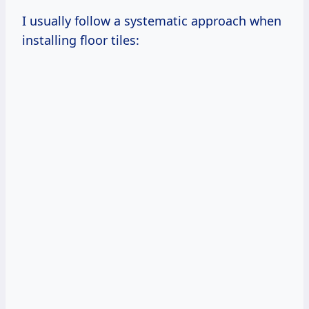
I usually follow a systematic approach when
installing floor tiles: