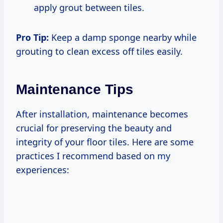
apply grout between tiles.
Pro Tip:
Keep a damp sponge nearby while
grouting to clean excess off tiles easily.
Maintenance Tips
After installation, maintenance becomes
crucial for preserving the beauty and
integrity of your floor tiles. Here are some
practices I recommend based on my
experiences: