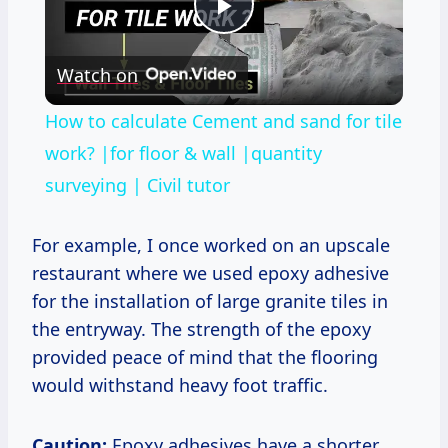
Play
Watch on
Video
How to calculate Cement and sand for tile
work? |for floor & wall |quantity
surveying | Civil tutor
For example, I once worked on an upscale
restaurant where we used epoxy adhesive
for the installation of large granite tiles in
the entryway. The strength of the epoxy
provided peace of mind that the flooring
would withstand heavy foot traffic.
Caution:
Epoxy adhesives have a shorter