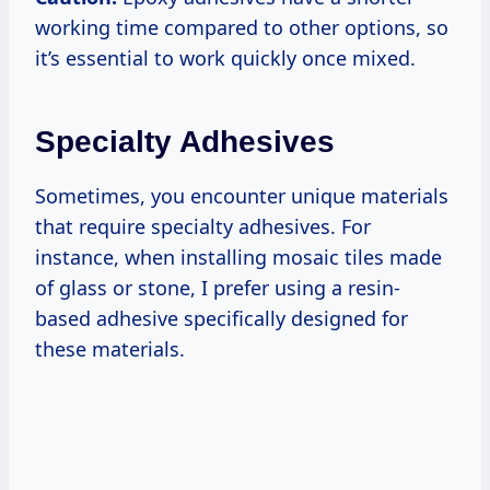
working time compared to other options, so
it’s essential to work quickly once mixed.
Specialty Adhesives
Sometimes, you encounter unique materials
that require specialty adhesives. For
instance, when installing mosaic tiles made
of glass or stone, I prefer using a resin-
based adhesive specifically designed for
these materials.