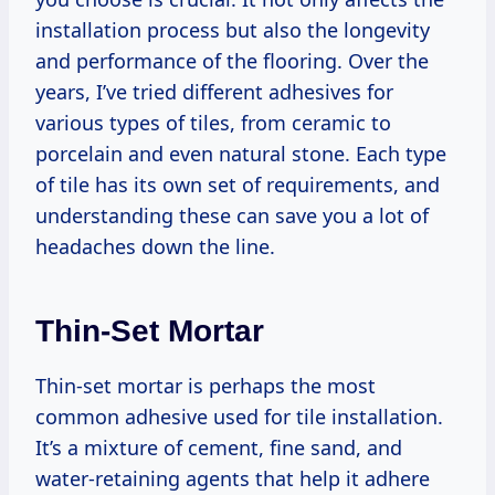
installation process but also the longevity
and performance of the flooring. Over the
years, I’ve tried different adhesives for
various types of tiles, from ceramic to
porcelain and even natural stone. Each type
of tile has its own set of requirements, and
understanding these can save you a lot of
headaches down the line.
Thin-Set Mortar
Thin-set mortar is perhaps the most
common adhesive used for tile installation.
It’s a mixture of cement, fine sand, and
water-retaining agents that help it adhere