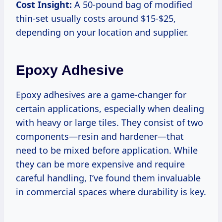
Cost Insight:
A 50-pound bag of modified
thin-set usually costs around $15-$25,
depending on your location and supplier.
Epoxy Adhesive
Epoxy adhesives are a game-changer for
certain applications, especially when dealing
with heavy or large tiles. They consist of two
components—resin and hardener—that
need to be mixed before application. While
they can be more expensive and require
careful handling, I’ve found them invaluable
in commercial spaces where durability is key.