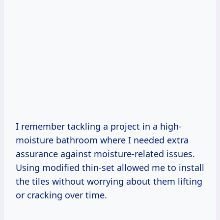
I remember tackling a project in a high-
moisture bathroom where I needed extra
assurance against moisture-related issues.
Using modified thin-set allowed me to install
the tiles without worrying about them lifting
or cracking over time.