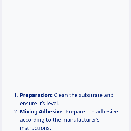
Preparation:
Clean the substrate and
ensure it’s level.
Mixing Adhesive:
Prepare the adhesive
according to the manufacturer’s
instructions.