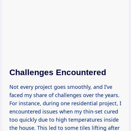
Challenges Encountered
Not every project goes smoothly, and I’ve
faced my share of challenges over the years.
For instance, during one residential project, I
encountered issues when my thin-set cured
too quickly due to high temperatures inside
the house. This led to some tiles lifting after