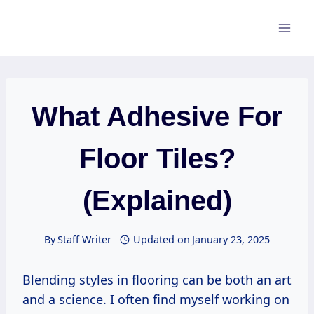
Skip
to
content
What Adhesive For
Floor Tiles?
(Explained)
By
Staff Writer
Updated on
January 23, 2025
Blending styles in flooring can be both an art
and a science. I often find myself working on