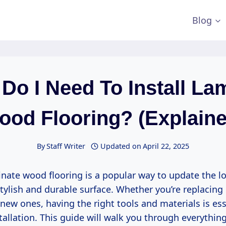
Blog
Do I Need To Install La
ood Flooring? (Explaine
By
Staff Writer
Updated on
April 22, 2025
inate wood flooring is a popular way to update the l
ylish and durable surface. Whether you’re replacing 
ew ones, having the right tools and materials is esse
tallation. This guide will walk you through everythin