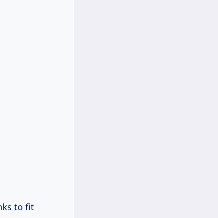
ks to fit