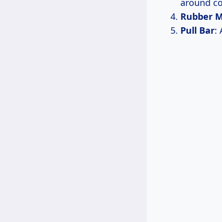
around co
Rubber M
Pull Bar
: