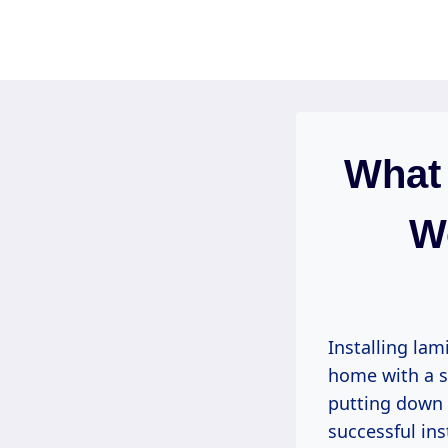
Skip
to
content
What 
W
Installing lam
home with a st
putting down n
successful ins