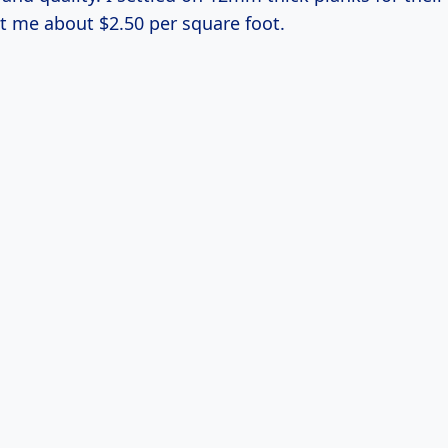
t me about $2.50 per square foot.