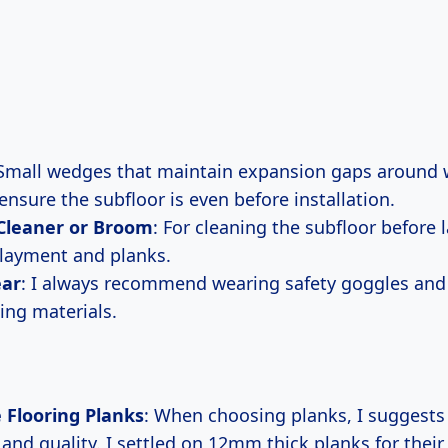
 Small wedges that maintain expansion gaps around w
 ensure the subfloor is even before installation.
leaner or Broom
: For cleaning the subfloor before
layment and planks.
ear
: I always recommend wearing safety goggles and
ing materials.
 Flooring Planks
: When choosing planks, I suggests
and quality. I settled on 12mm thick planks for their 