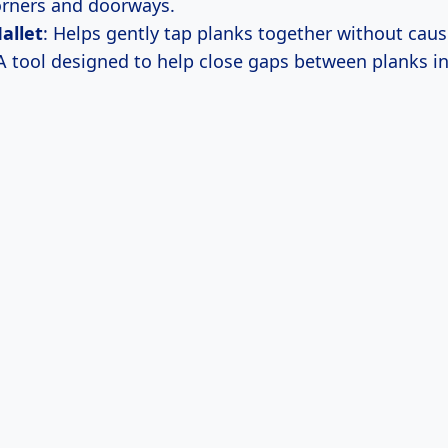
rners and doorways.
allet
: Helps gently tap planks together without cau
 A tool designed to help close gaps between planks in