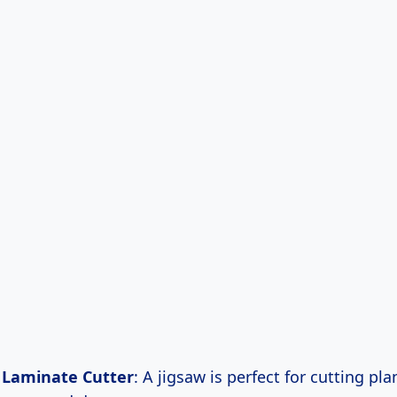
r Laminate Cutter
: A jigsaw is perfect for cutting plan