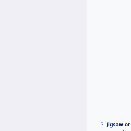
Jigsaw o