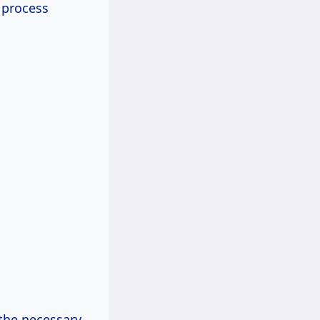
 process
l the necessary