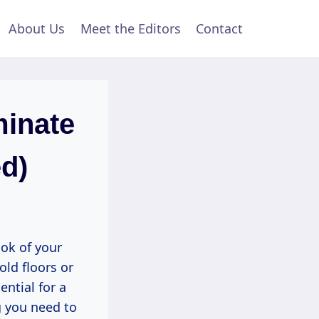
About Us
Meet the Editors
Contact
minate
d)
ook of your
old floors or
ntial for a
g you need to