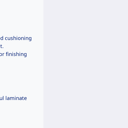
ed cushioning
t.
or finishing
ful laminate