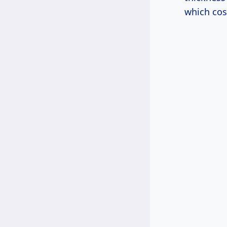
which cos