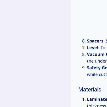
Spacers
:
Level
: To
Vacuum C
the under
Safety G
while cutt
Materials
Laminate
thickness 