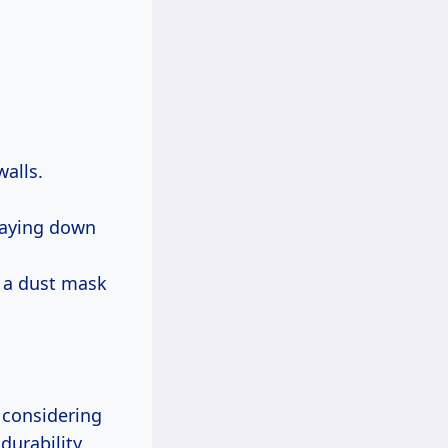
alls.
 laying down
 a dust mask
 considering
durability,