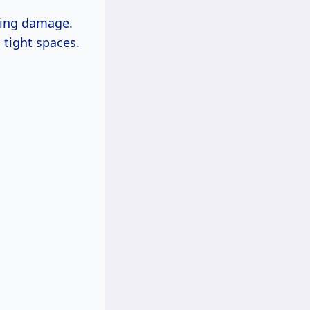
sing damage.
 tight spaces.