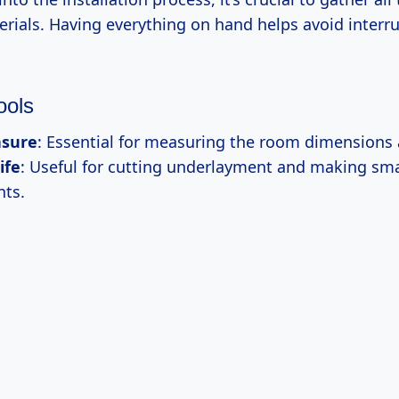
erials. Having everything on hand helps avoid interr
ools
sure
: Essential for measuring the room dimensions 
ife
: Useful for cutting underlayment and making sma
ts.