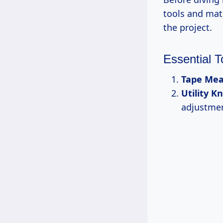
tools and mat
the project.
Essential T
Tape Mea
Utility Kn
adjustmen