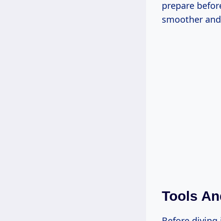
prepare befor
smoother and 
Tools An
Before diving 