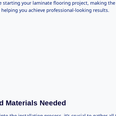
e starting your laminate flooring project, making the
helping you achieve professional-looking results.
d Materials Needed
into the installation process, it’s crucial to gather al