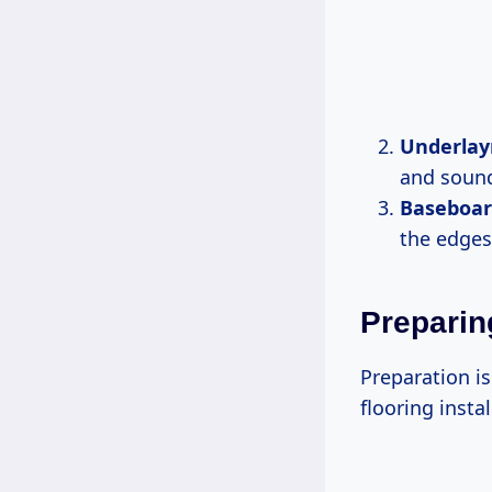
Underla
and sound
Baseboar
the edges 
Preparin
Preparation is
flooring insta