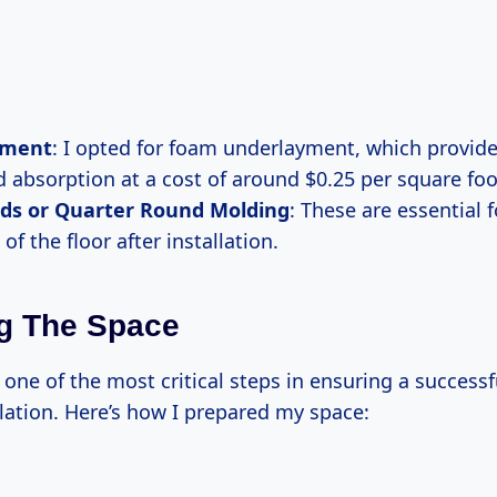
yment
: I opted for foam underlayment, which provid
 absorption at a cost of around $0.25 per square foo
ds or Quarter Round Molding
: These are essential f
of the floor after installation.
g The Space
 one of the most critical steps in ensuring a success
llation. Here’s how I prepared my space: