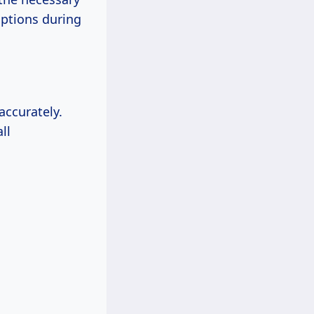
uptions during
accurately.
ll