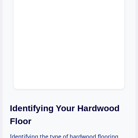
Identifying Your Hardwood
Floor
Identifying the type of hardwood flooring