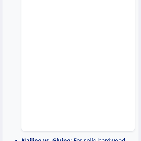
Nailing vs. Gluing
: For solid hardwood