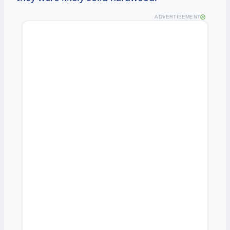
ADVERTISEMENT