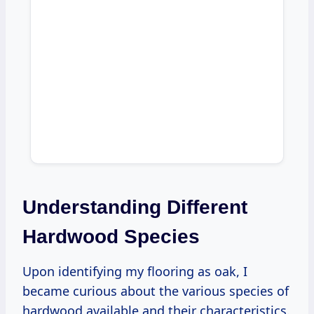
Understanding Different
Hardwood Species
Upon identifying my flooring as oak, I
became curious about the various species of
hardwood available and their characteristics.