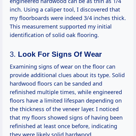
engineered hardwood can be as thin as 1/4
inch. Using a caliper tool, I discovered that
my floorboards were indeed 3/4 inches thick.
This measurement supported my initial
identification of solid oak flooring.
3.
Look For Signs Of Wear
Examining signs of wear on the floor can
provide additional clues about its type. Solid
hardwood floors can be sanded and
refinished multiple times, while engineered
floors have a limited lifespan depending on
the thickness of the veneer layer. I noticed
that my floors showed signs of having been
refinished at least once before, indicating
they were likely solid hardwood.