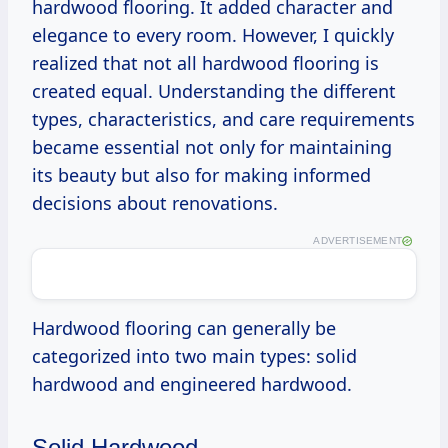
hardwood flooring. It added character and
elegance to every room. However, I quickly
realized that not all hardwood flooring is
created equal. Understanding the different
types, characteristics, and care requirements
became essential not only for maintaining
its beauty but also for making informed
decisions about renovations.
ADVERTISEMENT
Hardwood flooring can generally be
categorized into two main types: solid
hardwood and engineered hardwood.
Solid Hardwood