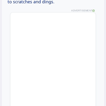
to scratches and dings.
ADVERTISEMENT