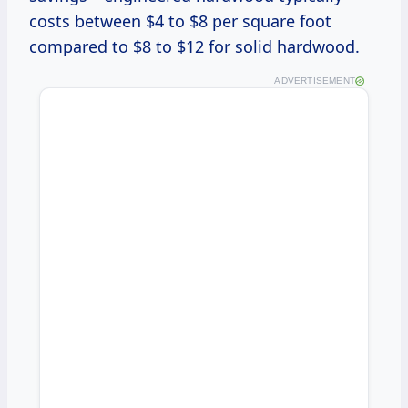
costs between $4 to $8 per square foot
compared to $8 to $12 for solid hardwood.
ADVERTISEMENT