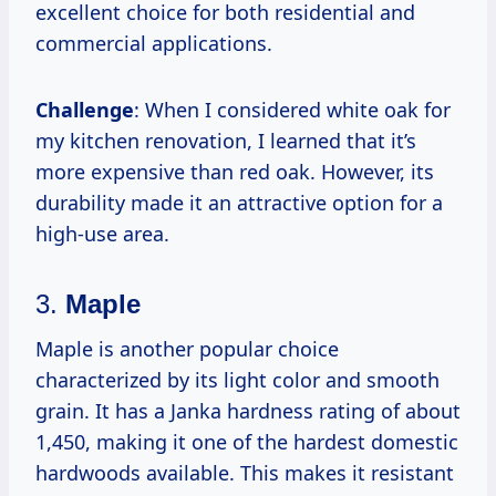
excellent choice for both residential and
commercial applications.
Challenge
: When I considered white oak for
my kitchen renovation, I learned that it’s
more expensive than red oak. However, its
durability made it an attractive option for a
high-use area.
3.
Maple
Maple is another popular choice
characterized by its light color and smooth
grain. It has a Janka hardness rating of about
1,450, making it one of the hardest domestic
hardwoods available. This makes it resistant