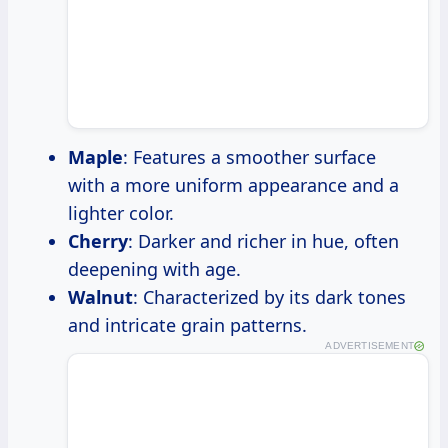
Maple
: Features a smoother surface
with a more uniform appearance and a
lighter color.
Cherry
: Darker and richer in hue, often
deepening with age.
Walnut
: Characterized by its dark tones
and intricate grain patterns.
ADVERTISEMENT