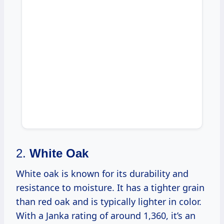
2.
White Oak
White oak is known for its durability and
resistance to moisture. It has a tighter grain
than red oak and is typically lighter in color.
With a Janka rating of around 1,360, it’s an