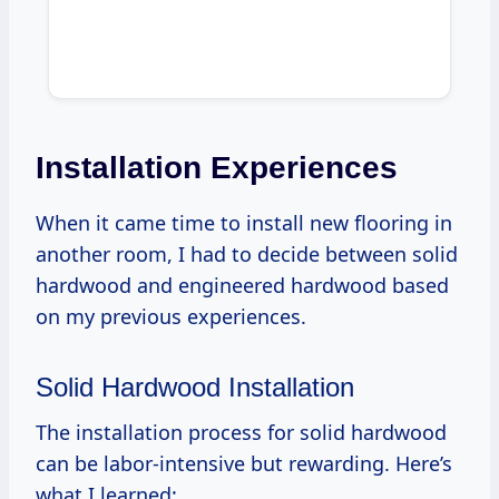
Installation Experiences
When it came time to install new flooring in
another room, I had to decide between solid
hardwood and engineered hardwood based
on my previous experiences.
Solid Hardwood Installation
The installation process for solid hardwood
can be labor-intensive but rewarding. Here’s
what I learned: