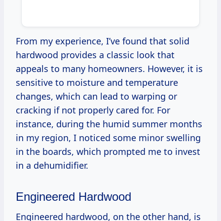
From my experience, I’ve found that solid
hardwood provides a classic look that
appeals to many homeowners. However, it is
sensitive to moisture and temperature
changes, which can lead to warping or
cracking if not properly cared for. For
instance, during the humid summer months
in my region, I noticed some minor swelling
in the boards, which prompted me to invest
in a dehumidifier.
Engineered Hardwood
Engineered hardwood, on the other hand, is