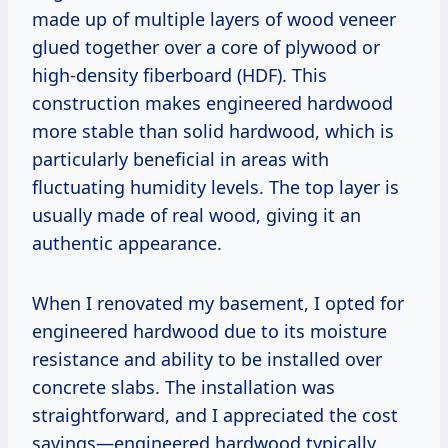
made up of multiple layers of wood veneer
glued together over a core of plywood or
high-density fiberboard (HDF). This
construction makes engineered hardwood
more stable than solid hardwood, which is
particularly beneficial in areas with
fluctuating humidity levels. The top layer is
usually made of real wood, giving it an
authentic appearance.
When I renovated my basement, I opted for
engineered hardwood due to its moisture
resistance and ability to be installed over
concrete slabs. The installation was
straightforward, and I appreciated the cost
savings—engineered hardwood typically