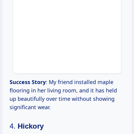
Success Story
: My friend installed maple
flooring in her living room, and it has held
up beautifully over time without showing
significant wear.
4.
Hickory