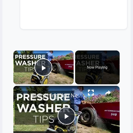
×
Now Playing
Play Video
×
Everything You Need to Know About Pressure Washers
Play