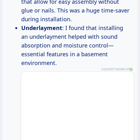
that allow for easy assembly without
glue or nails. This was a huge time-saver
during installation.
Underlayment
: I found that installing
an underlayment helped with sound
absorption and moisture control—
essential features in a basement
environment.
ADVERTISEMENT