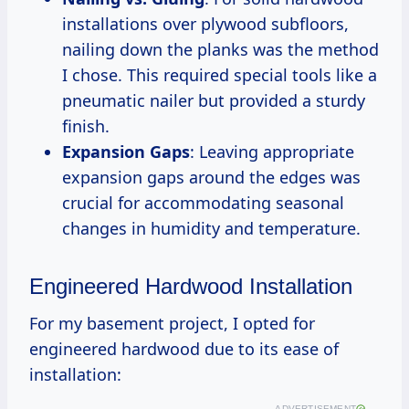
installations over plywood subfloors,
nailing down the planks was the method
I chose. This required special tools like a
pneumatic nailer but provided a sturdy
finish.
Expansion Gaps
: Leaving appropriate
expansion gaps around the edges was
crucial for accommodating seasonal
changes in humidity and temperature.
Engineered Hardwood Installation
For my basement project, I opted for
engineered hardwood due to its ease of
installation:
ADVERTISEMENT