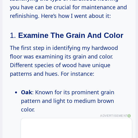
you have can be crucial for maintenance and
refinishing. Here’s how I went about it:
1.
Examine The Grain And Color
The first step in identifying my hardwood
floor was examining its grain and color.
Different species of wood have unique
patterns and hues. For instance:
Oak
: Known for its prominent grain
pattern and light to medium brown
color.
ADVERTISEMENT