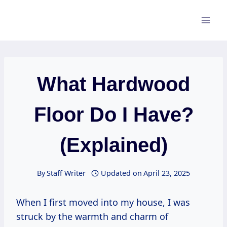
Skip
to
content
What Hardwood
Floor Do I Have?
(Explained)
By
Staff Writer
Updated on
April 23, 2025
When I first moved into my house, I was
struck by the warmth and charm of