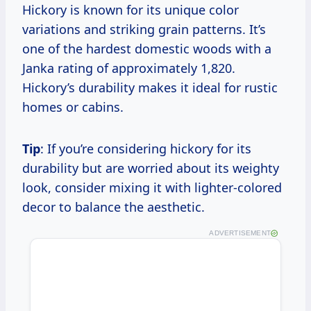
Hickory is known for its unique color
variations and striking grain patterns. It’s
one of the hardest domestic woods with a
Janka rating of approximately 1,820.
Hickory’s durability makes it ideal for rustic
homes or cabins.
Tip
: If you’re considering hickory for its
durability but are worried about its weighty
look, consider mixing it with lighter-colored
decor to balance the aesthetic.
ADVERTISEMENT