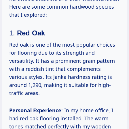
Here are some common hardwood species
that I explored:
1.
Red Oak
Red oak is one of the most popular choices
for flooring due to its strength and
versatility. It has a prominent grain pattern
with a reddish tint that complements
various styles. Its Janka hardness rating is
around 1,290, making it suitable for high-
traffic areas.
Personal Experience
: In my home office, I
had red oak flooring installed. The warm
tones matched perfectly with my wooden