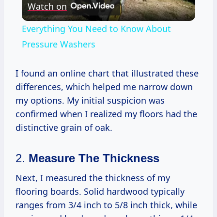
Watch on
Video
Everything You Need to Know About
Pressure Washers
I found an online chart that illustrated these
differences, which helped me narrow down
my options. My initial suspicion was
confirmed when I realized my floors had the
distinctive grain of oak.
2.
Measure The Thickness
Next, I measured the thickness of my
flooring boards. Solid hardwood typically
ranges from 3/4 inch to 5/8 inch thick, while