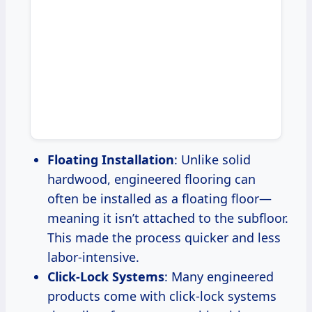
Floating Installation
: Unlike solid
hardwood, engineered flooring can
often be installed as a floating floor—
meaning it isn’t attached to the subfloor.
This made the process quicker and less
labor-intensive.
Click-Lock Systems
: Many engineered
products come with click-lock systems