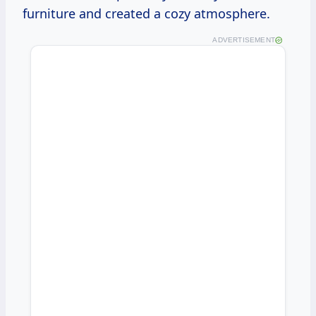
furniture and created a cozy atmosphere.
ADVERTISEMENT