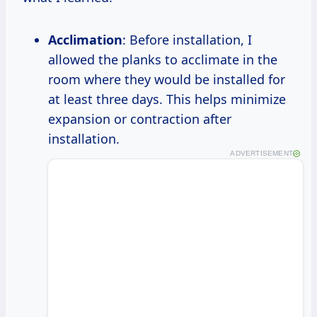
Acclimation
: Before installation, I
allowed the planks to acclimate in the
room where they would be installed for
at least three days. This helps minimize
expansion or contraction after
installation.
ADVERTISEMENT