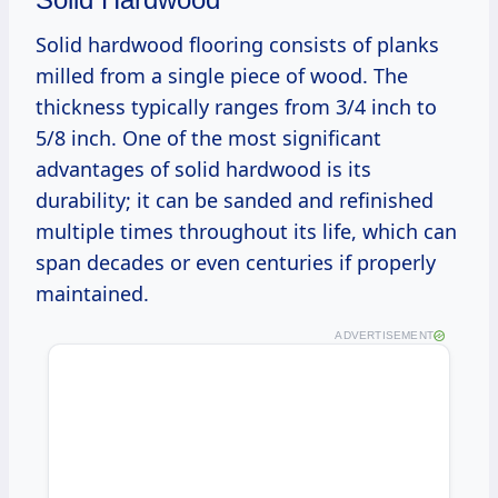
Solid hardwood flooring consists of planks
milled from a single piece of wood. The
thickness typically ranges from 3/4 inch to
5/8 inch. One of the most significant
advantages of solid hardwood is its
durability; it can be sanded and refinished
multiple times throughout its life, which can
span decades or even centuries if properly
maintained.
ADVERTISEMENT