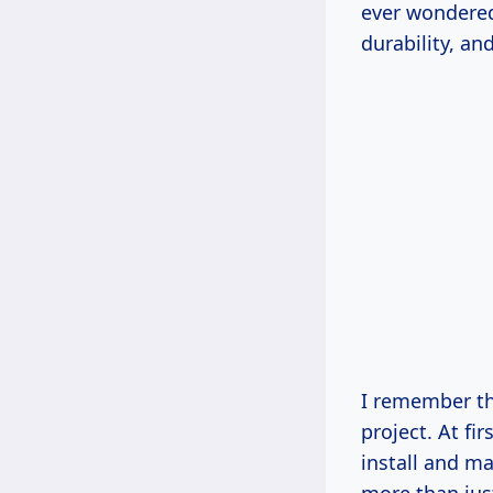
ever wondered
durability, an
I remember th
project. At fi
install and ma