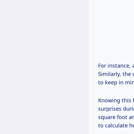
For instance, 
Similarly, the
to keep in mi
Knowing this 
surprises duri
square foot ar
to calculate h