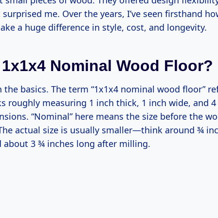
 small pieces of wood. They offered design flexibilit
t surprised me. Over the years, I’ve seen firsthand ho
e a huge difference in style, cost, and longevity.
 1x1x4 Nominal Wood Floor?
th the basics. The term “1x1x4 nominal wood floor” r
ks roughly measuring 1 inch thick, 1 inch wide, and 4
sions. “Nominal” here means the size before the wo
The actual size is usually smaller—think around ¾ inc
 about 3 ¾ inches long after milling.