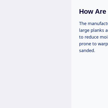
How Are 
The manufactur
large planks a
to reduce moi
prone to warp
sanded.