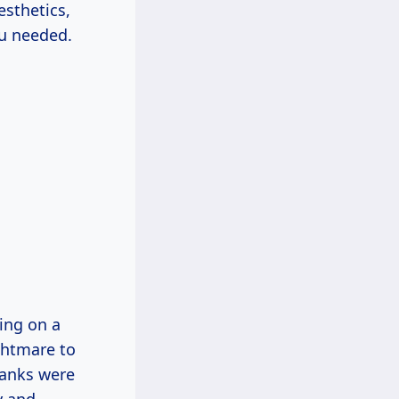
sthetics,
ou needed.
ing on a
ightmare to
planks were