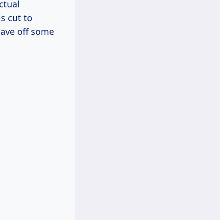
ctual
s cut to
have off some