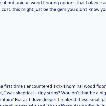
 about unique wood flooring options that balance ae
d cost, this might just be the gem you didn’t know y
e first time I encountered 1x1x4 nominal wood floor
rst, I was skeptical—tiny strips? Wouldn’t that be a n
intain? But as I dove deeper, I realized these small 