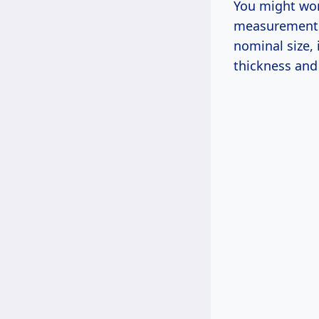
You might won
measurements.
nominal size,
thickness and