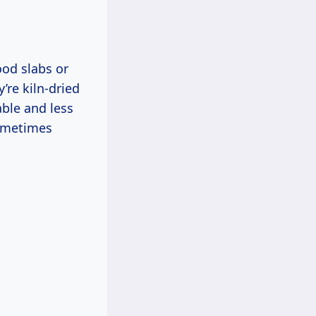
ood slabs or
’re kiln-dried
ble and less
sometimes