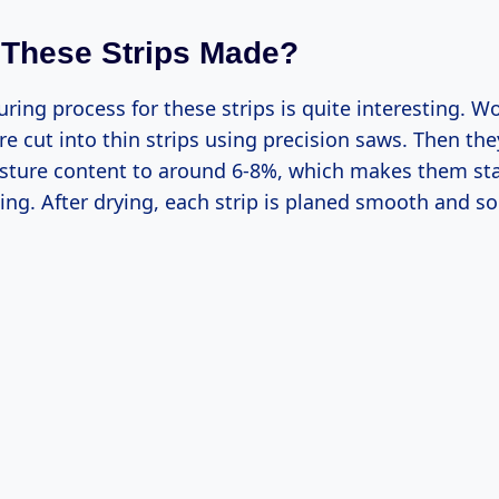
These Strips Made?
ing process for these strips is quite interesting. W
re cut into thin strips using precision saws. Then they
sture content to around 6-8%, which makes them sta
ing. After drying, each strip is planed smooth and 