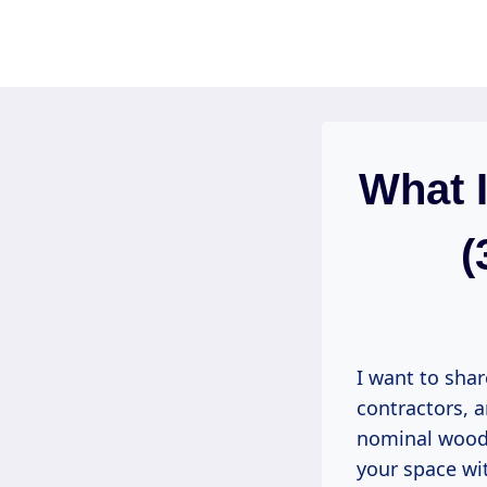
Skip
to
content
What 
(
I want to sha
contractors, 
nominal wood f
your space wit