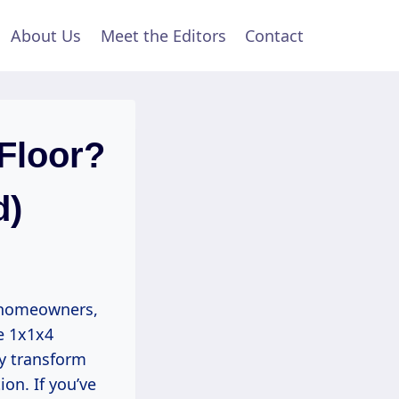
About Us
Meet the Editors
Contact
Floor?
d)
y homeowners,
e 1x1x4
ly transform
on. If you’ve