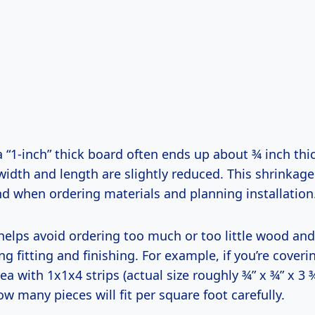
a “1-inch” thick board often ends up about ¾ inch thick
 width and length are slightly reduced. This shrinkag
nd when ordering materials and planning installation
helps avoid ordering too much or too little wood an
ng fitting and finishing. For example, if you’re coveri
ea with 1x1x4 strips (actual size roughly ¾” x ¾” x 3 ¾
ow many pieces will fit per square foot carefully.