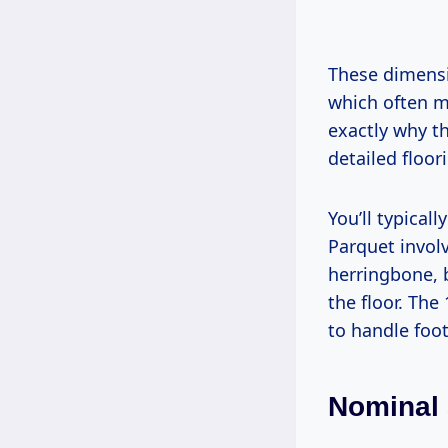
These dimens
which often me
exactly why th
detailed floor
You’ll typical
Parquet invol
herringbone, 
the floor. The
to handle foot 
Nominal 