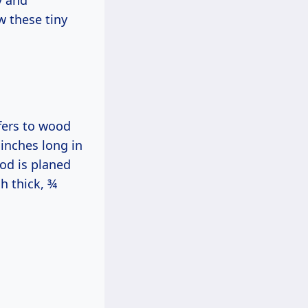
y and
w these tiny
efers to wood
 inches long in
od is planed
h thick, ¾