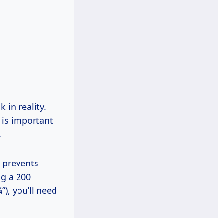
 in reality.
e is important
.
d prevents
ng a 200
”), you’ll need