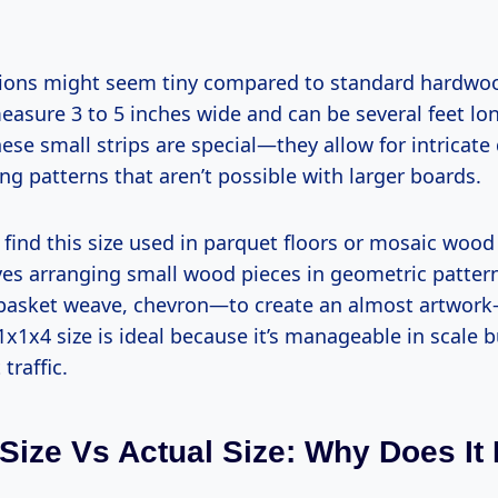
ions might seem tiny compared to standard hardwoo
asure 3 to 5 inches wide and can be several feet lon
ese small strips are special—they allow for intricate
ing patterns that aren’t possible with larger boards.
ly find this size used in parquet floors or mosaic wood
ves arranging small wood pieces in geometric patte
basket weave, chevron—to create an almost artwork-l
 1x1x4 size is ideal because it’s manageable in scale
traffic.
Size Vs Actual Size: Why Does It 