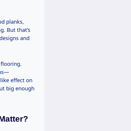
d planks,
g. But that’s
 designs and
 flooring.
rns—
ike effect on
 but big enough
Matter?