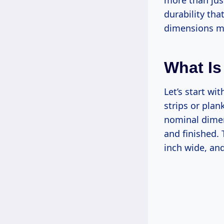
more than just
durability tha
dimensions mak
What Is
Let’s start wi
strips or plan
nominal dimen
and finished. 
inch wide, and