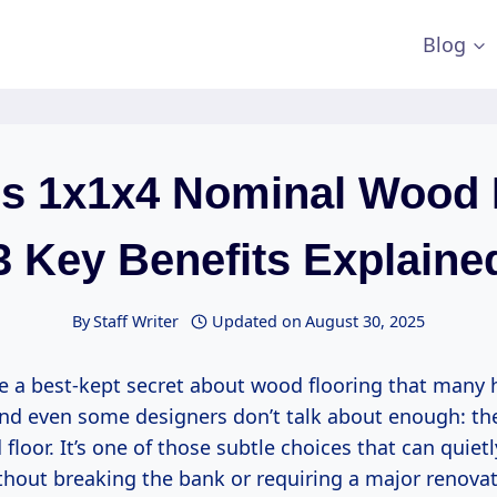
Blog
Is 1x1x4 Nominal Wood 
3 Key Benefits Explaine
By
Staff Writer
Updated on
August 30, 2025
re a best-kept secret about wood flooring that man
and even some designers don’t talk about enough: th
loor. It’s one of those subtle choices that can quiet
hout breaking the bank or requiring a major renovati