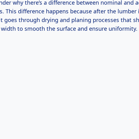
der why there’s a difference between nominal and a
 This difference happens because after the lumber i
 it goes through drying and planing processes that s
 width to smooth the surface and ensure uniformity.