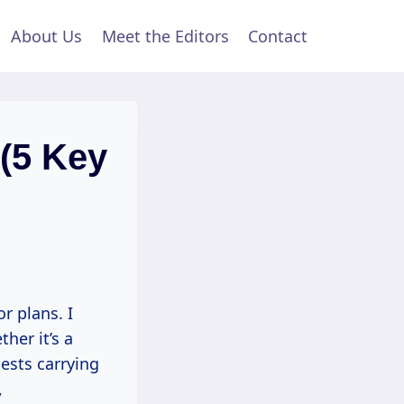
About Us
Meet the Editors
Contact
 (5 Key
r plans. I
er it’s a
uests carrying
,