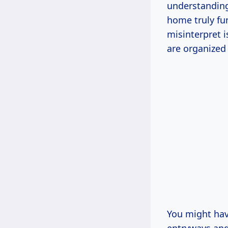
understanding
home truly fu
misinterpret i
are organized
You might hav