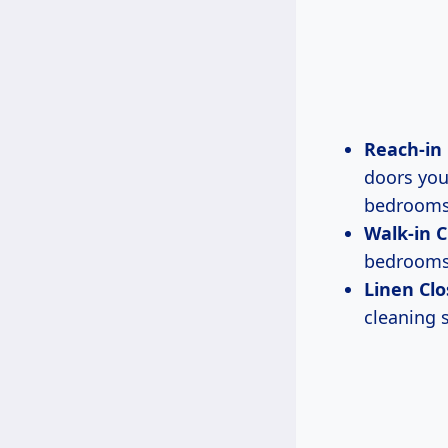
Reach-in 
doors you
bedrooms
Walk-in C
bedrooms.
Linen Clo
cleaning 