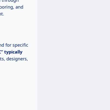
u through
looring, and
t.
d for specific
C” typically
ts, designers,