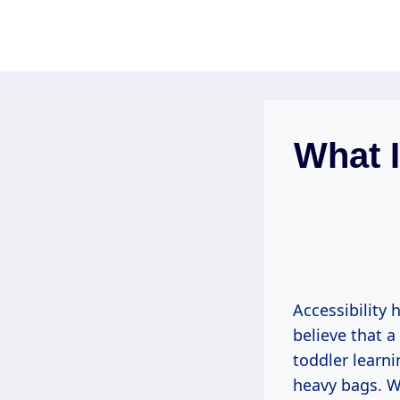
Skip
to
content
What I
Accessibility 
believe that 
toddler learni
heavy bags. Wh