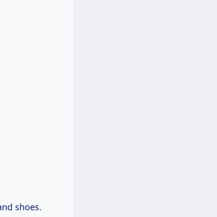
 and shoes.