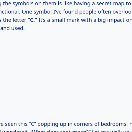
 the symbols on them is like having a secret map t
nctional. One symbol I’ve found people often overloo
s the letter
“C.”
It’s a small mark with a big impact 
 and used.
e seen this “C” popping up in corners of bedrooms, h