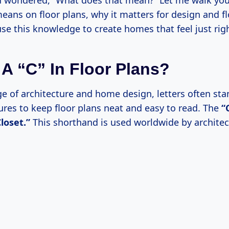
 wondered, “What does that mean?” Let me walk yo
eans on floor plans, why it matters for design and f
se this knowledge to create homes that feel just righ
 A “C” In Floor Plans?
e of architecture and home design, letters often stan
ures to keep floor plans neat and easy to read. The
“
loset.”
This shorthand is used worldwide by architec