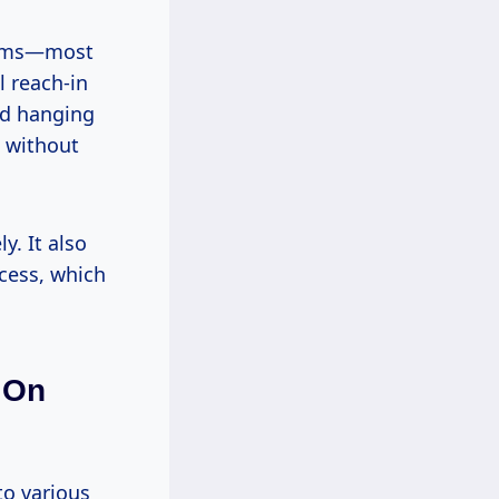
rooms—most
l reach-in
and hanging
d without
y. It also
cess, which
 On
to various