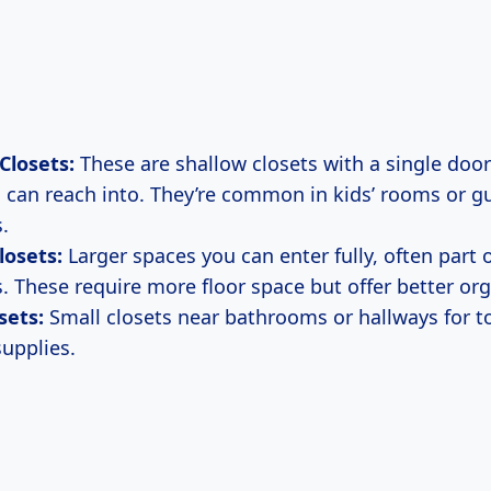
Closets:
These are shallow closets with a single doo
 can reach into. They’re common in kids’ rooms or g
.
losets:
Larger spaces you can enter fully, often part 
 These require more floor space but offer better org
sets:
Small closets near bathrooms or hallways for t
supplies.