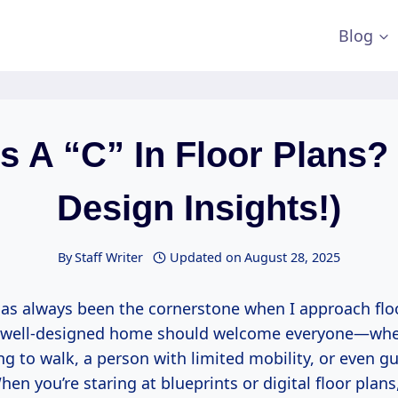
Blog
s A “C” In Floor Plans?
Design Insights!)
By
Staff Writer
Updated on
August 28, 2025
has always been the cornerstone when I approach floo
a well-designed home should welcome everyone—wheth
ng to walk, a person with limited mobility, or even g
en you’re staring at blueprints or digital floor plans