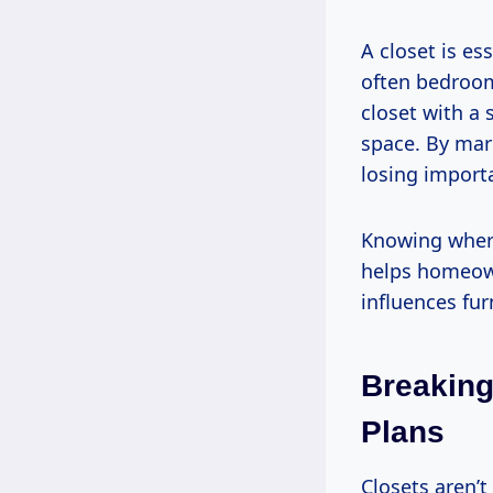
A closet is e
often bedroom
closet with a 
space. By mark
losing import
Knowing where 
helps homeown
influences fur
Breaking
Plans
Closets aren’t