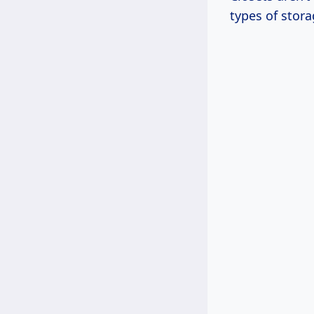
types of stora