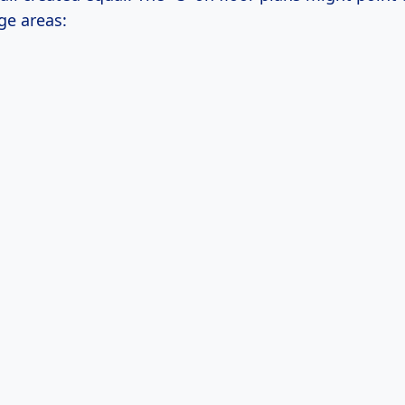
ge areas: