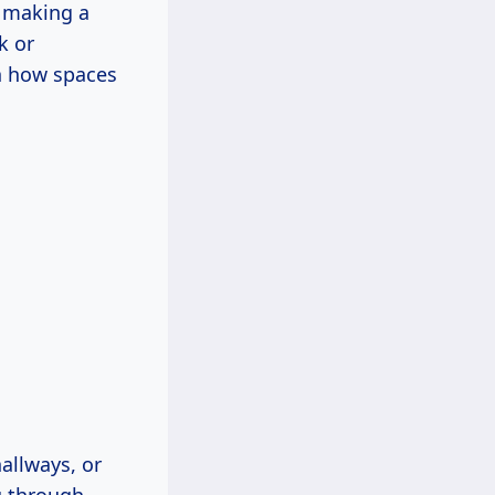
o making a
k or
on how spaces
allways, or