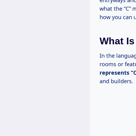
entryways and
what the “C” m
how you can u
What Is
In the languag
rooms or feat
represents “C
and builders.