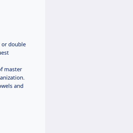
r or double
uest
of master
anization.
owels and