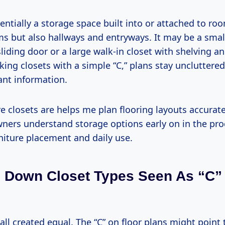
ssentially a storage space built into or attached to 
s but also hallways and entryways. It may be a smal
sliding door or a large walk-in closet with shelving 
ing closets with a simple “C,” plans stay uncluttere
ant information.
closets are helps me plan flooring layouts accuratel
ers understand storage options early on in the pro
niture placement and daily use.
 Down Closet Types Seen As “C”
 all created equal. The “C” on floor plans might point 