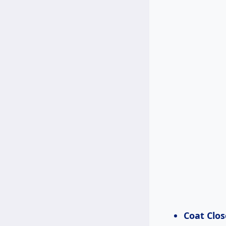
Coat Clos