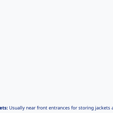
ets:
Usually near front entrances for storing jackets