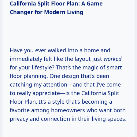
California Split Floor Plan: A Game
Changer for Modern Living
Have you ever walked into a home and
immediately felt like the layout just
worked
for your lifestyle? That’s the magic of smart
floor planning. One design that’s been
catching my attention—and that I’ve come
to really appreciate—is the California Split
Floor Plan. It’s a style that’s becoming a
favorite among homeowners who want both
privacy and connection in their living spaces.