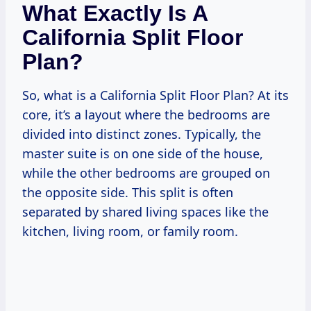
What Exactly Is A
California Split Floor
Plan?
So, what is a California Split Floor Plan? At its
core, it’s a layout where the bedrooms are
divided into distinct zones. Typically, the
master suite is on one side of the house,
while the other bedrooms are grouped on
the opposite side. This split is often
separated by shared living spaces like the
kitchen, living room, or family room.