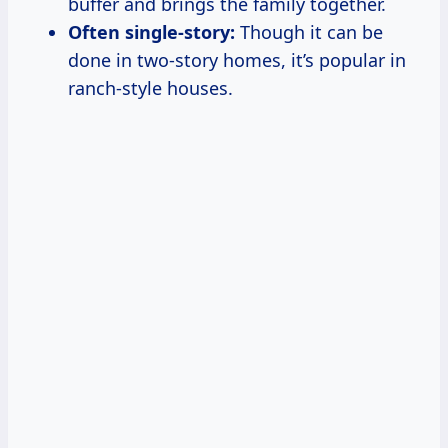
buffer and brings the family together.
Often single-story:
Though it can be
done in two-story homes, it’s popular in
ranch-style houses.