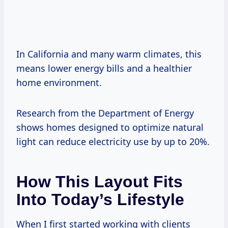
In California and many warm climates, this
means lower energy bills and a healthier
home environment.
Research from the Department of Energy
shows homes designed to optimize natural
light can reduce electricity use by up to 20%.
How This Layout Fits
Into Today’s Lifestyle
When I first started working with clients