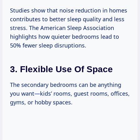
Studies show that noise reduction in homes
contributes to better sleep quality and less
stress. The American Sleep Association
highlights how quieter bedrooms lead to
50% fewer sleep disruptions.
3. Flexible Use Of Space
The secondary bedrooms can be anything
you want—kids’ rooms, guest rooms, offices,
gyms, or hobby spaces.