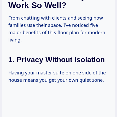
Work So Well?
From chatting with clients and seeing how
families use their space, I’ve noticed five
major benefits of this floor plan for modern
living.
1. Privacy Without Isolation
Having your master suite on one side of the
house means you get your own quiet zone.