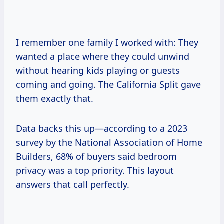
I remember one family I worked with: They
wanted a place where they could unwind
without hearing kids playing or guests
coming and going. The California Split gave
them exactly that.
Data backs this up—according to a 2023
survey by the National Association of Home
Builders, 68% of buyers said bedroom
privacy was a top priority. This layout
answers that call perfectly.