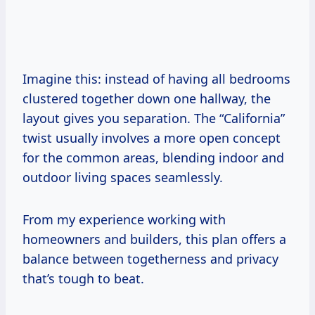
Imagine this: instead of having all bedrooms
clustered together down one hallway, the
layout gives you separation. The “California”
twist usually involves a more open concept
for the common areas, blending indoor and
outdoor living spaces seamlessly.
From my experience working with
homeowners and builders, this plan offers a
balance between togetherness and privacy
that’s tough to beat.