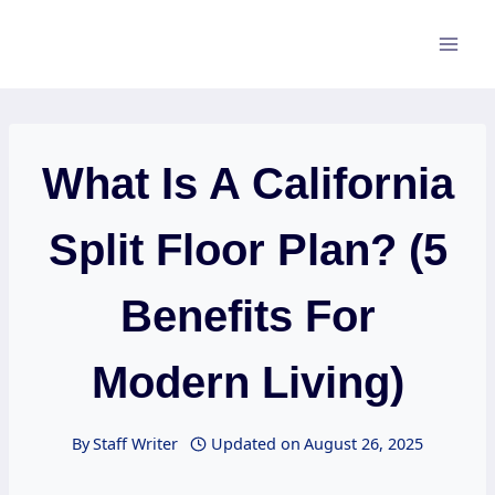
Skip
to
content
What Is A California
Split Floor Plan? (5
Benefits For
Modern Living)
By
Staff Writer
Updated on
August 26, 2025