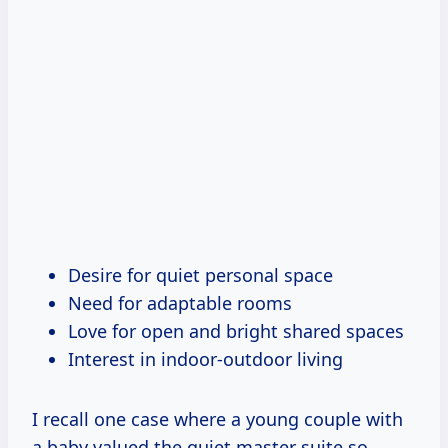
Desire for quiet personal space
Need for adaptable rooms
Love for open and bright shared spaces
Interest in indoor-outdoor living
I recall one case where a young couple with
a baby valued the quiet master suite so