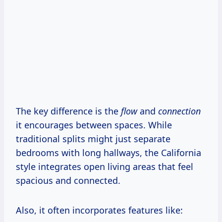
The key difference is the
flow
and
connection
it encourages between spaces. While
traditional splits might just separate
bedrooms with long hallways, the California
style integrates open living areas that feel
spacious and connected.
Also, it often incorporates features like: