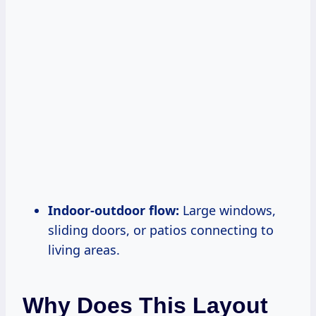
Indoor-outdoor flow:
Large windows,
sliding doors, or patios connecting to
living areas.
Why Does This Layout