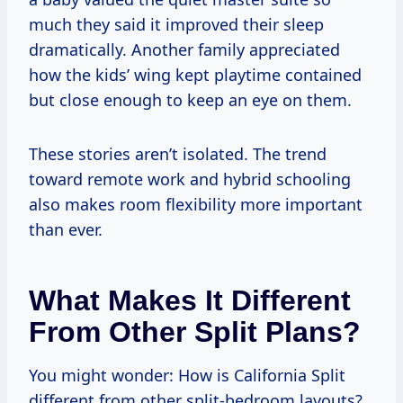
much they said it improved their sleep
dramatically. Another family appreciated
how the kids’ wing kept playtime contained
but close enough to keep an eye on them.
These stories aren’t isolated. The trend
toward remote work and hybrid schooling
also makes room flexibility more important
than ever.
What Makes It Different
From Other Split Plans?
You might wonder: How is California Split
different from other split-bedroom layouts?