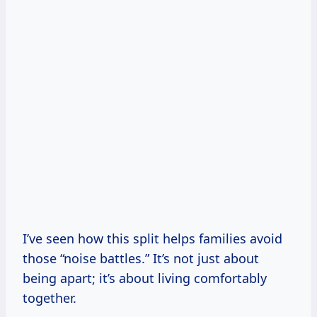
I’ve seen how this split helps families avoid
those “noise battles.” It’s not just about
being apart; it’s about living comfortably
together.