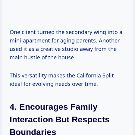
One client turned the secondary wing into a
mini-apartment for aging parents. Another
used it as a creative studio away from the
main hustle of the house.
This versatility makes the California Split
ideal for evolving needs over time.
4. Encourages Family
Interaction But Respects
Boundaries