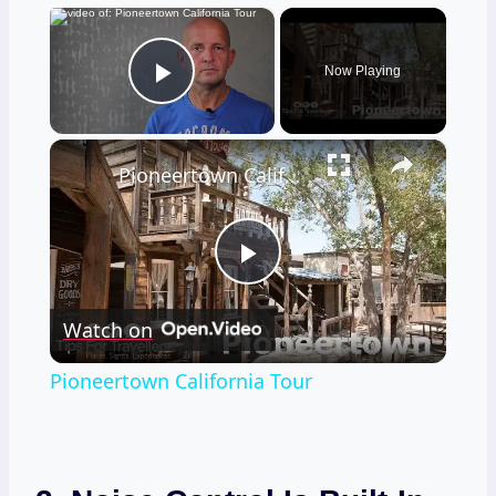
×
Now Playing
Play Video
×
Pioneertown California Tour
Play
Watch on
Video
Pioneertown California Tour