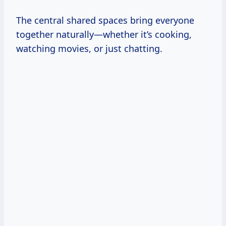
The central shared spaces bring everyone
together naturally—whether it’s cooking,
watching movies, or just chatting.