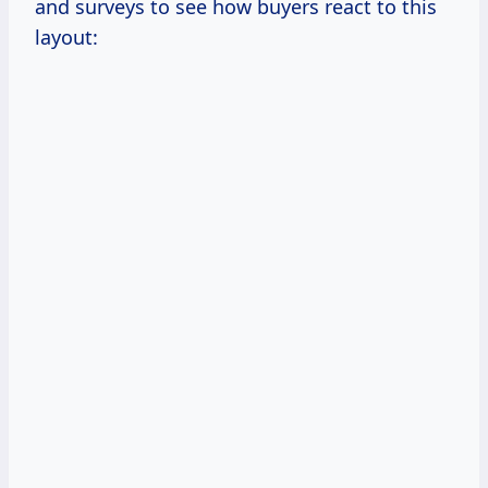
and surveys to see how buyers react to this
layout: