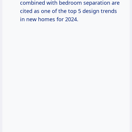
combined with bedroom separation are
cited as one of the top 5 design trends
in new homes for 2024.