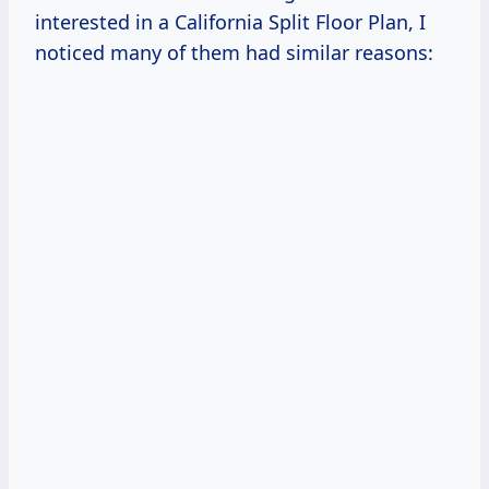
interested in a California Split Floor Plan, I
noticed many of them had similar reasons: