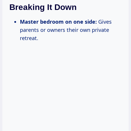
Breaking It Down
Master bedroom on one side:
Gives
parents or owners their own private
retreat.