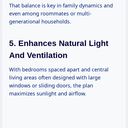
That balance is key in family dynamics and
even among roommates or multi-
generational households.
5. Enhances Natural Light
And Ventilation
With bedrooms spaced apart and central
living areas often designed with large
windows or sliding doors, the plan
maximizes sunlight and airflow.