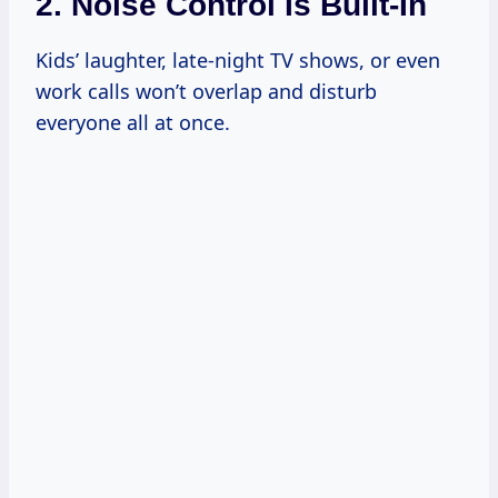
2. Noise Control Is Built-In
Kids’ laughter, late-night TV shows, or even
work calls won’t overlap and disturb
everyone all at once.