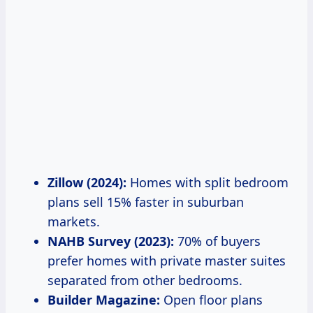
Zillow (2024):
Homes with split bedroom
plans sell 15% faster in suburban
markets.
NAHB Survey (2023):
70% of buyers
prefer homes with private master suites
separated from other bedrooms.
Builder Magazine:
Open floor plans