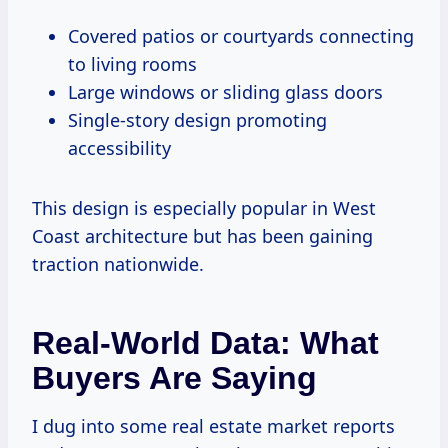
Covered patios or courtyards connecting
to living rooms
Large windows or sliding glass doors
Single-story design promoting
accessibility
This design is especially popular in West
Coast architecture but has been gaining
traction nationwide.
Real-World Data: What
Buyers Are Saying
I dug into some real estate market reports