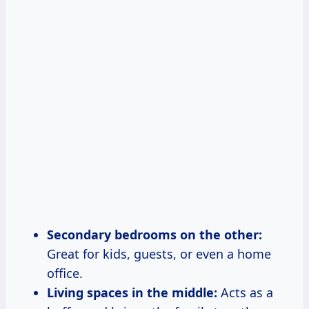
Secondary bedrooms on the other:
Great for kids, guests, or even a home
office.
Living spaces in the middle:
Acts as a