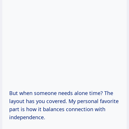
But when someone needs alone time? The
layout has you covered. My personal favorite
part is how it balances connection with
independence.