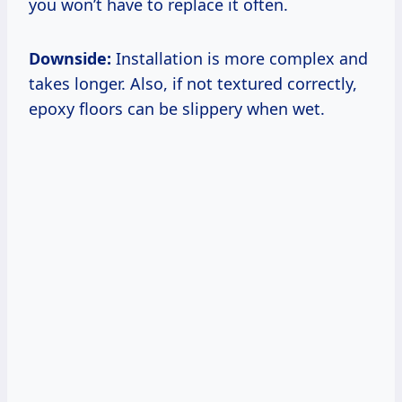
you won’t have to replace it often.
Downside:
Installation is more complex and
takes longer. Also, if not textured correctly,
epoxy floors can be slippery when wet.