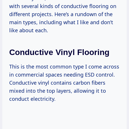
with several kinds of conductive flooring on
different projects. Here’s a rundown of the
main types, including what I like and don’t
like about each.
Conductive Vinyl Flooring
This is the most common type I come across
in commercial spaces needing ESD control.
Conductive vinyl contains carbon fibers
mixed into the top layers, allowing it to
conduct electricity.