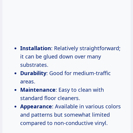
Installation
: Relatively straightforward;
it can be glued down over many
substrates.
Durability
: Good for medium-traffic
areas.
Maintenance
: Easy to clean with
standard floor cleaners.
Appearance
: Available in various colors
and patterns but somewhat limited
compared to non-conductive vinyl.