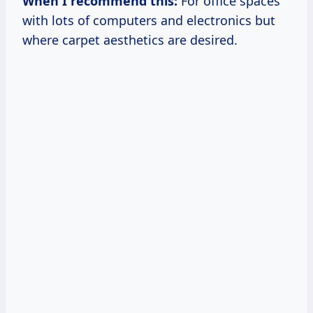
When I recommend this:
For office spaces
with lots of computers and electronics but
where carpet aesthetics are desired.