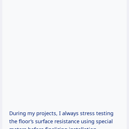
During my projects, I always stress testing
the floor’s surface resistance using special