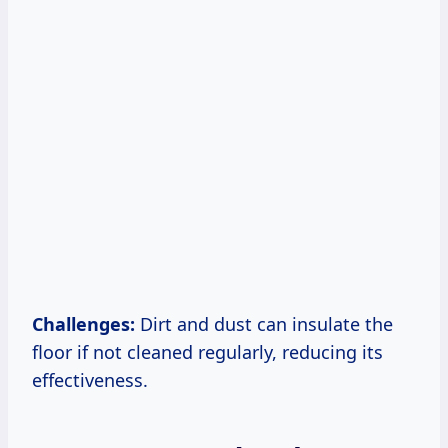
Challenges:
Dirt and dust can insulate the
floor if not cleaned regularly, reducing its
effectiveness.