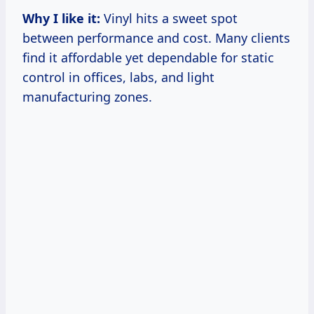
Why I like it:
Vinyl hits a sweet spot
between performance and cost. Many clients
find it affordable yet dependable for static
control in offices, labs, and light
manufacturing zones.