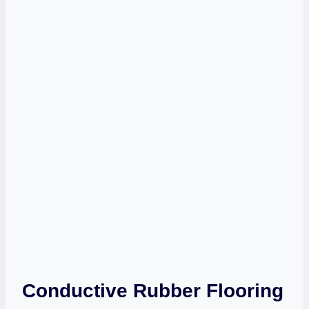
Conductive Rubber Flooring