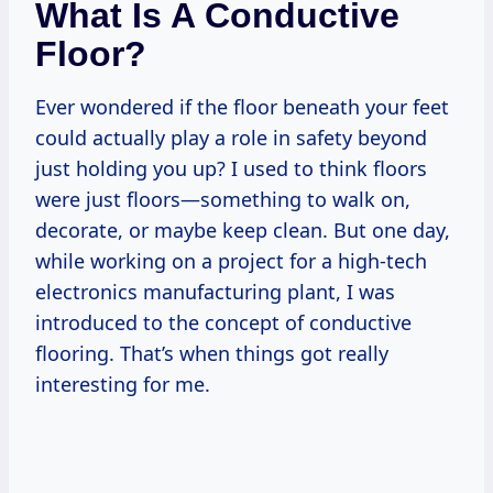
What Is A Conductive
Floor?
Ever wondered if the floor beneath your feet
could actually play a role in safety beyond
just holding you up? I used to think floors
were just floors—something to walk on,
decorate, or maybe keep clean. But one day,
while working on a project for a high-tech
electronics manufacturing plant, I was
introduced to the concept of conductive
flooring. That’s when things got really
interesting for me.