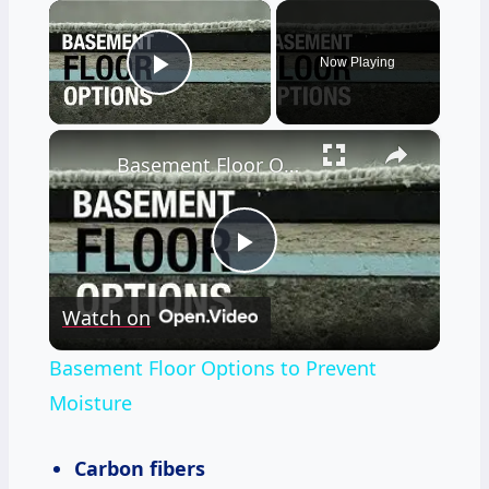
×
Now Playing
Play Video
×
Basement Floor Options to Prevent Moisture
Play
Watch on
Video
Basement Floor Options to Prevent
Moisture
Carbon fibers