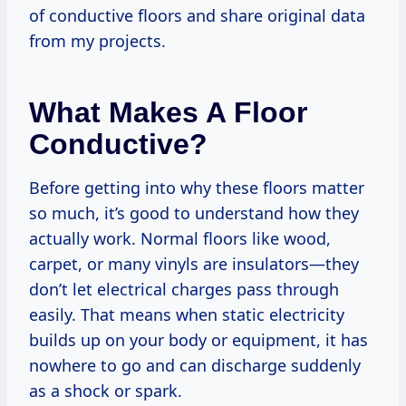
of conductive floors and share original data
from my projects.
What Makes A Floor
Conductive?
Before getting into why these floors matter
so much, it’s good to understand how they
actually work. Normal floors like wood,
carpet, or many vinyls are insulators—they
don’t let electrical charges pass through
easily. That means when static electricity
builds up on your body or equipment, it has
nowhere to go and can discharge suddenly
as a shock or spark.