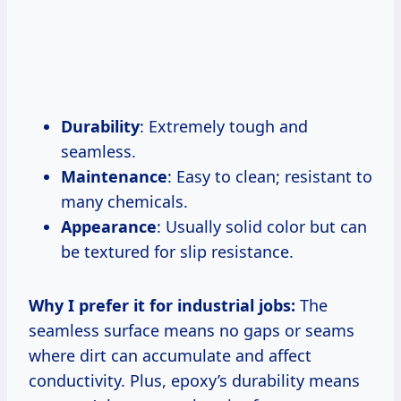
Durability
: Extremely tough and
seamless.
Maintenance
: Easy to clean; resistant to
many chemicals.
Appearance
: Usually solid color but can
be textured for slip resistance.
Why I prefer it for industrial jobs:
The
seamless surface means no gaps or seams
where dirt can accumulate and affect
conductivity. Plus, epoxy’s durability means