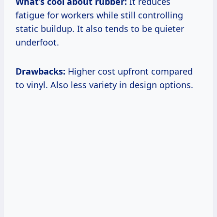
What’s cool about rubber:
It reduces
fatigue for workers while still controlling
static buildup. It also tends to be quieter
underfoot.
Drawbacks:
Higher cost upfront compared
to vinyl. Also less variety in design options.