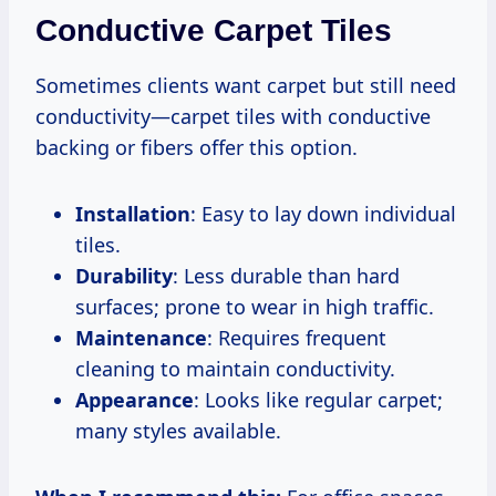
Conductive Carpet Tiles
Sometimes clients want carpet but still need
conductivity—carpet tiles with conductive
backing or fibers offer this option.
Installation
: Easy to lay down individual
tiles.
Durability
: Less durable than hard
surfaces; prone to wear in high traffic.
Maintenance
: Requires frequent
cleaning to maintain conductivity.
Appearance
: Looks like regular carpet;
many styles available.