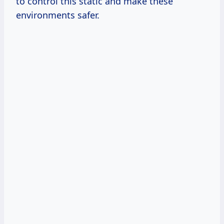
to control this static and make these
environments safer.