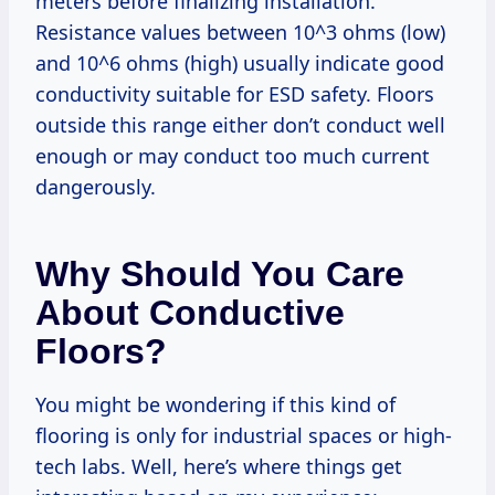
meters before finalizing installation.
Resistance values between 10^3 ohms (low)
and 10^6 ohms (high) usually indicate good
conductivity suitable for ESD safety. Floors
outside this range either don’t conduct well
enough or may conduct too much current
dangerously.
Why Should You Care
About Conductive
Floors?
You might be wondering if this kind of
flooring is only for industrial spaces or high-
tech labs. Well, here’s where things get