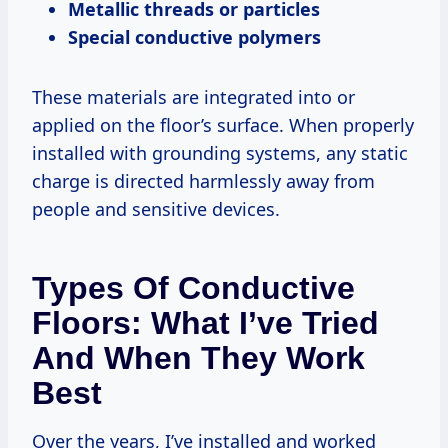
Metallic threads or particles
Special conductive polymers
These materials are integrated into or
applied on the floor’s surface. When properly
installed with grounding systems, any static
charge is directed harmlessly away from
people and sensitive devices.
Types Of Conductive
Floors: What I’ve Tried
And When They Work
Best
Over the years, I’ve installed and worked