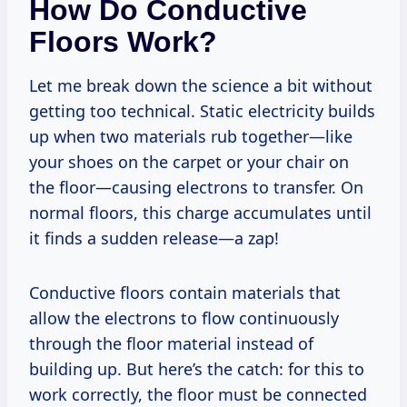
How Do Conductive
Floors Work?
Let me break down the science a bit without
getting too technical. Static electricity builds
up when two materials rub together—like
your shoes on the carpet or your chair on
the floor—causing electrons to transfer. On
normal floors, this charge accumulates until
it finds a sudden release—a zap!
Conductive floors contain materials that
allow the electrons to flow continuously
through the floor material instead of
building up. But here’s the catch: for this to
work correctly, the floor must be connected