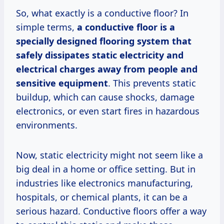
So, what exactly is a conductive floor? In
simple terms,
a conductive floor is a
specially designed flooring system that
safely dissipates static electricity and
electrical charges away from people and
sensitive equipment
. This prevents static
buildup, which can cause shocks, damage
electronics, or even start fires in hazardous
environments.
Now, static electricity might not seem like a
big deal in a home or office setting. But in
industries like electronics manufacturing,
hospitals, or chemical plants, it can be a
serious hazard. Conductive floors offer a way