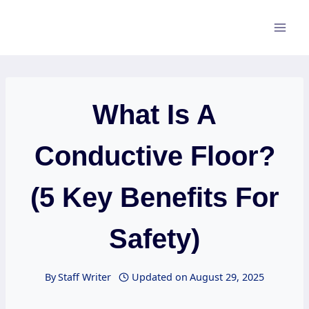
Skip
to
content
What Is A
Conductive Floor?
(5 Key Benefits For
Safety)
By
Staff Writer
Updated on
August 29, 2025