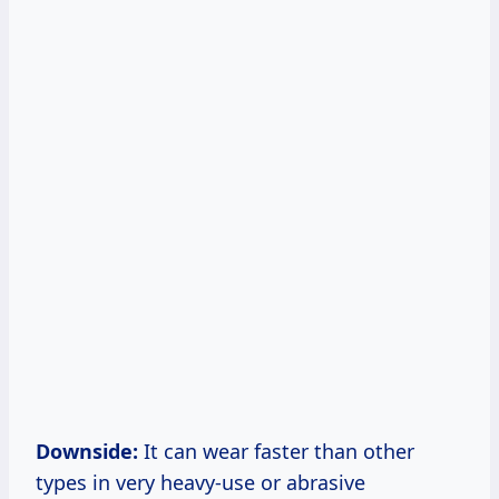
Downside:
It can wear faster than other
types in very heavy-use or abrasive