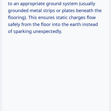
to an appropriate ground system (usually
grounded metal strips or plates beneath the
flooring). This ensures static charges flow
safely from the floor into the earth instead
of sparking unexpectedly.