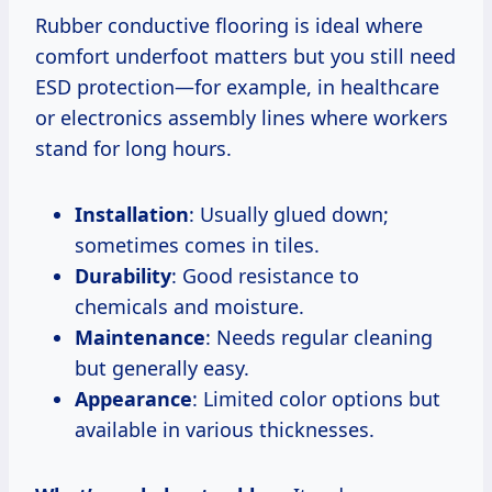
Rubber conductive flooring is ideal where
comfort underfoot matters but you still need
ESD protection—for example, in healthcare
or electronics assembly lines where workers
stand for long hours.
Installation
: Usually glued down;
sometimes comes in tiles.
Durability
: Good resistance to
chemicals and moisture.
Maintenance
: Needs regular cleaning
but generally easy.
Appearance
: Limited color options but
available in various thicknesses.