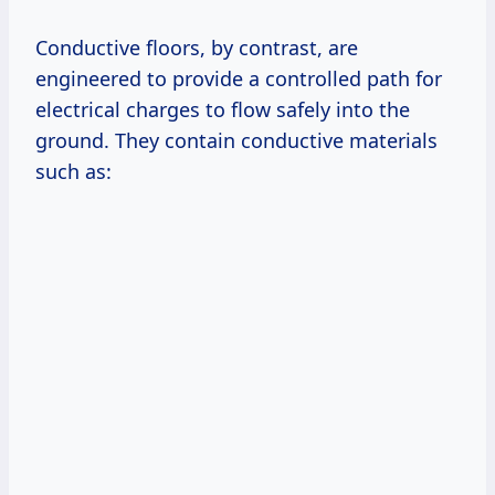
Conductive floors, by contrast, are
engineered to provide a controlled path for
electrical charges to flow safely into the
ground. They contain conductive materials
such as: