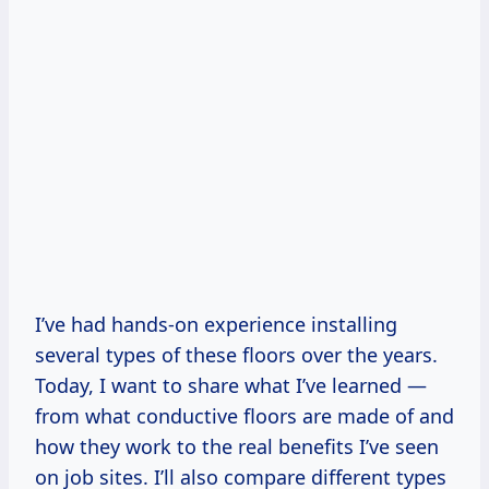
I’ve had hands-on experience installing
several types of these floors over the years.
Today, I want to share what I’ve learned —
from what conductive floors are made of and
how they work to the real benefits I’ve seen
on job sites. I’ll also compare different types