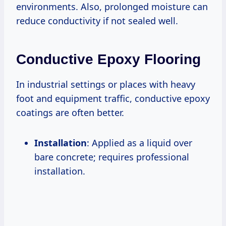
environments. Also, prolonged moisture can
reduce conductivity if not sealed well.
Conductive Epoxy Flooring
In industrial settings or places with heavy
foot and equipment traffic, conductive epoxy
coatings are often better.
Installation
: Applied as a liquid over
bare concrete; requires professional
installation.