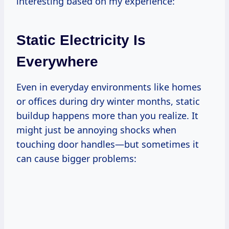
interesting based on my experience:
Static Electricity Is
Everywhere
Even in everyday environments like homes
or offices during dry winter months, static
buildup happens more than you realize. It
might just be annoying shocks when
touching door handles—but sometimes it
can cause bigger problems: