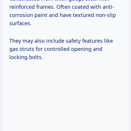
reinforced frames. Often coated with anti-
corrosion paint and have textured non-slip
surfaces.
They may also include safety features like
gas struts for controlled opening and
locking bolts.