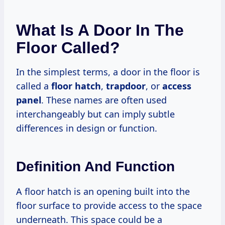
What Is A Door In The
Floor Called?
In the simplest terms, a door in the floor is
called a
floor hatch
,
trapdoor
, or
access
panel
. These names are often used
interchangeably but can imply subtle
differences in design or function.
Definition And Function
A floor hatch is an opening built into the
floor surface to provide access to the space
underneath. This space could be a