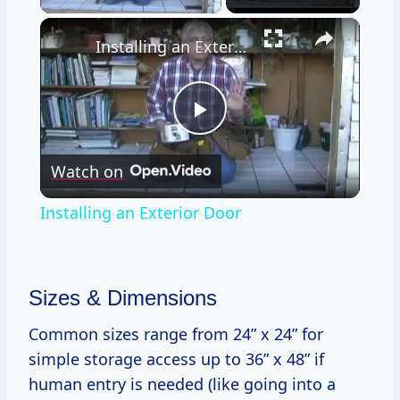
×
Installing an Exterior Door
Play
Watch on
Video
Installing an Exterior Door
Sizes & Dimensions
Common sizes range from 24” x 24” for
simple storage access up to 36” x 48” if
human entry is needed (like going into a