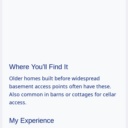
Where You’ll Find It
Older homes built before widespread
basement access points often have these.
Also common in barns or cottages for cellar
access.
My Experience