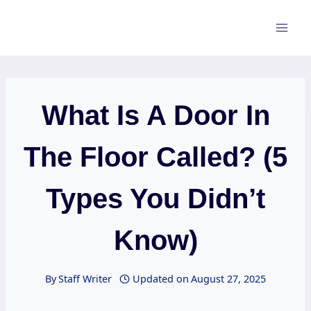
Skip
to
content
What Is A Door In
The Floor Called? (5
Types You Didn’t
Know)
By
Staff Writer
Updated on
August 27, 2025