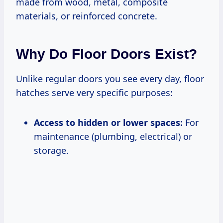
made from wood, metal, composite
materials, or reinforced concrete.
Why Do Floor Doors Exist?
Unlike regular doors you see every day, floor
hatches serve very specific purposes:
Access to hidden or lower spaces:
For
maintenance (plumbing, electrical) or
storage.