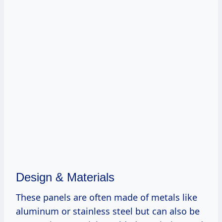
Design & Materials
These panels are often made of metals like
aluminum or stainless steel but can also be