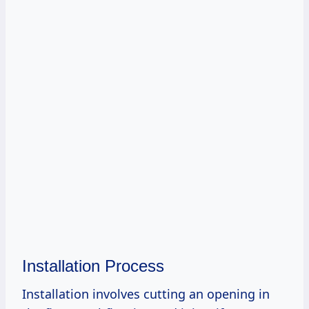
Installation Process
Installation involves cutting an opening in