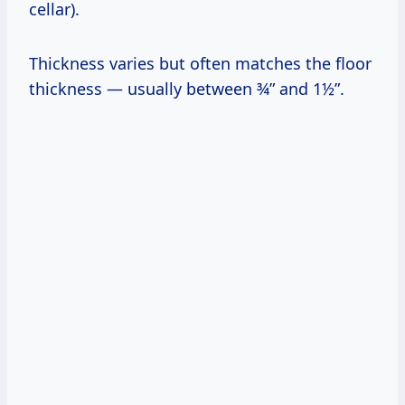
cellar).
Thickness varies but often matches the floor
thickness — usually between ¾” and 1½”.