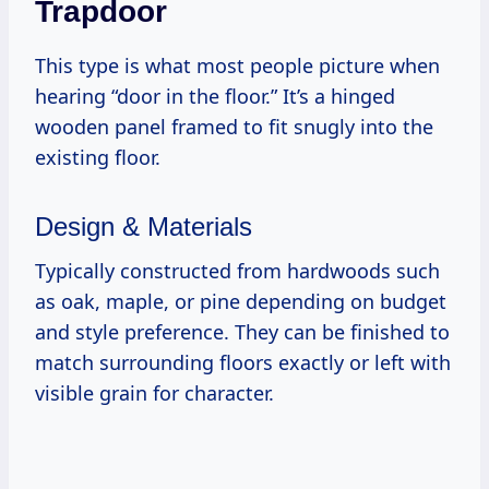
Trapdoor
This type is what most people picture when
hearing “door in the floor.” It’s a hinged
wooden panel framed to fit snugly into the
existing floor.
Design & Materials
Typically constructed from hardwoods such
as oak, maple, or pine depending on budget
and style preference. They can be finished to
match surrounding floors exactly or left with
visible grain for character.