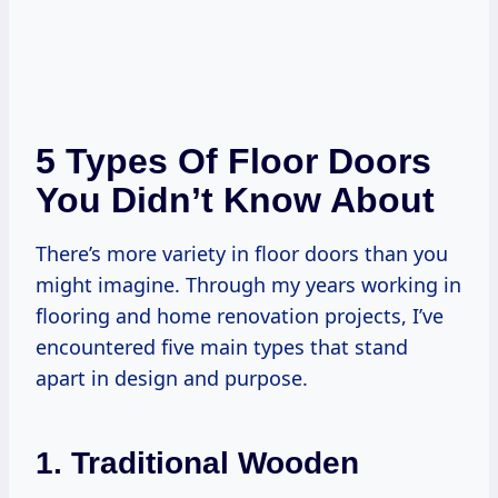
5 Types Of Floor Doors
You Didn’t Know About
There’s more variety in floor doors than you
might imagine. Through my years working in
flooring and home renovation projects, I’ve
encountered five main types that stand
apart in design and purpose.
1. Traditional Wooden