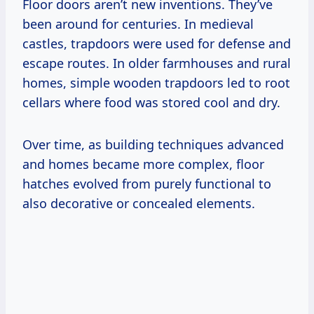
Floor doors aren’t new inventions. They’ve
been around for centuries. In medieval
castles, trapdoors were used for defense and
escape routes. In older farmhouses and rural
homes, simple wooden trapdoors led to root
cellars where food was stored cool and dry.
Over time, as building techniques advanced
and homes became more complex, floor
hatches evolved from purely functional to
also decorative or concealed elements.