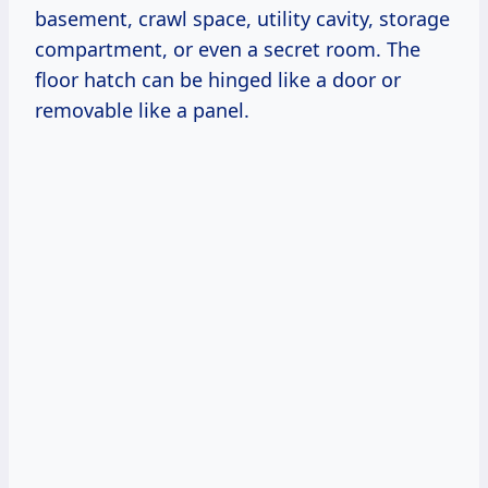
basement, crawl space, utility cavity, storage
compartment, or even a secret room. The
floor hatch can be hinged like a door or
removable like a panel.