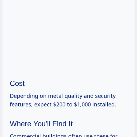
Cost
Depending on metal quality and security
features, expect $200 to $1,000 installed.
Where You’ll Find It
Commercial buildings often use these for