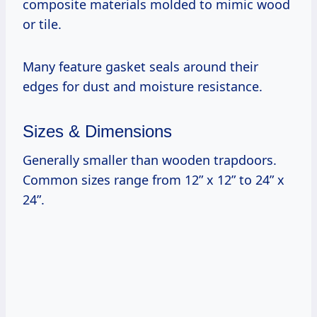
composite materials molded to mimic wood
or tile.
Many feature gasket seals around their
edges for dust and moisture resistance.
Sizes & Dimensions
Generally smaller than wooden trapdoors.
Common sizes range from 12” x 12” to 24” x
24”.