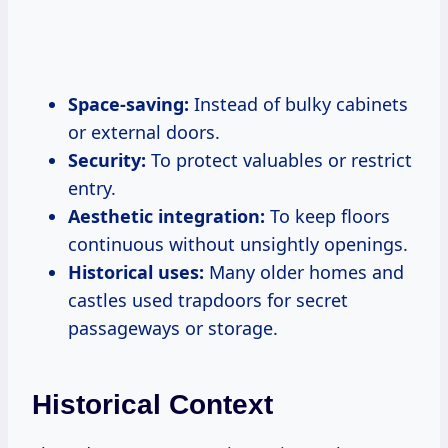
Space-saving:
Instead of bulky cabinets
or external doors.
Security:
To protect valuables or restrict
entry.
Aesthetic integration:
To keep floors
continuous without unsightly openings.
Historical uses:
Many older homes and
castles used trapdoors for secret
passageways or storage.
Historical Context