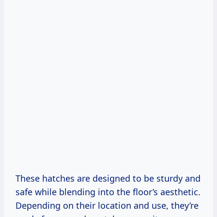
These hatches are designed to be sturdy and
safe while blending into the floor’s aesthetic.
Depending on their location and use, they’re