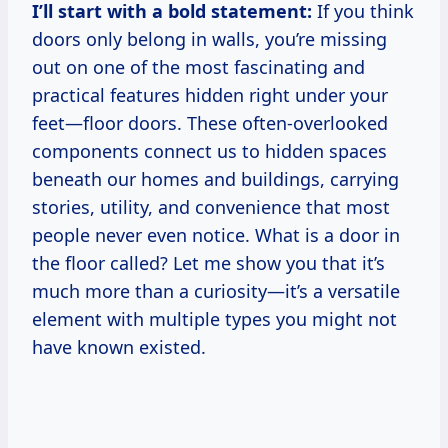
I’ll start with a bold statement:
If you think
doors only belong in walls, you’re missing
out on one of the most fascinating and
practical features hidden right under your
feet—floor doors. These often-overlooked
components connect us to hidden spaces
beneath our homes and buildings, carrying
stories, utility, and convenience that most
people never even notice. What is a door in
the floor called? Let me show you that it’s
much more than a curiosity—it’s a versatile
element with multiple types you might not
have known existed.