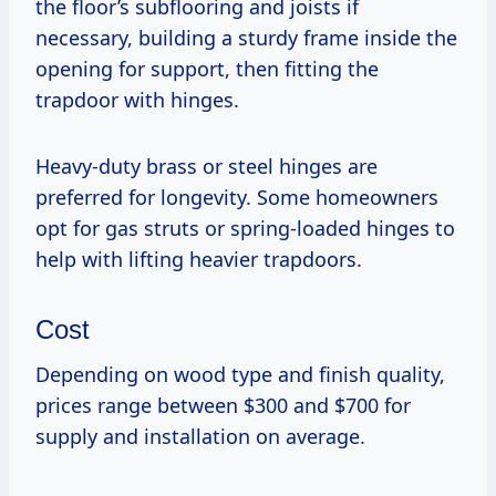
the floor’s subflooring and joists if
necessary, building a sturdy frame inside the
opening for support, then fitting the
trapdoor with hinges.
Heavy-duty brass or steel hinges are
preferred for longevity. Some homeowners
opt for gas struts or spring-loaded hinges to
help with lifting heavier trapdoors.
Cost
Depending on wood type and finish quality,
prices range between $300 and $700 for
supply and installation on average.