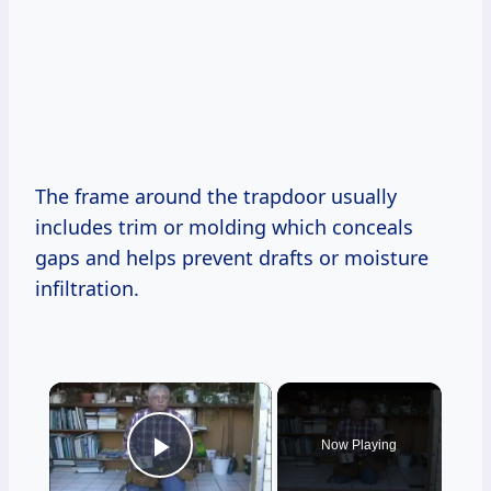
The frame around the trapdoor usually
includes trim or molding which conceals
gaps and helps prevent drafts or moisture
infiltration.
×
Now Playing
Play Video