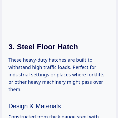
3. Steel Floor Hatch
These heavy-duty hatches are built to
withstand high traffic loads. Perfect for
industrial settings or places where forklifts
or other heavy machinery might pass over
them.
Design & Materials
Constructed from thick gauge steel with