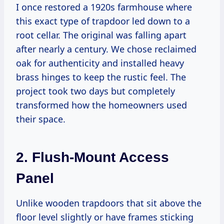
I once restored a 1920s farmhouse where
this exact type of trapdoor led down to a
root cellar. The original was falling apart
after nearly a century. We chose reclaimed
oak for authenticity and installed heavy
brass hinges to keep the rustic feel. The
project took two days but completely
transformed how the homeowners used
their space.
2. Flush-Mount Access
Panel
Unlike wooden trapdoors that sit above the
floor level slightly or have frames sticking