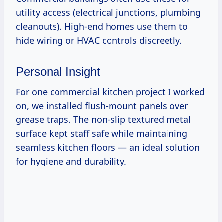
utility access (electrical junctions, plumbing
cleanouts). High-end homes use them to
hide wiring or HVAC controls discreetly.
Personal Insight
For one commercial kitchen project I worked
on, we installed flush-mount panels over
grease traps. The non-slip textured metal
surface kept staff safe while maintaining
seamless kitchen floors — an ideal solution
for hygiene and durability.