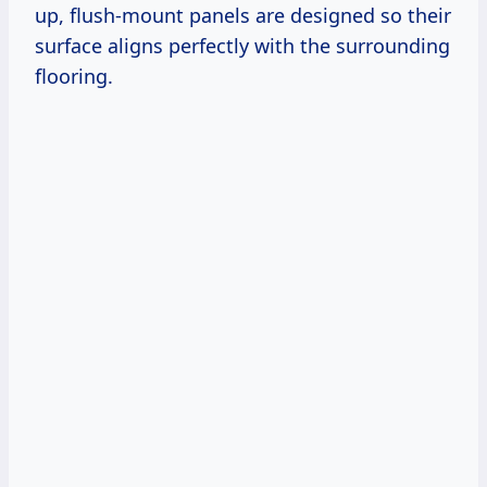
up, flush-mount panels are designed so their
surface aligns perfectly with the surrounding
flooring.