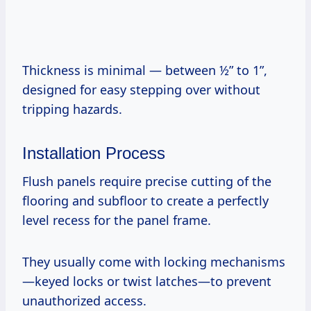
Thickness is minimal — between ½” to 1”,
designed for easy stepping over without
tripping hazards.
Installation Process
Flush panels require precise cutting of the
flooring and subfloor to create a perfectly
level recess for the panel frame.
They usually come with locking mechanisms
—keyed locks or twist latches—to prevent
unauthorized access.