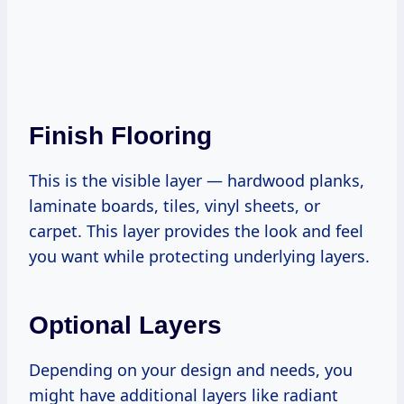
Finish Flooring
This is the visible layer — hardwood planks,
laminate boards, tiles, vinyl sheets, or
carpet. This layer provides the look and feel
you want while protecting underlying layers.
Optional Layers
Depending on your design and needs, you
might have additional layers like radiant