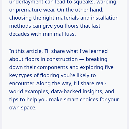
underlayment can lead to squeaks, warping,
or premature wear. On the other hand,
choosing the right materials and installation
methods can give you floors that last
decades with minimal fuss.
In this article, I’ll share what I’ve learned
about floors in construction — breaking
down their components and exploring five
key types of flooring you’re likely to
encounter. Along the way, I’ll share real-
world examples, data-backed insights, and
tips to help you make smart choices for your
own space.