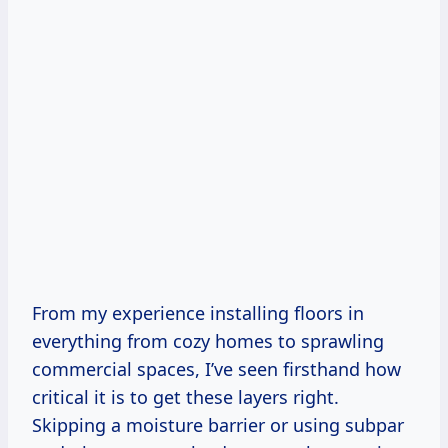
From my experience installing floors in
everything from cozy homes to sprawling
commercial spaces, I’ve seen firsthand how
critical it is to get these layers right.
Skipping a moisture barrier or using subpar