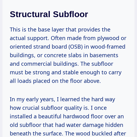
Structural Subfloor
This is the base layer that provides the
actual support. Often made from plywood or
oriented strand board (OSB) in wood-framed
buildings, or concrete slabs in basements
and commercial buildings. The subfloor
must be strong and stable enough to carry
all loads placed on the floor above.
In my early years, I learned the hard way
how crucial subfloor quality is. I once
installed a beautiful hardwood floor over an
old subfloor that had water damage hidden
beneath the surface. The wood buckled after