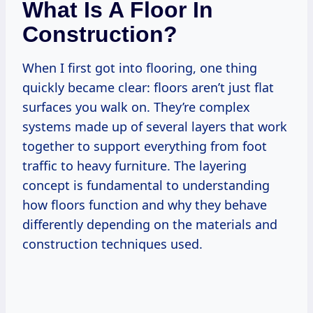
What Is A Floor In
Construction?
When I first got into flooring, one thing
quickly became clear: floors aren’t just flat
surfaces you walk on. They’re complex
systems made up of several layers that work
together to support everything from foot
traffic to heavy furniture. The layering
concept is fundamental to understanding
how floors function and why they behave
differently depending on the materials and
construction techniques used.