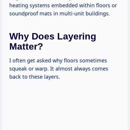
heating systems embedded within floors or
soundproof mats in multi-unit buildings.
Why Does Layering
Matter?
I often get asked why floors sometimes
squeak or warp. It almost always comes
back to these layers.