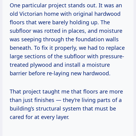
One particular project stands out. It was an
old Victorian home with original hardwood
floors that were barely holding up. The
subfloor was rotted in places, and moisture
was seeping through the foundation walls
beneath. To fix it properly, we had to replace
large sections of the subfloor with pressure-
treated plywood and install a moisture
barrier before re-laying new hardwood.
That project taught me that floors are more
than just finishes — they’re living parts of a
building’s structural system that must be
cared for at every layer.