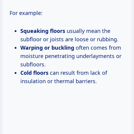
For example:
Squeaking floors
usually mean the
subfloor or joists are loose or rubbing.
Warping or buckling
often comes from
moisture penetrating underlayments or
subfloors.
Cold floors
can result from lack of
insulation or thermal barriers.