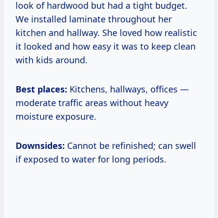
look of hardwood but had a tight budget.
We installed laminate throughout her
kitchen and hallway. She loved how realistic
it looked and how easy it was to keep clean
with kids around.
Best places:
Kitchens, hallways, offices —
moderate traffic areas without heavy
moisture exposure.
Downsides:
Cannot be refinished; can swell
if exposed to water for long periods.