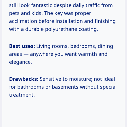
still look fantastic despite daily traffic from
pets and kids. The key was proper
acclimation before installation and finishing
with a durable polyurethane coating.
Best uses:
Living rooms, bedrooms, dining
areas — anywhere you want warmth and
elegance.
Drawbacks:
Sensitive to moisture; not ideal
for bathrooms or basements without special
treatment.