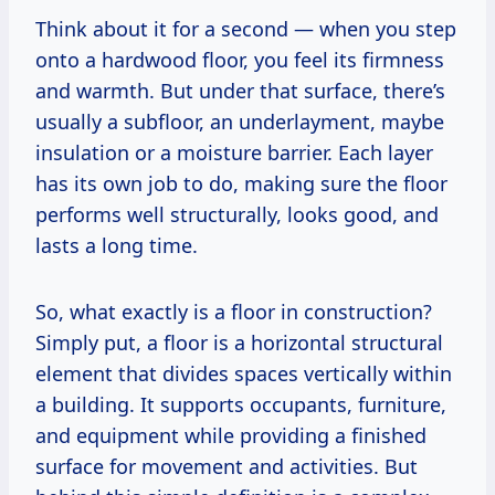
Think about it for a second — when you step
onto a hardwood floor, you feel its firmness
and warmth. But under that surface, there’s
usually a subfloor, an underlayment, maybe
insulation or a moisture barrier. Each layer
has its own job to do, making sure the floor
performs well structurally, looks good, and
lasts a long time.
So, what exactly is a floor in construction?
Simply put, a floor is a horizontal structural
element that divides spaces vertically within
a building. It supports occupants, furniture,
and equipment while providing a finished
surface for movement and activities. But