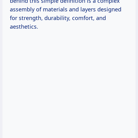
behind this simple definition is a complex
assembly of materials and layers designed
for strength, durability, comfort, and
aesthetics.