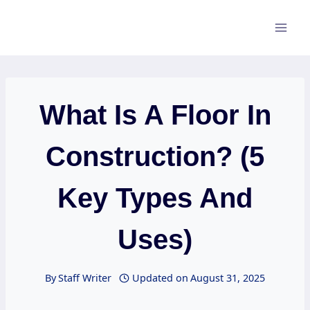
Skip
to
content
What Is A Floor In
Construction? (5
Key Types And
Uses)
By
Staff Writer
Updated on
August 31, 2025