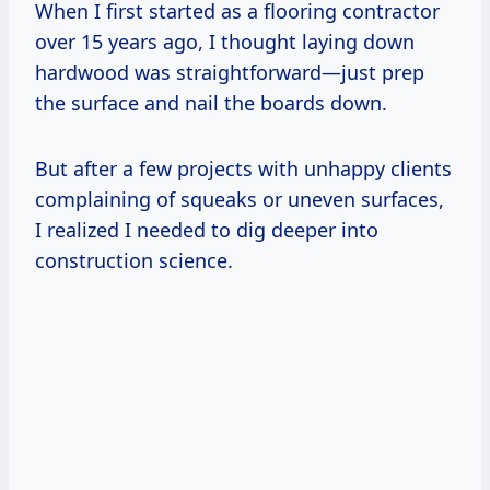
When I first started as a flooring contractor
over 15 years ago, I thought laying down
hardwood was straightforward—just prep
the surface and nail the boards down.
But after a few projects with unhappy clients
complaining of squeaks or uneven surfaces,
I realized I needed to dig deeper into
construction science.