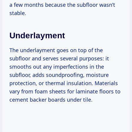
a few months because the subfloor wasn’t
stable.
Underlayment
The underlayment goes on top of the
subfloor and serves several purposes: it
smooths out any imperfections in the
subfloor, adds soundproofing, moisture
protection, or thermal insulation. Materials
vary from foam sheets for laminate floors to
cement backer boards under tile.