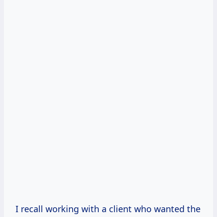
I recall working with a client who wanted the