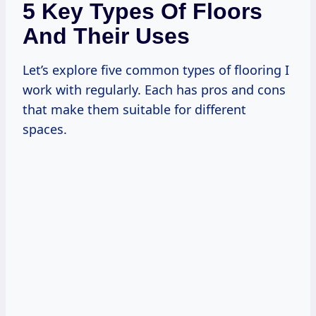
5 Key Types Of Floors
And Their Uses
Let’s explore five common types of flooring I
work with regularly. Each has pros and cons
that make them suitable for different
spaces.