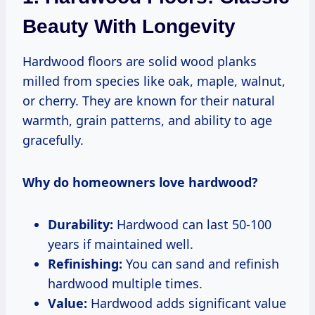
Beauty With Longevity
Hardwood floors are solid wood planks
milled from species like oak, maple, walnut,
or cherry. They are known for their natural
warmth, grain patterns, and ability to age
gracefully.
Why do homeowners love hardwood?
Durability:
Hardwood can last 50-100
years if maintained well.
Refinishing:
You can sand and refinish
hardwood multiple times.
Value:
Hardwood adds significant value