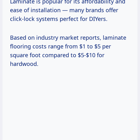
Laminate is popular for its affordability and
ease of installation — many brands offer
click-lock systems perfect for DIYers.
Based on industry market reports, laminate
flooring costs range from $1 to $5 per
square foot compared to $5-$10 for
hardwood.