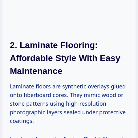
2. Laminate Flooring:
Affordable Style With Easy
Maintenance
Laminate floors are synthetic overlays glued
onto fiberboard cores. They mimic wood or
stone patterns using high-resolution
photographic layers sealed under protective
coatings.