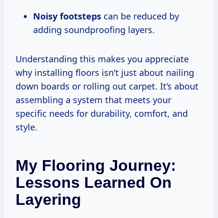
Noisy footsteps
can be reduced by
adding soundproofing layers.
Understanding this makes you appreciate
why installing floors isn’t just about nailing
down boards or rolling out carpet. It’s about
assembling a system that meets your
specific needs for durability, comfort, and
style.
My Flooring Journey:
Lessons Learned On
Layering