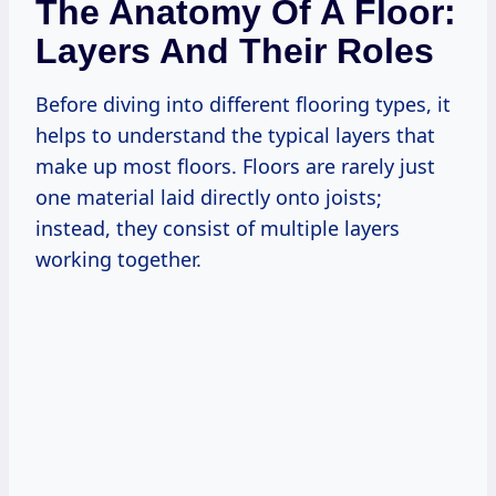
The Anatomy Of A Floor:
Layers And Their Roles
Before diving into different flooring types, it
helps to understand the typical layers that
make up most floors. Floors are rarely just
one material laid directly onto joists;
instead, they consist of multiple layers
working together.