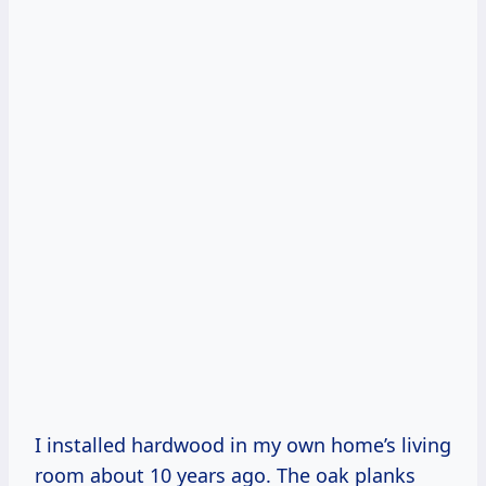
I installed hardwood in my own home’s living
room about 10 years ago. The oak planks