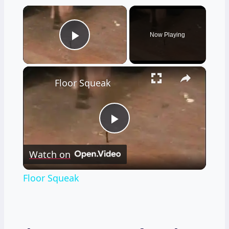
×
Now Playing
Play Video
×
Floor Squeak
Play
Watch on
Video
Floor Squeak