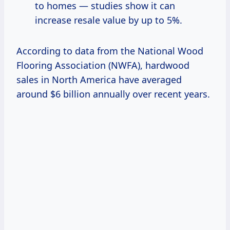
to homes — studies show it can
increase resale value by up to 5%.
According to data from the National Wood
Flooring Association (NWFA), hardwood
sales in North America have averaged
around $6 billion annually over recent years.