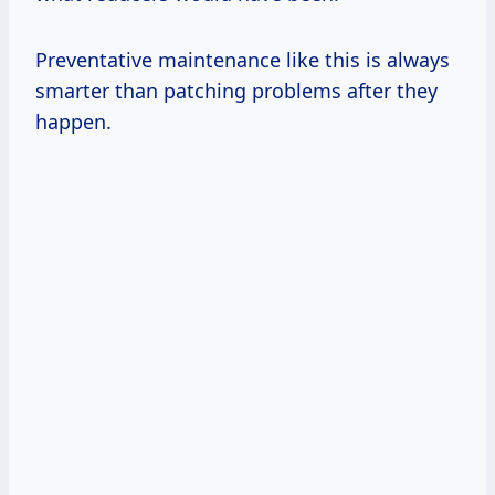
Preventative maintenance like this is always
smarter than patching problems after they
happen.