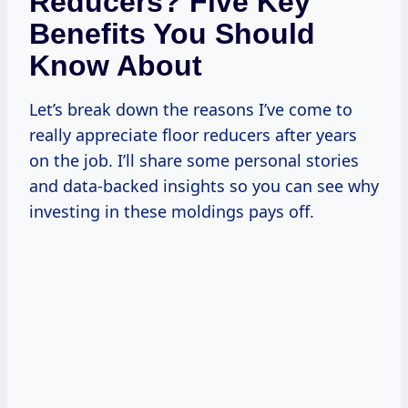
Reducers? Five Key
Benefits You Should
Know About
Let’s break down the reasons I’ve come to
really appreciate floor reducers after years
on the job. I’ll share some personal stories
and data-backed insights so you can see why
investing in these moldings pays off.