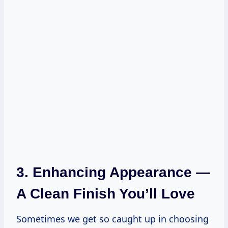
3. Enhancing Appearance —
A Clean Finish You’ll Love
Sometimes we get so caught up in choosing