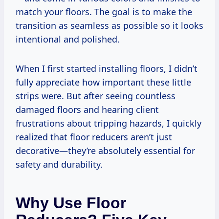
match your floors. The goal is to make the
transition as seamless as possible so it looks
intentional and polished.
When I first started installing floors, I didn’t
fully appreciate how important these little
strips were. But after seeing countless
damaged floors and hearing client
frustrations about tripping hazards, I quickly
realized that floor reducers aren’t just
decorative—they’re absolutely essential for
safety and durability.
Why Use Floor