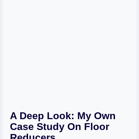
A Deep Look: My Own
Case Study On Floor
Reducers