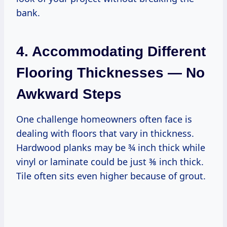
bank.
4. Accommodating Different
Flooring Thicknesses — No
Awkward Steps
One challenge homeowners often face is
dealing with floors that vary in thickness.
Hardwood planks may be ¾ inch thick while
vinyl or laminate could be just ⅜ inch thick.
Tile often sits even higher because of grout.