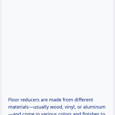
Floor reducers are made from different
materials—usually wood, vinyl, or aluminum
—and come in various colors and finishes to