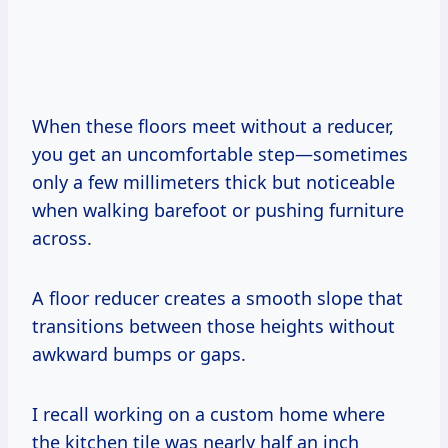
When these floors meet without a reducer,
you get an uncomfortable step—sometimes
only a few millimeters thick but noticeable
when walking barefoot or pushing furniture
across.
A floor reducer creates a smooth slope that
transitions between those heights without
awkward bumps or gaps.
I recall working on a custom home where
the kitchen tile was nearly half an inch