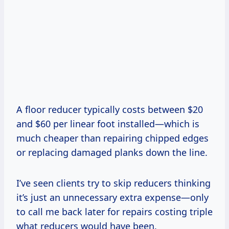
A floor reducer typically costs between $20
and $60 per linear foot installed—which is
much cheaper than repairing chipped edges
or replacing damaged planks down the line.
I’ve seen clients try to skip reducers thinking
it’s just an unnecessary extra expense—only
to call me back later for repairs costing triple
what reducers would have been.