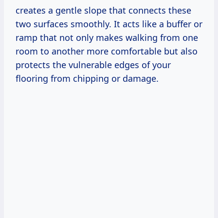
creates a gentle slope that connects these
two surfaces smoothly. It acts like a buffer or
ramp that not only makes walking from one
room to another more comfortable but also
protects the vulnerable edges of your
flooring from chipping or damage.