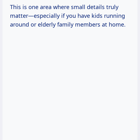
This is one area where small details truly
matter—especially if you have kids running
around or elderly family members at home.