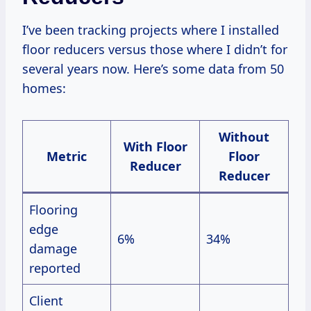
I’ve been tracking projects where I installed
floor reducers versus those where I didn’t for
several years now. Here’s some data from 50
homes:
Without
With Floor
Metric
Floor
Reducer
Reducer
Flooring
edge
6%
34%
damage
reported
Client