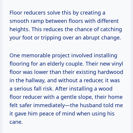
Floor reducers solve this by creating a
smooth ramp between floors with different
heights. This reduces the chance of catching
your foot or tripping over an abrupt change.
One memorable project involved installing
flooring for an elderly couple. Their new vinyl
floor was lower than their existing hardwood
in the hallway, and without a reducer, it was
a serious fall risk. After installing a wood
floor reducer with a gentle slope, their home
felt safer immediately—the husband told me
it gave him peace of mind when using his
cane.