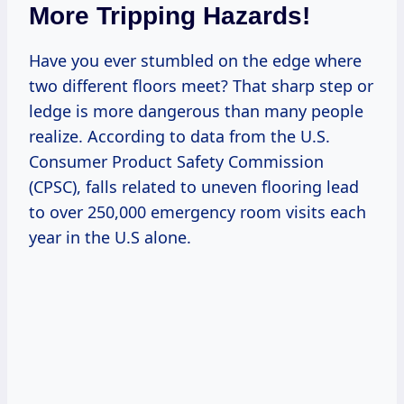
More Tripping Hazards!
Have you ever stumbled on the edge where
two different floors meet? That sharp step or
ledge is more dangerous than many people
realize. According to data from the U.S.
Consumer Product Safety Commission
(CPSC), falls related to uneven flooring lead
to over 250,000 emergency room visits each
year in the U.S alone.