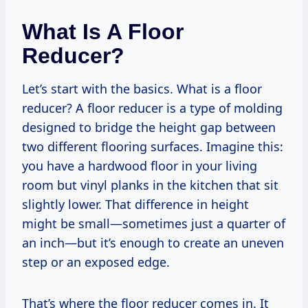
What Is A Floor
Reducer?
Let’s start with the basics. What is a floor
reducer? A floor reducer is a type of molding
designed to bridge the height gap between
two different flooring surfaces. Imagine this:
you have a hardwood floor in your living
room but vinyl planks in the kitchen that sit
slightly lower. That difference in height
might be small—sometimes just a quarter of
an inch—but it’s enough to create an uneven
step or an exposed edge.
That’s where the floor reducer comes in. It