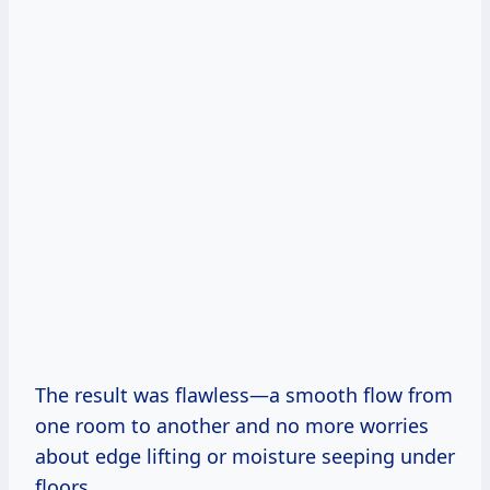
The result was flawless—a smooth flow from
one room to another and no more worries
about edge lifting or moisture seeping under
floors.