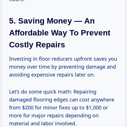
5. Saving Money — An
Affordable Way To Prevent
Costly Repairs
Investing in floor reducers upfront saves you
money over time by preventing damage and
avoiding expensive repairs later on.
Let’s do some quick math: Repairing
damaged flooring edges can cost anywhere
from $200 for minor fixes up to $1,000 or
more for major repairs depending on
material and labor involved.