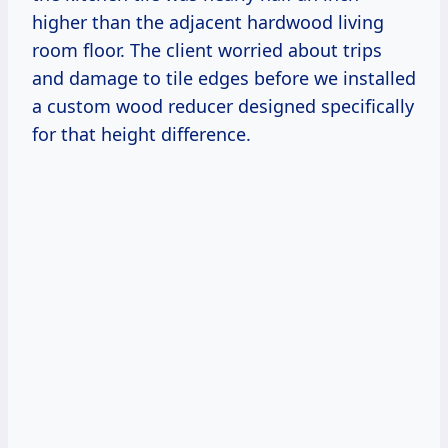
higher than the adjacent hardwood living
room floor. The client worried about trips
and damage to tile edges before we installed
a custom wood reducer designed specifically
for that height difference.