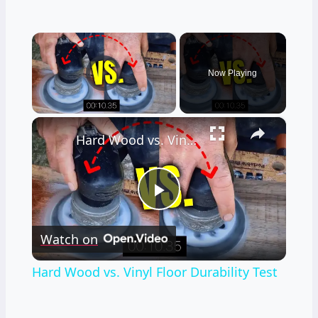
×
Video Player is loading.
Now Playing
×
Unmute
Hard Wood vs. Vinyl Floor Durability Test
Play
Watch on
Video
Hard Wood vs. Vinyl Floor Durability Test