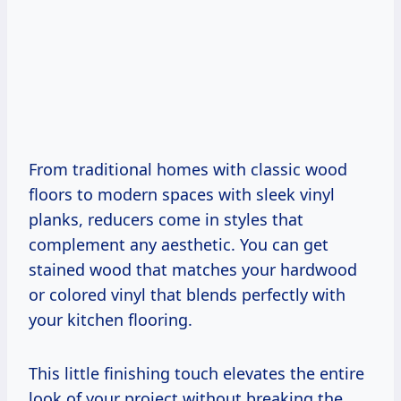
From traditional homes with classic wood
floors to modern spaces with sleek vinyl
planks, reducers come in styles that
complement any aesthetic. You can get
stained wood that matches your hardwood
or colored vinyl that blends perfectly with
your kitchen flooring.
This little finishing touch elevates the entire
look of your project without breaking the