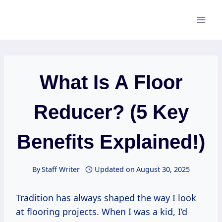
Skip
to
content
What Is A Floor
Reducer? (5 Key
Benefits Explained!)
By
Staff Writer
Updated on
August 30, 2025
Tradition has always shaped the way I look
at flooring projects. When I was a kid, I’d