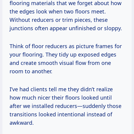
flooring materials that we forget about how
the edges look when two floors meet.
Without reducers or trim pieces, these
junctions often appear unfinished or sloppy.
Think of floor reducers as picture frames for
your flooring. They tidy up exposed edges
and create smooth visual flow from one
room to another.
I’ve had clients tell me they didn’t realize
how much nicer their floors looked until
after we installed reducers—suddenly those
transitions looked intentional instead of
awkward.