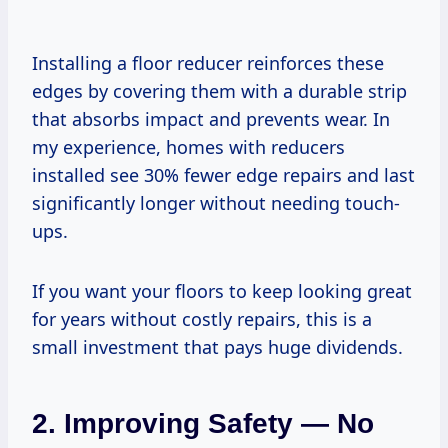
Installing a floor reducer reinforces these
edges by covering them with a durable strip
that absorbs impact and prevents wear. In
my experience, homes with reducers
installed see 30% fewer edge repairs and last
significantly longer without needing touch-
ups.
If you want your floors to keep looking great
for years without costly repairs, this is a
small investment that pays huge dividends.
2. Improving Safety — No