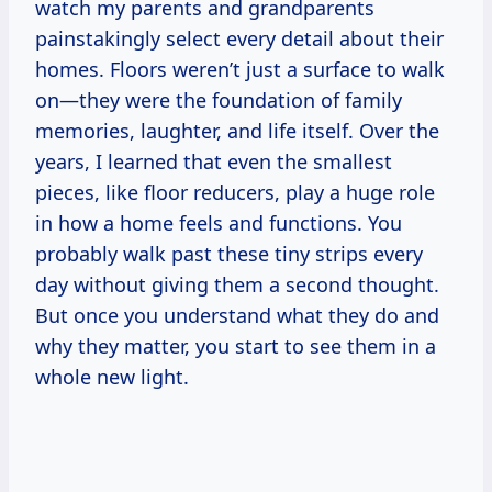
watch my parents and grandparents
painstakingly select every detail about their
homes. Floors weren’t just a surface to walk
on—they were the foundation of family
memories, laughter, and life itself. Over the
years, I learned that even the smallest
pieces, like floor reducers, play a huge role
in how a home feels and functions. You
probably walk past these tiny strips every
day without giving them a second thought.
But once you understand what they do and
why they matter, you start to see them in a
whole new light.