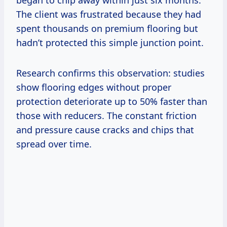
The client was frustrated because they had
spent thousands on premium flooring but
hadn’t protected this simple junction point.
Research confirms this observation: studies
show flooring edges without proper
protection deteriorate up to 50% faster than
those with reducers. The constant friction
and pressure cause cracks and chips that
spread over time.