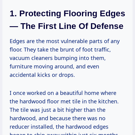
1. Protecting Flooring Edges
— The First Line Of Defense
Edges are the most vulnerable parts of any
floor. They take the brunt of foot traffic,
vacuum cleaners bumping into them,
furniture moving around, and even
accidental kicks or drops.
I once worked on a beautiful home where
the hardwood floor met tile in the kitchen.
The tile was just a bit higher than the
hardwood, and because there was no
reducer installed, the hardwood edges
began to chip away within just six months.