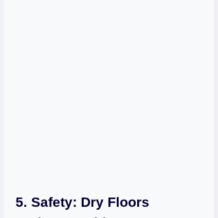
5. Safety: Dry Floors