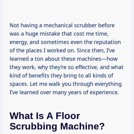
Not having a mechanical scrubber before
was a huge mistake that cost me time,
energy, and sometimes even the reputation
of the places I worked on. Since then, I’ve
learned a ton about these machines—how
they work, why they’re so effective, and what
kind of benefits they bring to all kinds of
spaces. Let me walk you through everything
I’ve learned over many years of experience.
What Is A Floor
Scrubbing Machine?