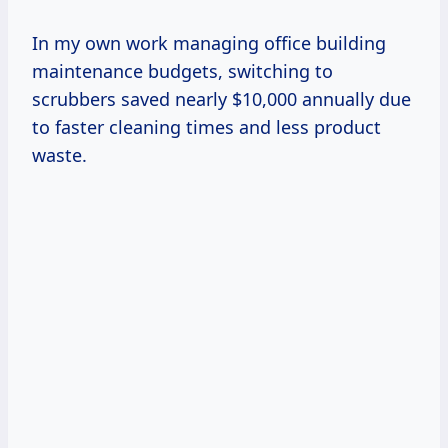
In my own work managing office building
maintenance budgets, switching to
scrubbers saved nearly $10,000 annually due
to faster cleaning times and less product
waste.