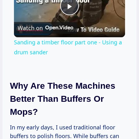
Play
Watch on
Video
Sanding a timber floor part one - Using a
drum sander
Why Are These Machines
Better Than Buffers Or
Mops?
In my early days, I used traditional floor
buffers to polish floors. While buffers can