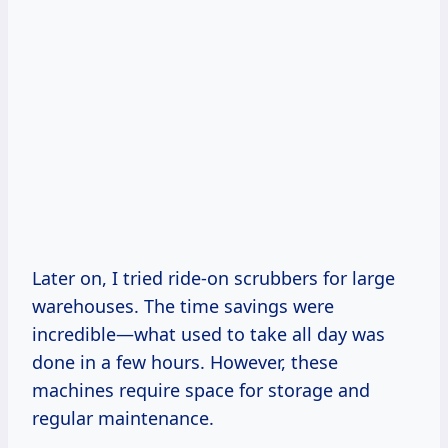
Later on, I tried ride-on scrubbers for large
warehouses. The time savings were
incredible—what used to take all day was
done in a few hours. However, these
machines require space for storage and
regular maintenance.