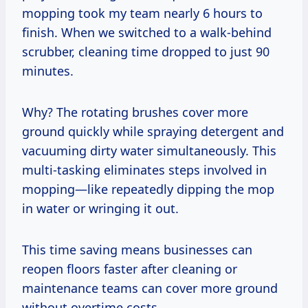
mopping took my team nearly 6 hours to
finish. When we switched to a walk-behind
scrubber, cleaning time dropped to just 90
minutes.
Why? The rotating brushes cover more
ground quickly while spraying detergent and
vacuuming dirty water simultaneously. This
multi-tasking eliminates steps involved in
mopping—like repeatedly dipping the mop
in water or wringing it out.
This time saving means businesses can
reopen floors faster after cleaning or
maintenance teams can cover more ground
without overtime costs.