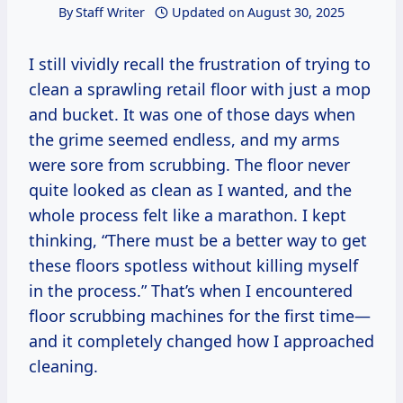
By
Staff Writer
Updated on
August 30, 2025
I still vividly recall the frustration of trying to
clean a sprawling retail floor with just a mop
and bucket. It was one of those days when
the grime seemed endless, and my arms
were sore from scrubbing. The floor never
quite looked as clean as I wanted, and the
whole process felt like a marathon. I kept
thinking, “There must be a better way to get
these floors spotless without killing myself
in the process.” That’s when I encountered
floor scrubbing machines for the first time—
and it completely changed how I approached
cleaning.