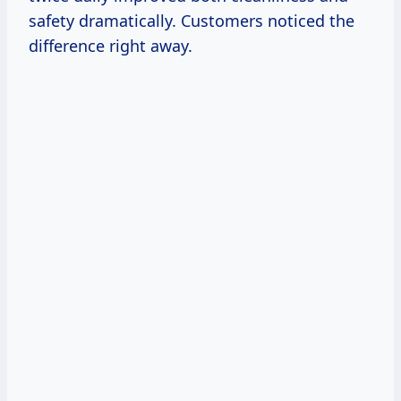
safety dramatically. Customers noticed the
difference right away.