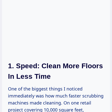
1. Speed: Clean More Floors
In Less Time
One of the biggest things I noticed
immediately was how much faster scrubbing
machines made cleaning. On one retail
project covering 10,000 square feet,