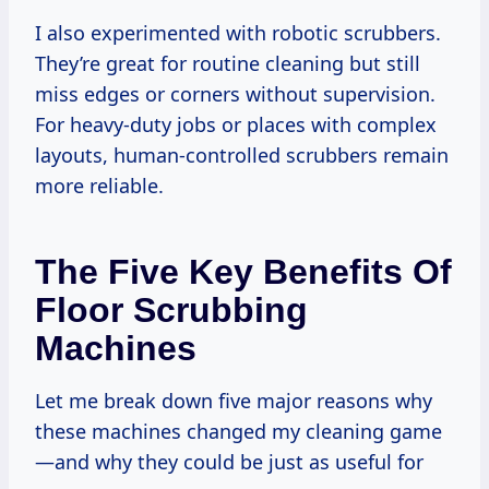
I also experimented with robotic scrubbers.
They’re great for routine cleaning but still
miss edges or corners without supervision.
For heavy-duty jobs or places with complex
layouts, human-controlled scrubbers remain
more reliable.
The Five Key Benefits Of
Floor Scrubbing
Machines
Let me break down five major reasons why
these machines changed my cleaning game
—and why they could be just as useful for