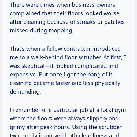
There were times when business owners
complained that their floors looked worse
after cleaning because of streaks or patches
missed during mopping.
That’s when a fellow contractor introduced
me to a walk-behind floor scrubber. At first, I
was skeptical—it looked complicated and
expensive. But once I got the hang of it,
cleaning became faster and less physically
demanding.
I remember one particular job at a local gym
where the floors were always slippery and
grimy after peak hours. Using the scrubber
twice daily improved both cleanliness and