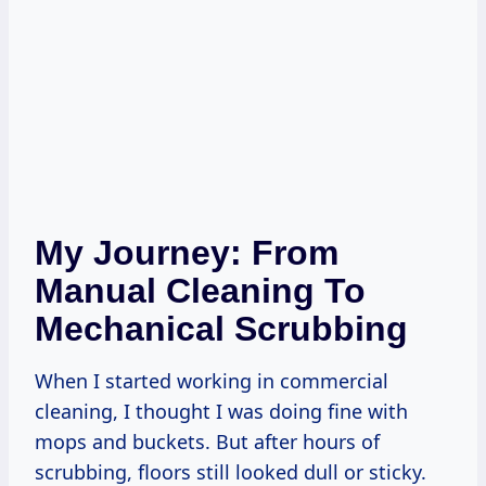
My Journey: From
Manual Cleaning To
Mechanical Scrubbing
When I started working in commercial
cleaning, I thought I was doing fine with
mops and buckets. But after hours of
scrubbing, floors still looked dull or sticky.