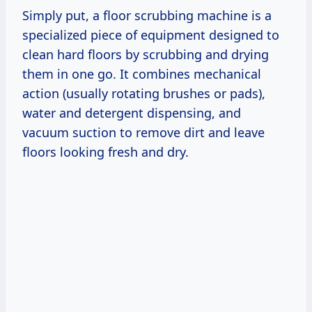
Simply put, a floor scrubbing machine is a
specialized piece of equipment designed to
clean hard floors by scrubbing and drying
them in one go. It combines mechanical
action (usually rotating brushes or pads),
water and detergent dispensing, and
vacuum suction to remove dirt and leave
floors looking fresh and dry.