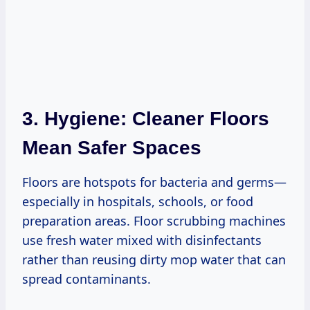
3. Hygiene: Cleaner Floors
Mean Safer Spaces
Floors are hotspots for bacteria and germs—
especially in hospitals, schools, or food
preparation areas. Floor scrubbing machines
use fresh water mixed with disinfectants
rather than reusing dirty mop water that can
spread contaminants.