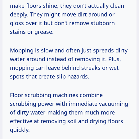
make floors shine, they don’t actually clean
deeply. They might move dirt around or
gloss over it but don’t remove stubborn
stains or grease.
Mopping is slow and often just spreads dirty
water around instead of removing it. Plus,
mopping can leave behind streaks or wet
spots that create slip hazards.
Floor scrubbing machines combine
scrubbing power with immediate vacuuming
of dirty water, making them much more
effective at removing soil and drying floors
quickly.