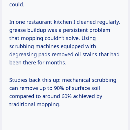
could.
In one restaurant kitchen I cleaned regularly,
grease buildup was a persistent problem
that mopping couldn’t solve. Using
scrubbing machines equipped with
degreasing pads removed oil stains that had
been there for months.
Studies back this up: mechanical scrubbing
can remove up to 90% of surface soil
compared to around 60% achieved by
traditional mopping.