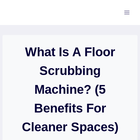
Skip
to
content
What Is A Floor
Scrubbing
Machine? (5
Benefits For
Cleaner Spaces)