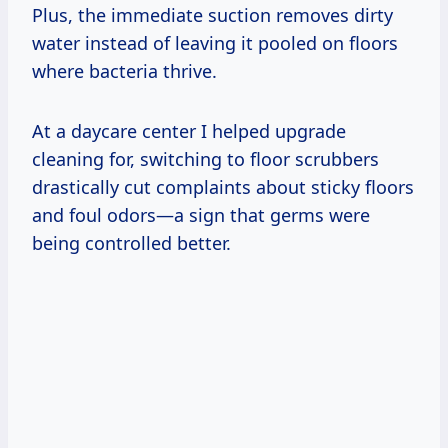
Plus, the immediate suction removes dirty
water instead of leaving it pooled on floors
where bacteria thrive.
At a daycare center I helped upgrade
cleaning for, switching to floor scrubbers
drastically cut complaints about sticky floors
and foul odors—a sign that germs were
being controlled better.