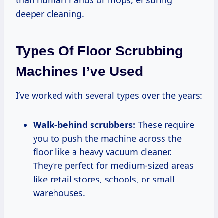
than human hands or mops, ensuring
deeper cleaning.
Types Of Floor Scrubbing
Machines I’ve Used
I’ve worked with several types over the years:
Walk-behind scrubbers:
These require
you to push the machine across the
floor like a heavy vacuum cleaner.
They’re perfect for medium-sized areas
like retail stores, schools, or small
warehouses.