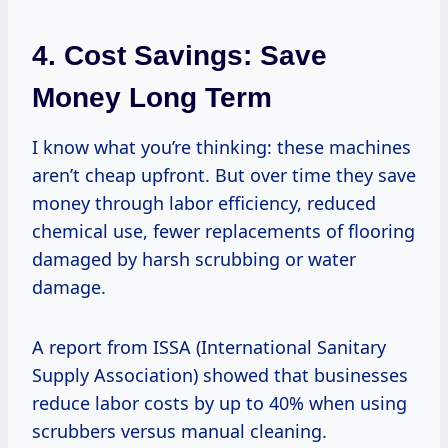
4. Cost Savings: Save
Money Long Term
I know what you’re thinking: these machines
aren’t cheap upfront. But over time they save
money through labor efficiency, reduced
chemical use, fewer replacements of flooring
damaged by harsh scrubbing or water
damage.
A report from ISSA (International Sanitary
Supply Association) showed that businesses
reduce labor costs by up to 40% when using
scrubbers versus manual cleaning.