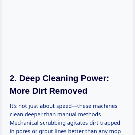
2. Deep Cleaning Power:
More Dirt Removed
It’s not just about speed—these machines
clean deeper than manual methods.
Mechanical scrubbing agitates dirt trapped
in pores or grout lines better than any mop