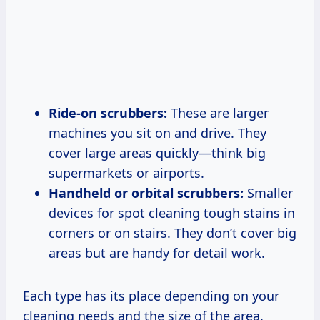
Ride-on scrubbers:
These are larger
machines you sit on and drive. They
cover large areas quickly—think big
supermarkets or airports.
Handheld or orbital scrubbers:
Smaller
devices for spot cleaning tough stains in
corners or on stairs. They don’t cover big
areas but are handy for detail work.
Each type has its place depending on your
cleaning needs and the size of the area.