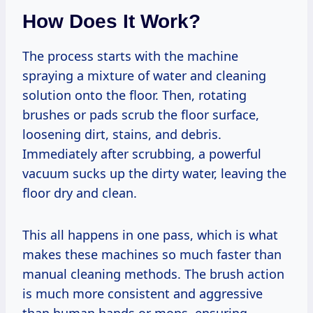
How Does It Work?
The process starts with the machine
spraying a mixture of water and cleaning
solution onto the floor. Then, rotating
brushes or pads scrub the floor surface,
loosening dirt, stains, and debris.
Immediately after scrubbing, a powerful
vacuum sucks up the dirty water, leaving the
floor dry and clean.
This all happens in one pass, which is what
makes these machines so much faster than
manual cleaning methods. The brush action
is much more consistent and aggressive