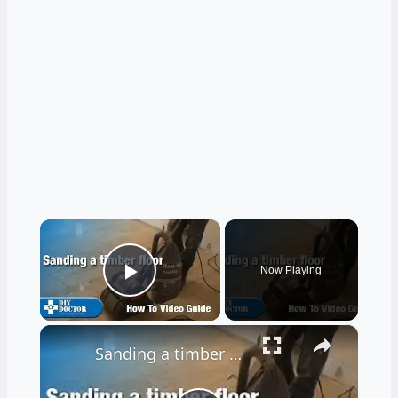
×
Now Playing
Play Video
×
Sanding a timber floor part one - Using a drum sander