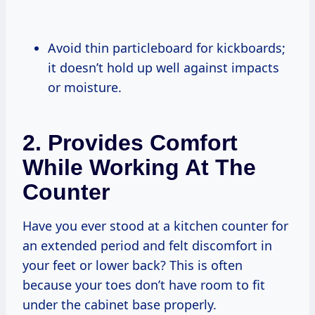
Avoid thin particleboard for kickboards;
it doesn’t hold up well against impacts
or moisture.
2. Provides Comfort
While Working At The
Counter
Have you ever stood at a kitchen counter for
an extended period and felt discomfort in
your feet or lower back? This is often
because your toes don’t have room to fit
under the cabinet base properly.