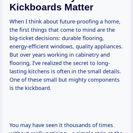
Kickboards Matter
When I think about future-proofing a home,
the first things that come to mind are the
big-ticket decisions: durable flooring,
energy-efficient windows, quality appliances.
But over years working in cabinetry and
flooring, I’ve realized the secret to long-
lasting kitchens is often in the small details.
One of these small but mighty components
is the kickboard.
You may have seen it thousands of times