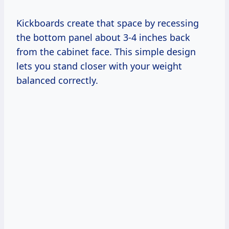
Kickboards create that space by recessing
the bottom panel about 3-4 inches back
from the cabinet face. This simple design
lets you stand closer with your weight
balanced correctly.