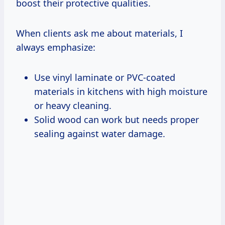
boost their protective qualities.
When clients ask me about materials, I
always emphasize:
Use vinyl laminate or PVC-coated
materials in kitchens with high moisture
or heavy cleaning.
Solid wood can work but needs proper
sealing against water damage.