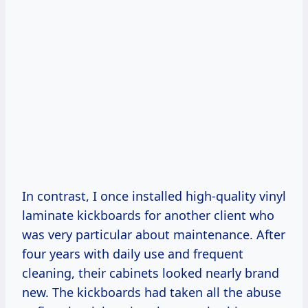
In contrast, I once installed high-quality vinyl
laminate kickboards for another client who
was very particular about maintenance. After
four years with daily use and frequent
cleaning, their cabinets looked nearly brand
new. The kickboards had taken all the abuse