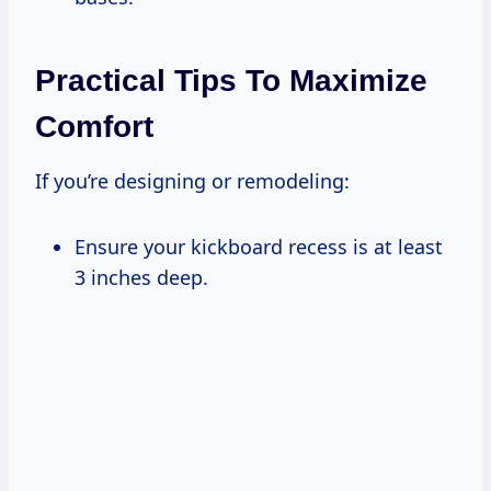
Practical Tips To Maximize
Comfort
If you’re designing or remodeling:
Ensure your kickboard recess is at least
3 inches deep.