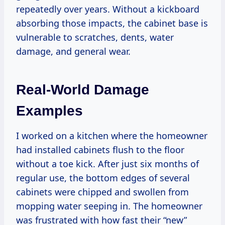
repeatedly over years. Without a kickboard
absorbing those impacts, the cabinet base is
vulnerable to scratches, dents, water
damage, and general wear.
Real-World Damage
Examples
I worked on a kitchen where the homeowner
had installed cabinets flush to the floor
without a toe kick. After just six months of
regular use, the bottom edges of several
cabinets were chipped and swollen from
mopping water seeping in. The homeowner
was frustrated with how fast their “new”