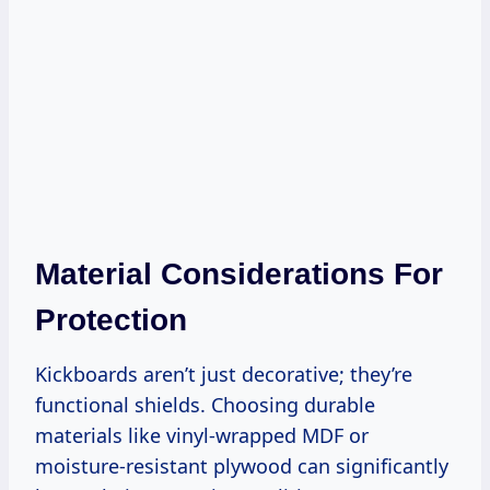
Material Considerations For
Protection
Kickboards aren’t just decorative; they’re
functional shields. Choosing durable
materials like vinyl-wrapped MDF or
moisture-resistant plywood can significantly