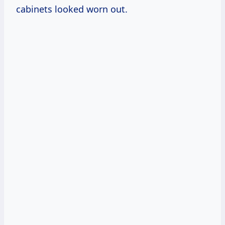
cabinets looked worn out.