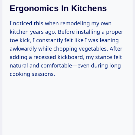
Ergonomics In Kitchens
I noticed this when remodeling my own
kitchen years ago. Before installing a proper
toe kick, I constantly felt like I was leaning
awkwardly while chopping vegetables. After
adding a recessed kickboard, my stance felt
natural and comfortable—even during long
cooking sessions.