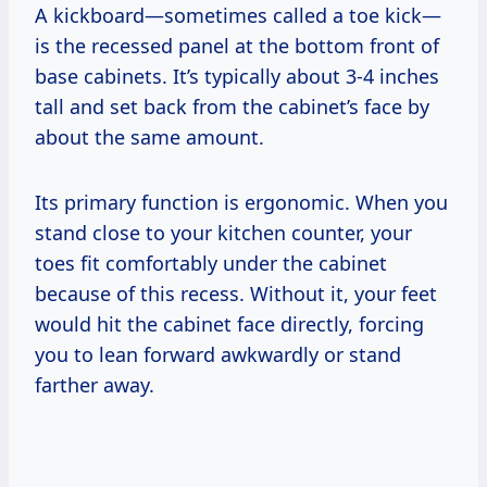
A kickboard—sometimes called a toe kick—
is the recessed panel at the bottom front of
base cabinets. It’s typically about 3-4 inches
tall and set back from the cabinet’s face by
about the same amount.
Its primary function is ergonomic. When you
stand close to your kitchen counter, your
toes fit comfortably under the cabinet
because of this recess. Without it, your feet
would hit the cabinet face directly, forcing
you to lean forward awkwardly or stand
farther away.