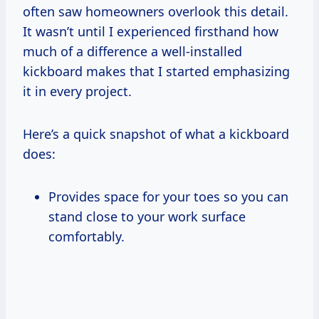
often saw homeowners overlook this detail.
It wasn’t until I experienced firsthand how
much of a difference a well-installed
kickboard makes that I started emphasizing
it in every project.
Here’s a quick snapshot of what a kickboard
does:
Provides space for your toes so you can
stand close to your work surface
comfortably.