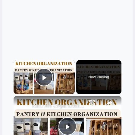
×
Now Playing
Play Video
×
Kitchen Organization: How to organize your kitchen and pantry