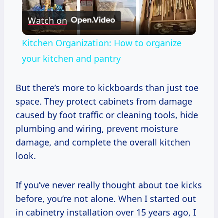
Play
Watch on
Video
Kitchen Organization: How to organize
your kitchen and pantry
But there’s more to kickboards than just toe
space. They protect cabinets from damage
caused by foot traffic or cleaning tools, hide
plumbing and wiring, prevent moisture
damage, and complete the overall kitchen
look.
If you’ve never really thought about toe kicks
before, you’re not alone. When I started out
in cabinetry installation over 15 years ago, I