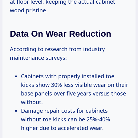
at floor level, keeping the actual cabinet
wood pristine.
Data On Wear Reduction
According to research from industry
maintenance surveys:
Cabinets with properly installed toe
kicks show 30% less visible wear on their
base panels over five years versus those
without.
Damage repair costs for cabinets
without toe kicks can be 25%-40%
higher due to accelerated wear.