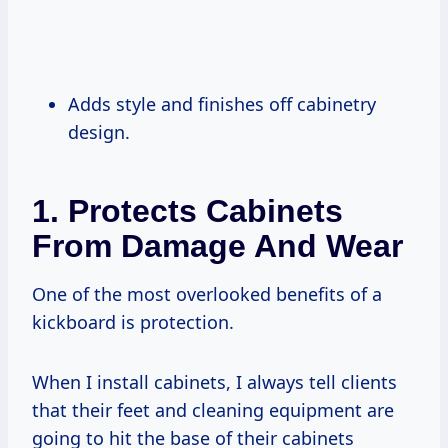
Adds style and finishes off cabinetry
design.
1. Protects Cabinets
From Damage And Wear
One of the most overlooked benefits of a
kickboard is protection.
When I install cabinets, I always tell clients
that their feet and cleaning equipment are
going to hit the base of their cabinets