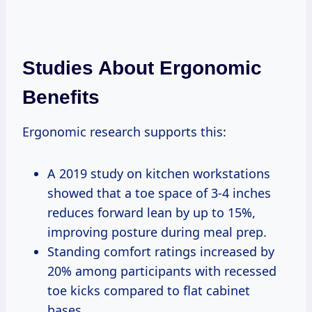
Studies About Ergonomic
Benefits
Ergonomic research supports this:
A 2019 study on kitchen workstations
showed that a toe space of 3-4 inches
reduces forward lean by up to 15%,
improving posture during meal prep.
Standing comfort ratings increased by
20% among participants with recessed
toe kicks compared to flat cabinet
bases.