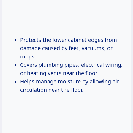
Protects the lower cabinet edges from
damage caused by feet, vacuums, or
mops.
Covers plumbing pipes, electrical wiring,
or heating vents near the floor.
Helps manage moisture by allowing air
circulation near the floor.