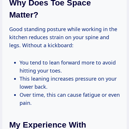
Why Does Toe Space
Matter?
Good standing posture while working in the
kitchen reduces strain on your spine and
legs. Without a kickboard:
You tend to lean forward more to avoid
hitting your toes.
This leaning increases pressure on your
lower back.
Over time, this can cause fatigue or even
pain.
My Experience With