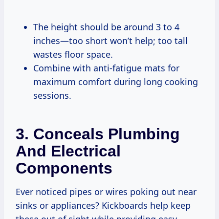
The height should be around 3 to 4
inches—too short won’t help; too tall
wastes floor space.
Combine with anti-fatigue mats for
maximum comfort during long cooking
sessions.
3. Conceals Plumbing
And Electrical
Components
Ever noticed pipes or wires poking out near
sinks or appliances? Kickboards help keep
these out of sight while providing easy