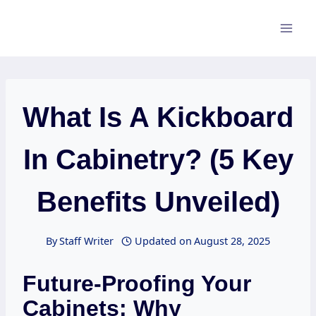
Skip
to
content
What Is A Kickboard
In Cabinetry? (5 Key
Benefits Unveiled)
By
Staff Writer
Updated on
August 28, 2025
Future-Proofing Your
Cabinets: Why