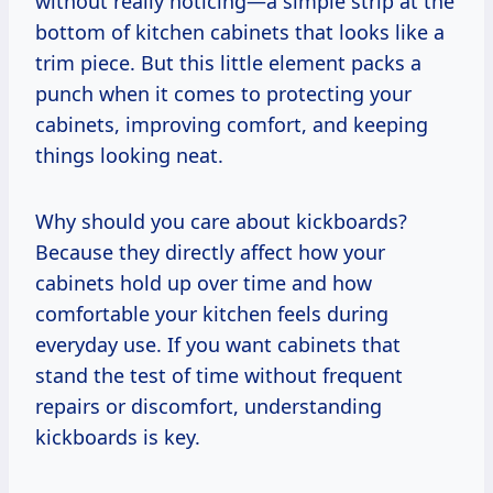
without really noticing—a simple strip at the
bottom of kitchen cabinets that looks like a
trim piece. But this little element packs a
punch when it comes to protecting your
cabinets, improving comfort, and keeping
things looking neat.
Why should you care about kickboards?
Because they directly affect how your
cabinets hold up over time and how
comfortable your kitchen feels during
everyday use. If you want cabinets that
stand the test of time without frequent
repairs or discomfort, understanding
kickboards is key.