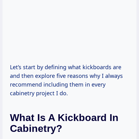
Let’s start by defining what kickboards are
and then explore five reasons why I always
recommend including them in every
cabinetry project I do.
What Is A Kickboard In
Cabinetry?