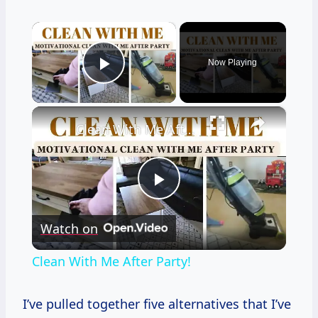
×
Now Playing
Play Video
×
Clean With Me After Party!
Play
Watch on
Video
Clean With Me After Party!
I’ve pulled together five alternatives that I’ve