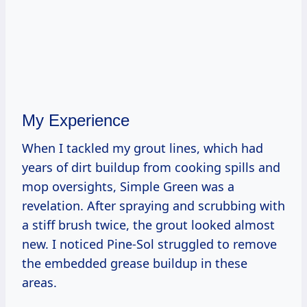
My Experience
When I tackled my grout lines, which had
years of dirt buildup from cooking spills and
mop oversights, Simple Green was a
revelation. After spraying and scrubbing with
a stiff brush twice, the grout looked almost
new. I noticed Pine-Sol struggled to remove
the embedded grease buildup in these
areas.