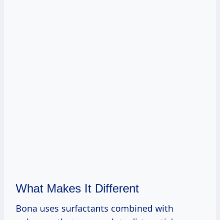
What Makes It Different
Bona uses surfactants combined with