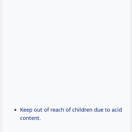
Keep out of reach of children due to acid
content.