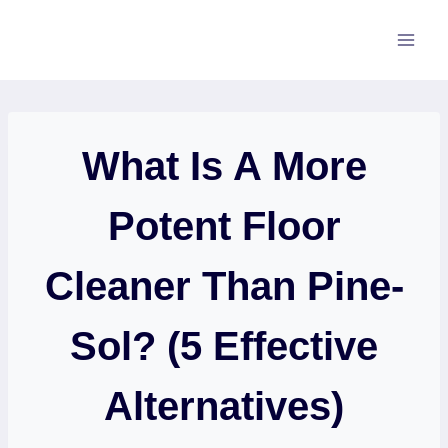
Skip
to
content
What Is A More
Potent Floor
Cleaner Than Pine-
Sol? (5 Effective
Alternatives)