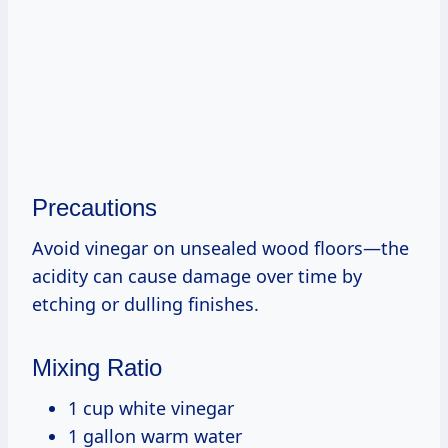
Precautions
Avoid vinegar on unsealed wood floors—the
acidity can cause damage over time by
etching or dulling finishes.
Mixing Ratio
1 cup white vinegar
1 gallon warm water