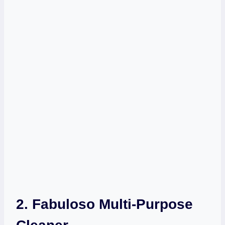
2. Fabuloso Multi-Purpose