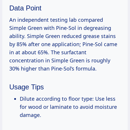
Data Point
An independent testing lab compared
Simple Green with Pine-Sol in degreasing
ability. Simple Green reduced grease stains
by 85% after one application; Pine-Sol came
in at about 65%. The surfactant
concentration in Simple Green is roughly
30% higher than Pine-Sol’s formula.
Usage Tips
Dilute according to floor type: Use less
for wood or laminate to avoid moisture
damage.