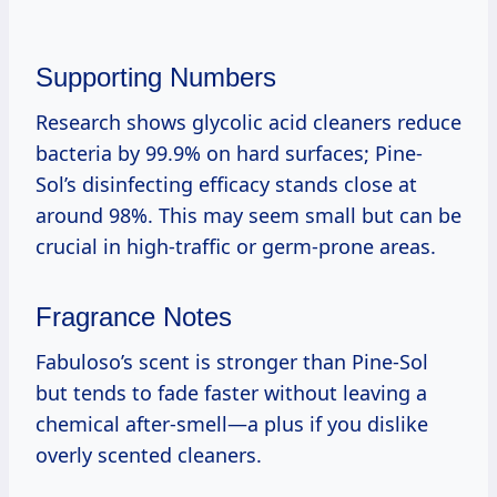
Supporting Numbers
Research shows glycolic acid cleaners reduce
bacteria by 99.9% on hard surfaces; Pine-
Sol’s disinfecting efficacy stands close at
around 98%. This may seem small but can be
crucial in high-traffic or germ-prone areas.
Fragrance Notes
Fabuloso’s scent is stronger than Pine-Sol
but tends to fade faster without leaving a
chemical after-smell—a plus if you dislike
overly scented cleaners.