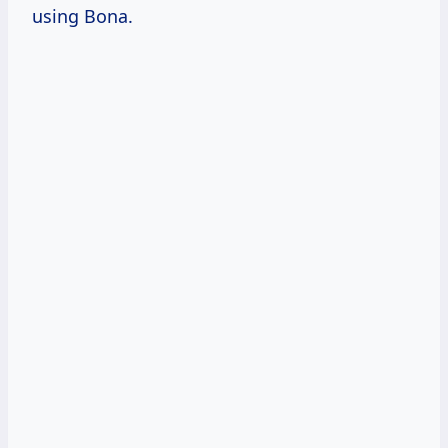
using Bona.