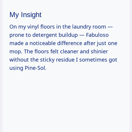
My Insight
On my vinyl floors in the laundry room —
prone to detergent buildup — Fabuloso
made a noticeable difference after just one
mop. The floors felt cleaner and shinier
without the sticky residue I sometimes got
using Pine-Sol.