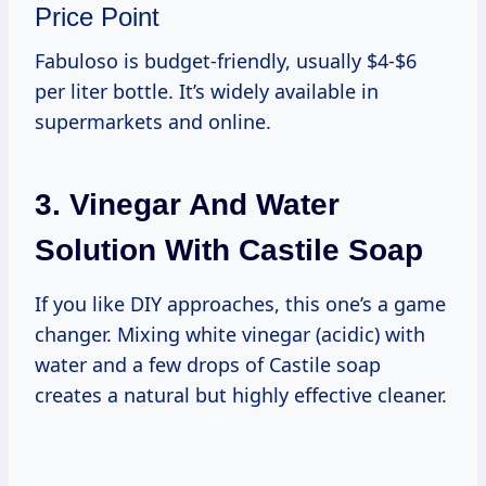
Price Point
Fabuloso is budget-friendly, usually $4-$6
per liter bottle. It’s widely available in
supermarkets and online.
3. Vinegar And Water
Solution With Castile Soap
If you like DIY approaches, this one’s a game
changer. Mixing white vinegar (acidic) with
water and a few drops of Castile soap
creates a natural but highly effective cleaner.