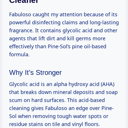
Cleaner
Fabuloso caught my attention because of its
powerful disinfecting claims and long-lasting
fragrance. It contains glycolic acid and other
agents that lift dirt and kill germs more
effectively than Pine-Sol’s pine oil-based
formula.
Why It’s Stronger
Glycolic acid is an alpha hydroxy acid (AHA)
that breaks down mineral deposits and soap
scum on hard surfaces. This acid-based
cleaning gives Fabuloso an edge over Pine-
Sol when removing tough water spots or
residue stains on tile and vinyl floors.