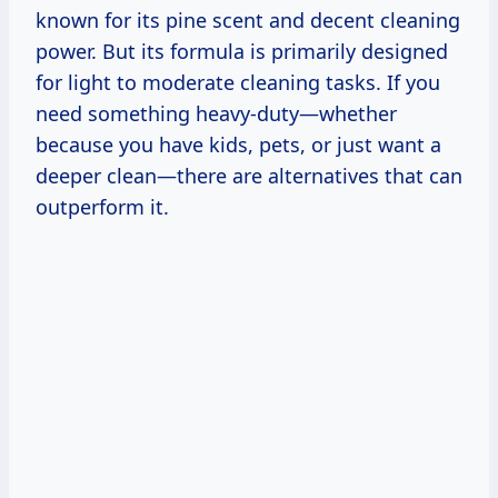
known for its pine scent and decent cleaning
power. But its formula is primarily designed
for light to moderate cleaning tasks. If you
need something heavy-duty—whether
because you have kids, pets, or just want a
deeper clean—there are alternatives that can
outperform it.