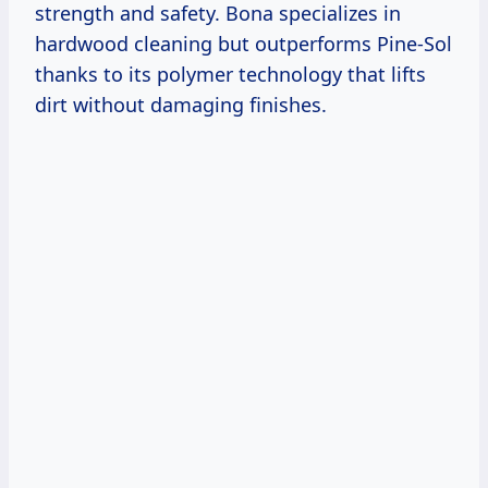
strength and safety. Bona specializes in
hardwood cleaning but outperforms Pine-Sol
thanks to its polymer technology that lifts
dirt without damaging finishes.