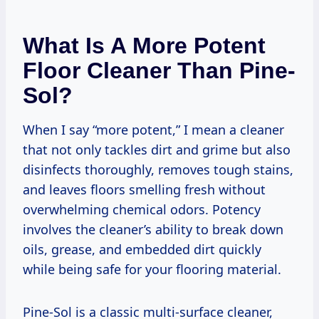
What Is A More Potent
Floor Cleaner Than Pine-
Sol?
When I say “more potent,” I mean a cleaner
that not only tackles dirt and grime but also
disinfects thoroughly, removes tough stains,
and leaves floors smelling fresh without
overwhelming chemical odors. Potency
involves the cleaner’s ability to break down
oils, grease, and embedded dirt quickly
while being safe for your flooring material.
Pine-Sol is a classic multi-surface cleaner,