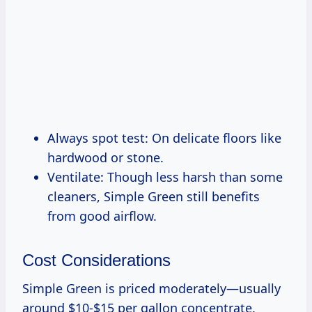
Always spot test: On delicate floors like
hardwood or stone.
Ventilate: Though less harsh than some
cleaners, Simple Green still benefits
from good airflow.
Cost Considerations
Simple Green is priced moderately—usually
around $10-$15 per gallon concentrate.