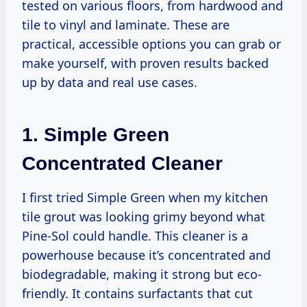
tested on various floors, from hardwood and
tile to vinyl and laminate. These are
practical, accessible options you can grab or
make yourself, with proven results backed
up by data and real use cases.
1. Simple Green
Concentrated Cleaner
I first tried Simple Green when my kitchen
tile grout was looking grimy beyond what
Pine-Sol could handle. This cleaner is a
powerhouse because it’s concentrated and
biodegradable, making it strong but eco-
friendly. It contains surfactants that cut