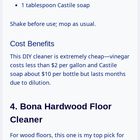
1 tablespoon Castile soap
Shake before use; mop as usual.
Cost Benefits
This DIY cleaner is extremely cheap—vinegar
costs less than $2 per gallon and Castile
soap about $10 per bottle but lasts months
due to dilution.
4. Bona Hardwood Floor
Cleaner
For wood floors, this one is my top pick for