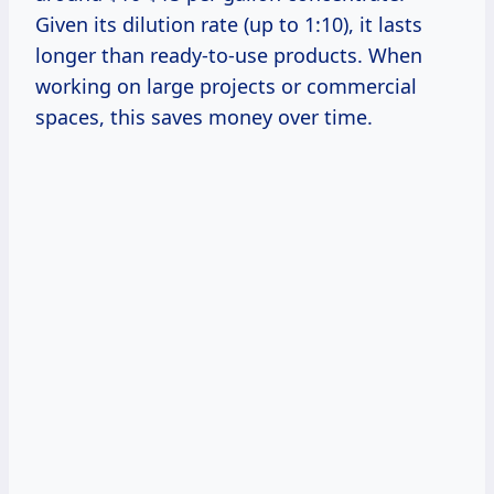
Given its dilution rate (up to 1:10), it lasts
longer than ready-to-use products. When
working on large projects or commercial
spaces, this saves money over time.