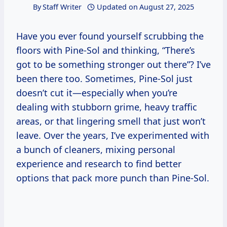
By
Staff Writer
Updated on
August 27, 2025
Have you ever found yourself scrubbing the
floors with Pine-Sol and thinking, “There’s
got to be something stronger out there”? I’ve
been there too. Sometimes, Pine-Sol just
doesn’t cut it—especially when you’re
dealing with stubborn grime, heavy traffic
areas, or that lingering smell that just won’t
leave. Over the years, I’ve experimented with
a bunch of cleaners, mixing personal
experience and research to find better
options that pack more punch than Pine-Sol.