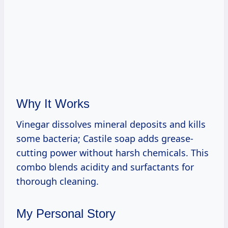
Why It Works
Vinegar dissolves mineral deposits and kills
some bacteria; Castile soap adds grease-
cutting power without harsh chemicals. This
combo blends acidity and surfactants for
thorough cleaning.
My Personal Story