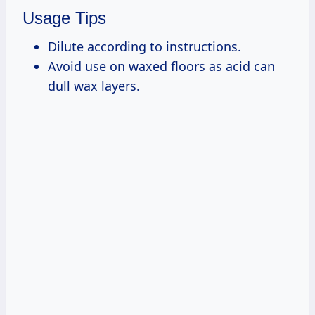
Usage Tips
Dilute according to instructions.
Avoid use on waxed floors as acid can
dull wax layers.