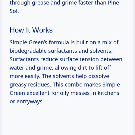
through grease and grime faster than Pine-
Sol.
How It Works
Simple Green’s formula is built on a mix of
biodegradable surfactants and solvents.
Surfactants reduce surface tension between
water and grime, allowing dirt to lift off
more easily. The solvents help dissolve
greasy residues. This combo makes Simple
Green excellent for oily messes in kitchens
or entryways.