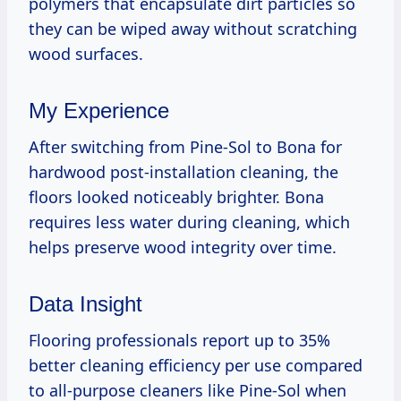
polymers that encapsulate dirt particles so
they can be wiped away without scratching
wood surfaces.
My Experience
After switching from Pine-Sol to Bona for
hardwood post-installation cleaning, the
floors looked noticeably brighter. Bona
requires less water during cleaning, which
helps preserve wood integrity over time.
Data Insight
Flooring professionals report up to 35%
better cleaning efficiency per use compared
to all-purpose cleaners like Pine-Sol when