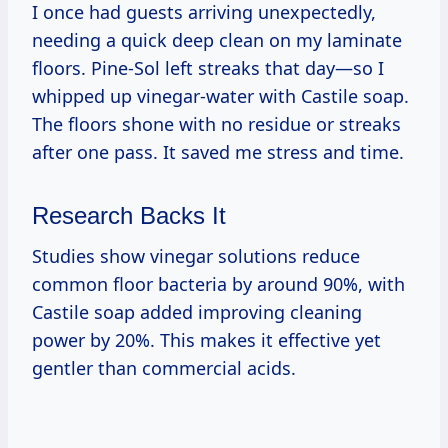
I once had guests arriving unexpectedly,
needing a quick deep clean on my laminate
floors. Pine-Sol left streaks that day—so I
whipped up vinegar-water with Castile soap.
The floors shone with no residue or streaks
after one pass. It saved me stress and time.
Research Backs It
Studies show vinegar solutions reduce
common floor bacteria by around 90%, with
Castile soap added improving cleaning
power by 20%. This makes it effective yet
gentler than commercial acids.