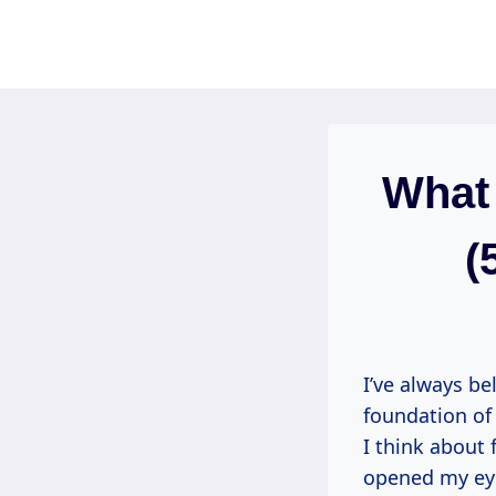
Skip
to
content
What 
(
I’ve always be
foundation of
I think about 
opened my eyes