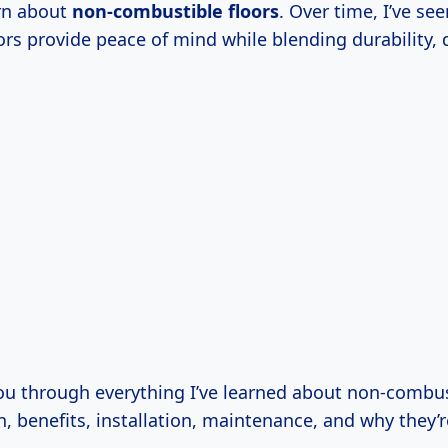
arn about
non-combustible floors
. Over time, I’ve se
ors provide peace of mind while blending durability, 
ou through everything I’ve learned about non-combu
on, benefits, installation, maintenance, and why they’