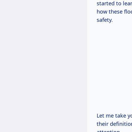
started to le
how these flo
safety.
Let me take y
their definiti