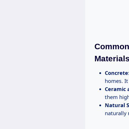
Common 
Material
Concrete
homes. It 
Ceramic a
them highl
Natural S
naturally