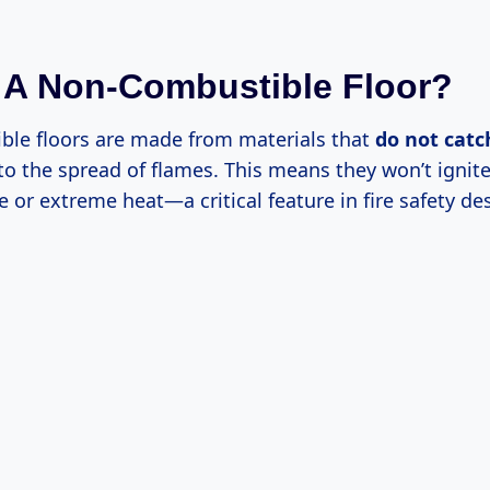
 A Non-Combustible Floor?
le floors are made from materials that
do not catch
 to the spread of flames. This means they won’t ignit
e or extreme heat—a critical feature in fire safety de