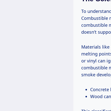
To understand 
Combustible m
combustible m
doesn’t suppo
Materials like
melting point
or vinyl can i
combustible m
smoke develop
Concrete h
Wood can 