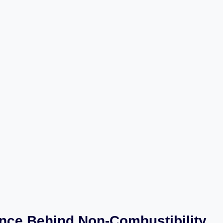
nce Behind Non-Combustibility