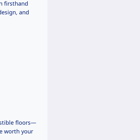
en firsthand
design, and
stible floors—
re worth your