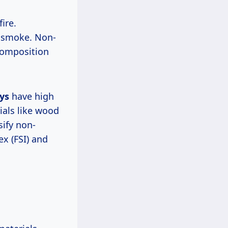
ire.
e smoke. Non-
composition
oys
have high
ials like wood
sify non-
x (FSI) and