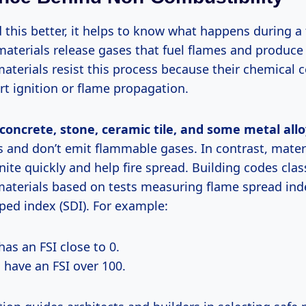
this better, it helps to know what happens during a f
aterials release gases that fuel flames and produc
aterials resist this process because their chemical 
rt ignition or flame propagation.
concrete, stone, ceramic tile, and some metal all
s and don’t emit flammable gases. In contrast, mater
gnite quickly and help fire spread. Building codes clas
aterials based on tests measuring flame spread inde
ed index (SDI). For example:
as an FSI close to 0.
have an FSI over 100.