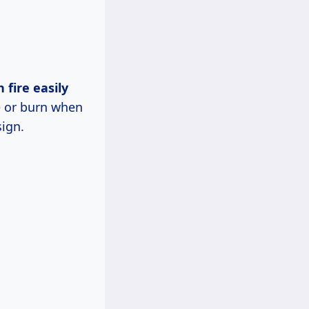
 fire easily
e or burn when
sign.