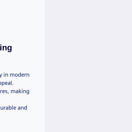
ing
ly in modern
ppeal.
ures, making
durable and