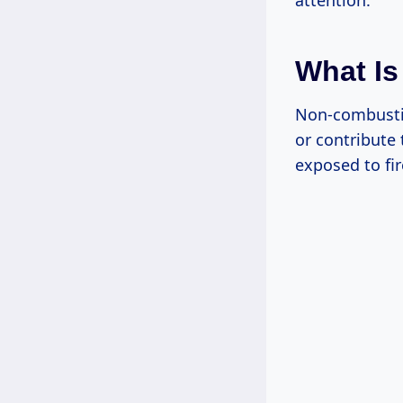
attention.
What Is
Non-combustib
or contribute
exposed to fir