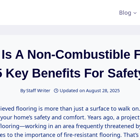
Blog
Is A Non-Combustible 
5 Key Benefits For Safet
By
Staff Writer
Updated on
August 28, 2025
lieved flooring is more than just a surface to walk on. 
 your home’s safety and comfort. Years ago, a proje
flooring—working in an area frequently threatened by
 to the importance of fire-resistant flooring. That’s