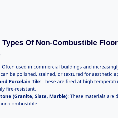
Types Of Non-Combustible Floor
s
: Often used in commercial buildings and increasing
can be polished, stained, or textured for aesthetic a
nd Porcelain Tile
: These are fired at high temperat
y fire-resistant.
tone (Granite, Slate, Marble)
: These materials are 
 non-combustible.