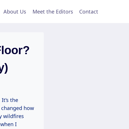
About Us
Meet the Editors
Contact
Floor?
y)
It’s the
ct changed how
 wildfires
 when I