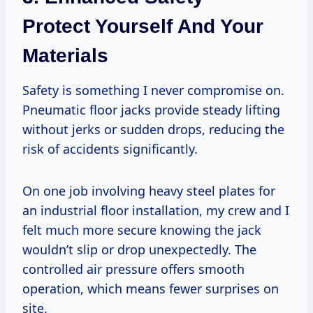
Protect Yourself And Your
Materials
Safety is something I never compromise on.
Pneumatic floor jacks provide steady lifting
without jerks or sudden drops, reducing the
risk of accidents significantly.
On one job involving heavy steel plates for
an industrial floor installation, my crew and I
felt much more secure knowing the jack
wouldn’t slip or drop unexpectedly. The
controlled air pressure offers smooth
operation, which means fewer surprises on
site.