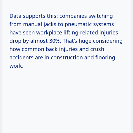
Data supports this: companies switching
from manual jacks to pneumatic systems
have seen workplace lifting-related injuries
drop by almost 30%. That’s huge considering
how common back injuries and crush
accidents are in construction and flooring
work.