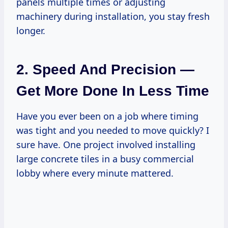
panels multiple times or adjusting
machinery during installation, you stay fresh
longer.
2. Speed And Precision —
Get More Done In Less Time
Have you ever been on a job where timing
was tight and you needed to move quickly? I
sure have. One project involved installing
large concrete tiles in a busy commercial
lobby where every minute mattered.