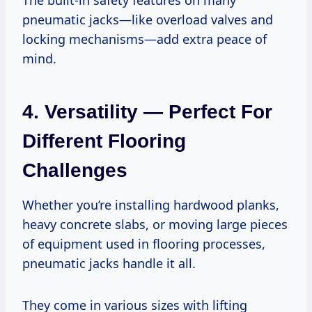
pneumatic jacks—like overload valves and
locking mechanisms—add extra peace of
mind.
4. Versatility — Perfect For
Different Flooring
Challenges
Whether you’re installing hardwood planks,
heavy concrete slabs, or moving large pieces
of equipment used in flooring processes,
pneumatic jacks handle it all.
They come in various sizes with lifting