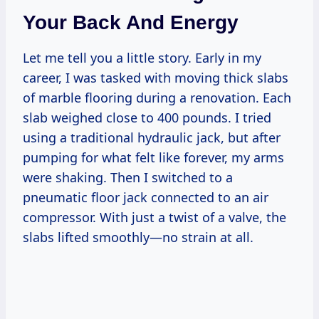
Your Back And Energy
Let me tell you a little story. Early in my
career, I was tasked with moving thick slabs
of marble flooring during a renovation. Each
slab weighed close to 400 pounds. I tried
using a traditional hydraulic jack, but after
pumping for what felt like forever, my arms
were shaking. Then I switched to a
pneumatic floor jack connected to an air
compressor. With just a twist of a valve, the
slabs lifted smoothly—no strain at all.