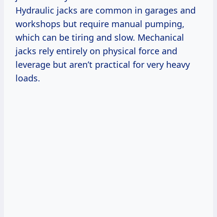
Hydraulic jacks are common in garages and
workshops but require manual pumping,
which can be tiring and slow. Mechanical
jacks rely entirely on physical force and
leverage but aren’t practical for very heavy
loads.