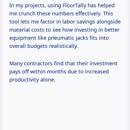
In my projects, using FloorTally has helped
me crunch these numbers effectively. This
tool lets me factor in labor savings alongside
material costs to see how investing in better
equipment like pneumatic jacks fits into
overall budgets realistically.
Many contractors find that their investment
pays off within months due to increased
productivity alone.