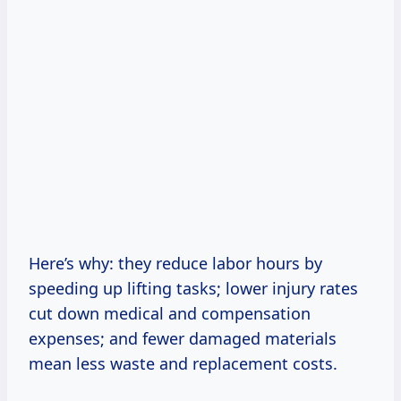
Here’s why: they reduce labor hours by
speeding up lifting tasks; lower injury rates
cut down medical and compensation
expenses; and fewer damaged materials
mean less waste and replacement costs.