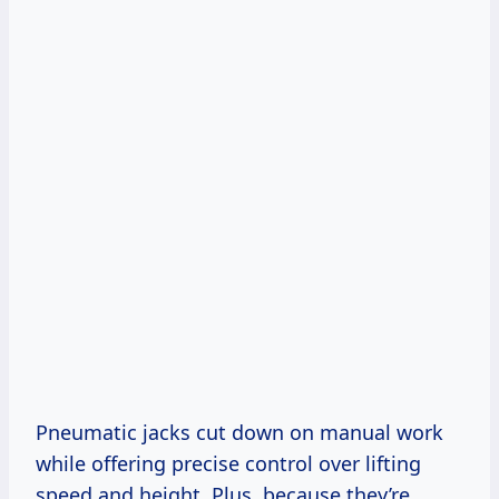
Pneumatic jacks cut down on manual work
while offering precise control over lifting
speed and height. Plus, because they’re