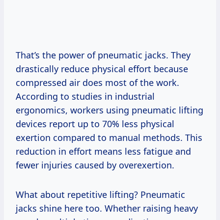
That’s the power of pneumatic jacks. They
drastically reduce physical effort because
compressed air does most of the work.
According to studies in industrial
ergonomics, workers using pneumatic lifting
devices report up to 70% less physical
exertion compared to manual methods. This
reduction in effort means less fatigue and
fewer injuries caused by overexertion.
What about repetitive lifting? Pneumatic
jacks shine here too. Whether raising heavy