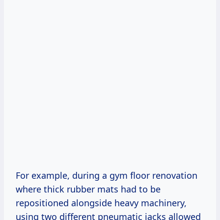
For example, during a gym floor renovation
where thick rubber mats had to be
repositioned alongside heavy machinery,
using two different pneumatic jacks allowed