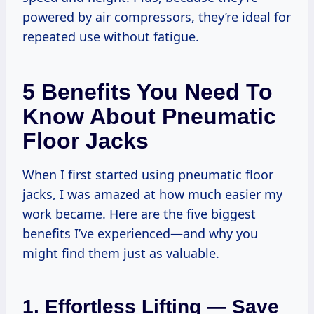
powered by air compressors, they’re ideal for
repeated use without fatigue.
5 Benefits You Need To
Know About Pneumatic
Floor Jacks
When I first started using pneumatic floor
jacks, I was amazed at how much easier my
work became. Here are the five biggest
benefits I’ve experienced—and why you
might find them just as valuable.
1. Effortless Lifting — Save