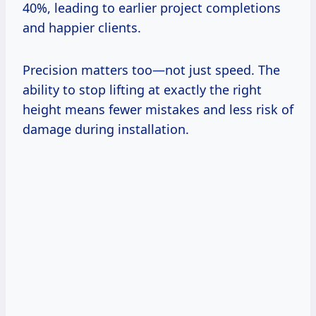
40%, leading to earlier project completions
and happier clients.
Precision matters too—not just speed. The
ability to stop lifting at exactly the right
height means fewer mistakes and less risk of
damage during installation.