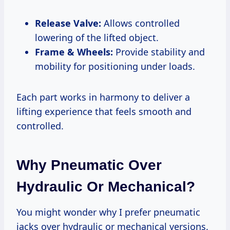
Release Valve:
Allows controlled
lowering of the lifted object.
Frame & Wheels:
Provide stability and
mobility for positioning under loads.
Each part works in harmony to deliver a
lifting experience that feels smooth and
controlled.
Why Pneumatic Over
Hydraulic Or Mechanical?
You might wonder why I prefer pneumatic
jacks over hydraulic or mechanical versions.