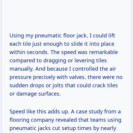
Using my pneumatic floor jack, I could lift
each tile just enough to slide it into place
within seconds. The speed was remarkable
compared to dragging or levering tiles
manually. And because I controlled the air
pressure precisely with valves, there were no
sudden drops or jolts that could crack tiles
or damage surfaces.
Speed like this adds up. A case study from a
flooring company revealed that teams using
pneumatic jacks cut setup times by nearly