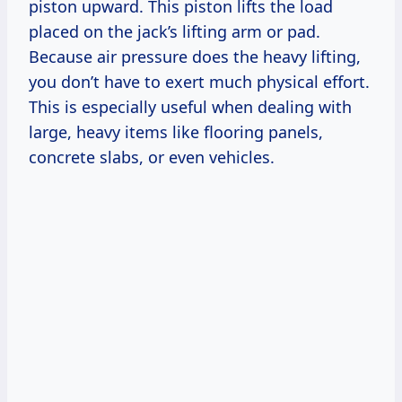
piston upward. This piston lifts the load
placed on the jack’s lifting arm or pad.
Because air pressure does the heavy lifting,
you don’t have to exert much physical effort.
This is especially useful when dealing with
large, heavy items like flooring panels,
concrete slabs, or even vehicles.