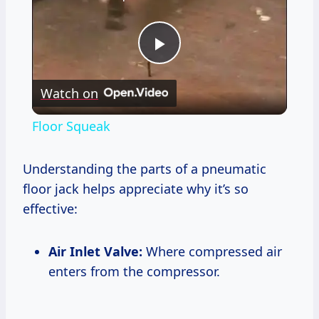
Play
Watch on
Video
Floor Squeak
Understanding the parts of a pneumatic
floor jack helps appreciate why it’s so
effective:
Air Inlet Valve:
Where compressed air
enters from the compressor.