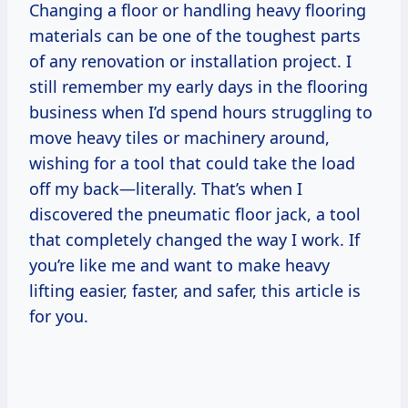
Changing a floor or handling heavy flooring
materials can be one of the toughest parts
of any renovation or installation project. I
still remember my early days in the flooring
business when I’d spend hours struggling to
move heavy tiles or machinery around,
wishing for a tool that could take the load
off my back—literally. That’s when I
discovered the pneumatic floor jack, a tool
that completely changed the way I work. If
you’re like me and want to make heavy
lifting easier, faster, and safer, this article is
for you.