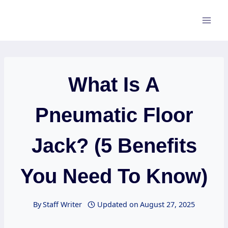
Skip
to
content
What Is A
Pneumatic Floor
Jack? (5 Benefits
You Need To Know)
By
Staff Writer
Updated on
August 27, 2025