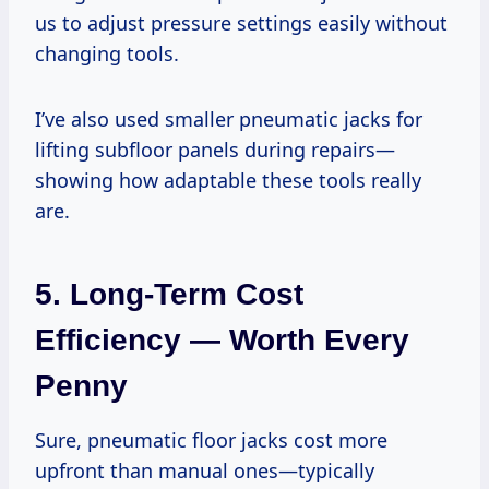
us to adjust pressure settings easily without
changing tools.
I’ve also used smaller pneumatic jacks for
lifting subfloor panels during repairs—
showing how adaptable these tools really
are.
5. Long-Term Cost
Efficiency — Worth Every
Penny
Sure, pneumatic floor jacks cost more
upfront than manual ones—typically