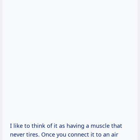
I like to think of it as having a muscle that
never tires. Once you connect it to an air