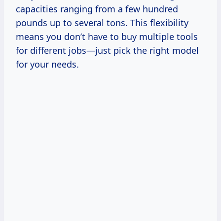
capacities ranging from a few hundred
pounds up to several tons. This flexibility
means you don’t have to buy multiple tools
for different jobs—just pick the right model
for your needs.