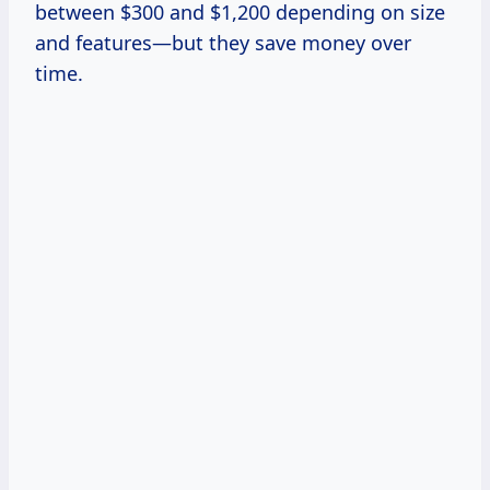
between $300 and $1,200 depending on size
and features—but they save money over
time.