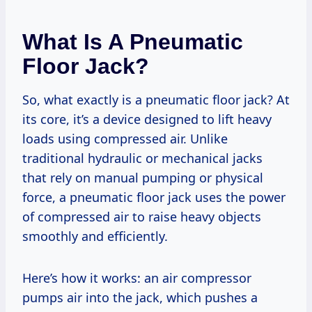
What Is A Pneumatic
Floor Jack?
So, what exactly is a pneumatic floor jack? At
its core, it’s a device designed to lift heavy
loads using compressed air. Unlike
traditional hydraulic or mechanical jacks
that rely on manual pumping or physical
force, a pneumatic floor jack uses the power
of compressed air to raise heavy objects
smoothly and efficiently.
Here’s how it works: an air compressor
pumps air into the jack, which pushes a