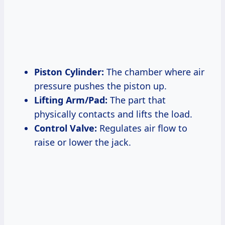
Piston Cylinder:
The chamber where air
pressure pushes the piston up.
Lifting Arm/Pad:
The part that
physically contacts and lifts the load.
Control Valve:
Regulates air flow to
raise or lower the jack.