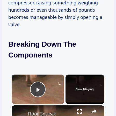
compressor, raising something weighing
hundreds or even thousands of pounds
becomes manageable by simply opening a
valve.
Breaking Down The
Components
×
Now Playing
Play Video
×
Floor Squeak