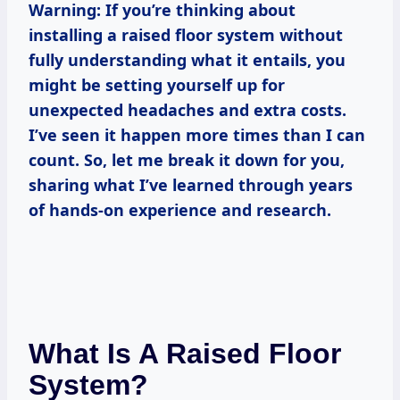
Warning: If you’re thinking about
installing a raised floor system without
fully understanding what it entails, you
might be setting yourself up for
unexpected headaches and extra costs.
I’ve seen it happen more times than I can
count. So, let me break it down for you,
sharing what I’ve learned through years
of hands-on experience and research.
What Is A Raised Floor
System?