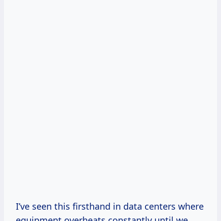
I’ve seen this firsthand in data centers where
equipment overheats constantly until we