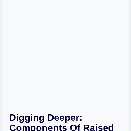
Digging Deeper:
Components Of Raised