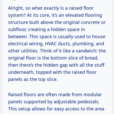
Alright, so what exactly is a raised floor
system? At its core, it’s an elevated flooring
structure built above the original concrete or
subfloor, creating a hidden space in
between. This space is usually used to house
electrical wiring, HVAC ducts, plumbing, and
other utilities. Think of it like a sandwich: the
original floor is the bottom slice of bread,
then there’s the hidden gap with all the stuff
underneath, topped with the raised floor
panels as the top slice.
Raised floors are often made from modular
panels supported by adjustable pedestals.
This setup allows for easy access to the area