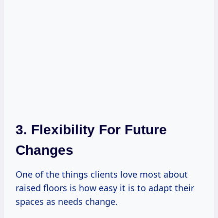
3. Flexibility For Future
Changes
One of the things clients love most about
raised floors is how easy it is to adapt their
spaces as needs change.