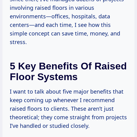
involving raised floors in various
environments—offices, hospitals, data
centers—and each time, I see how this
simple concept can save time, money, and
stress.
5 Key Benefits Of Raised
Floor Systems
I want to talk about five major benefits that
keep coming up whenever I recommend
raised floors to clients. These aren’t just
theoretical; they come straight from projects
I’ve handled or studied closely.