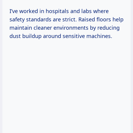
I’ve worked in hospitals and labs where
safety standards are strict. Raised floors help
maintain cleaner environments by reducing
dust buildup around sensitive machines.