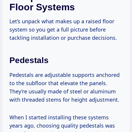
Floor Systems
Let’s unpack what makes up a raised floor
system so you get a full picture before
tackling installation or purchase decisions.
Pedestals
Pedestals are adjustable supports anchored
to the subfloor that elevate the panels.
They’re usually made of steel or aluminum
with threaded stems for height adjustment.
When I started installing these systems
years ago, choosing quality pedestals was