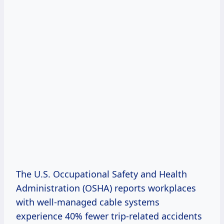
The U.S. Occupational Safety and Health
Administration (OSHA) reports workplaces
with well-managed cable systems
experience 40% fewer trip-related accidents