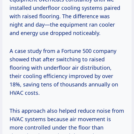
installed underfloor cooling systems paired
with raised flooring. The difference was
night and day—the equipment ran cooler
and energy use dropped noticeably.
A case study from a Fortune 500 company
showed that after switching to raised
flooring with underfloor air distribution,
their cooling efficiency improved by over
18%, saving tens of thousands annually on
HVAC costs.
This approach also helped reduce noise from
HVAC systems because air movement is
more controlled under the floor than