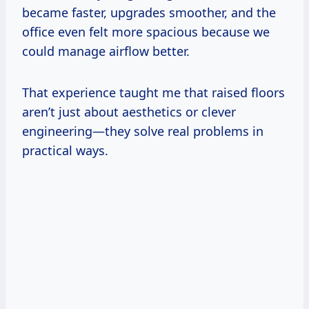
became faster, upgrades smoother, and the
office even felt more spacious because we
could manage airflow better.
That experience taught me that raised floors
aren’t just about aesthetics or clever
engineering—they solve real problems in
practical ways.