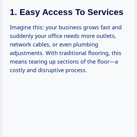
1. Easy Access To Services
Imagine this: your business grows fast and
suddenly your office needs more outlets,
network cables, or even plumbing
adjustments. With traditional flooring, this
means tearing up sections of the floor—a
costly and disruptive process.