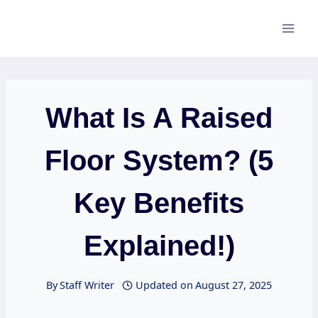
Skip
to
content
What Is A Raised
Floor System? (5
Key Benefits
Explained!)
By
Staff Writer
Updated on
August 27, 2025