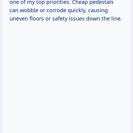
one of my top priorities. Cheap pedestals
can wobble or corrode quickly, causing
uneven floors or safety issues down the line.