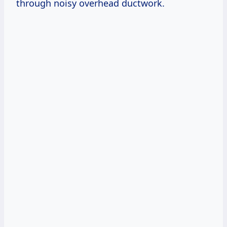
through noisy overhead ductwork.