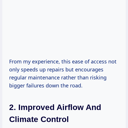
From my experience, this ease of access not
only speeds up repairs but encourages
regular maintenance rather than risking
bigger failures down the road.
2. Improved Airflow And
Climate Control