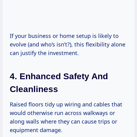
If your business or home setup is likely to
evolve (and who’s isn’t?), this flexibility alone
can justify the investment.
4. Enhanced Safety And
Cleanliness
Raised floors tidy up wiring and cables that
would otherwise run across walkways or
along walls where they can cause trips or
equipment damage.