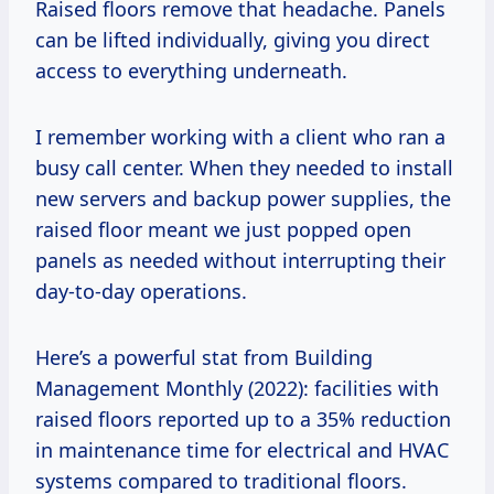
Raised floors remove that headache. Panels
can be lifted individually, giving you direct
access to everything underneath.
I remember working with a client who ran a
busy call center. When they needed to install
new servers and backup power supplies, the
raised floor meant we just popped open
panels as needed without interrupting their
day-to-day operations.
Here’s a powerful stat from Building
Management Monthly (2022): facilities with
raised floors reported up to a 35% reduction
in maintenance time for electrical and HVAC
systems compared to traditional floors.