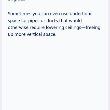
Sometimes you can even use underfloor
space for pipes or ducts that would
otherwise require lowering ceilings—freeing
up more vertical space.