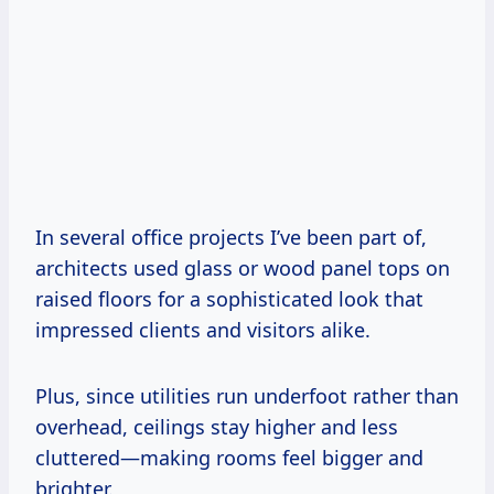
In several office projects I’ve been part of,
architects used glass or wood panel tops on
raised floors for a sophisticated look that
impressed clients and visitors alike.
Plus, since utilities run underfoot rather than
overhead, ceilings stay higher and less
cluttered—making rooms feel bigger and
brighter.