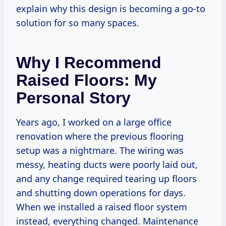
explain why this design is becoming a go-to
solution for so many spaces.
Why I Recommend
Raised Floors: My
Personal Story
Years ago, I worked on a large office
renovation where the previous flooring
setup was a nightmare. The wiring was
messy, heating ducts were poorly laid out,
and any change required tearing up floors
and shutting down operations for days.
When we installed a raised floor system
instead, everything changed. Maintenance