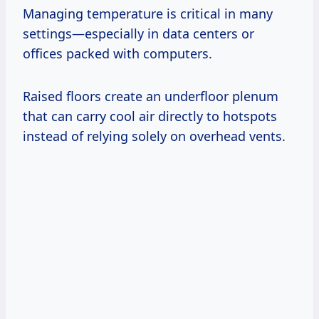
Managing temperature is critical in many
settings—especially in data centers or
offices packed with computers.
Raised floors create an underfloor plenum
that can carry cool air directly to hotspots
instead of relying solely on overhead vents.