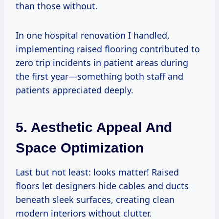
than those without.
In one hospital renovation I handled,
implementing raised flooring contributed to
zero trip incidents in patient areas during
the first year—something both staff and
patients appreciated deeply.
5. Aesthetic Appeal And
Space Optimization
Last but not least: looks matter! Raised
floors let designers hide cables and ducts
beneath sleek surfaces, creating clean
modern interiors without clutter.