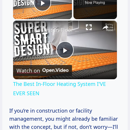
Now Playing
Play Video
×
The Best In-Floor Heating System I'VE EVER SEEN
Play
Watch on
Video
The Best In-Floor Heating System I'VE
EVER SEEN
If you’re in construction or facility
management, you might already be familiar
with the concept, but if not, don’t worry—I’ll