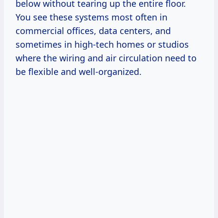
below without tearing up the entire floor.
You see these systems most often in
commercial offices, data centers, and
sometimes in high-tech homes or studios
where the wiring and air circulation need to
be flexible and well-organized.