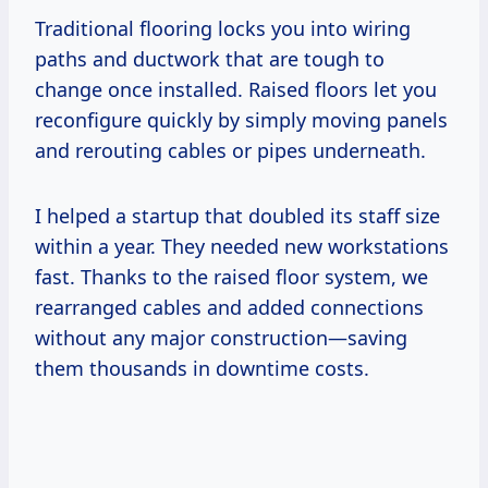
Traditional flooring locks you into wiring
paths and ductwork that are tough to
change once installed. Raised floors let you
reconfigure quickly by simply moving panels
and rerouting cables or pipes underneath.
I helped a startup that doubled its staff size
within a year. They needed new workstations
fast. Thanks to the raised floor system, we
rearranged cables and added connections
without any major construction—saving
them thousands in downtime costs.