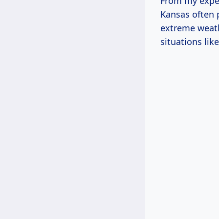
From my exper
Kansas often p
extreme weath
situations lik