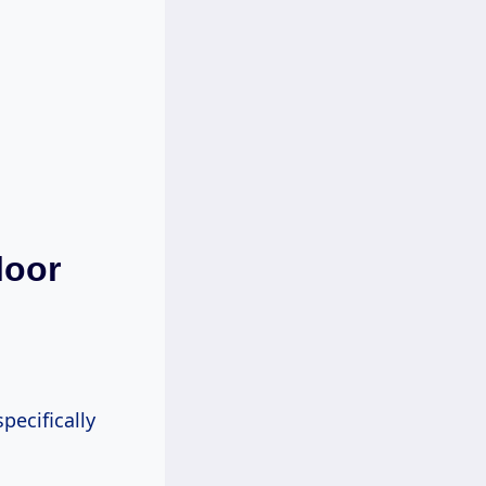
loor
pecifically