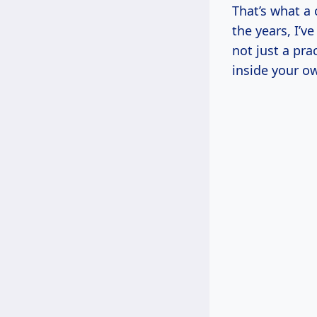
That’s what a 
the years, I’
not just a pra
inside your o