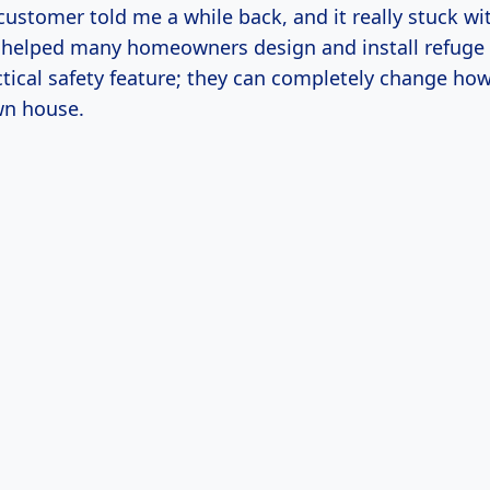
customer told me a while back, and it really stuck w
ve helped many homeowners design and install refuge f
ctical safety feature; they can completely change how
wn house.