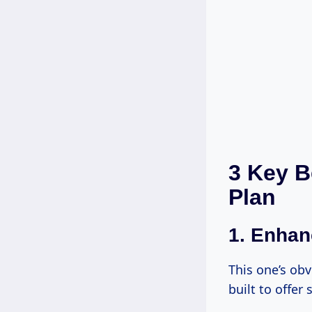
3 Key B
Plan
1.
Enhan
This one’s obv
built to offer