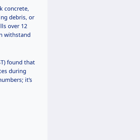
k concrete,
ing debris, or
ls over 12
an withstand
ST) found that
tes during
umbers; it’s