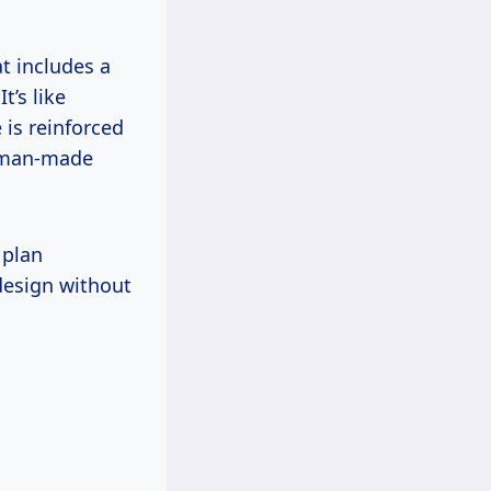
at includes a
t’s like
e is reinforced
n man-made
 plan
 design without