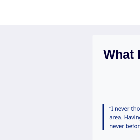
Skip
to
content
What I
“I never th
area. Havin
never befor