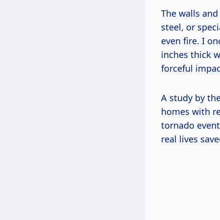
The walls and
steel, or spec
even fire. I 
inches thick w
forceful impac
A study by th
homes with re
tornado event
real lives save