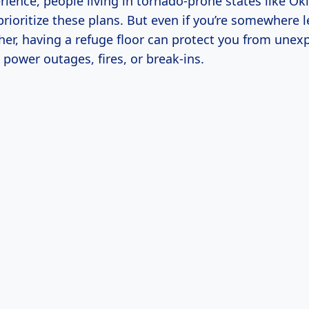
ience, people living in tornado-prone states like O
rioritize these plans. But even if you’re somewhere 
er, having a refuge floor can protect you from unex
e power outages, fires, or break-ins.