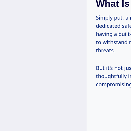
What Is
Simply put, a 
dedicated safe
having a built
to withstand 
threats.
But it’s not j
thoughtfully i
compromising 