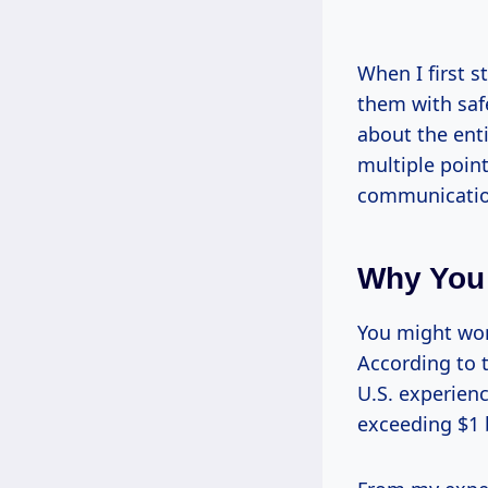
When I first 
them with safe
about the ent
multiple point
communicatio
Why You
You might wond
According to 
U.S. experien
exceeding $1 b