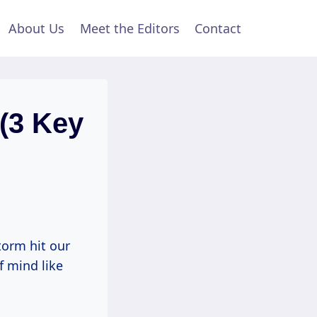
About Us
Meet the Editors
Contact
 (3 Key
torm hit our
f mind like