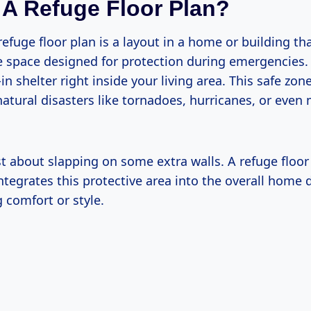
 A Refuge Floor Plan?
refuge floor plan is a layout in a home or building th
 space designed for protection during emergencies. I
-in shelter right inside your living area. This safe zon
natural disasters like tornadoes, hurricanes, or eve
ust about slapping on some extra walls. A refuge floor
ntegrates this protective area into the overall home
comfort or style.