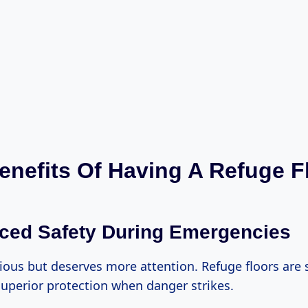
enefits Of Having A Refuge F
ced Safety During Emergencies
ious but deserves more attention. Refuge floors are s
 superior protection when danger strikes.