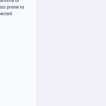
klahoma or
less prone to
pected