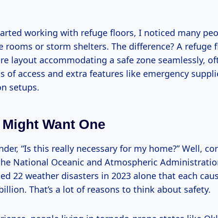
started working with refuge floors, I noticed many pe
 rooms or storm shelters. The difference? A refuge fl
ire layout accommodating a safe zone seamlessly, of
s of access and extra features like emergency suppli
n setups.
 Might Want One
er, “Is this really necessary for my home?” Well, con
the National Oceanic and Atmospheric Administratio
ced 22 weather disasters in 2023 alone that each ca
illion. That’s a lot of reasons to think about safety.