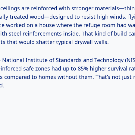
 ceilings are reinforced with stronger materials—thin
ially treated wood—designed to resist high winds, fly
once worked on a house where the refuge room had wal
ith steel reinforcements inside. That kind of build c
ts that would shatter typical drywall walls.
e National Institute of Standards and Technology (NI
inforced safe zones had up to 85% higher survival ra
s compared to homes without them. That’s not just n
d.