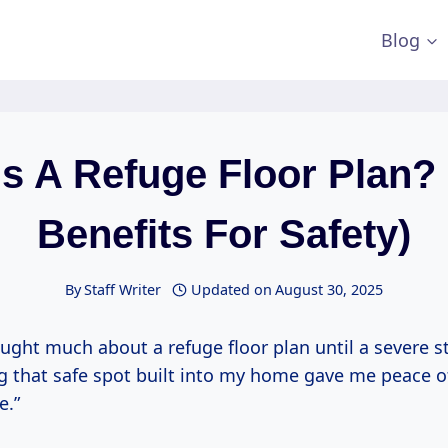
Blog
s A Refuge Floor Plan?
Benefits For Safety)
By
Staff Writer
Updated on
August 30, 2025
ought much about a refuge floor plan until a severe s
g that safe spot built into my home gave me peace o
e.”