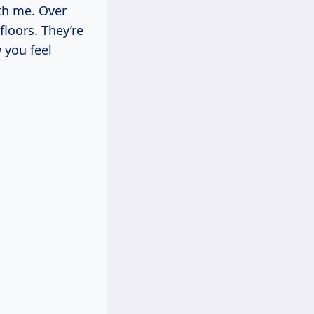
ith me. Over
loors. They’re
 you feel