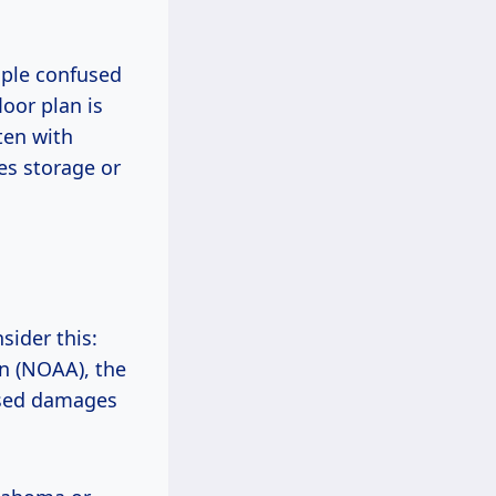
ople confused
oor plan is
ten with
es storage or
sider this:
n (NOAA), the
used damages