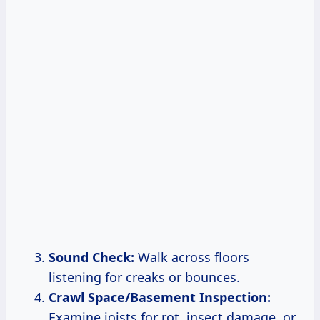
Sound Check:
Walk across floors
listening for creaks or bounces.
Crawl Space/Basement Inspection:
Examine joists for rot, insect damage, or