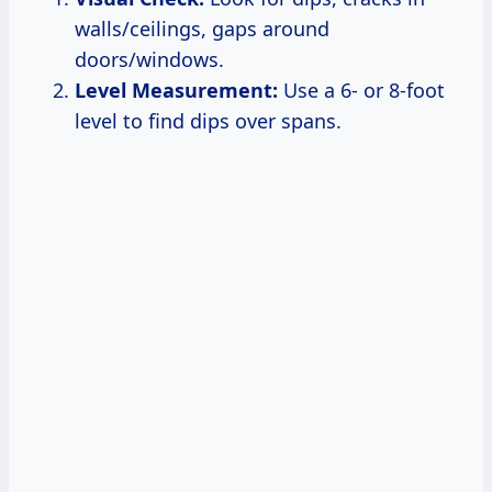
walls/ceilings, gaps around
doors/windows.
Level Measurement:
Use a 6- or 8-foot
level to find dips over spans.