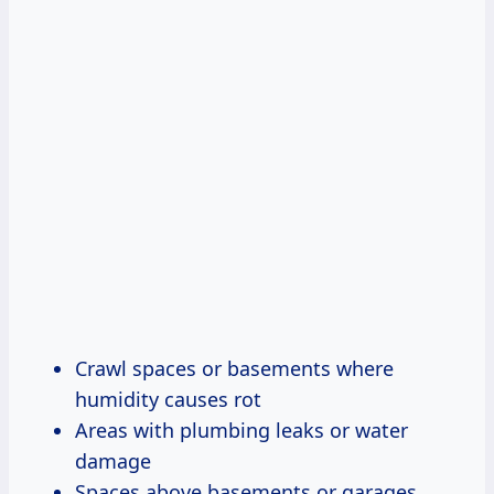
Crawl spaces or basements where
humidity causes rot
Areas with plumbing leaks or water
damage
Spaces above basements or garages