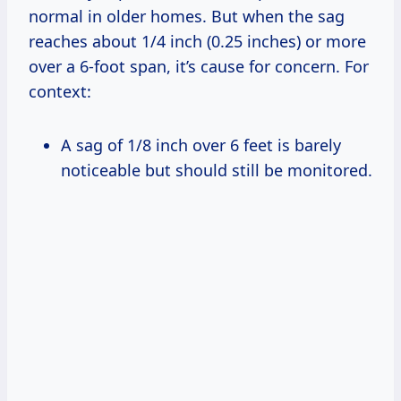
normal in older homes. But when the sag
reaches about 1/4 inch (0.25 inches) or more
over a 6-foot span, it’s cause for concern. For
context:
A sag of 1/8 inch over 6 feet is barely
noticeable but should still be monitored.