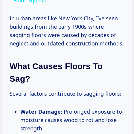
Floor Squeak
In urban areas like New York City, I’ve seen
buildings from the early 1900s where
sagging floors were caused by decades of
neglect and outdated construction methods.
What Causes Floors To
Sag?
Several factors contribute to sagging floors:
Water Damage:
Prolonged exposure to
moisture causes wood to rot and lose
strength.