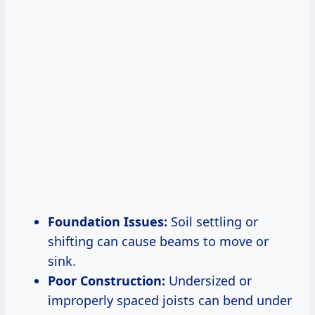
Foundation Issues:
Soil settling or
shifting can cause beams to move or
sink.
Poor Construction:
Undersized or
improperly spaced joists can bend under