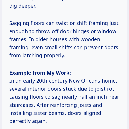
dig deeper.
Sagging floors can twist or shift framing just
enough to throw off door hinges or window
frames. In older houses with wooden
framing, even small shifts can prevent doors
from latching properly.
Example from My Work:
In an early 20th-century New Orleans home,
several interior doors stuck due to joist rot
causing floors to sag nearly half an inch near
staircases. After reinforcing joists and
installing sister beams, doors aligned
perfectly again.