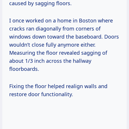
caused by sagging floors.
I once worked on a home in Boston where
cracks ran diagonally from corners of
windows down toward the baseboard. Doors
wouldn’t close fully anymore either.
Measuring the floor revealed sagging of
about 1/3 inch across the hallway
floorboards.
Fixing the floor helped realign walls and
restore door functionality.