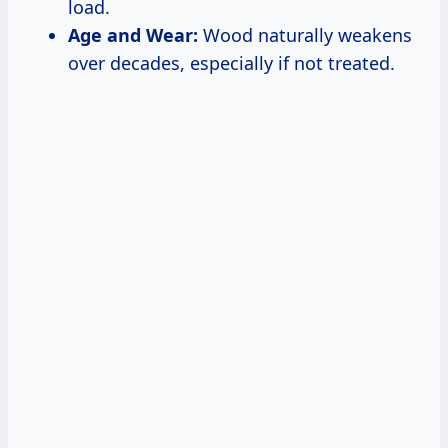
load.
Age and Wear:
Wood naturally weakens
over decades, especially if not treated.