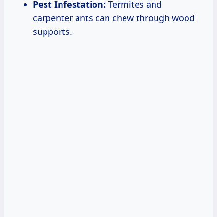
Pest Infestation:
Termites and
carpenter ants can chew through wood
supports.