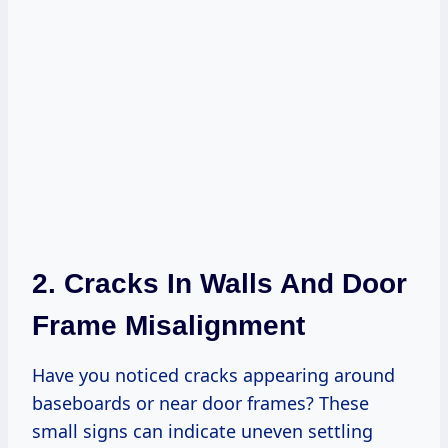
2. Cracks In Walls And Door
Frame Misalignment
Have you noticed cracks appearing around
baseboards or near door frames? These
small signs can indicate uneven settling