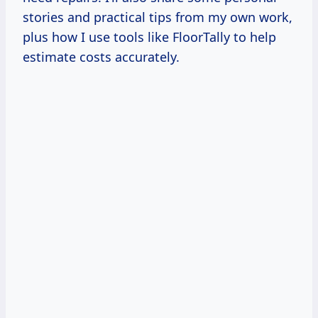
stories and practical tips from my own work,
plus how I use tools like FloorTally to help
estimate costs accurately.