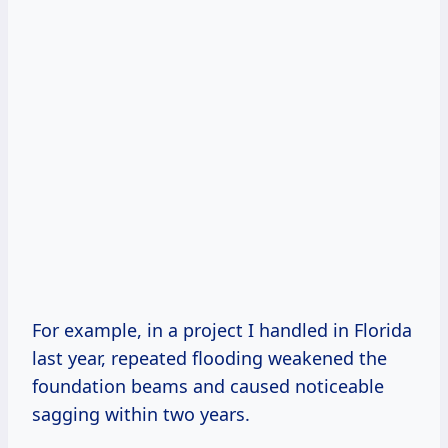
For example, in a project I handled in Florida
last year, repeated flooding weakened the
foundation beams and caused noticeable
sagging within two years.