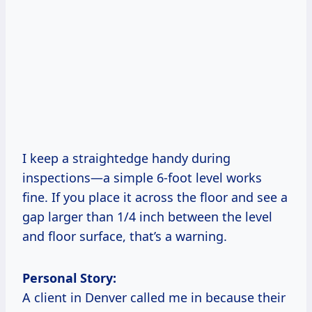
I keep a straightedge handy during
inspections—a simple 6-foot level works
fine. If you place it across the floor and see a
gap larger than 1/4 inch between the level
and floor surface, that’s a warning.
Personal Story:
A client in Denver called me in because their