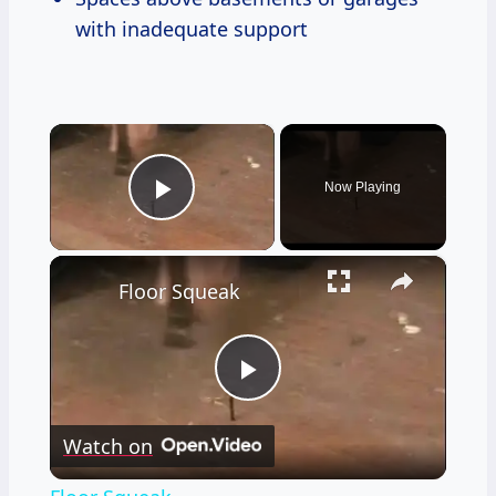
with inadequate support
×
Now Playing
Play Video
×
Floor Squeak
Play
Watch on
Video