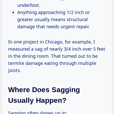
underfoot.
Anything approaching 1/2 inch or
greater usually means structural
damage that needs urgent repair.
In one project in Chicago, for example, I
measured a sag of nearly 3/4 inch over 5 feet
in the dining room. That turned out to be
termite damage eating through multiple
joists.
Where Does Sagging
Usually Happen?
Sagging often shows up in: