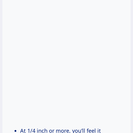
At 1/4 inch or more, you’ll feel it