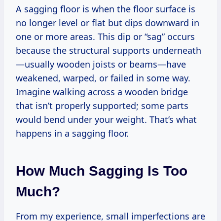
A sagging floor is when the floor surface is
no longer level or flat but dips downward in
one or more areas. This dip or “sag” occurs
because the structural supports underneath
—usually wooden joists or beams—have
weakened, warped, or failed in some way.
Imagine walking across a wooden bridge
that isn’t properly supported; some parts
would bend under your weight. That’s what
happens in a sagging floor.
How Much Sagging Is Too
Much?
From my experience, small imperfections are