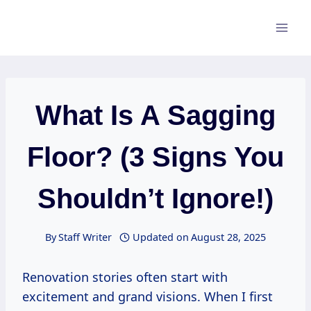
Skip
to
content
What Is A Sagging
Floor? (3 Signs You
Shouldn’t Ignore!)
By
Staff Writer
Updated on
August 28, 2025
Renovation stories often start with
excitement and grand visions. When I first