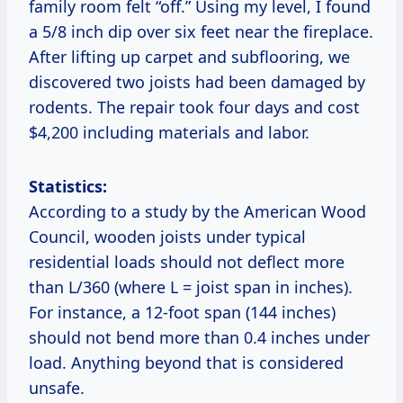
family room felt “off.” Using my level, I found
a 5/8 inch dip over six feet near the fireplace.
After lifting up carpet and subflooring, we
discovered two joists had been damaged by
rodents. The repair took four days and cost
$4,200 including materials and labor.
Statistics:
According to a study by the American Wood
Council, wooden joists under typical
residential loads should not deflect more
than L/360 (where L = joist span in inches).
For instance, a 12-foot span (144 inches)
should not bend more than 0.4 inches under
load. Anything beyond that is considered
unsafe.