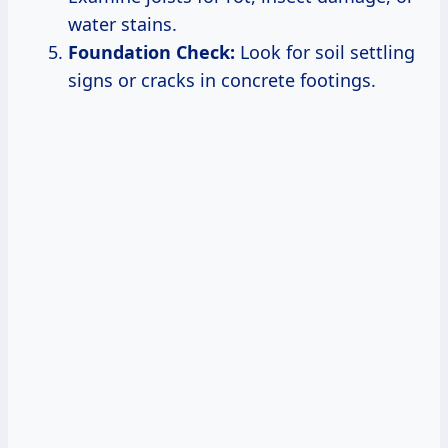
water stains.
Foundation Check:
Look for soil settling
signs or cracks in concrete footings.