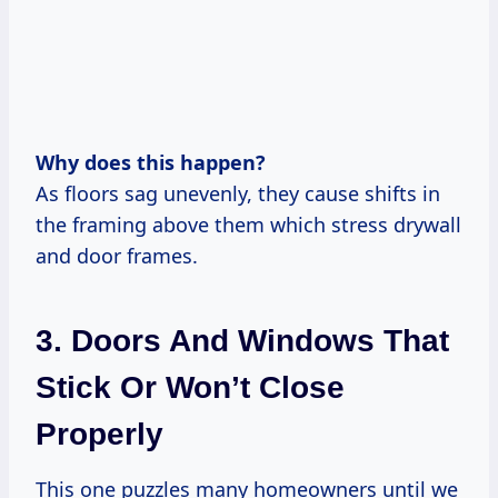
Why does this happen?
As floors sag unevenly, they cause shifts in
the framing above them which stress drywall
and door frames.
3. Doors And Windows That
Stick Or Won’t Close
Properly
This one puzzles many homeowners until we