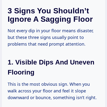
3 Signs You Shouldn’t
Ignore A Sagging Floor
Not every dip in your floor means disaster,
but these three signs usually point to
problems that need prompt attention.
1. Visible Dips And Uneven
Flooring
This is the most obvious sign. When you
walk across your floor and feel it slope
downward or bounce, something isn’t right.