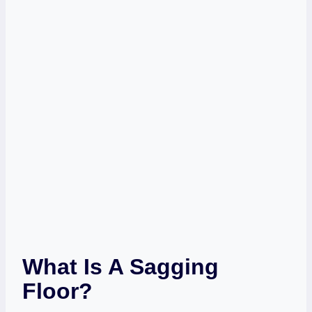
What Is A Sagging
Floor?