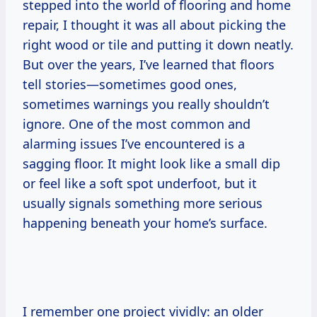
stepped into the world of flooring and home
repair, I thought it was all about picking the
right wood or tile and putting it down neatly.
But over the years, I’ve learned that floors
tell stories—sometimes good ones,
sometimes warnings you really shouldn’t
ignore. One of the most common and
alarming issues I’ve encountered is a
sagging floor. It might look like a small dip
or feel like a soft spot underfoot, but it
usually signals something more serious
happening beneath your home’s surface.
I remember one project vividly: an older