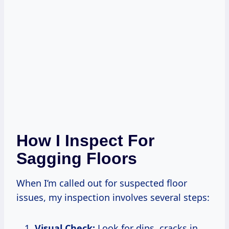
How I Inspect For
Sagging Floors
When I’m called out for suspected floor
issues, my inspection involves several steps:
Visual Check:
Look for dips, cracks in