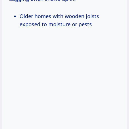
Older homes with wooden joists
exposed to moisture or pests