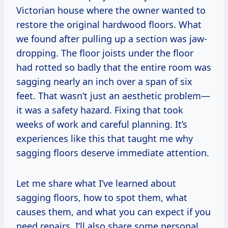
Victorian house where the owner wanted to
restore the original hardwood floors. What
we found after pulling up a section was jaw-
dropping. The floor joists under the floor
had rotted so badly that the entire room was
sagging nearly an inch over a span of six
feet. That wasn’t just an aesthetic problem—
it was a safety hazard. Fixing that took
weeks of work and careful planning. It’s
experiences like this that taught me why
sagging floors deserve immediate attention.
Let me share what I’ve learned about
sagging floors, how to spot them, what
causes them, and what you can expect if you
need repairs. I’ll also share some personal