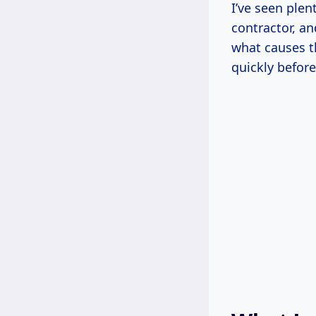
I’ve seen plen
contractor, an
what causes t
quickly before