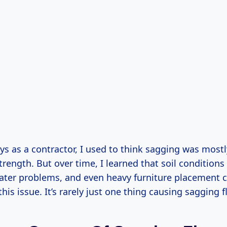
ys as a contractor, I used to think sagging was most
rength. But over time, I learned that soil conditions
ater problems, and even heavy furniture placement c
this issue. It’s rarely just one thing causing sagging f