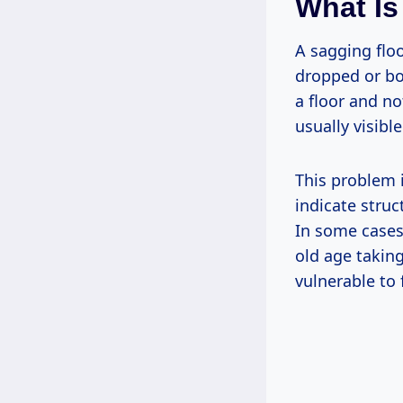
What Is
A sagging floo
dropped or bo
a floor and no
usually visibl
This problem i
indicate stru
In some cases
old age taking
vulnerable to 