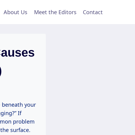
About Us
Meet the Editors
Contact
Causes
)
e beneath your
ging?” If
common problem
the surface.