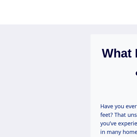
Skip
to
content
What 
Have you ever
feet? That uns
you’ve experi
in many homes