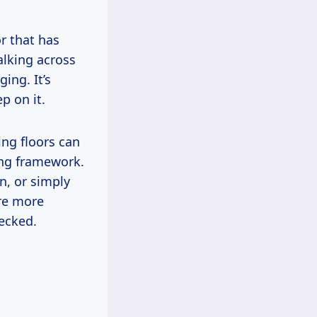
or that has
alking across
ing. It’s
p on it.
ing floors can
ing framework.
n, or simply
are more
hecked.