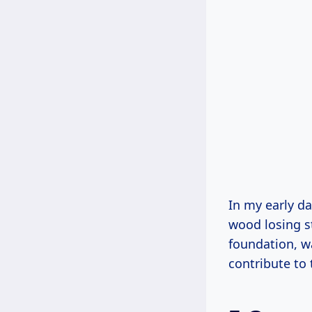
In my early da
wood losing st
foundation, w
contribute to 