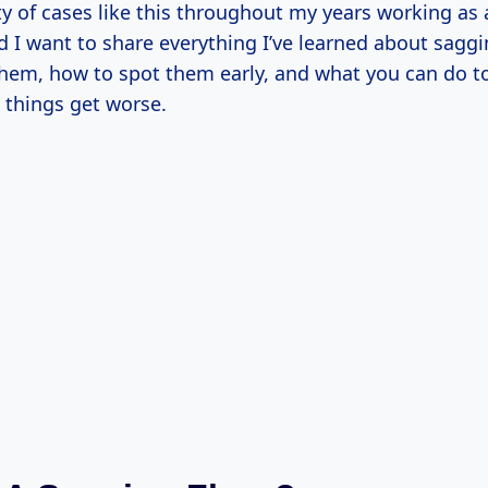
ty of cases like this throughout my years working as 
d I want to share everything I’ve learned about sagg
hem, how to spot them early, and what you can do t
 things get worse.