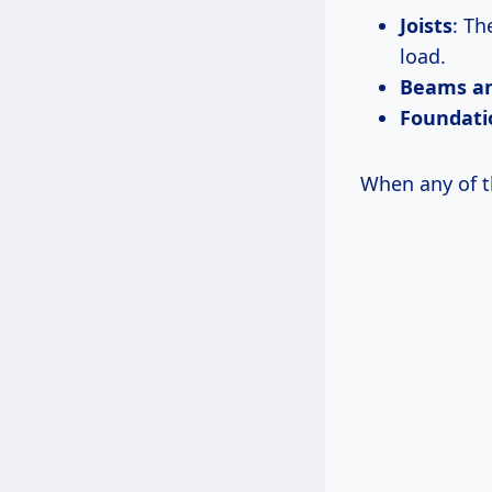
Joists
: Th
load.
Beams an
Foundati
When any of t