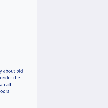
ly about old
 under the
an all
loors.