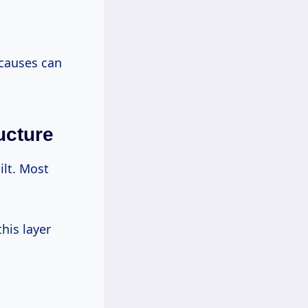
 causes can
ucture
ilt. Most
his layer