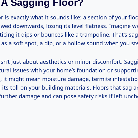
 A Sagging Floor?
r is exactly what it sounds like: a section of your flo
wed downwards, losing its level flatness. Imagine w
ticing it dips or bounces like a trampoline. That’s sagg
e as a soft spot, a dip, or a hollow sound when you ste
sn’t just about aesthetics or minor discomfort. Sagg
ctural issues with your home’s foundation or support
, it might mean moisture damage, termite infestatio
 its toll on your building materials. Floors that sag 
further damage and can pose safety risks if left unc