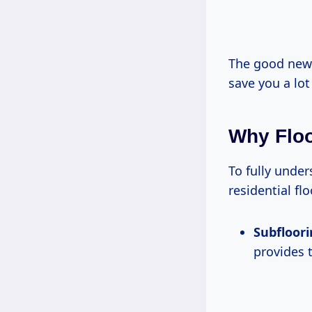
The good news
save you a lo
Why Floo
To fully under
residential flo
Subfloor
provides t