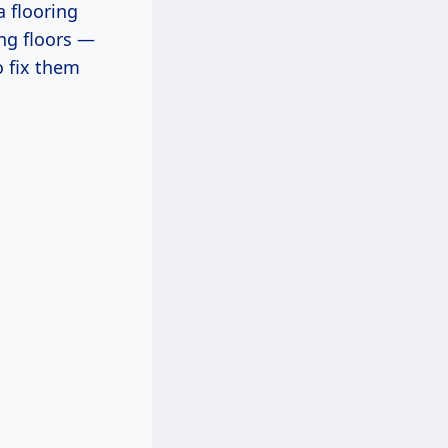
a flooring
ing floors —
o fix them