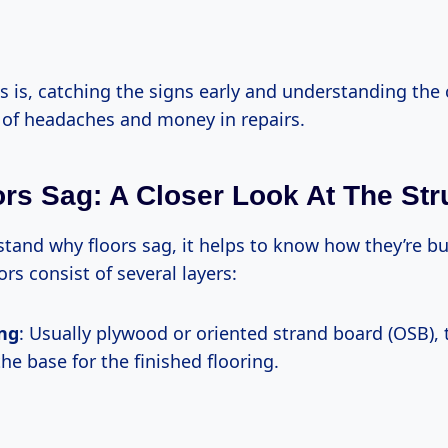
 is, catching the signs early and understanding the
t of headaches and money in repairs.
rs Sag: A Closer Look At The Str
stand why floors sag, it helps to know how they’re bu
ors consist of several layers:
ing
: Usually plywood or oriented strand board (OSB), t
he base for the finished flooring.