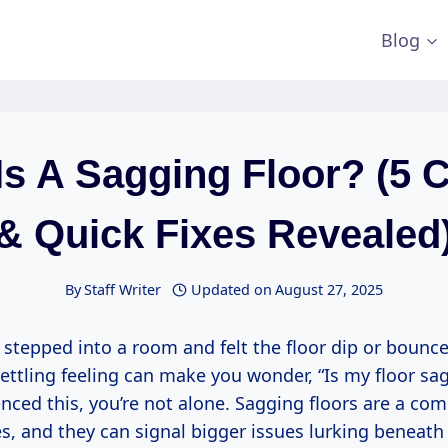
Blog
Is A Sagging Floor? (5 
& Quick Fixes Revealed
By
Staff Writer
Updated on
August 27, 2025
 stepped into a room and felt the floor dip or bounc
ettling feeling can make you wonder, “Is my floor sag
enced this, you’re not alone. Sagging floors are a 
, and they can signal bigger issues lurking beneath 