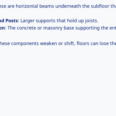
ese are horizontal beams underneath the subfloor tha
d Posts
: Larger supports that hold up joists.
on
: The concrete or masonry base supporting the ent
hese components weaken or shift, floors can lose the