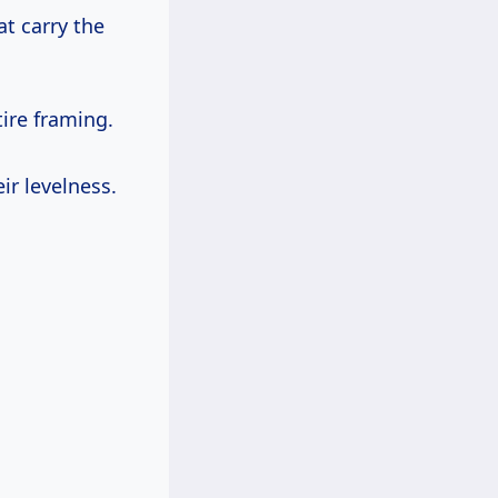
t carry the
ire framing.
ir levelness.