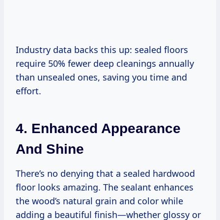
Industry data backs this up: sealed floors
require 50% fewer deep cleanings annually
than unsealed ones, saving you time and
effort.
4. Enhanced Appearance
And Shine
There’s no denying that a sealed hardwood
floor looks amazing. The sealant enhances
the wood’s natural grain and color while
adding a beautiful finish—whether glossy or