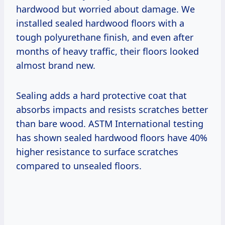
hardwood but worried about damage. We
installed sealed hardwood floors with a
tough polyurethane finish, and even after
months of heavy traffic, their floors looked
almost brand new.
Sealing adds a hard protective coat that
absorbs impacts and resists scratches better
than bare wood. ASTM International testing
has shown sealed hardwood floors have 40%
higher resistance to surface scratches
compared to unsealed floors.