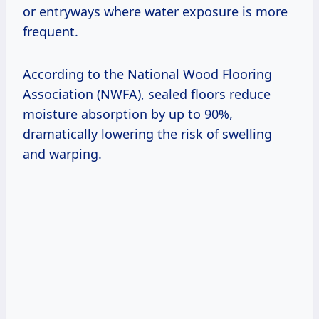
or entryways where water exposure is more
frequent.
According to the National Wood Flooring
Association (NWFA), sealed floors reduce
moisture absorption by up to 90%,
dramatically lowering the risk of swelling
and warping.