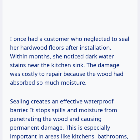
I once had a customer who neglected to seal
her hardwood floors after installation.
Within months, she noticed dark water
stains near the kitchen sink. The damage
was costly to repair because the wood had
absorbed so much moisture.
Sealing creates an effective waterproof
barrier. It stops spills and moisture from
penetrating the wood and causing
permanent damage. This is especially
important in areas like kitchens, bathrooms,