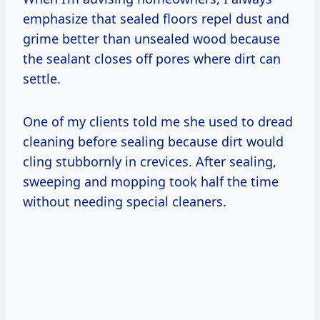
emphasize that sealed floors repel dust and
grime better than unsealed wood because
the sealant closes off pores where dirt can
settle.
One of my clients told me she used to dread
cleaning before sealing because dirt would
cling stubbornly in crevices. After sealing,
sweeping and mopping took half the time
without needing special cleaners.