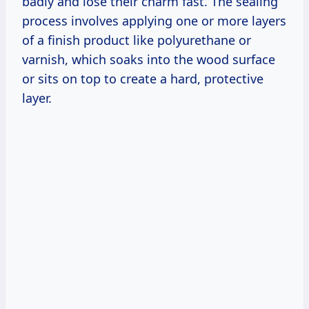
badly and lose their charm fast. The sealing
process involves applying one or more layers
of a finish product like polyurethane or
varnish, which soaks into the wood surface
or sits on top to create a hard, protective
layer.