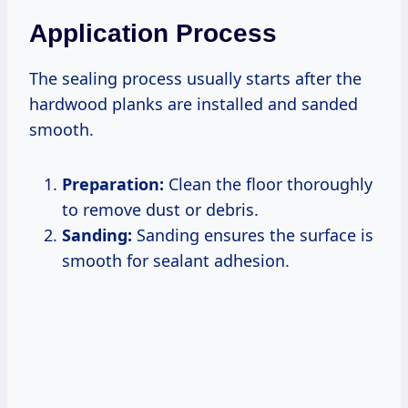
Application Process
The sealing process usually starts after the
hardwood planks are installed and sanded
smooth.
Preparation:
Clean the floor thoroughly
to remove dust or debris.
Sanding:
Sanding ensures the surface is
smooth for sealant adhesion.