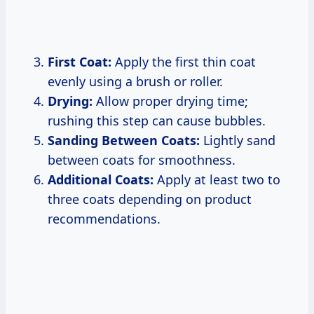
First Coat:
Apply the first thin coat
evenly using a brush or roller.
Drying:
Allow proper drying time;
rushing this step can cause bubbles.
Sanding Between Coats:
Lightly sand
between coats for smoothness.
Additional Coats:
Apply at least two to
three coats depending on product
recommendations.