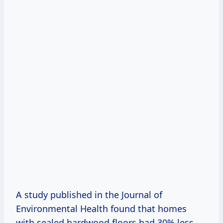
A study published in the Journal of
Environmental Health found that homes
with sealed hardwood floors had 30% less