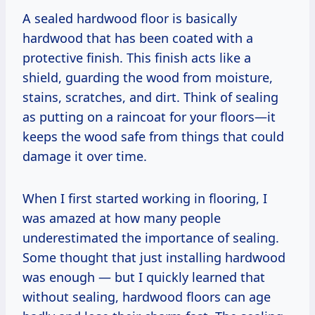
A sealed hardwood floor is basically
hardwood that has been coated with a
protective finish. This finish acts like a
shield, guarding the wood from moisture,
stains, scratches, and dirt. Think of sealing
as putting on a raincoat for your floors—it
keeps the wood safe from things that could
damage it over time.
When I first started working in flooring, I
was amazed at how many people
underestimated the importance of sealing.
Some thought that just installing hardwood
was enough — but I quickly learned that
without sealing, hardwood floors can age