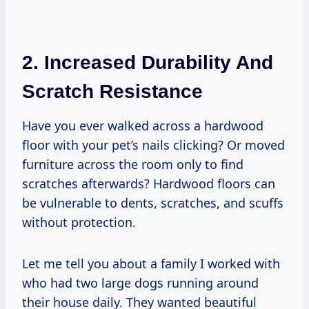
2. Increased Durability And
Scratch Resistance
Have you ever walked across a hardwood
floor with your pet’s nails clicking? Or moved
furniture across the room only to find
scratches afterwards? Hardwood floors can
be vulnerable to dents, scratches, and scuffs
without protection.
Let me tell you about a family I worked with
who had two large dogs running around
their house daily. They wanted beautiful