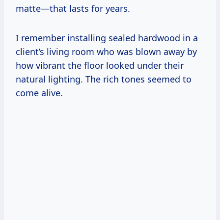
matte—that lasts for years.
I remember installing sealed hardwood in a
client’s living room who was blown away by
how vibrant the floor looked under their
natural lighting. The rich tones seemed to
come alive.