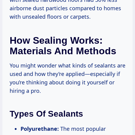
airborne dust particles compared to homes
with unsealed floors or carpets.
How Sealing Works:
Materials And Methods
You might wonder what kinds of sealants are
used and how they’re applied—especially if
you’re thinking about doing it yourself or
hiring a pro.
Types Of Sealants
Polyurethane:
The most popular