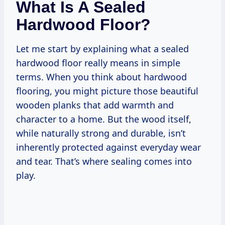
What Is A Sealed
Hardwood Floor?
Let me start by explaining what a sealed
hardwood floor really means in simple
terms. When you think about hardwood
flooring, you might picture those beautiful
wooden planks that add warmth and
character to a home. But the wood itself,
while naturally strong and durable, isn’t
inherently protected against everyday wear
and tear. That’s where sealing comes into
play.