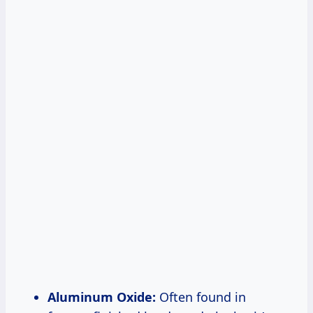
Aluminum Oxide:
Often found in