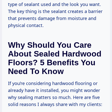
type of sealant used and the look you want.
The key thing is the sealant creates a barrier
that prevents damage from moisture and
physical contact.
Why Should You Care
About Sealed Hardwood
Floors? 5 Benefits You
Need To Know
If you’re considering hardwood flooring or
already have it installed, you might wonder
why sealing matters so much. Here are five
solid reasons I always share with my clients: