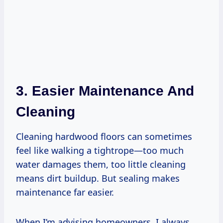
3. Easier Maintenance And
Cleaning
Cleaning hardwood floors can sometimes
feel like walking a tightrope—too much
water damages them, too little cleaning
means dirt buildup. But sealing makes
maintenance far easier.
When I’m advising homeowners, I always