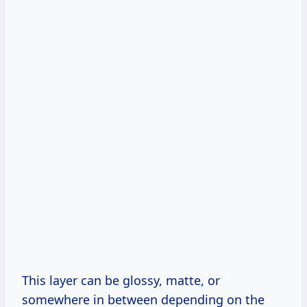
This layer can be glossy, matte, or
somewhere in between depending on the