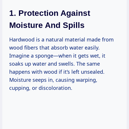
1. Protection Against
Moisture And Spills
Hardwood is a natural material made from
wood fibers that absorb water easily.
Imagine a sponge—when it gets wet, it
soaks up water and swells. The same
happens with wood if it’s left unsealed.
Moisture seeps in, causing warping,
cupping, or discoloration.