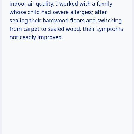
indoor air quality. I worked with a family
whose child had severe allergies; after
sealing their hardwood floors and switching
from carpet to sealed wood, their symptoms
noticeably improved.