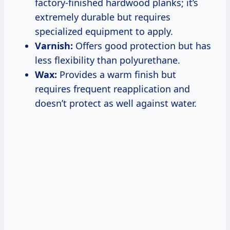
factory-finished hardwood planks; it’s
extremely durable but requires
specialized equipment to apply.
Varnish:
Offers good protection but has
less flexibility than polyurethane.
Wax:
Provides a warm finish but
requires frequent reapplication and
doesn’t protect as well against water.