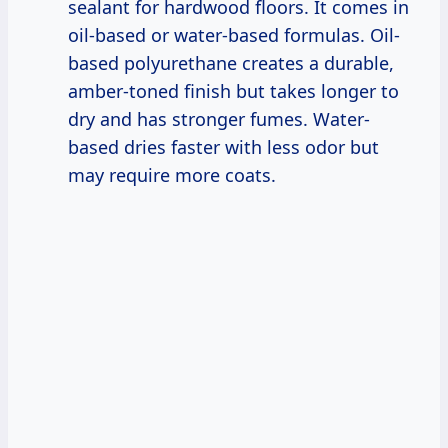
sealant for hardwood floors. It comes in
oil-based or water-based formulas. Oil-
based polyurethane creates a durable,
amber-toned finish but takes longer to
dry and has stronger fumes. Water-
based dries faster with less odor but
may require more coats.