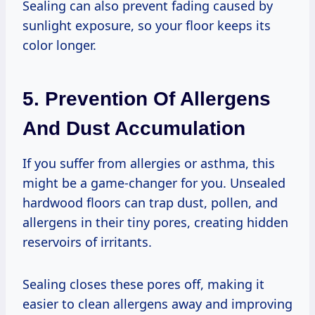
Sealing can also prevent fading caused by
sunlight exposure, so your floor keeps its
color longer.
5. Prevention Of Allergens
And Dust Accumulation
If you suffer from allergies or asthma, this
might be a game-changer for you. Unsealed
hardwood floors can trap dust, pollen, and
allergens in their tiny pores, creating hidden
reservoirs of irritants.
Sealing closes these pores off, making it
easier to clean allergens away and improving