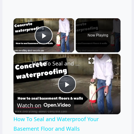
×
Now Playing
Play Video
×
How To Seal and Waterproof Your Basement Floor and Walls
Play
Watch on
Video
How To Seal and Waterproof Your
Basement Floor and Walls