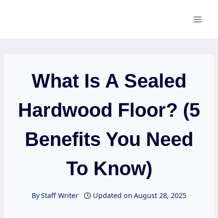
Skip
to
content
What Is A Sealed
Hardwood Floor? (5
Benefits You Need
To Know)
By
Staff Writer
Updated on
August 28, 2025