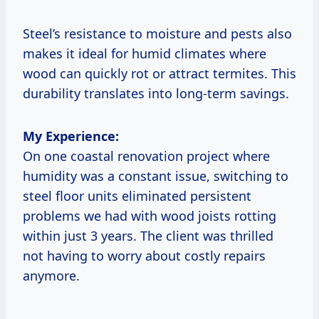
Steel’s resistance to moisture and pests also
makes it ideal for humid climates where
wood can quickly rot or attract termites. This
durability translates into long-term savings.
My Experience:
On one coastal renovation project where
humidity was a constant issue, switching to
steel floor units eliminated persistent
problems we had with wood joists rotting
within just 3 years. The client was thrilled
not having to worry about costly repairs
anymore.