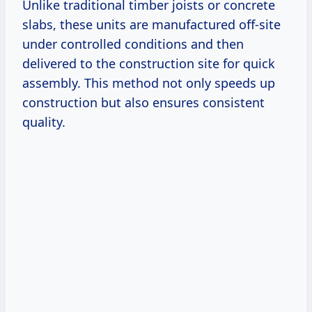
Unlike traditional timber joists or concrete
slabs, these units are manufactured off-site
under controlled conditions and then
delivered to the construction site for quick
assembly. This method not only speeds up
construction but also ensures consistent
quality.