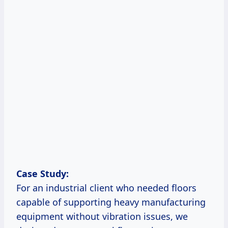
Case Study:
For an industrial client who needed floors
capable of supporting heavy manufacturing
equipment without vibration issues, we