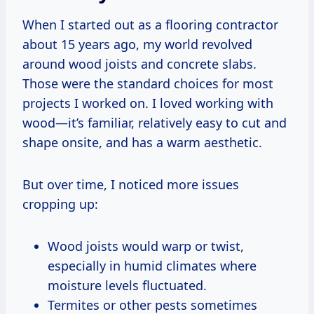
When I started out as a flooring contractor
about 15 years ago, my world revolved
around wood joists and concrete slabs.
Those were the standard choices for most
projects I worked on. I loved working with
wood—it’s familiar, relatively easy to cut and
shape onsite, and has a warm aesthetic.
But over time, I noticed more issues
cropping up:
Wood joists would warp or twist,
especially in humid climates where
moisture levels fluctuated.
Termites or other pests sometimes