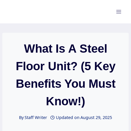
Skip
to
content
What Is A Steel
Floor Unit? (5 Key
Benefits You Must
Know!)
By
Staff Writer
Updated on
August 29, 2025