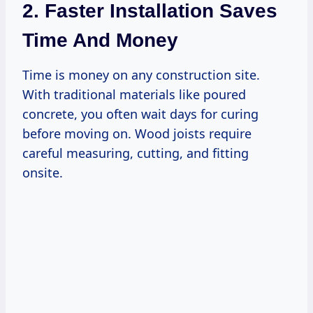
2. Faster Installation Saves
Time And Money
Time is money on any construction site.
With traditional materials like poured
concrete, you often wait days for curing
before moving on. Wood joists require
careful measuring, cutting, and fitting
onsite.