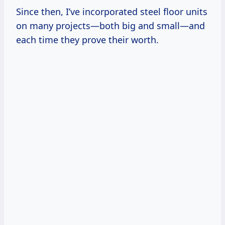
Since then, I’ve incorporated steel floor units
on many projects—both big and small—and
each time they prove their worth.