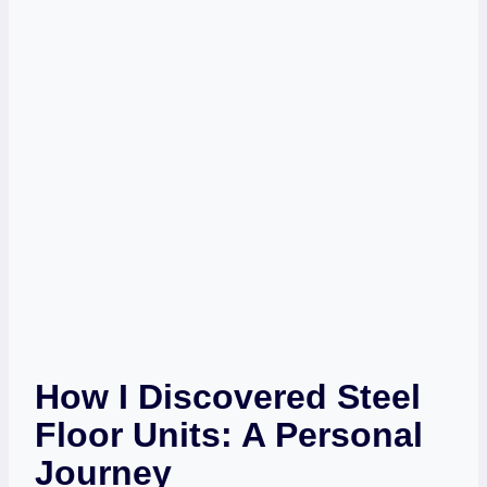
How I Discovered Steel
Floor Units: A Personal
Journey