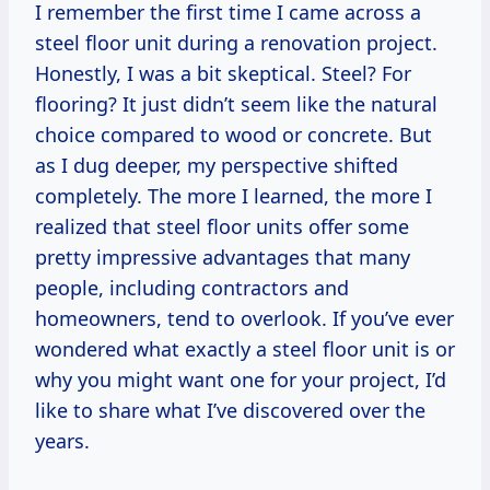
I remember the first time I came across a
steel floor unit during a renovation project.
Honestly, I was a bit skeptical. Steel? For
flooring? It just didn’t seem like the natural
choice compared to wood or concrete. But
as I dug deeper, my perspective shifted
completely. The more I learned, the more I
realized that steel floor units offer some
pretty impressive advantages that many
people, including contractors and
homeowners, tend to overlook. If you’ve ever
wondered what exactly a steel floor unit is or
why you might want one for your project, I’d
like to share what I’ve discovered over the
years.