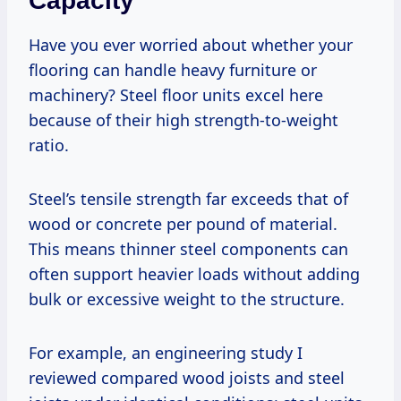
Capacity
Have you ever worried about whether your
flooring can handle heavy furniture or
machinery? Steel floor units excel here
because of their high strength-to-weight
ratio.
Steel’s tensile strength far exceeds that of
wood or concrete per pound of material.
This means thinner steel components can
often support heavier loads without adding
bulk or excessive weight to the structure.
For example, an engineering study I
reviewed compared wood joists and steel