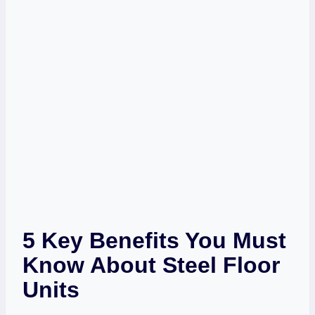
5 Key Benefits You Must
Know About Steel Floor
Units