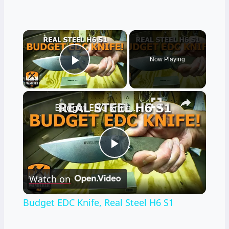
×
Now Playing
Play Video
×
Budget EDC Knife, Real Steel H6 S1
Play
Watch on
Video
Budget EDC Knife, Real Steel H6 S1