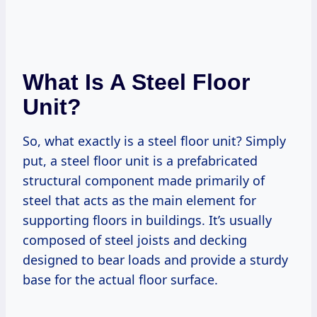
What Is A Steel Floor
Unit?
So, what exactly is a steel floor unit? Simply
put, a steel floor unit is a prefabricated
structural component made primarily of
steel that acts as the main element for
supporting floors in buildings. It’s usually
composed of steel joists and decking
designed to bear loads and provide a sturdy
base for the actual floor surface.