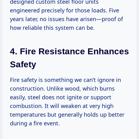
designed custom steel floor units
engineered precisely for those loads. Five
years later, no issues have arisen—proof of
how reliable this system can be.
4. Fire Resistance Enhances
Safety
Fire safety is something we can’t ignore in
construction. Unlike wood, which burns
easily, steel does not ignite or support
combustion. It will weaken at very high
temperatures but generally holds up better
during a fire event.