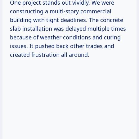
One project stands out vividly. We were
constructing a multi-story commercial
building with tight deadlines. The concrete
slab installation was delayed multiple times
because of weather conditions and curing
issues. It pushed back other trades and
created frustration all around.