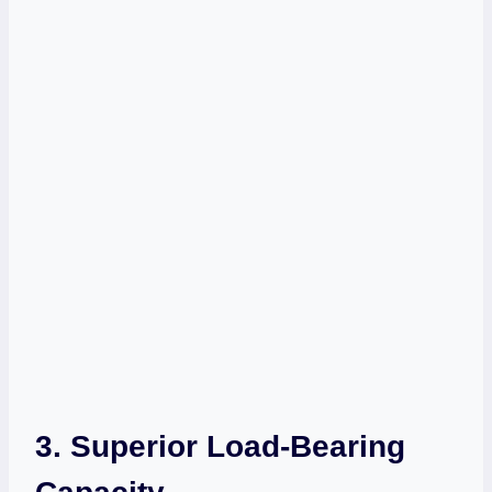
3. Superior Load-Bearing