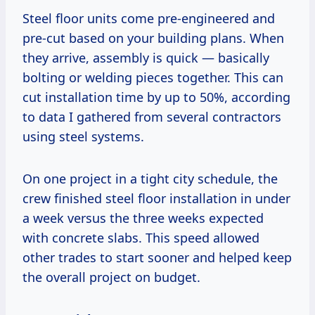
Steel floor units come pre-engineered and
pre-cut based on your building plans. When
they arrive, assembly is quick — basically
bolting or welding pieces together. This can
cut installation time by up to 50%, according
to data I gathered from several contractors
using steel systems.
On one project in a tight city schedule, the
crew finished steel floor installation in under
a week versus the three weeks expected
with concrete slabs. This speed allowed
other trades to start sooner and helped keep
the overall project on budget.