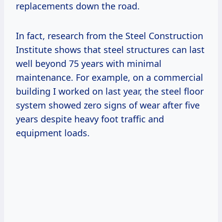
replacements down the road.
In fact, research from the Steel Construction
Institute shows that steel structures can last
well beyond 75 years with minimal
maintenance. For example, on a commercial
building I worked on last year, the steel floor
system showed zero signs of wear after five
years despite heavy foot traffic and
equipment loads.