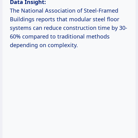
Data Insight:
The National Association of Steel-Framed
Buildings reports that modular steel floor
systems can reduce construction time by 30-
60% compared to traditional methods
depending on complexity.