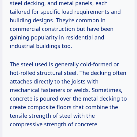
steel decking, and metal panels, each
tailored for specific load requirements and
building designs. They’re common in
commercial construction but have been
gaining popularity in residential and
industrial buildings too.
The steel used is generally cold-formed or
hot-rolled structural steel. The decking often
attaches directly to the joists with
mechanical fasteners or welds. Sometimes,
concrete is poured over the metal decking to
create composite floors that combine the
tensile strength of steel with the
compressive strength of concrete.