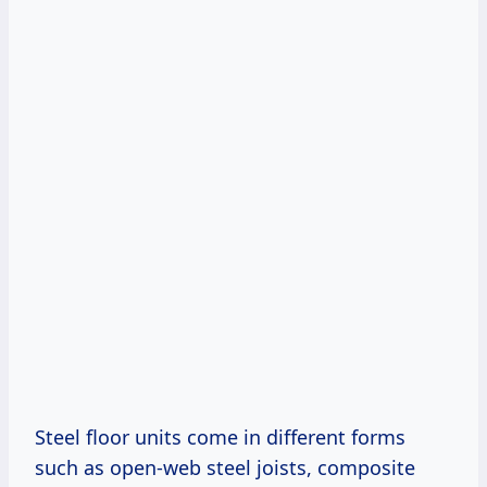
Steel floor units come in different forms
such as open-web steel joists, composite