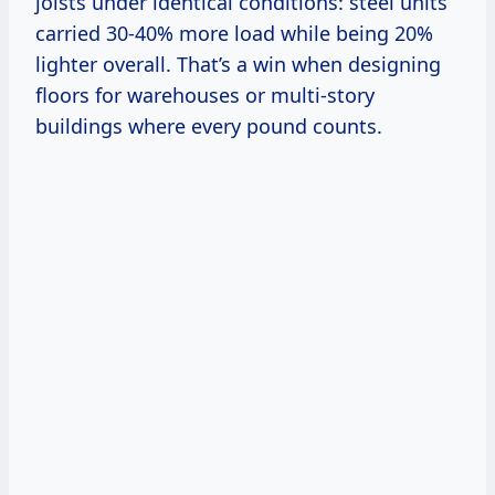
joists under identical conditions: steel units
carried 30-40% more load while being 20%
lighter overall. That’s a win when designing
floors for warehouses or multi-story
buildings where every pound counts.