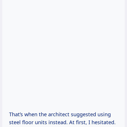
That’s when the architect suggested using
steel floor units instead. At first, I hesitated.