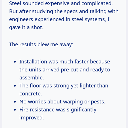
Steel sounded expensive and complicated.
But after studying the specs and talking with
engineers experienced in steel systems, I
gave it a shot.
The results blew me away:
Installation was much faster because
the units arrived pre-cut and ready to
assemble.
The floor was strong yet lighter than
concrete.
No worries about warping or pests.
Fire resistance was significantly
improved.