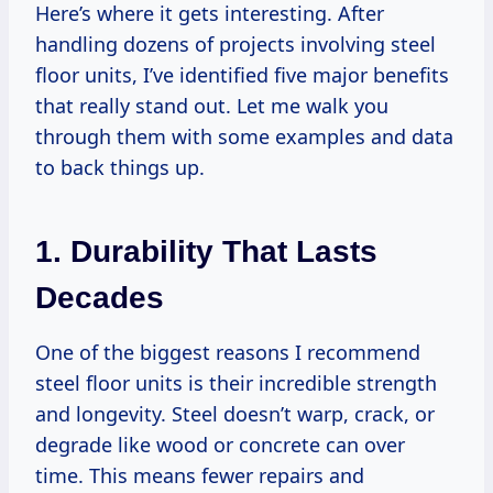
Here’s where it gets interesting. After
handling dozens of projects involving steel
floor units, I’ve identified five major benefits
that really stand out. Let me walk you
through them with some examples and data
to back things up.
1. Durability That Lasts
Decades
One of the biggest reasons I recommend
steel floor units is their incredible strength
and longevity. Steel doesn’t warp, crack, or
degrade like wood or concrete can over
time. This means fewer repairs and