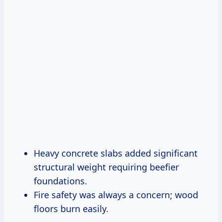
Heavy concrete slabs added significant
structural weight requiring beefier
foundations.
Fire safety was always a concern; wood
floors burn easily.