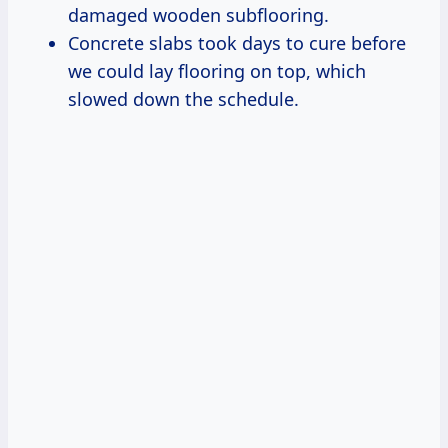
damaged wooden subflooring.
Concrete slabs took days to cure before
we could lay flooring on top, which
slowed down the schedule.