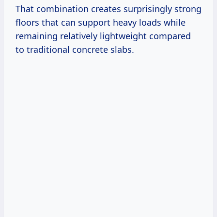
That combination creates surprisingly strong
floors that can support heavy loads while
remaining relatively lightweight compared
to traditional concrete slabs.