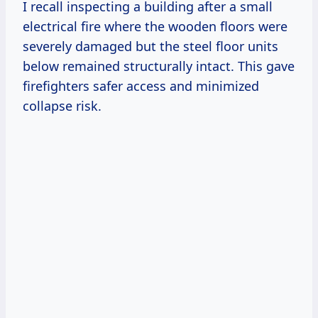
I recall inspecting a building after a small
electrical fire where the wooden floors were
severely damaged but the steel floor units
below remained structurally intact. This gave
firefighters safer access and minimized
collapse risk.