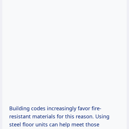
Building codes increasingly favor fire-
resistant materials for this reason. Using
steel floor units can help meet those