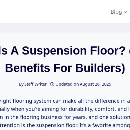
Blog
Is A Suspension Floor? 
Benefits For Builders)
By
Staff Writer
Updated on
August 26, 2025
ight flooring system can make all the difference in a
ially when you’re aiming for durability, comfort, and
en in the flooring business for years, and one solutio
tention is the suspension floor. It’s a favorite amon