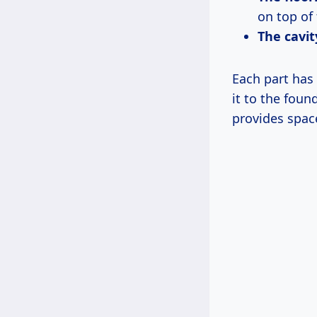
on top of 
The cavit
Each part has 
it to the foun
provides spac