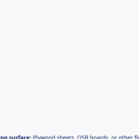
ing surface:
Plywood sheets, OSB boards, or other fl