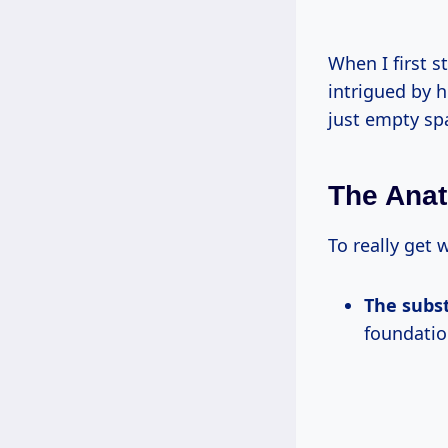
When I first 
intrigued by h
just empty spa
The Anat
To really get 
The subs
foundatio