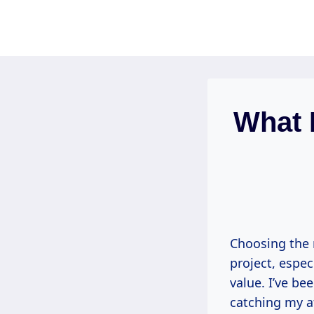
Skip
to
content
What 
Choosing the r
project, espec
value. I’ve be
catching my at