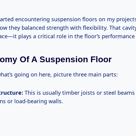
started encountering suspension floors on my projects
ow they balanced strength with flexibility. That cavit
ce—it plays a critical role in the floor’s performance
omy Of A Suspension Floor
what’s going on here, picture three main parts:
tructure:
This is usually timber joists or steel beams 
ns or load-bearing walls.