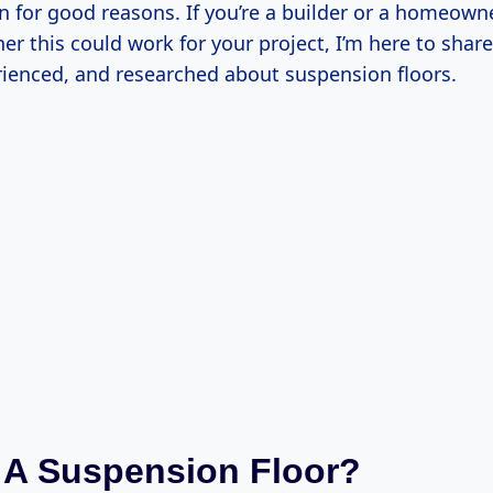
n for good reasons. If you’re a builder or a homeowne
er this could work for your project, I’m here to share
rienced, and researched about suspension floors.
 A Suspension Floor?