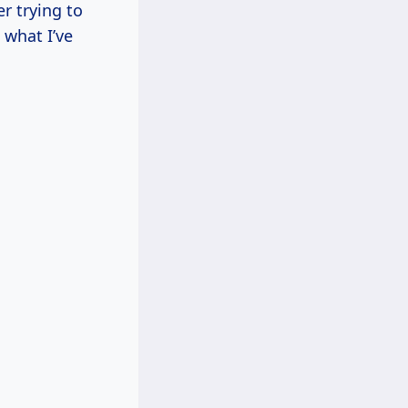
r trying to
 what I’ve