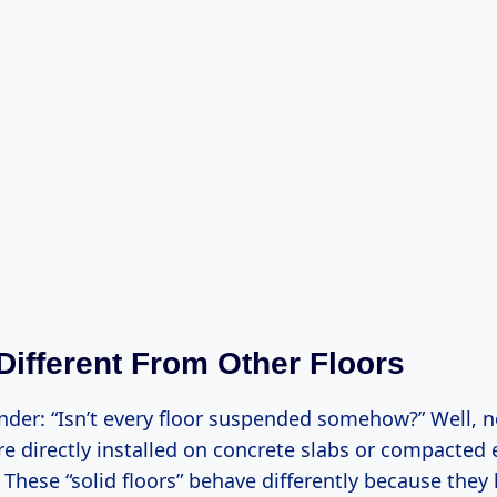
 Different From Other Floors
der: “Isn’t every floor suspended somehow?” Well, no
e directly installed on concrete slabs or compacted 
 These “solid floors” behave differently because they