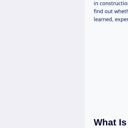
in constructio
find out wheth
learned, expe
What Is