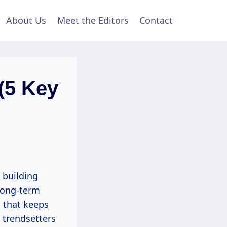
About Us
Meet the Editors
Contact
(5 Key
 building
 long-term
n that keeps
g trendsetters