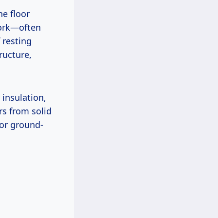
he floor
work—often
 resting
tructure,
 insulation,
rs from solid
 or ground-