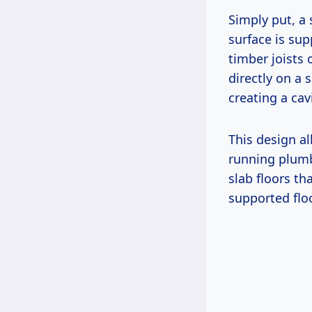
Simply put, a 
surface is su
timber joists 
directly on a 
creating a cav
This design al
running plumbi
slab floors th
supported flo