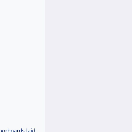
oorboards laid