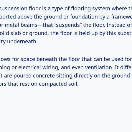
suspension floor is a type of flooring system where t
pported above the ground or foundation by a frame
or metal beams—that “suspends” the floor. Instead of
solid slab or ground, the floor is held up by this subs
ity underneath.
lows for space beneath the floor that can be used for
ng or electrical wiring, and even ventilation. It diffe
at are poured concrete sitting directly on the ground
ors that rest on compacted soil.