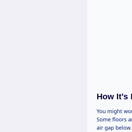
How It’s
You might won
Some floors ar
air gap below.