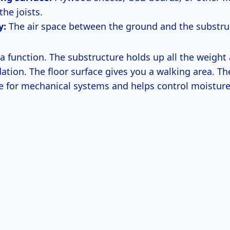
the joists.
y:
The air space between the ground and the substru
a function. The substructure holds up all the weight
dation. The floor surface gives you a walking area. Th
e for mechanical systems and helps control moisture