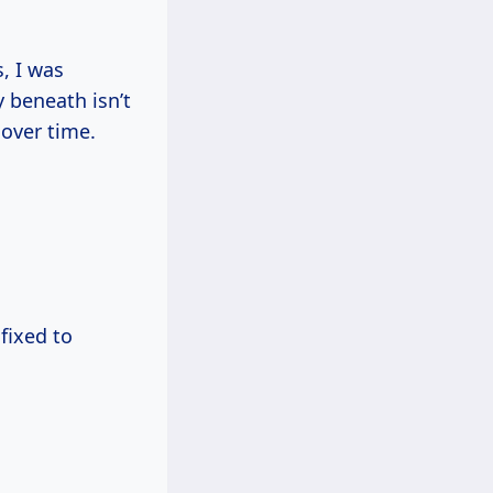
, I was
y beneath isn’t
 over time.
fixed to