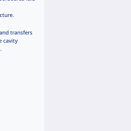
cture.
 and transfers
e cavity
.