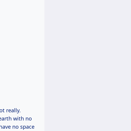
t really.
earth with no
 have no space