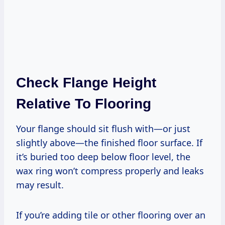
Check Flange Height
Relative To Flooring
Your flange should sit flush with—or just
slightly above—the finished floor surface. If
it’s buried too deep below floor level, the
wax ring won’t compress properly and leaks
may result.
If you’re adding tile or other flooring over an