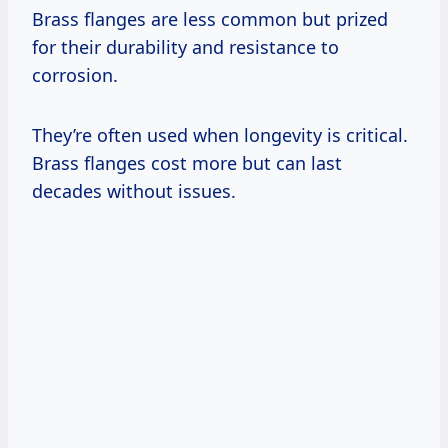
Brass flanges are less common but prized
for their durability and resistance to
corrosion.
They’re often used when longevity is critical.
Brass flanges cost more but can last
decades without issues.