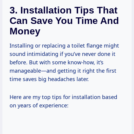
3. Installation Tips That
Can Save You Time And
Money
Installing or replacing a toilet flange might
sound intimidating if you’ve never done it
before. But with some know-how, it’s
manageable—and getting it right the first
time saves big headaches later.
Here are my top tips for installation based
on years of experience: