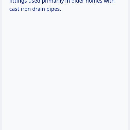
fittings used primarily in older homes with
cast iron drain pipes.