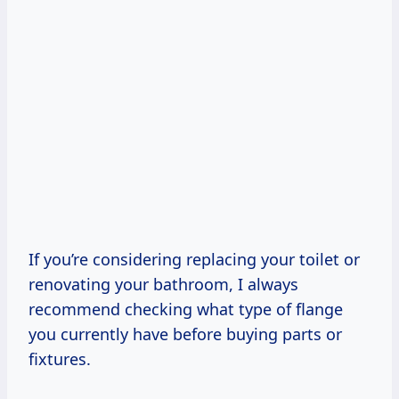
If you’re considering replacing your toilet or
renovating your bathroom, I always
recommend checking what type of flange
you currently have before buying parts or
fixtures.