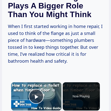
Plays A Bigger Role
Than You Might Think
When I first started working in home repair, I
used to think of the flange as just a small
piece of hardware—something plumbers
tossed in to keep things together. But over
time, I’ve realized how critical it is for
bathroom health and safety.
×
Now Playing
Play Video