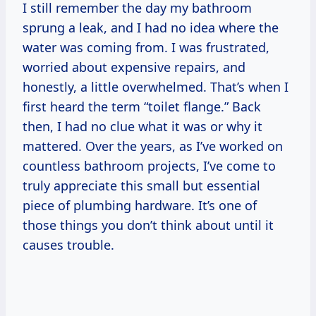
I still remember the day my bathroom
sprung a leak, and I had no idea where the
water was coming from. I was frustrated,
worried about expensive repairs, and
honestly, a little overwhelmed. That’s when I
first heard the term “toilet flange.” Back
then, I had no clue what it was or why it
mattered. Over the years, as I’ve worked on
countless bathroom projects, I’ve come to
truly appreciate this small but essential
piece of plumbing hardware. It’s one of
those things you don’t think about until it
causes trouble.