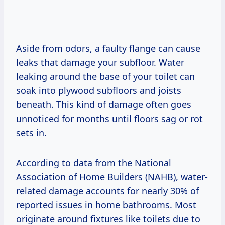
Aside from odors, a faulty flange can cause
leaks that damage your subfloor. Water
leaking around the base of your toilet can
soak into plywood subfloors and joists
beneath. This kind of damage often goes
unnoticed for months until floors sag or rot
sets in.
According to data from the National
Association of Home Builders (NAHB), water-
related damage accounts for nearly 30% of
reported issues in home bathrooms. Most
originate around fixtures like toilets due to