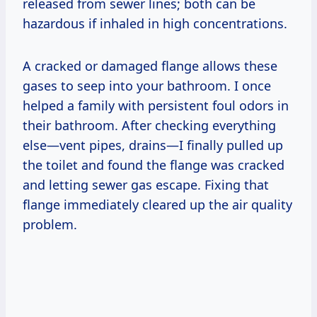
released from sewer lines; both can be
hazardous if inhaled in high concentrations.
A cracked or damaged flange allows these
gases to seep into your bathroom. I once
helped a family with persistent foul odors in
their bathroom. After checking everything
else—vent pipes, drains—I finally pulled up
the toilet and found the flange was cracked
and letting sewer gas escape. Fixing that
flange immediately cleared up the air quality
problem.