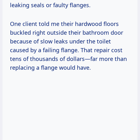
leaking seals or faulty flanges.
One client told me their hardwood floors
buckled right outside their bathroom door
because of slow leaks under the toilet
caused by a failing flange. That repair cost
tens of thousands of dollars—far more than
replacing a flange would have.