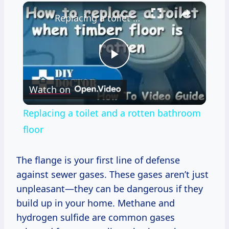
×
Replacing a toilet and a rotten bathroom floor
Play
Watch on
Video
Replacing a toilet and a rotten bathroom
floor
The flange is your first line of defense
against sewer gases. These gases aren’t just
unpleasant—they can be dangerous if they
build up in your home. Methane and
hydrogen sulfide are common gases