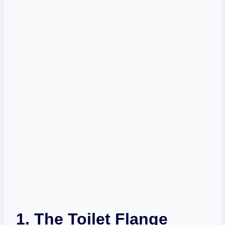
1. The Toilet Flange