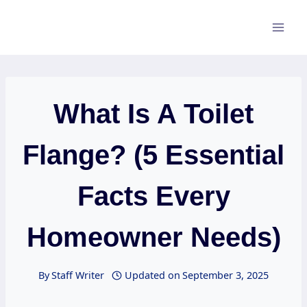
Skip
to
content
What Is A Toilet
Flange? (5 Essential
Facts Every
Homeowner Needs)
By
Staff Writer
Updated on
September 3, 2025