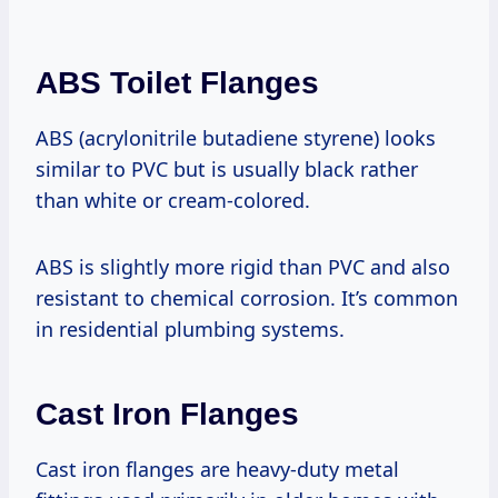
ABS Toilet Flanges
ABS (acrylonitrile butadiene styrene) looks
similar to PVC but is usually black rather
than white or cream-colored.
ABS is slightly more rigid than PVC and also
resistant to chemical corrosion. It’s common
in residential plumbing systems.
Cast Iron Flanges
Cast iron flanges are heavy-duty metal