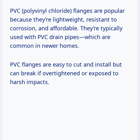
PVC (polyvinyl chloride) flanges are popular
because they’re lightweight, resistant to
corrosion, and affordable. They’re typically
used with PVC drain pipes—which are
common in newer homes.
PVC flanges are easy to cut and install but
can break if overtightened or exposed to
harsh impacts.