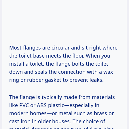
Most flanges are circular and sit right where
the toilet base meets the floor. When you
install a toilet, the flange bolts the toilet
down and seals the connection with a wax
ring or rubber gasket to prevent leaks.
The flange is typically made from materials
like PVC or ABS plastic—especially in
modern homes—or metal such as brass or
cast iron in older houses. The choice of