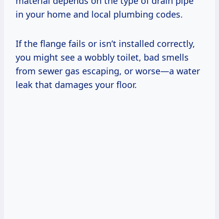
material depends on the type of drain pipe
in your home and local plumbing codes.
If the flange fails or isn’t installed correctly,
you might see a wobbly toilet, bad smells
from sewer gas escaping, or worse—a water
leak that damages your floor.