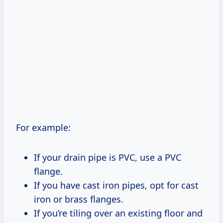
For example:
If your drain pipe is PVC, use a PVC
flange.
If you have cast iron pipes, opt for cast
iron or brass flanges.
If you’re tiling over an existing floor and