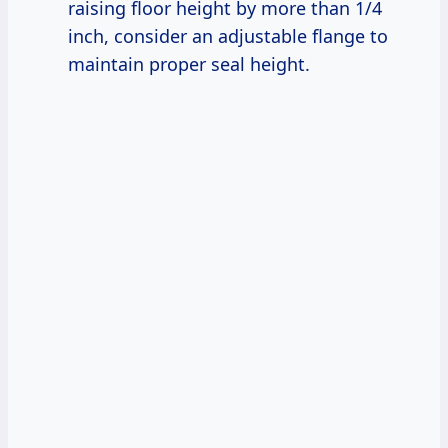
raising floor height by more than 1/4
inch, consider an adjustable flange to
maintain proper seal height.