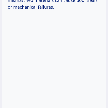
mismatched materials can cause poor seals
or mechanical failures.