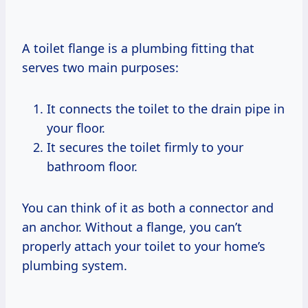
A toilet flange is a plumbing fitting that
serves two main purposes:
It connects the toilet to the drain pipe in
your floor.
It secures the toilet firmly to your
bathroom floor.
You can think of it as both a connector and
an anchor. Without a flange, you can’t
properly attach your toilet to your home’s
plumbing system.