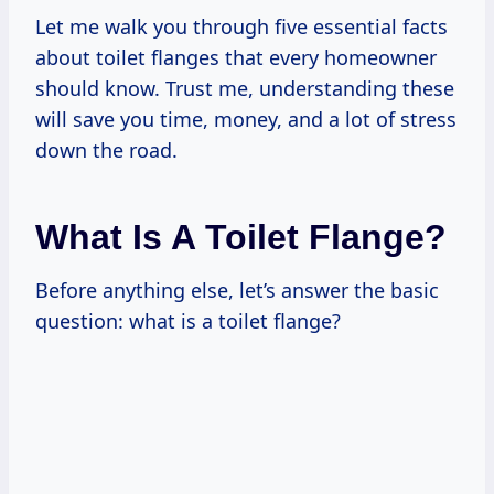
Let me walk you through five essential facts
about toilet flanges that every homeowner
should know. Trust me, understanding these
will save you time, money, and a lot of stress
down the road.
What Is A Toilet Flange?
Before anything else, let’s answer the basic
question: what is a toilet flange?