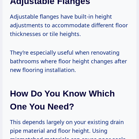
Adjustable Flanges
Adjustable flanges have built-in height
adjustments to accommodate different floor
thicknesses or tile heights.
They’re especially useful when renovating
bathrooms where floor height changes after
new flooring installation.
How Do You Know Which
One You Need?
This depends largely on your existing drain
pipe material and floor height. Using