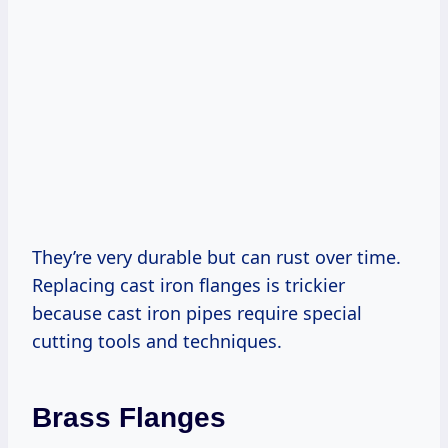
They’re very durable but can rust over time.
Replacing cast iron flanges is trickier
because cast iron pipes require special
cutting tools and techniques.
Brass Flanges