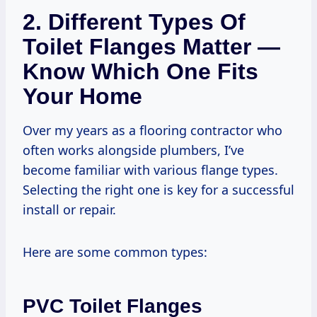
2. Different Types Of
Toilet Flanges Matter —
Know Which One Fits
Your Home
Over my years as a flooring contractor who
often works alongside plumbers, I’ve
become familiar with various flange types.
Selecting the right one is key for a successful
install or repair.
Here are some common types:
PVC Toilet Flanges