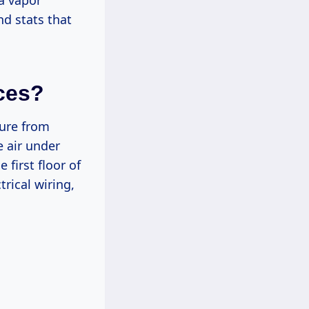
a vapor
and stats that
aces?
ture from
e air under
first floor of
rical wiring,