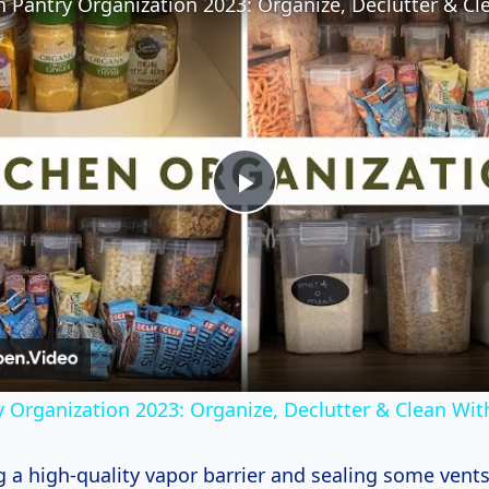
Play
Video
y Organization 2023: Organize, Declutter & Clean Wi
ng a high-quality vapor barrier and sealing some vent