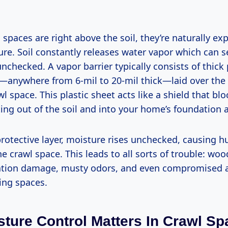
spaces are right above the soil, they’re naturally ex
re. Soil constantly releases water vapor which can s
 unchecked. A vapor barrier typically consists of thick
s—anywhere from 6-mil to 20-mil thick—laid over the d
wl space. This plastic sheet acts like a shield that bl
ing out of the soil and into your home’s foundation a
rotective layer, moisture rises unchecked, causing h
he crawl space. This leads to all sorts of trouble: wo
ation damage, musty odors, and even compromised ai
ving spaces.
ture Control Matters In Crawl S