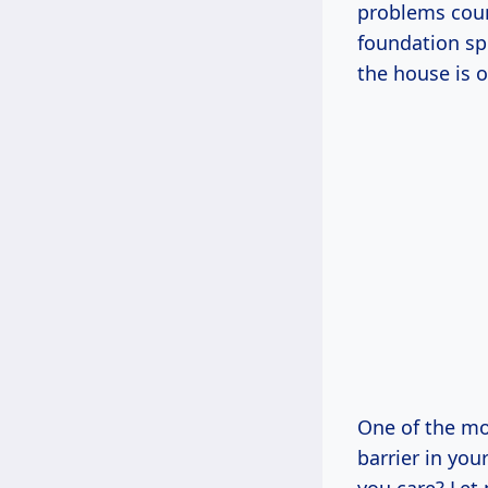
problems coun
foundation spe
the house is o
One of the mos
barrier in you