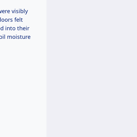
ere visibly
oors felt
d into their
oil moisture