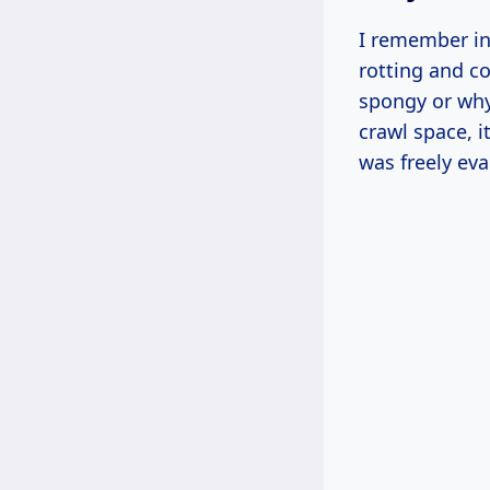
I remember in
rotting and c
spongy or why
crawl space, i
was freely eva