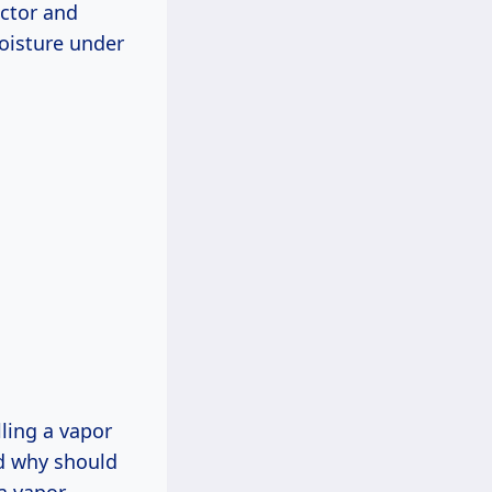
actor and
moisture under
lling a vapor
nd why should