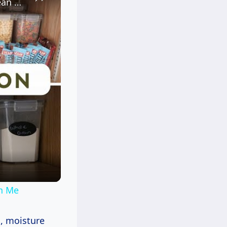
Kitchen Pantry Organization 2023: Organize, Declutter & Clean With Me
th Me
s, moisture