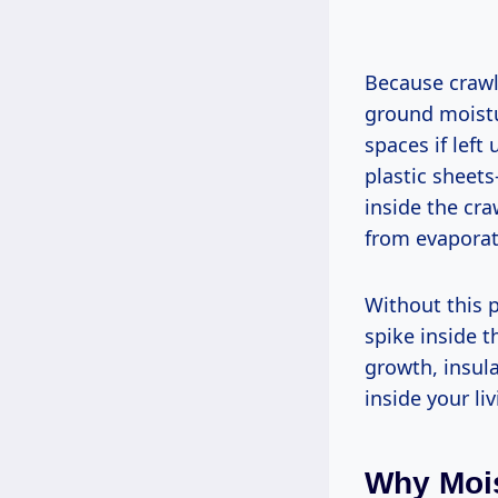
Because crawl 
ground moistu
spaces if left
plastic sheet
inside the cra
from evaporat
Without this p
spike inside t
growth, insul
inside your li
Why Mois