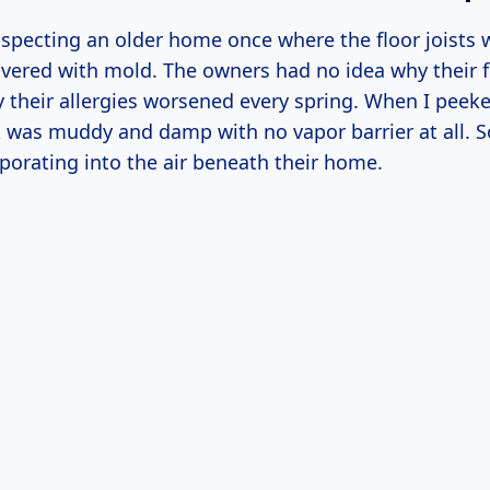
specting an older home once where the floor joists w
overed with mold. The owners had no idea why their fl
 their allergies worsened every spring. When I peeke
t was muddy and damp with no vapor barrier at all. S
porating into the air beneath their home.