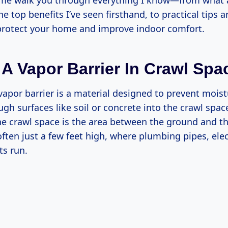
 me walk you through everything I know—from what 
the top benefits I’ve seen firsthand, to practical tips 
 protect your home and improve indoor comfort.
 A Vapor Barrier In Crawl Sp
vapor barrier is a material designed to prevent mois
ugh surfaces like soil or concrete into the crawl spac
 crawl space is the area between the ground and the 
en just a few feet high, where plumbing pipes, elect
s run.