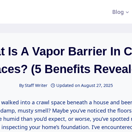
Blog
 Is A Vapor Barrier In 
ces? (5 Benefits Reveal
By
Staff Writer
Updated on
August 27, 2025
 walked into a crawl space beneath a house and been
damp, musty smell? Maybe you’ve noticed the floors
e humid than you’d expect, or worse, you’ve spotted
nspecting your home’s foundation. I’ve encountere