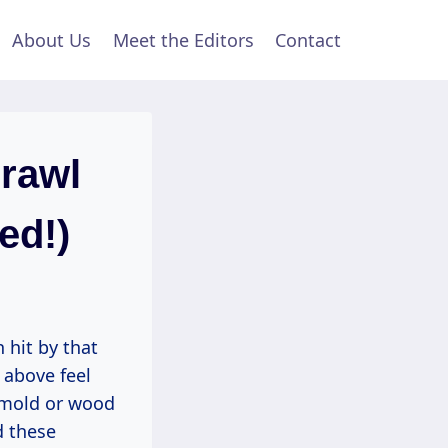
About Us
Meet the Editors
Contact
Crawl
ed!)
 hit by that
 above feel
 mold or wood
d these