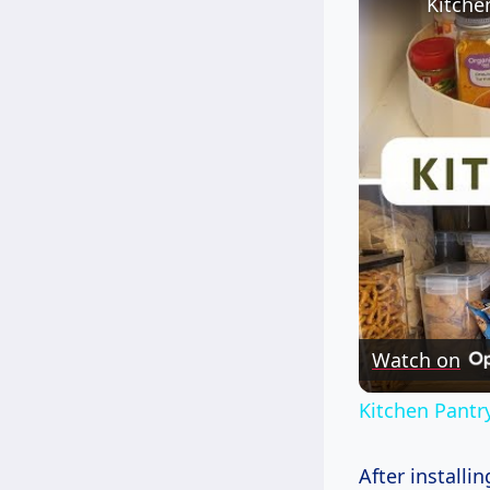
Watch on
Kitchen Pantr
After installi