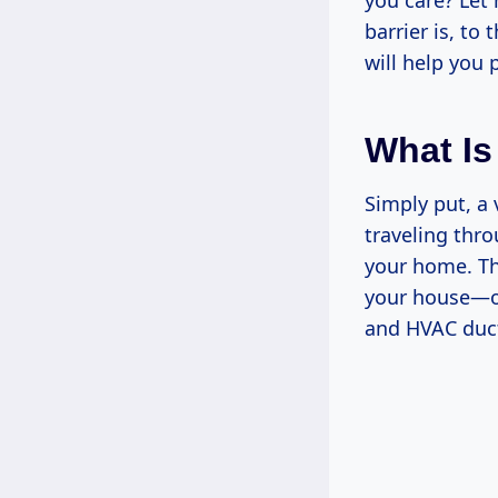
you care? Let
barrier is, to 
will help you
What Is
Simply put, a 
traveling thro
your home. The
your house—oft
and HVAC duct