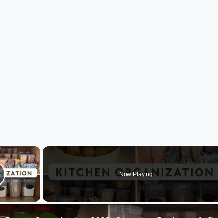
×
Now Playing
lay Video