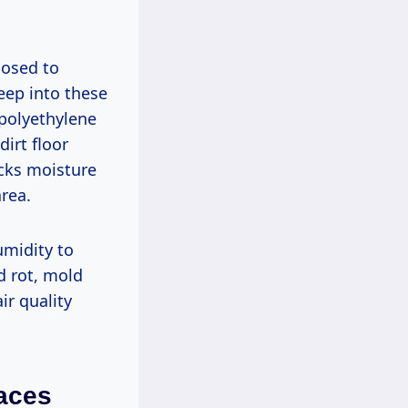
posed to
eep into these
 polyethylene
irt floor
ocks moisture
rea.
umidity to
od rot, mold
r quality
paces