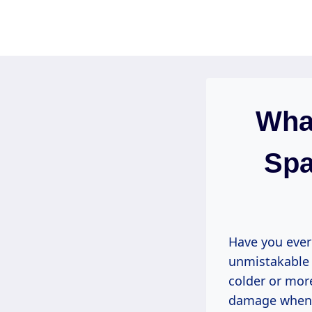
Skip
to
content
What
Spa
Have you ever
unmistakable 
colder or mor
damage when i