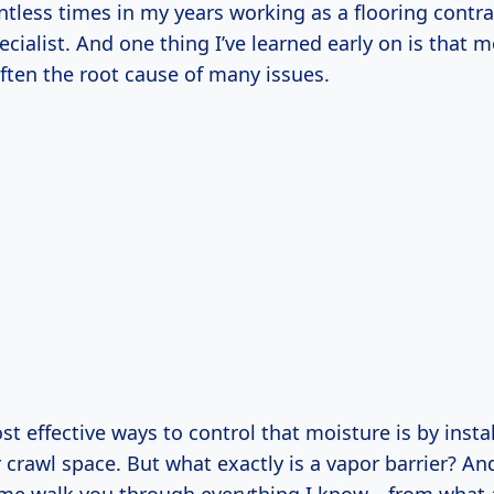
tless times in my years working as a flooring contr
cialist. And one thing I’ve learned early on is that 
ften the root cause of many issues.
t effective ways to control that moisture is by insta
r crawl space. But what exactly is a vapor barrier? A