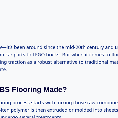
w—it’s been around since the mid-20th century and u
om car parts to LEGO bricks. But when it comes to flo
ng traction as a robust alternative to traditional mat
ate.
BS Flooring Made?
ring process starts with mixing those raw componen
lten polymer is then extruded or molded into sheets 
undergo several treatments: