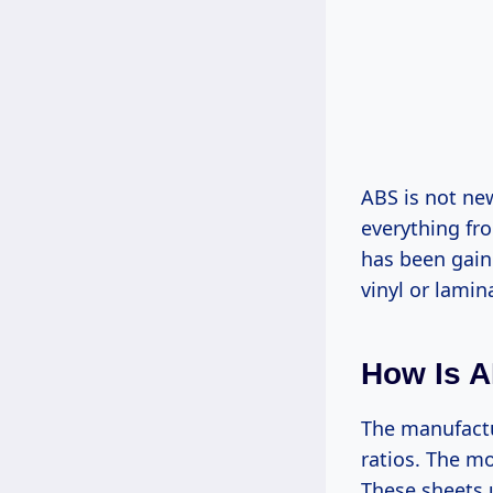
ABS is not ne
everything fr
has been gaini
vinyl or lamin
How Is A
The manufactu
ratios. The mo
These sheets 