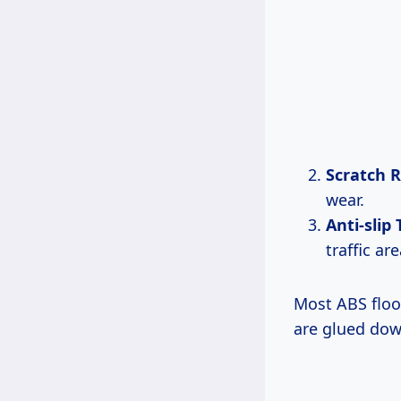
Scratch R
wear.
Anti-slip
traffic are
Most ABS floor
are glued dow