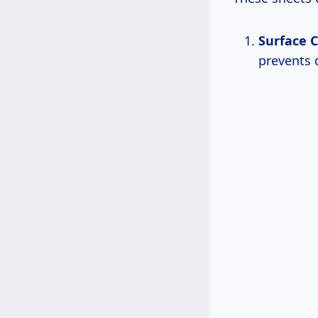
Surface C
prevents 