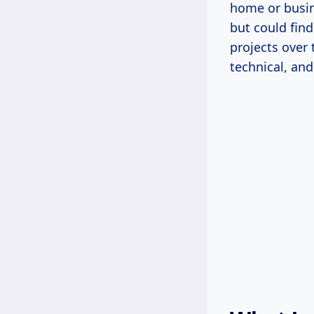
home or busin
but could find
projects over
technical, and