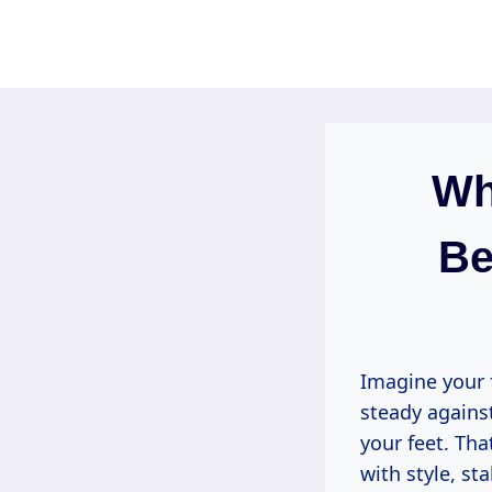
Skip
to
content
Wh
Be
Imagine your 
steady agains
your feet. Tha
with style, st