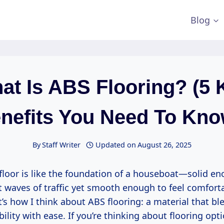
Blog
at Is ABS Flooring? (5 
nefits You Need To Kno
By
Staff Writer
Updated on
August 26, 2025
floor is like the foundation of a houseboat—solid en
t waves of traffic yet smooth enough to feel comfor
t’s how I think about ABS flooring: a material that b
ability with ease. If you’re thinking about flooring opt