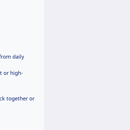
from daily
t or high-
ick together or