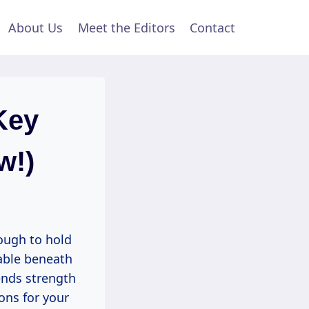
About Us
Meet the Editors
Contact
Key
w!)
ough to hold
table beneath
lends strength
ions for your