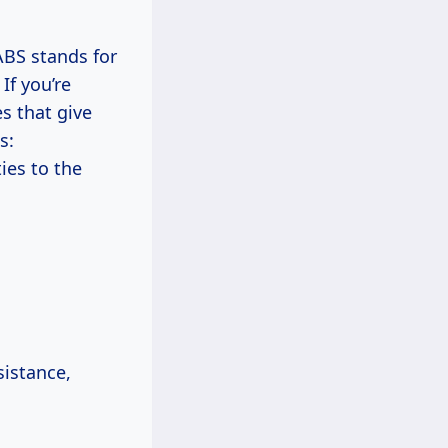
 ABS stands for
If you’re
s that give
s:
ies to the
sistance,