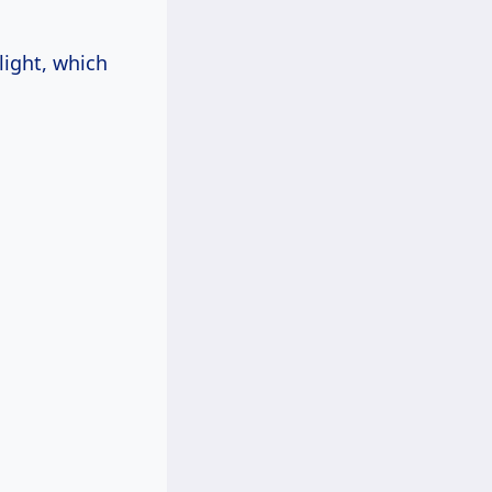
light, which