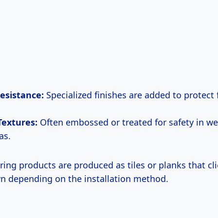
esistance:
Specialized finishes are added to protect 
 Textures:
Often embossed or treated for safety in we
as.
ing products are produced as tiles or planks that cl
n depending on the installation method.