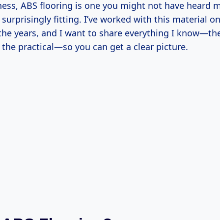
ess, ABS flooring is one you might not have heard 
 surprisingly fitting. I’ve worked with this material o
 the years, and I want to share everything I know—th
 the practical—so you can get a clear picture.