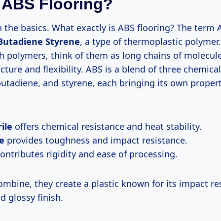
 ABS Flooring?
th the basics. What exactly is ABS flooring? The term
 Butadiene Styrene
, a type of thermoplastic polymer. 
h polymers, think of them as long chains of molecule
ucture and flexibility. ABS is a blend of three chemical
 butadiene, and styrene, each bringing its own propert
ile
offers chemical resistance and heat stability.
e
provides toughness and impact resistance.
ontributes rigidity and ease of processing.
mbine, they create a plastic known for its impact re
 glossy finish.