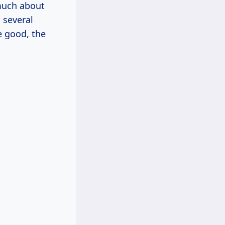
much about
n several
e good, the