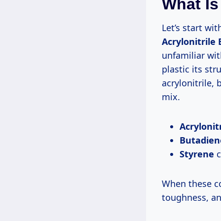
What Is
Let’s start wi
Acrylonitrile
unfamiliar wit
plastic its str
acrylonitrile,
mix.
Acrylonitr
Butadien
Styrene
c
When these co
toughness, and