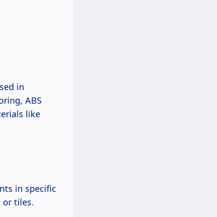
sed in
oring, ABS
erials like
ts in specific
or tiles.