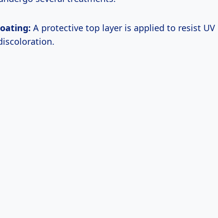
oating:
A protective top layer is applied to resist UV 
discoloration.