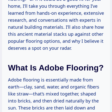
home, I’ll take you through everything I’ve
learned from hands-on experience, extensive
research, and conversations with experts in
natural building materials. I’ll also share how
this ancient material stacks up against other
popular flooring options, and why I believe it
deserves a spot on your radar.
What Is Adobe Flooring?
Adobe flooring is essentially made from
earth—clay, sand, water, and organic fibers
like straw—that’s mixed together, shaped
into bricks, and then dried naturally by the
sun. These bricks are then laid down and