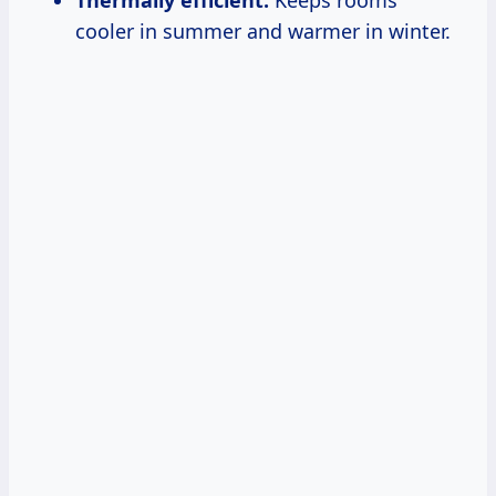
cooler in summer and warmer in winter.