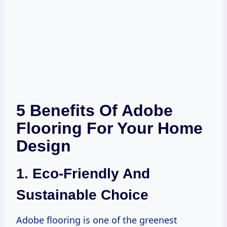
5 Benefits Of Adobe
Flooring For Your Home
Design
1. Eco-Friendly And
Sustainable Choice
Adobe flooring is one of the greenest