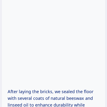
After laying the bricks, we sealed the floor
with several coats of natural beeswax and
linseed oil to enhance durability while