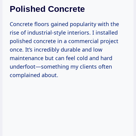
Polished Concrete
Concrete floors gained popularity with the
rise of industrial-style interiors. I installed
polished concrete in a commercial project
once. It’s incredibly durable and low
maintenance but can feel cold and hard
underfoot—something my clients often
complained about.