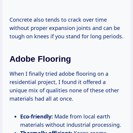
Concrete also tends to crack over time
without proper expansion joints and can be
tough on knees if you stand for long periods.
Adobe Flooring
When I finally tried adobe flooring on a
residential project, I found it offered a
unique mix of qualities none of these other
materials had all at once.
Eco-friendly:
Made from local earth
materials without industrial processing.
Thermally efficient:
Keeps rooms