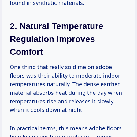
found in synthetic materials.
2. Natural Temperature
Regulation Improves
Comfort
One thing that really sold me on adobe
floors was their ability to moderate indoor
temperatures naturally. The dense earthen
material absorbs heat during the day when
temperatures rise and releases it slowly
when it cools down at night.
In practical terms, this means adobe floors
help keep your home cooler in summer