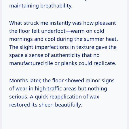
maintaining breathability.
What struck me instantly was how pleasant
the floor felt underfoot—warm on cold
mornings and cool during the summer heat.
The slight imperfections in texture gave the
space a sense of authenticity that no
manufactured tile or planks could replicate.
Months later, the floor showed minor signs
of wear in high-traffic areas but nothing
serious. A quick reapplication of wax
restored its sheen beautifully.