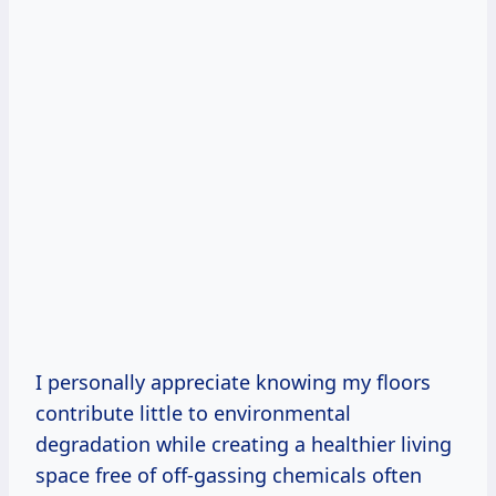
I personally appreciate knowing my floors
contribute little to environmental
degradation while creating a healthier living
space free of off-gassing chemicals often