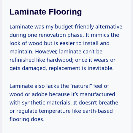
Laminate Flooring
Laminate was my budget-friendly alternative
during one renovation phase. It mimics the
look of wood but is easier to install and
maintain. However, laminate can’t be
refinished like hardwood; once it wears or
gets damaged, replacement is inevitable.
Laminate also lacks the “natural” feel of
wood or adobe because it’s manufactured
with synthetic materials. It doesn’t breathe
or regulate temperature like earth-based
flooring does.