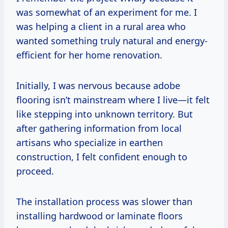
was somewhat of an experiment for me. I
was helping a client in a rural area who
wanted something truly natural and energy-
efficient for her home renovation.
Initially, I was nervous because adobe
flooring isn’t mainstream where I live—it felt
like stepping into unknown territory. But
after gathering information from local
artisans who specialize in earthen
construction, I felt confident enough to
proceed.
The installation process was slower than
installing hardwood or laminate floors