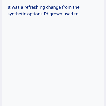
It was a refreshing change from the
synthetic options I’d grown used to.