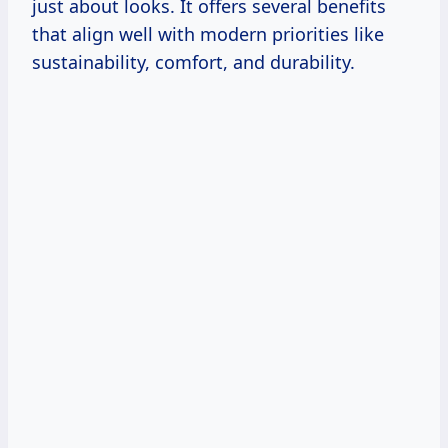
just about looks. It offers several benefits
that align well with modern priorities like
sustainability, comfort, and durability.