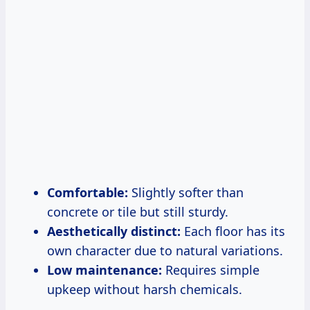
Comfortable:
Slightly softer than
concrete or tile but still sturdy.
Aesthetically distinct:
Each floor has its
own character due to natural variations.
Low maintenance:
Requires simple
upkeep without harsh chemicals.