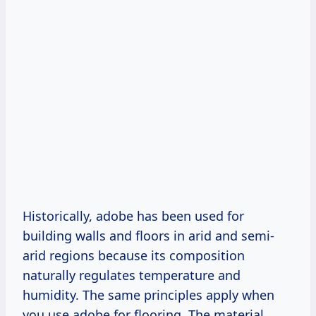
Historically, adobe has been used for
building walls and floors in arid and semi-
arid regions because its composition
naturally regulates temperature and
humidity. The same principles apply when
you use adobe for flooring. The material