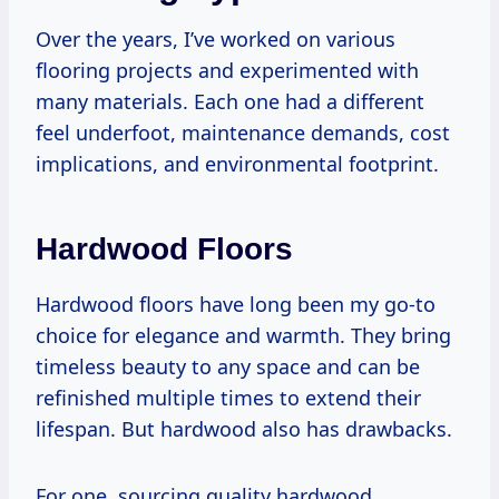
Over the years, I’ve worked on various
flooring projects and experimented with
many materials. Each one had a different
feel underfoot, maintenance demands, cost
implications, and environmental footprint.
Hardwood Floors
Hardwood floors have long been my go-to
choice for elegance and warmth. They bring
timeless beauty to any space and can be
refinished multiple times to extend their
lifespan. But hardwood also has drawbacks.
For one, sourcing quality hardwood