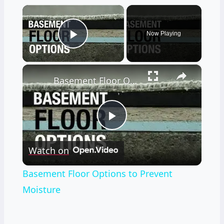
×
Now Playing
Play Video
×
Basement Floor Options to Prevent Moisture
Play
Watch on
Video
Basement Floor Options to Prevent
Moisture