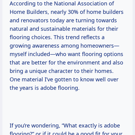
According to the National Association of
Home Builders, nearly 30% of home builders
and renovators today are turning towards
natural and sustainable materials for their
flooring choices. This trend reflects a
growing awareness among homeowners—
myself included—who want flooring options
that are better for the environment and also
bring a unique character to their homes.
One material I’ve gotten to know well over
the years is adobe flooring.
If you’re wondering, “What exactly is adobe
flooring?” or if it could be a good fit for your