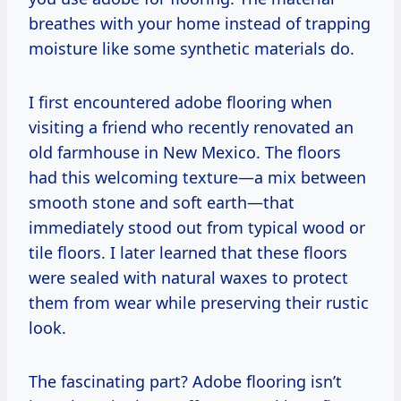
breathes with your home instead of trapping
moisture like some synthetic materials do.
I first encountered adobe flooring when
visiting a friend who recently renovated an
old farmhouse in New Mexico. The floors
had this welcoming texture—a mix between
smooth stone and soft earth—that
immediately stood out from typical wood or
tile floors. I later learned that these floors
were sealed with natural waxes to protect
them from wear while preserving their rustic
look.
The fascinating part? Adobe flooring isn’t