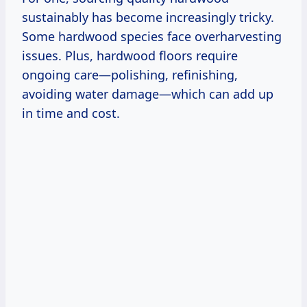
sustainably has become increasingly tricky.
Some hardwood species face overharvesting
issues. Plus, hardwood floors require
ongoing care—polishing, refinishing,
avoiding water damage—which can add up
in time and cost.