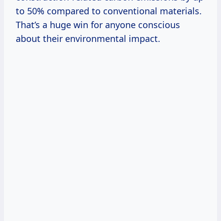
to 50% compared to conventional materials.
That’s a huge win for anyone conscious
about their environmental impact.