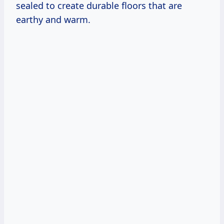
sealed to create durable floors that are
earthy and warm.