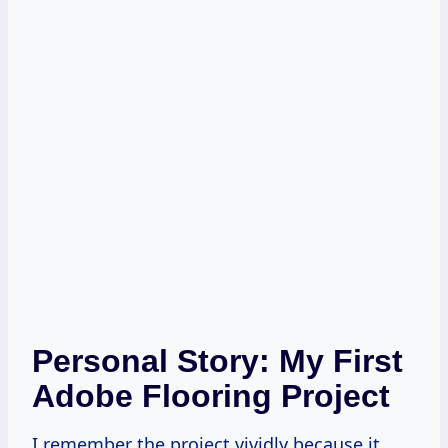
Personal Story: My First
Adobe Flooring Project
I remember the project vividly because it