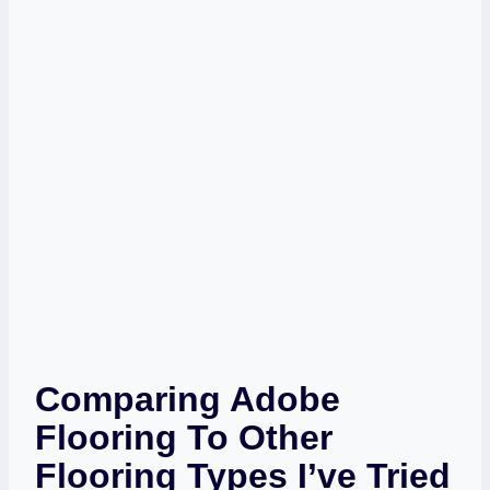
Comparing Adobe
Flooring To Other
Flooring Types I’ve Tried