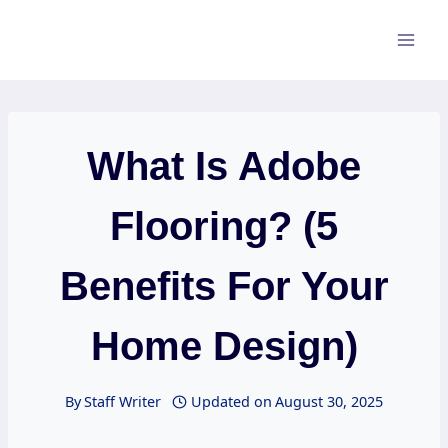
Skip
to
content
What Is Adobe
Flooring? (5
Benefits For Your
Home Design)
By
Staff Writer
Updated on
August 30, 2025