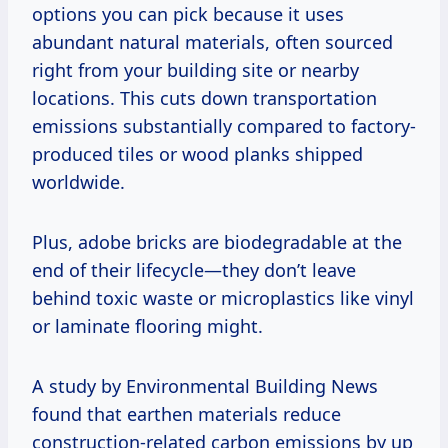
options you can pick because it uses
abundant natural materials, often sourced
right from your building site or nearby
locations. This cuts down transportation
emissions substantially compared to factory-
produced tiles or wood planks shipped
worldwide.
Plus, adobe bricks are biodegradable at the
end of their lifecycle—they don’t leave
behind toxic waste or microplastics like vinyl
or laminate flooring might.
A study by Environmental Building News
found that earthen materials reduce
construction-related carbon emissions by up