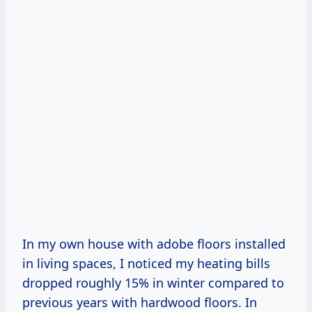
In my own house with adobe floors installed
in living spaces, I noticed my heating bills
dropped roughly 15% in winter compared to
previous years with hardwood floors. In