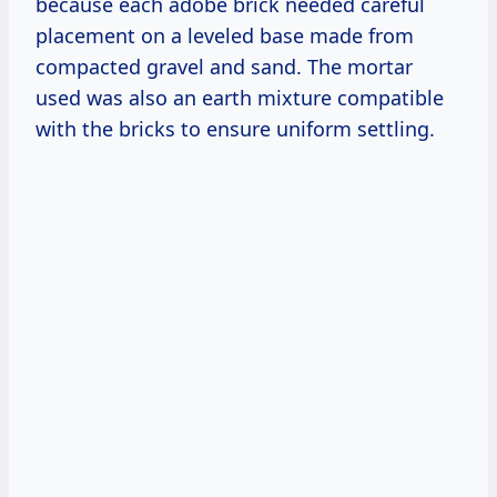
because each adobe brick needed careful
placement on a leveled base made from
compacted gravel and sand. The mortar
used was also an earth mixture compatible
with the bricks to ensure uniform settling.