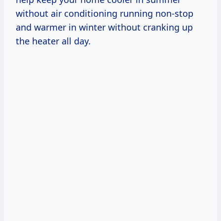
without air conditioning running non-stop
and warmer in winter without cranking up
the heater all day.