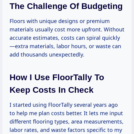
The Challenge Of Budgeting
Floors with unique designs or premium
materials usually cost more upfront. Without
accurate estimates, costs can spiral quickly
—extra materials, labor hours, or waste can
add thousands unexpectedly.
How I Use FloorTally To
Keep Costs In Check
I started using FloorTally several years ago
to help me plan costs better. It lets me input
different flooring types, area measurements,
labor rates, and waste factors specific to my