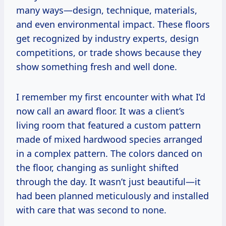
many ways—design, technique, materials,
and even environmental impact. These floors
get recognized by industry experts, design
competitions, or trade shows because they
show something fresh and well done.
I remember my first encounter with what I’d
now call an award floor. It was a client’s
living room that featured a custom pattern
made of mixed hardwood species arranged
in a complex pattern. The colors danced on
the floor, changing as sunlight shifted
through the day. It wasn’t just beautiful—it
had been planned meticulously and installed
with care that was second to none.