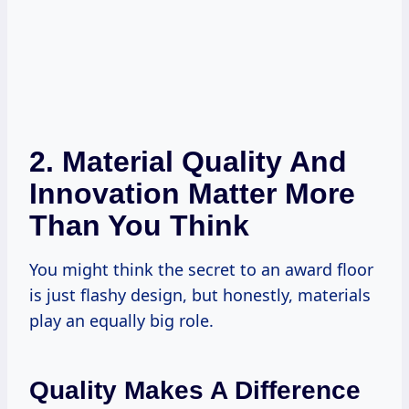
2. Material Quality And
Innovation Matter More
Than You Think
You might think the secret to an award floor
is just flashy design, but honestly, materials
play an equally big role.
Quality Makes A Difference