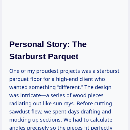
Personal Story: The
Starburst Parquet
One of my proudest projects was a starburst
parquet floor for a high-end client who
wanted something “different.” The design
was intricate—a series of wood pieces
radiating out like sun rays. Before cutting
sawdust flew, we spent days drafting and
mocking up sections. We had to calculate
angles precisely so the pieces fit perfectly