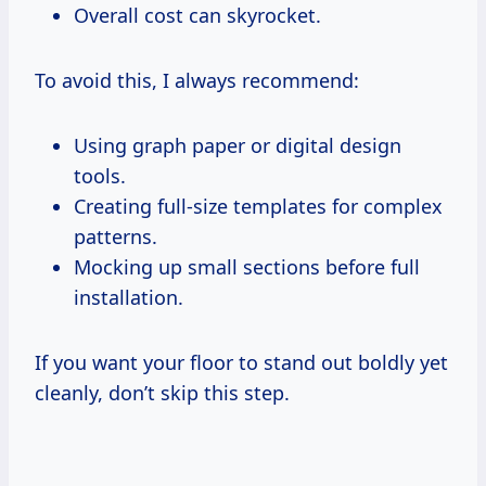
Overall cost can skyrocket.
To avoid this, I always recommend:
Using graph paper or digital design
tools.
Creating full-size templates for complex
patterns.
Mocking up small sections before full
installation.
If you want your floor to stand out boldly yet
cleanly, don’t skip this step.