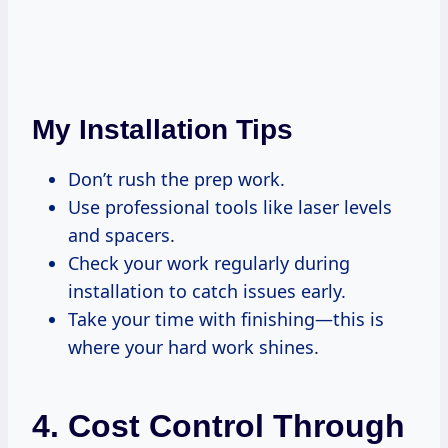
My Installation Tips
Don’t rush the prep work.
Use professional tools like laser levels
and spacers.
Check your work regularly during
installation to catch issues early.
Take your time with finishing—this is
where your hard work shines.
4. Cost Control Through