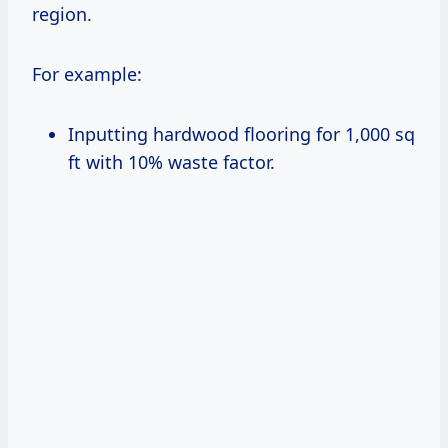
region.
For example:
Inputting hardwood flooring for 1,000 sq
ft with 10% waste factor.