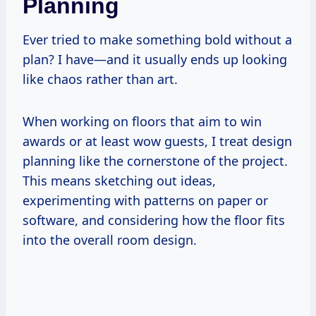
Planning
Ever tried to make something bold without a
plan? I have—and it usually ends up looking
like chaos rather than art.
When working on floors that aim to win
awards or at least wow guests, I treat design
planning like the cornerstone of the project.
This means sketching out ideas,
experimenting with patterns on paper or
software, and considering how the floor fits
into the overall room design.