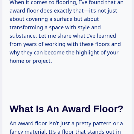
When it comes to flooring, I’ve found that an
award floor does exactly that—it’s not just
about covering a surface but about
transforming a space with style and
substance. Let me share what I’ve learned
from years of working with these floors and
why they can become the highlight of your
home or project.
What Is An Award Floor?
An award floor isn’t just a pretty pattern or a
fancy material. It’s a floor that stands out in