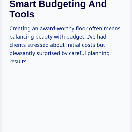
Smart Budgeting And
Tools
Creating an award-worthy floor often means
balancing beauty with budget. I’ve had
clients stressed about initial costs but
pleasantly surprised by careful planning
results.