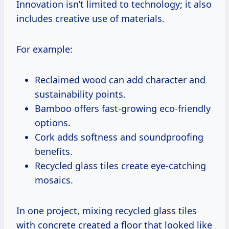
Innovation isn’t limited to technology; it also
includes creative use of materials.
For example:
Reclaimed wood can add character and
sustainability points.
Bamboo offers fast-growing eco-friendly
options.
Cork adds softness and soundproofing
benefits.
Recycled glass tiles create eye-catching
mosaics.
In one project, mixing recycled glass tiles
with concrete created a floor that looked like