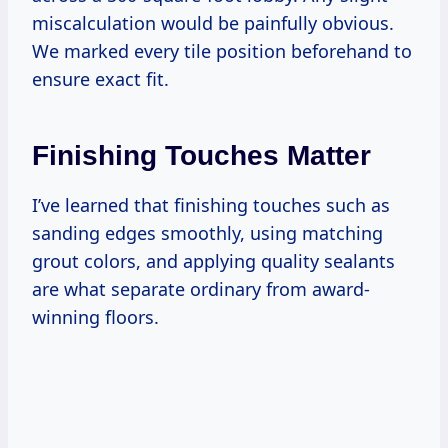
miscalculation would be painfully obvious.
We marked every tile position beforehand to
ensure exact fit.
Finishing Touches Matter
I’ve learned that finishing touches such as
sanding edges smoothly, using matching
grout colors, and applying quality sealants
are what separate ordinary from award-
winning floors.