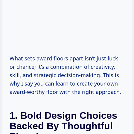
What sets award floors apart isn’t just luck
or chance; it’s a combination of creativity,
skill, and strategic decision-making. This is
why I say you can learn to create your own
award-worthy floor with the right approach.
1. Bold Design Choices
Backed By Thoughtful