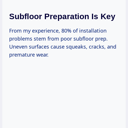
Subfloor Preparation Is Key
From my experience, 80% of installation
problems stem from poor subfloor prep.
Uneven surfaces cause squeaks, cracks, and
premature wear.