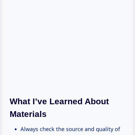
What I’ve Learned About
Materials
Always check the source and quality of