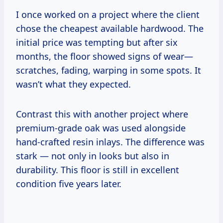
I once worked on a project where the client
chose the cheapest available hardwood. The
initial price was tempting but after six
months, the floor showed signs of wear—
scratches, fading, warping in some spots. It
wasn’t what they expected.
Contrast this with another project where
premium-grade oak was used alongside
hand-crafted resin inlays. The difference was
stark — not only in looks but also in
durability. This floor is still in excellent
condition five years later.