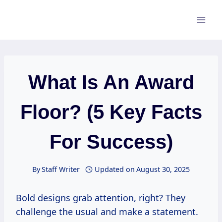
Skip
to
content
What Is An Award
Floor? (5 Key Facts
For Success)
By
Staff Writer
Updated on
August 30, 2025
Bold designs grab attention, right? They
challenge the usual and make a statement.