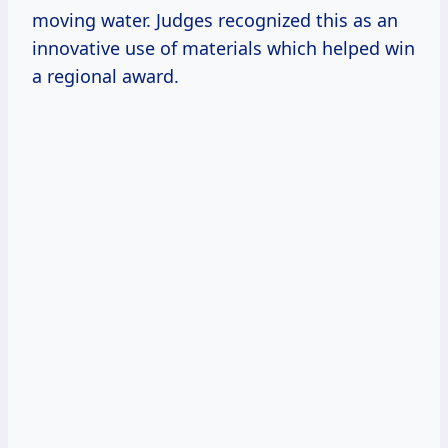
moving water. Judges recognized this as an
innovative use of materials which helped win
a regional award.