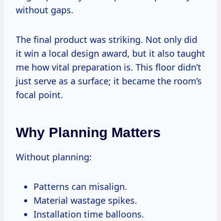
without gaps.
The final product was striking. Not only did
it win a local design award, but it also taught
me how vital preparation is. This floor didn’t
just serve as a surface; it became the room’s
focal point.
Why Planning Matters
Without planning:
Patterns can misalign.
Material wastage spikes.
Installation time balloons.