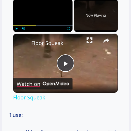
×
Now Playing
×
Play
Unmute
Fullscreen
Floor Squeak
Play
Watch on
Video
Floor Squeak
I use: