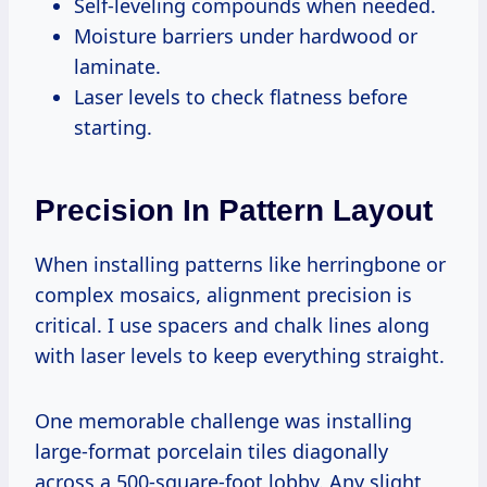
Self-leveling compounds when needed.
Moisture barriers under hardwood or
laminate.
Laser levels to check flatness before
starting.
Precision In Pattern Layout
When installing patterns like herringbone or
complex mosaics, alignment precision is
critical. I use spacers and chalk lines along
with laser levels to keep everything straight.
One memorable challenge was installing
large-format porcelain tiles diagonally
across a 500-square-foot lobby. Any slight