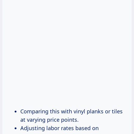
Comparing this with vinyl planks or tiles
at varying price points.
Adjusting labor rates based on