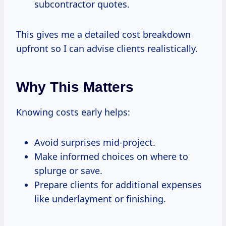
subcontractor quotes.
This gives me a detailed cost breakdown
upfront so I can advise clients realistically.
Why This Matters
Knowing costs early helps:
Avoid surprises mid-project.
Make informed choices on where to
splurge or save.
Prepare clients for additional expenses
like underlayment or finishing.