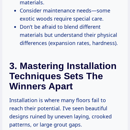
materials.
Consider maintenance needs—some
exotic woods require special care.
Don’t be afraid to blend different
materials but understand their physical
differences (expansion rates, hardness).
3. Mastering Installation
Techniques Sets The
Winners Apart
Installation is where many floors fail to
reach their potential. I’ve seen beautiful
designs ruined by uneven laying, crooked
patterns, or large grout gaps.