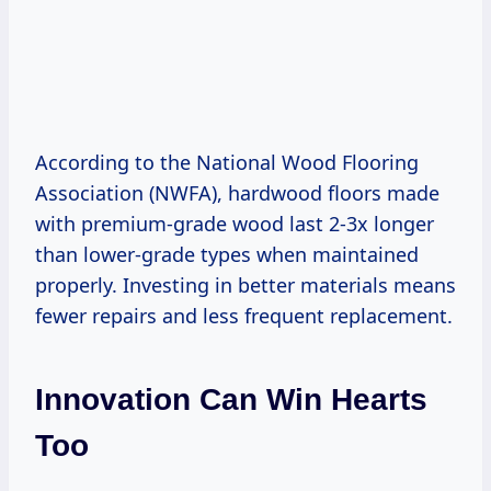
According to the National Wood Flooring
Association (NWFA), hardwood floors made
with premium-grade wood last 2-3x longer
than lower-grade types when maintained
properly. Investing in better materials means
fewer repairs and less frequent replacement.
Innovation Can Win Hearts
Too