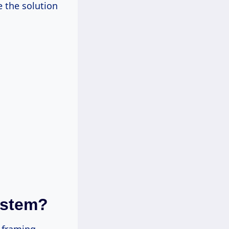
 the solution
ystem?