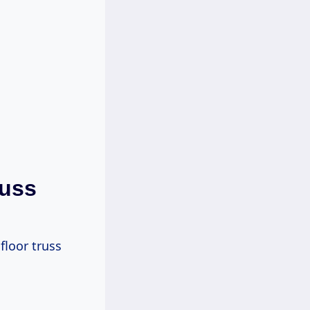
russ
floor truss