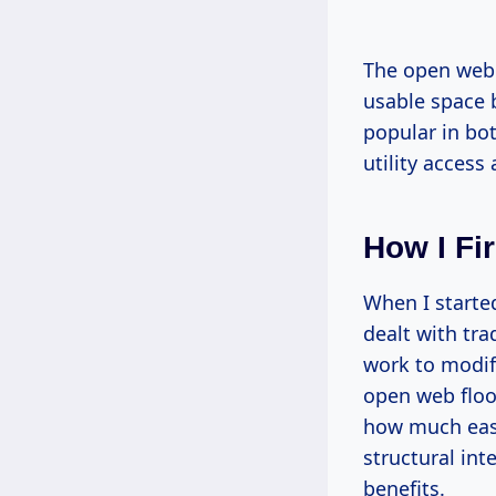
The open web d
usable space 
popular in bo
utility access 
How I Fi
When I started
dealt with tra
work to modify
open web floo
how much easi
structural int
benefits.