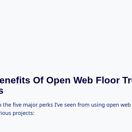
enefits Of Open Web Floor T
s
o the five major perks I’ve seen from using open web 
ious projects: