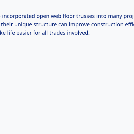
ve incorporated open web floor trusses into many pro
their unique structure can improve construction effi
e life easier for all trades involved.