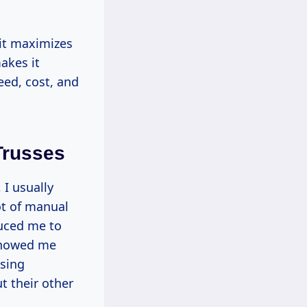
 it maximizes
akes it
eed, cost, and
Trusses
 I usually
ot of manual
duced me to
 showed me
sing
t their other