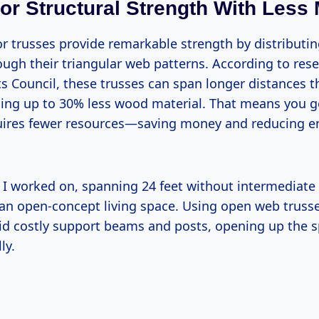
ior Structural Strength With Less 
r trusses provide remarkable strength by distributin
rough their triangular web patterns. According to res
 Council, these trusses can span longer distances th
using up to 30% less wood material. That means you g
quires fewer resources—saving money and reducing 
t I worked on, spanning 24 feet without intermediat
 an open-concept living space. Using open web truss
oid costly support beams and posts, opening up the s
ly.