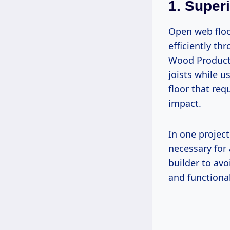
1. Super
Open web floo
efficiently th
Wood Products
joists while 
floor that re
impact.
In one projec
necessary for
builder to av
and functional