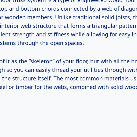
loor truss system is a type of engineered wood floo
op and bottom chords connected by a web of diago
 or wooden members. Unlike traditional solid joists, 
nterior web structure that forms a triangular patter
lent strength and stiffness while allowing for easy in
stems through the open spaces.
 of it as the “skeleton” of your floor, but with all the
h so you can easily thread your utilities through wit
to the structure itself. The most common materials u
teel or timber for the webs, combined with solid woo