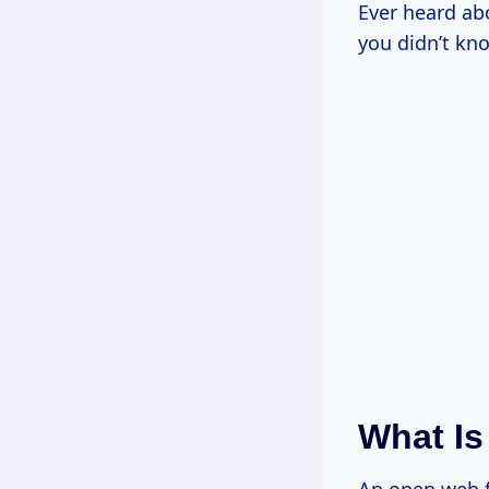
Ever heard ab
you didn’t kn
What Is