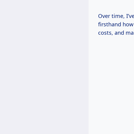
Over time, I’
firsthand how 
costs, and mak