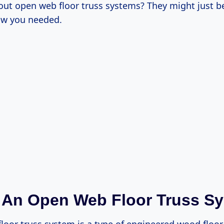
out open web floor truss systems? They might just be
ow you needed.
 An Open Web Floor Truss S