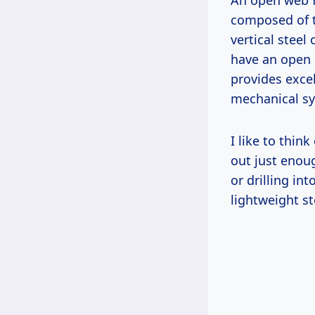
An open web f
composed of t
vertical steel
have an open i
provides excel
mechanical sy
I like to think
out just enoug
or drilling in
lightweight s