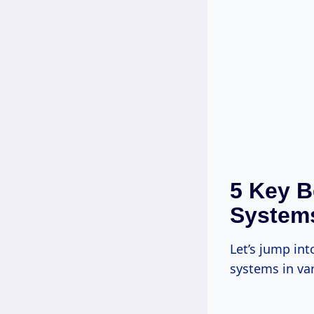
5 Key B
System
Let’s jump int
systems in var