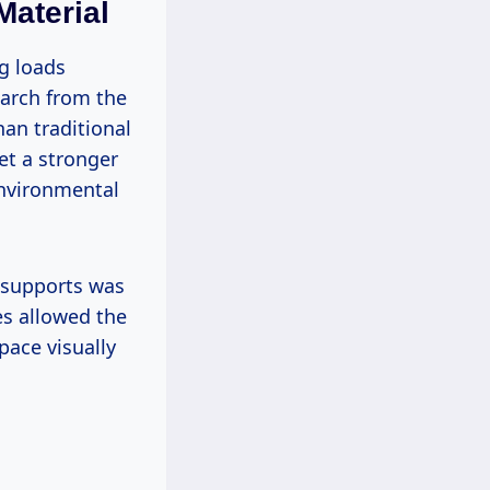
Material
g loads
earch from the
an traditional
et a stronger
environmental
e supports was
es allowed the
pace visually