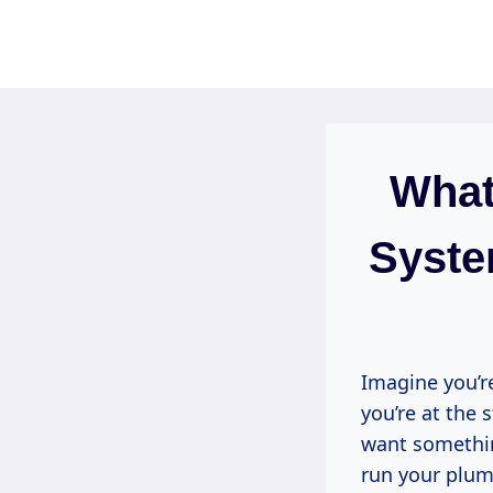
Skip
to
content
What
Syste
Imagine you’r
you’re at the 
want something
run your plum