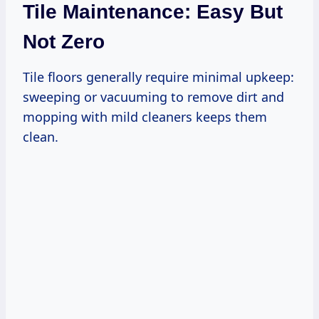
Tile Maintenance: Easy But
Not Zero
Tile floors generally require minimal upkeep:
sweeping or vacuuming to remove dirt and
mopping with mild cleaners keeps them
clean.