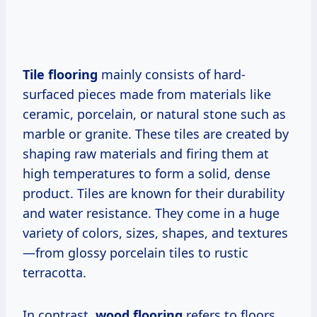
Tile flooring
mainly consists of hard-
surfaced pieces made from materials like
ceramic, porcelain, or natural stone such as
marble or granite. These tiles are created by
shaping raw materials and firing them at
high temperatures to form a solid, dense
product. Tiles are known for their durability
and water resistance. They come in a huge
variety of colors, sizes, shapes, and textures
—from glossy porcelain tiles to rustic
terracotta.
In contrast,
wood flooring
refers to floors