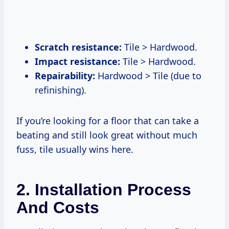
Scratch resistance:
Tile > Hardwood.
Impact resistance:
Tile > Hardwood.
Repairability:
Hardwood > Tile (due to
refinishing).
If you’re looking for a floor that can take a
beating and still look great without much
fuss, tile usually wins here.
2. Installation Process
And Costs