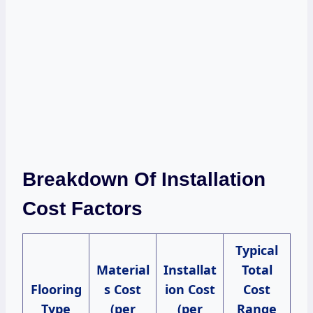
Breakdown Of Installation
Cost Factors
Typical
Material
Installat
Total
Flooring
s Cost
ion Cost
Cost
Type
(per
(per
Range