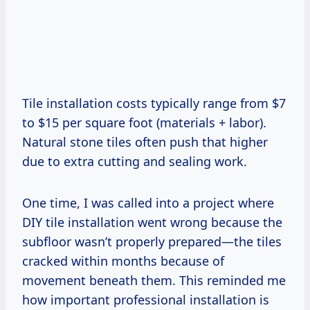
Tile installation costs typically range from $7
to $15 per square foot (materials + labor).
Natural stone tiles often push that higher
due to extra cutting and sealing work.
One time, I was called into a project where
DIY tile installation went wrong because the
subfloor wasn’t properly prepared—the tiles
cracked within months because of
movement beneath them. This reminded me
how important professional installation is