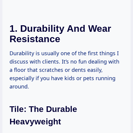
1. Durability And Wear
Resistance
Durability is usually one of the first things I
discuss with clients. It’s no fun dealing with
a floor that scratches or dents easily,
especially if you have kids or pets running
around.
Tile: The Durable
Heavyweight