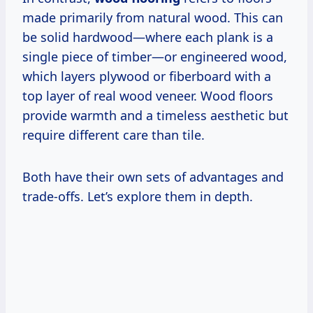
made primarily from natural wood. This can
be solid hardwood—where each plank is a
single piece of timber—or engineered wood,
which layers plywood or fiberboard with a
top layer of real wood veneer. Wood floors
provide warmth and a timeless aesthetic but
require different care than tile.
Both have their own sets of advantages and
trade-offs. Let’s explore them in depth.