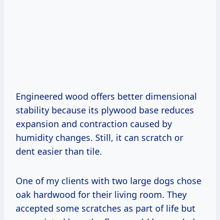
Engineered wood offers better dimensional
stability because its plywood base reduces
expansion and contraction caused by
humidity changes. Still, it can scratch or
dent easier than tile.
One of my clients with two large dogs chose
oak hardwood for their living room. They
accepted some scratches as part of life but