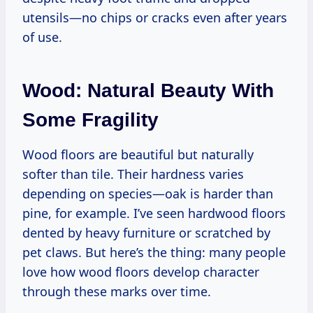
utensils—no chips or cracks even after years
of use.
Wood: Natural Beauty With
Some Fragility
Wood floors are beautiful but naturally
softer than tile. Their hardness varies
depending on species—oak is harder than
pine, for example. I’ve seen hardwood floors
dented by heavy furniture or scratched by
pet claws. But here’s the thing: many people
love how wood floors develop character
through these marks over time.