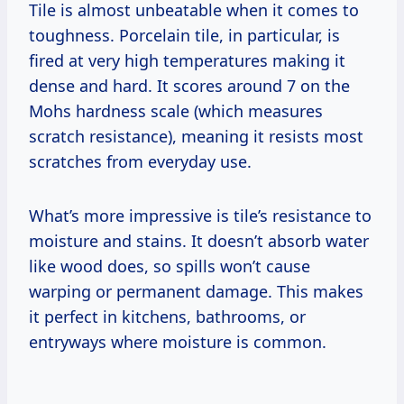
Tile is almost unbeatable when it comes to
toughness. Porcelain tile, in particular, is
fired at very high temperatures making it
dense and hard. It scores around 7 on the
Mohs hardness scale (which measures
scratch resistance), meaning it resists most
scratches from everyday use.
What’s more impressive is tile’s resistance to
moisture and stains. It doesn’t absorb water
like wood does, so spills won’t cause
warping or permanent damage. This makes
it perfect in kitchens, bathrooms, or
entryways where moisture is common.