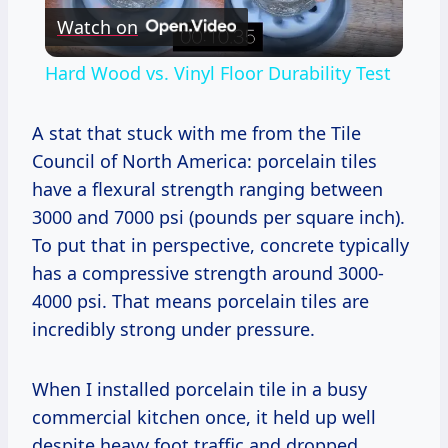
Watch on
Video
Hard Wood vs. Vinyl Floor Durability Test
A stat that stuck with me from the Tile
Council of North America: porcelain tiles
have a flexural strength ranging between
3000 and 7000 psi (pounds per square inch).
To put that in perspective, concrete typically
has a compressive strength around 3000-
4000 psi. That means porcelain tiles are
incredibly strong under pressure.
When I installed porcelain tile in a busy
commercial kitchen once, it held up well
despite heavy foot traffic and dropped