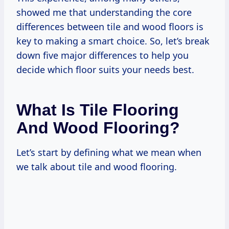
showed me that understanding the core
differences between tile and wood floors is
key to making a smart choice. So, let’s break
down five major differences to help you
decide which floor suits your needs best.
What Is Tile Flooring
And Wood Flooring?
Let’s start by defining what we mean when
we talk about tile and wood flooring.