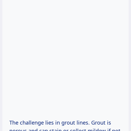
The challenge lies in grout lines. Grout is
porous and can stain or collect mildew if not