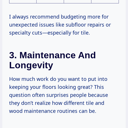
I always recommend budgeting more for
unexpected issues like subfloor repairs or
specialty cuts—especially for tile.
3. Maintenance And
Longevity
How much work do you want to put into
keeping your floors looking great? This
question often surprises people because
they don’t realize how different tile and
wood maintenance routines can be.