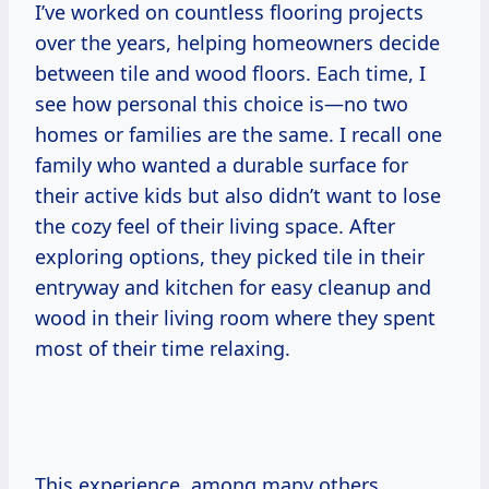
I’ve worked on countless flooring projects
over the years, helping homeowners decide
between tile and wood floors. Each time, I
see how personal this choice is—no two
homes or families are the same. I recall one
family who wanted a durable surface for
their active kids but also didn’t want to lose
the cozy feel of their living space. After
exploring options, they picked tile in their
entryway and kitchen for easy cleanup and
wood in their living room where they spent
most of their time relaxing.
This experience, among many others,