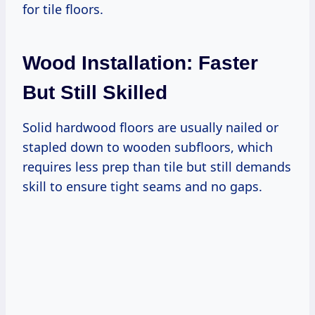
for tile floors.
Wood Installation: Faster
But Still Skilled
Solid hardwood floors are usually nailed or
stapled down to wooden subfloors, which
requires less prep than tile but still demands
skill to ensure tight seams and no gaps.