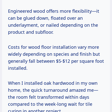
Engineered wood offers more flexibility—it
can be glued down, floated over an
underlayment, or nailed depending on the
product and subfloor.
Costs for wood floor installation vary more
widely depending on species and finish but
generally fall between $5-$12 per square foot
installed.
When I installed oak hardwood in my own
home, the quick turnaround amazed me—
the room felt transformed within days
compared to the week-long wait for tile
curing in another project.