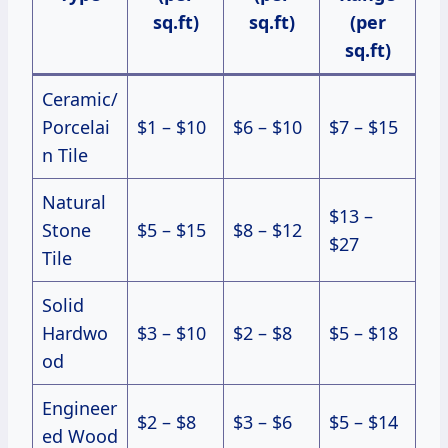
sq.ft)
sq.ft)
(per
sq.ft)
Ceramic/
Porcelai
$1 – $10
$6 – $10
$7 – $15
n Tile
Natural
$13 –
Stone
$5 – $15
$8 – $12
$27
Tile
Solid
Hardwo
$3 – $10
$2 – $8
$5 – $18
od
Engineer
$2 – $8
$3 – $6
$5 – $14
ed Wood