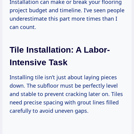
Installation can make or break your flooring
project budget and timeline. I’ve seen people
underestimate this part more times than I
can count.
Tile Installation: A Labor-
Intensive Task
Installing tile isn’t just about laying pieces
down. The subfloor must be perfectly level
and stable to prevent cracking later on. Tiles
need precise spacing with grout lines filled
carefully to avoid uneven gaps.