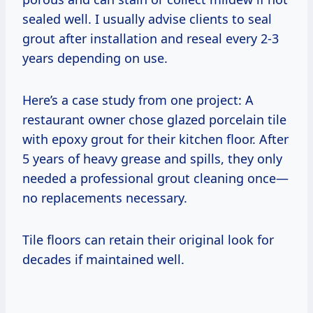
sealed well. I usually advise clients to seal
grout after installation and reseal every 2-3
years depending on use.
Here’s a case study from one project: A
restaurant owner chose glazed porcelain tile
with epoxy grout for their kitchen floor. After
5 years of heavy grease and spills, they only
needed a professional grout cleaning once—
no replacements necessary.
Tile floors can retain their original look for
decades if maintained well.