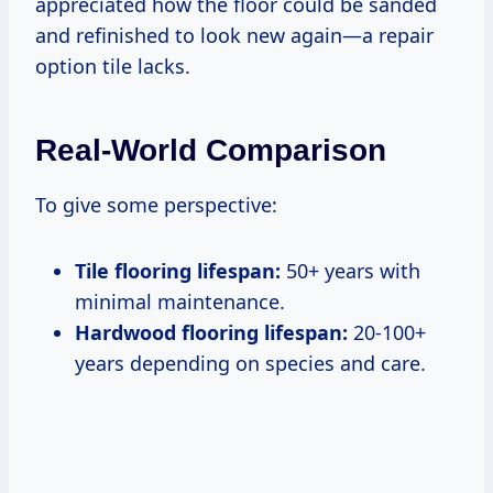
appreciated how the floor could be sanded
and refinished to look new again—a repair
option tile lacks.
Real-World Comparison
To give some perspective:
Tile flooring lifespan:
50+ years with
minimal maintenance.
Hardwood flooring lifespan:
20-100+
years depending on species and care.