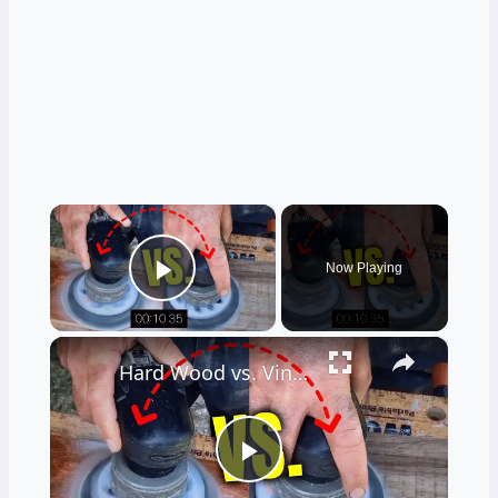
×
Now Playing
Play Video
×
Hard Wood vs. Vinyl Floor Durability Test
Play