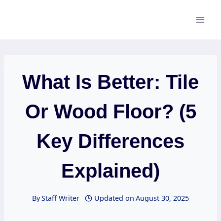
Skip
to
content
What Is Better: Tile
Or Wood Floor? (5
Key Differences
Explained)
By
Staff Writer
Updated on
August 30, 2025