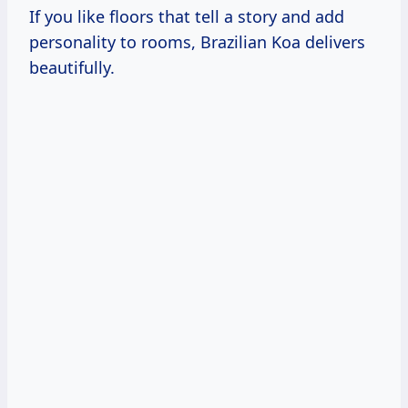
If you like floors that tell a story and add
personality to rooms, Brazilian Koa delivers
beautifully.