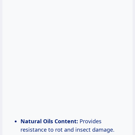
Natural Oils Content:
Provides
resistance to rot and insect damage.