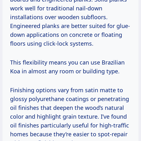
work well for traditional nail-down
installations over wooden subfloors.
Engineered planks are better suited for glue-
down applications on concrete or floating
floors using click-lock systems.
This flexibility means you can use Brazilian
Koa in almost any room or building type.
Finishing options vary from satin matte to
glossy polyurethane coatings or penetrating
oil finishes that deepen the wood’s natural
color and highlight grain texture. I’ve found
oil finishes particularly useful for high-traffic
homes because they’re easier to spot-repair