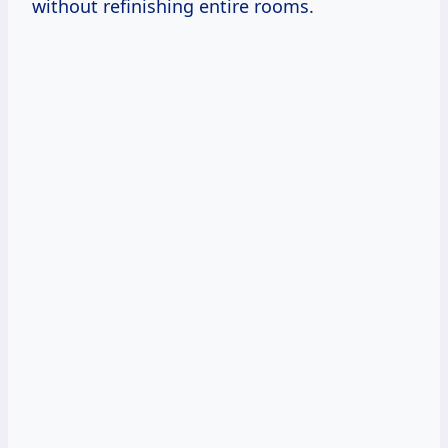
without refinishing entire rooms.