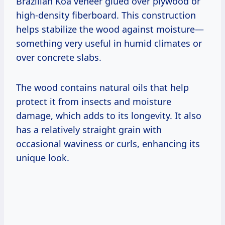
Brazilian Koa veneer glued over plywood or
high-density fiberboard. This construction
helps stabilize the wood against moisture—
something very useful in humid climates or
over concrete slabs.
The wood contains natural oils that help
protect it from insects and moisture
damage, which adds to its longevity. It also
has a relatively straight grain with
occasional waviness or curls, enhancing its
unique look.