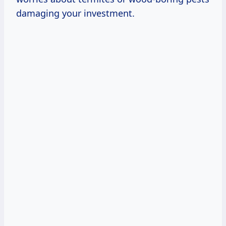
damaging your investment.