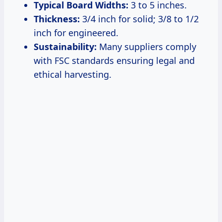
Typical Board Widths:
3 to 5 inches.
Thickness:
3/4 inch for solid; 3/8 to 1/2
inch for engineered.
Sustainability:
Many suppliers comply
with FSC standards ensuring legal and
ethical harvesting.