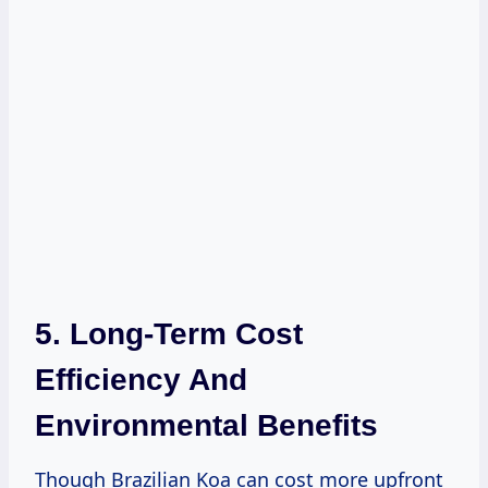
5. Long-Term Cost
Efficiency And
Environmental Benefits
Though Brazilian Koa can cost more upfront