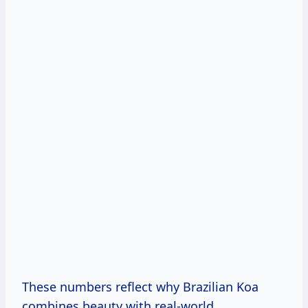
These numbers reflect why Brazilian Koa
combines beauty with real-world