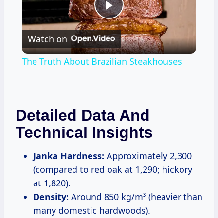
Play
Watch on
Video
The Truth About Brazilian Steakhouses
Detailed Data And
Technical Insights
Janka Hardness:
Approximately 2,300
(compared to red oak at 1,290; hickory
at 1,820).
Density:
Around 850 kg/m³ (heavier than
many domestic hardwoods).