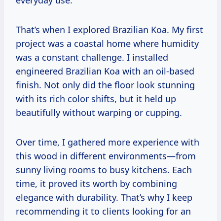
everyday use.
That’s when I explored Brazilian Koa. My first
project was a coastal home where humidity
was a constant challenge. I installed
engineered Brazilian Koa with an oil-based
finish. Not only did the floor look stunning
with its rich color shifts, but it held up
beautifully without warping or cupping.
Over time, I gathered more experience with
this wood in different environments—from
sunny living rooms to busy kitchens. Each
time, it proved its worth by combining
elegance with durability. That’s why I keep
recommending it to clients looking for an