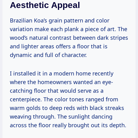
Aesthetic Appeal
Brazilian Koa’s grain pattern and color
variation make each plank a piece of art. The
wood’s natural contrast between dark stripes
and lighter areas offers a floor that is
dynamic and full of character.
I installed it in a modern home recently
where the homeowners wanted an eye-
catching floor that would serve as a
centerpiece. The color tones ranged from
warm golds to deep reds with black streaks
weaving through. The sunlight dancing
across the floor really brought out its depth.