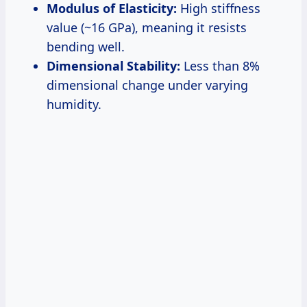
Modulus of Elasticity:
High stiffness
value (~16 GPa), meaning it resists
bending well.
Dimensional Stability:
Less than 8%
dimensional change under varying
humidity.