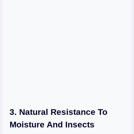
3. Natural Resistance To
Moisture And Insects