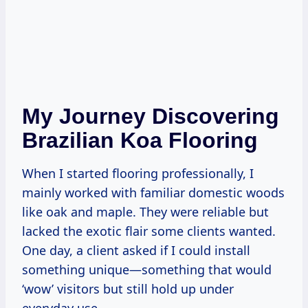
My Journey Discovering
Brazilian Koa Flooring
When I started flooring professionally, I
mainly worked with familiar domestic woods
like oak and maple. They were reliable but
lacked the exotic flair some clients wanted.
One day, a client asked if I could install
something unique—something that would
‘wow’ visitors but still hold up under