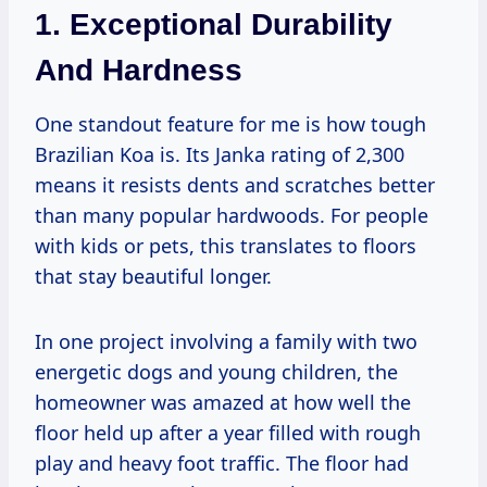
1. Exceptional Durability
And Hardness
One standout feature for me is how tough
Brazilian Koa is. Its Janka rating of 2,300
means it resists dents and scratches better
than many popular hardwoods. For people
with kids or pets, this translates to floors
that stay beautiful longer.
In one project involving a family with two
energetic dogs and young children, the
homeowner was amazed at how well the
floor held up after a year filled with rough
play and heavy foot traffic. The floor had