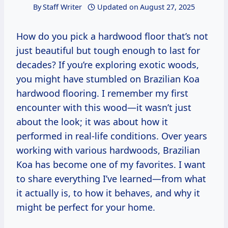
By
Staff Writer
Updated on
August 27, 2025
How do you pick a hardwood floor that’s not
just beautiful but tough enough to last for
decades? If you’re exploring exotic woods,
you might have stumbled on Brazilian Koa
hardwood flooring. I remember my first
encounter with this wood—it wasn’t just
about the look; it was about how it
performed in real-life conditions. Over years
working with various hardwoods, Brazilian
Koa has become one of my favorites. I want
to share everything I’ve learned—from what
it actually is, to how it behaves, and why it
might be perfect for your home.