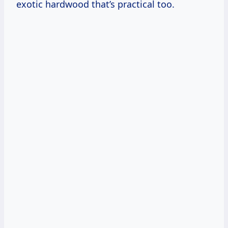
exotic hardwood that’s practical too.