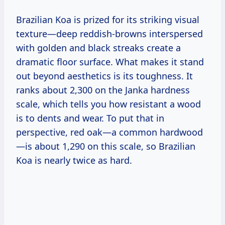
Brazilian Koa is prized for its striking visual
texture—deep reddish-browns interspersed
with golden and black streaks create a
dramatic floor surface. What makes it stand
out beyond aesthetics is its toughness. It
ranks about 2,300 on the Janka hardness
scale, which tells you how resistant a wood
is to dents and wear. To put that in
perspective, red oak—a common hardwood
—is about 1,290 on this scale, so Brazilian
Koa is nearly twice as hard.