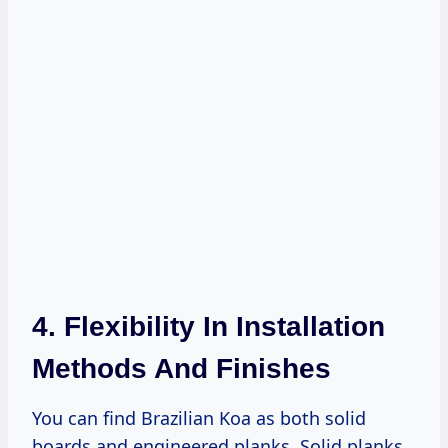
4. Flexibility In Installation
Methods And Finishes
You can find Brazilian Koa as both solid
boards and engineered planks. Solid planks