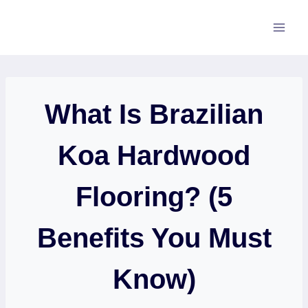
Skip
to
content
What Is Brazilian
Koa Hardwood
Flooring? (5
Benefits You Must
Know)