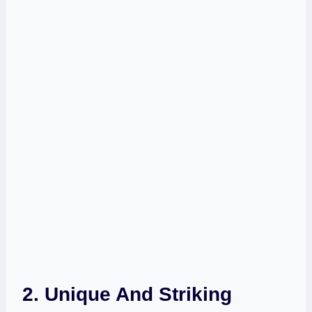
2. Unique And Striking