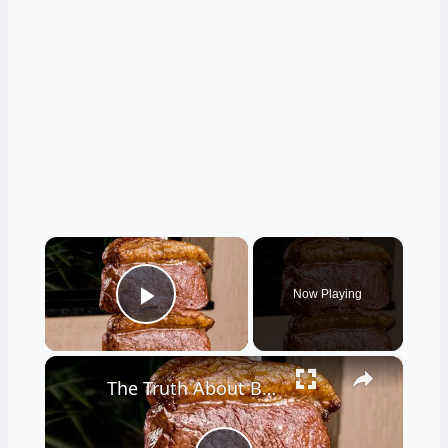
×
Now Playing
Play Video
×
The Truth About Brazilian Steakhouses