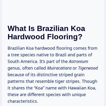
What Is Brazilian Koa
Hardwood Flooring?
Brazilian Koa hardwood flooring comes from
a tree species native to Brazil and parts of
South America. It’s part of the
Astronium
genus, often called
Muiracatiara
or
Tigerwood
because of its distinctive striped grain
patterns that resemble tiger stripes. Though
it shares the “Koa” name with Hawaiian Koa,
these are different species with unique
characteristics.