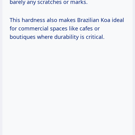
barely any scratches or marks.
This hardness also makes Brazilian Koa ideal
for commercial spaces like cafes or
boutiques where durability is critical.