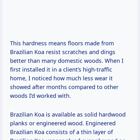
This hardness means floors made from
Brazilian Koa resist scratches and dings
better than many domestic woods. When I
first installed it in a client’s high-traffic
home, I noticed how much less wear it
showed after months compared to other
woods I’d worked with.
Brazilian Koa is available as solid hardwood
planks or engineered wood. Engineered
Brazilian Koa consists of a thin layer of