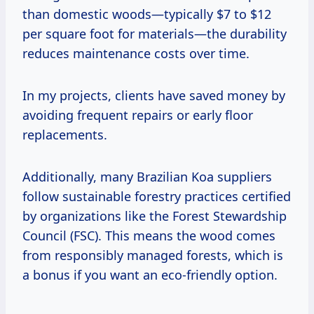
than domestic woods—typically $7 to $12
per square foot for materials—the durability
reduces maintenance costs over time.
In my projects, clients have saved money by
avoiding frequent repairs or early floor
replacements.
Additionally, many Brazilian Koa suppliers
follow sustainable forestry practices certified
by organizations like the Forest Stewardship
Council (FSC). This means the wood comes
from responsibly managed forests, which is
a bonus if you want an eco-friendly option.