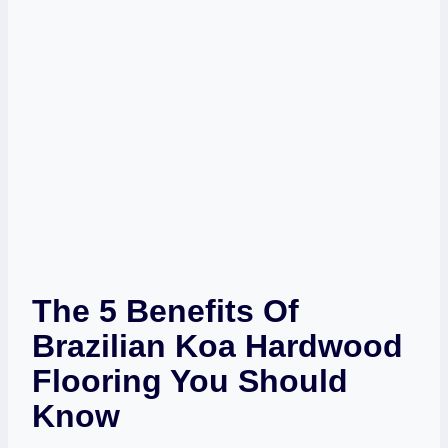
The 5 Benefits Of
Brazilian Koa Hardwood
Flooring You Should
Know