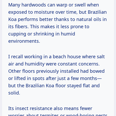
Many hardwoods can warp or swell when
exposed to moisture over time, but Brazilian
Koa performs better thanks to natural oils in
its fibers. This makes it less prone to
cupping or shrinking in humid
environments.
I recall working in a beach house where salt
air and humidity were constant concerns.
Other floors previously installed had bowed
or lifted in spots after just a few months—
but the Brazilian Koa floor stayed flat and
solid.
Its insect resistance also means fewer
worries about termites or wood-boring pests