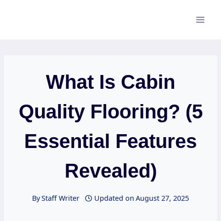
Skip
to
content
What Is Cabin
Quality Flooring? (5
Essential Features
Revealed)
By
Staff Writer
Updated on
August 27, 2025