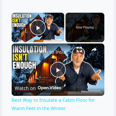
×
Now Playing
Play Video
×
Best Way to Insulate a Cabin Floor for Warm Feet in the Winter
Play
Watch on
Video
Best Way to Insulate a Cabin Floor for
Warm Feet in the Winter