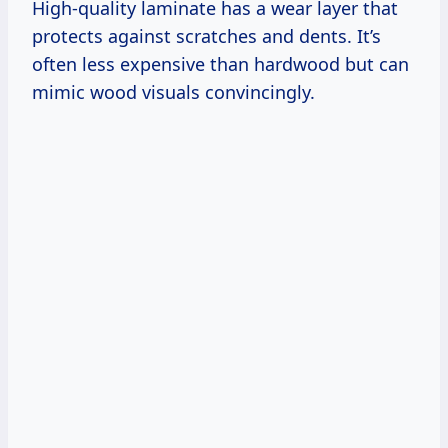
High-quality laminate has a wear layer that
protects against scratches and dents. It’s
often less expensive than hardwood but can
mimic wood visuals convincingly.