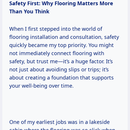
Safety First: Why Flooring Matters More
Than You Think
When I first stepped into the world of
flooring installation and consultation, safety
quickly became my top priority. You might
not immediately connect flooring with
safety, but trust me—it’s a huge factor. It’s
not just about avoiding slips or trips; it’s
about creating a foundation that supports
your well-being over time.
One of my earliest jobs was in a lakeside