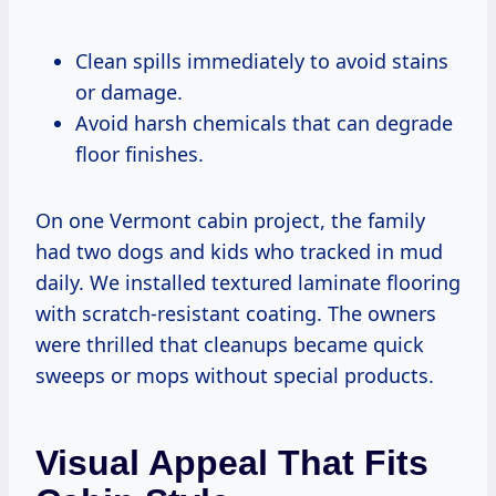
Clean spills immediately to avoid stains
or damage.
Avoid harsh chemicals that can degrade
floor finishes.
On one Vermont cabin project, the family
had two dogs and kids who tracked in mud
daily. We installed textured laminate flooring
with scratch-resistant coating. The owners
were thrilled that cleanups became quick
sweeps or mops without special products.
Visual Appeal That Fits