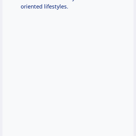
oriented lifestyles.