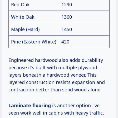
Red Oak
1290
White Oak
1360
Maple (Hard)
1450
Pine (Eastern White)
420
Engineered hardwood also adds durability
because it’s built with multiple plywood
layers beneath a hardwood veneer. This
layered construction resists expansion and
contraction better than solid wood alone.
Laminate flooring
is another option I’ve
seen work well in cabins with heavy traffic.