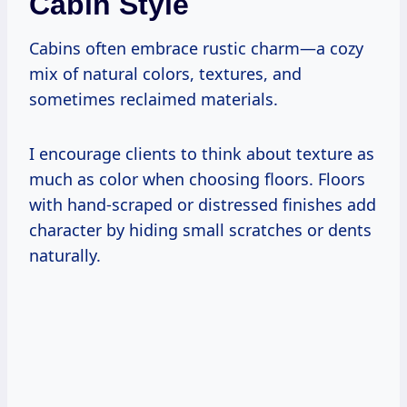
Cabin Style
Cabins often embrace rustic charm—a cozy
mix of natural colors, textures, and
sometimes reclaimed materials.
I encourage clients to think about texture as
much as color when choosing floors. Floors
with hand-scraped or distressed finishes add
character by hiding small scratches or dents
naturally.