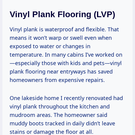
Vinyl Plank Flooring (LVP)
Vinyl plank is waterproof and flexible. That
means it won’t warp or swell even when
exposed to water or changes in
temperature. In many cabins I’ve worked on
—especially those with kids and pets—vinyl
plank flooring near entryways has saved
homeowners from expensive repairs.
One lakeside home I recently renovated had
vinyl plank throughout the kitchen and
mudroom areas. The homeowner said
muddy boots tracked in daily didn’t leave
stains or damage the floor at all.