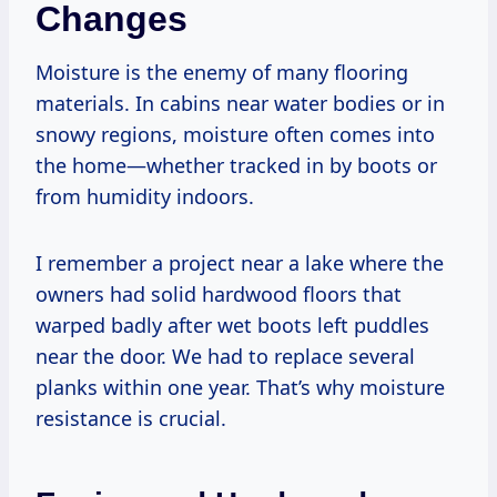
Changes
Moisture is the enemy of many flooring
materials. In cabins near water bodies or in
snowy regions, moisture often comes into
the home—whether tracked in by boots or
from humidity indoors.
I remember a project near a lake where the
owners had solid hardwood floors that
warped badly after wet boots left puddles
near the door. We had to replace several
planks within one year. That’s why moisture
resistance is crucial.