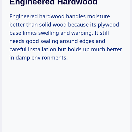
Engineered Hardwood
Engineered hardwood handles moisture
better than solid wood because its plywood
base limits swelling and warping. It still
needs good sealing around edges and
careful installation but holds up much better
in damp environments.