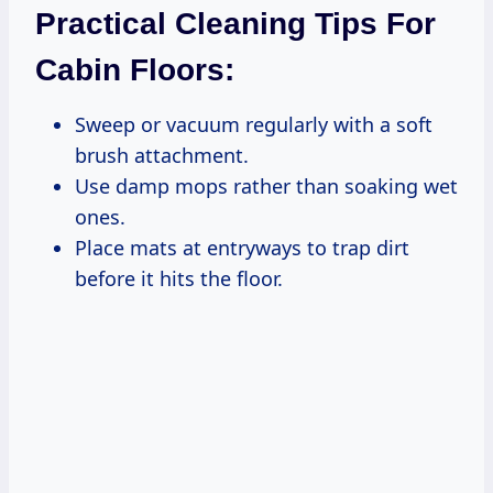
Practical Cleaning Tips For
Cabin Floors:
Sweep or vacuum regularly with a soft
brush attachment.
Use damp mops rather than soaking wet
ones.
Place mats at entryways to trap dirt
before it hits the floor.