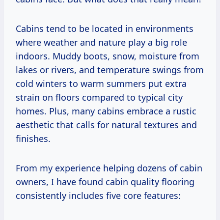
Cabins tend to be located in environments
where weather and nature play a big role
indoors. Muddy boots, snow, moisture from
lakes or rivers, and temperature swings from
cold winters to warm summers put extra
strain on floors compared to typical city
homes. Plus, many cabins embrace a rustic
aesthetic that calls for natural textures and
finishes.
From my experience helping dozens of cabin
owners, I have found cabin quality flooring
consistently includes five core features: