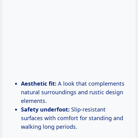
Aesthetic fit:
A look that complements
natural surroundings and rustic design
elements.
Safety underfoot:
Slip-resistant
surfaces with comfort for standing and
walking long periods.