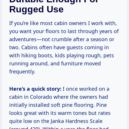
Rugged Use
If you’re like most cabin owners I work with,
you want your floors to last through years of
adventures—not crumble after a season or
two. Cabins often have guests coming in
with hiking boots, kids playing rough, pets
running around, and furniture moved
frequently.
Here’s a quick story:
I once worked on a
cabin in Colorado where the owners had
initially installed soft pine flooring. Pine
looks great with its warm tones but rates
quite low on the Janka Hardness Scale
(around 420). Within a year, the floor had