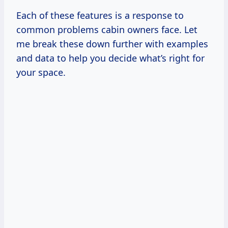
Each of these features is a response to
common problems cabin owners face. Let
me break these down further with examples
and data to help you decide what’s right for
your space.