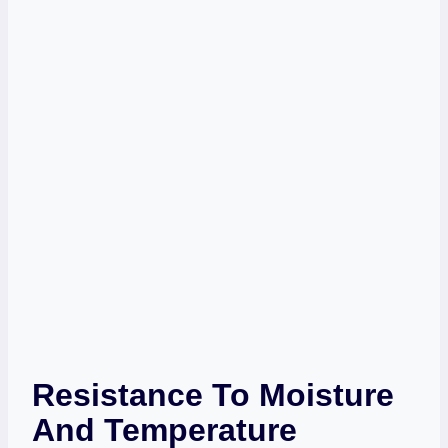
Resistance To Moisture
And Temperature