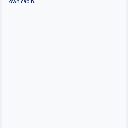
own cabin.