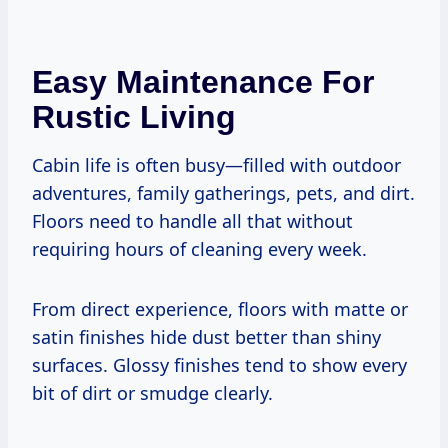
Easy Maintenance For
Rustic Living
Cabin life is often busy—filled with outdoor
adventures, family gatherings, pets, and dirt.
Floors need to handle all that without
requiring hours of cleaning every week.
From direct experience, floors with matte or
satin finishes hide dust better than shiny
surfaces. Glossy finishes tend to show every
bit of dirt or smudge clearly.