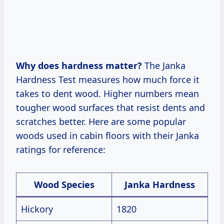
Why does hardness matter?
The Janka
Hardness Test measures how much force it
takes to dent wood. Higher numbers mean
tougher wood surfaces that resist dents and
scratches better. Here are some popular
woods used in cabin floors with their Janka
ratings for reference:
Wood Species
Janka Hardness
Hickory
1820