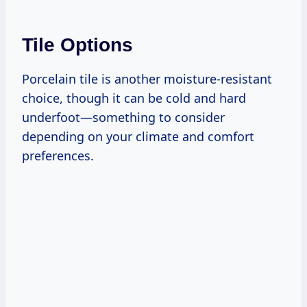
Tile Options
Porcelain tile is another moisture-resistant
choice, though it can be cold and hard
underfoot—something to consider
depending on your climate and comfort
preferences.