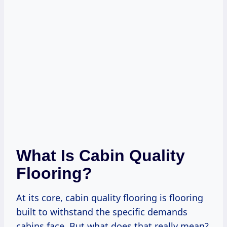
What Is Cabin Quality
Flooring?
At its core, cabin quality flooring is flooring
built to withstand the specific demands
cabins face. But what does that really mean?