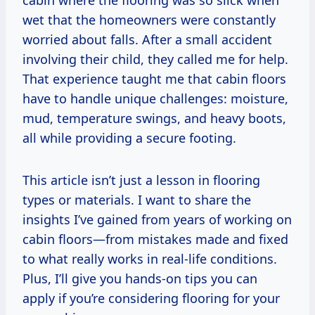
cabin where the flooring was so slick when
wet that the homeowners were constantly
worried about falls. After a small accident
involving their child, they called me for help.
That experience taught me that cabin floors
have to handle unique challenges: moisture,
mud, temperature swings, and heavy boots,
all while providing a secure footing.
This article isn’t just a lesson in flooring
types or materials. I want to share the
insights I’ve gained from years of working on
cabin floors—from mistakes made and fixed
to what really works in real-life conditions.
Plus, I’ll give you hands-on tips you can
apply if you’re considering flooring for your