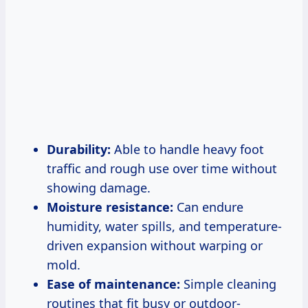
Durability:
Able to handle heavy foot
traffic and rough use over time without
showing damage.
Moisture resistance:
Can endure
humidity, water spills, and temperature-
driven expansion without warping or
mold.
Ease of maintenance:
Simple cleaning
routines that fit busy or outdoor-