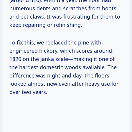
numerous dents and scratches from boots
and pet claws. It was frustrating for them to
keep repairing or refinishing.
To fix this, we replaced the pine with
engineered hickory, which scores around
1820 on the Janka scale—making it one of
the hardest domestic woods available. The
difference was night and day. The floors
looked almost new even after heavy use for
over two years.