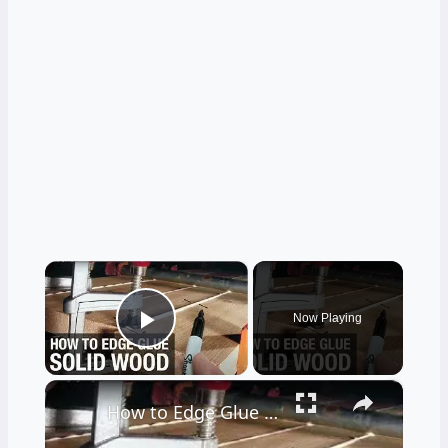
×
Now Playing
Play Video
×
How to Edge Glue Solid Wood