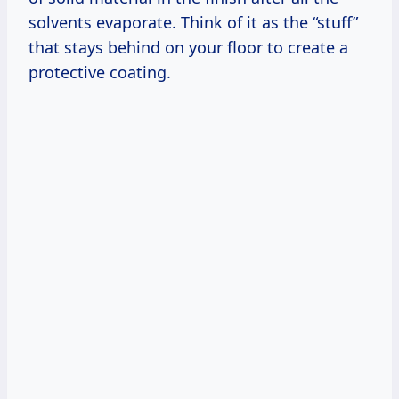
solvents evaporate. Think of it as the “stuff”
that stays behind on your floor to create a
protective coating.