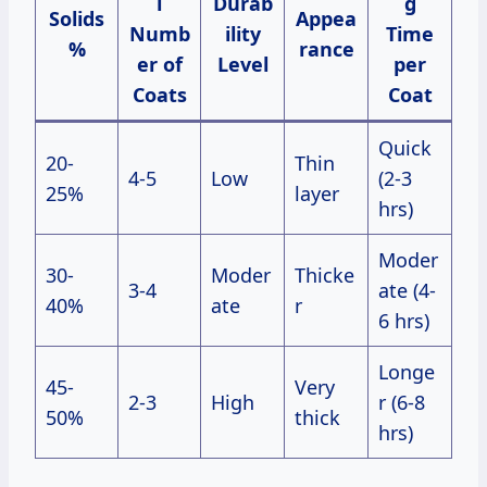
l
Durab
g
Solids
Appea
Numb
ility
Time
%
rance
er of
Level
per
Coats
Coat
Quick
20-
Thin
4-5
Low
(2-3
25%
layer
hrs)
Moder
30-
Moder
Thicke
3-4
ate (4-
40%
ate
r
6 hrs)
Longe
45-
Very
2-3
High
r (6-8
50%
thick
hrs)