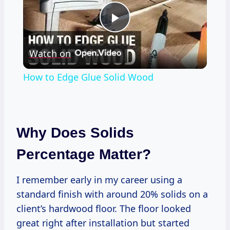
Play
Watch on
Video
How to Edge Glue Solid Wood
Why Does Solids
Percentage Matter?
I remember early in my career using a
standard finish with around 20% solids on a
client’s hardwood floor. The floor looked
great right after installation but started