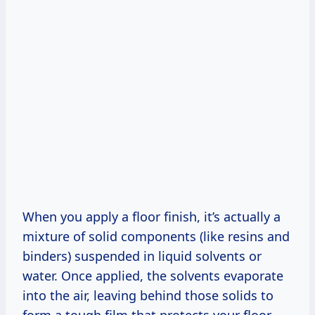
When you apply a floor finish, it’s actually a
mixture of solid components (like resins and
binders) suspended in liquid solvents or
water. Once applied, the solvents evaporate
into the air, leaving behind those solids to