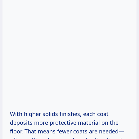
With higher solids finishes, each coat
deposits more protective material on the
floor. That means fewer coats are needed—