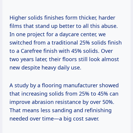
Higher solids finishes form thicker, harder
films that stand up better to all this abuse.
In one project for a daycare center, we
switched from a traditional 25% solids finish
to a Carefree finish with 45% solids. Over
two years later, their floors still look almost
new despite heavy daily use.
A study by a flooring manufacturer showed
that increasing solids from 25% to 45% can
improve abrasion resistance by over 50%.
That means less sanding and refinishing
needed over time—a big cost saver.