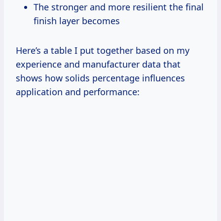
The stronger and more resilient the final
finish layer becomes
Here’s a table I put together based on my
experience and manufacturer data that
shows how solids percentage influences
application and performance: