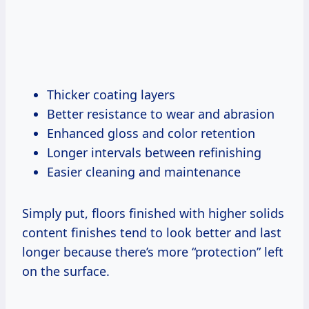
Thicker coating layers
Better resistance to wear and abrasion
Enhanced gloss and color retention
Longer intervals between refinishing
Easier cleaning and maintenance
Simply put, floors finished with higher solids
content finishes tend to look better and last
longer because there’s more “protection” left
on the surface.