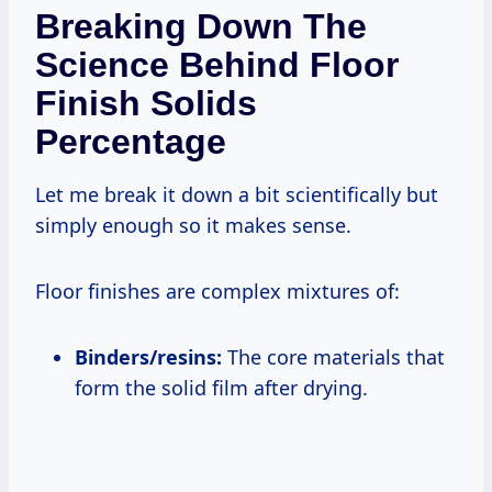
Breaking Down The
Science Behind Floor
Finish Solids
Percentage
Let me break it down a bit scientifically but
simply enough so it makes sense.
Floor finishes are complex mixtures of:
Binders/resins:
The core materials that
form the solid film after drying.