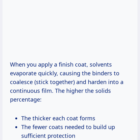
When you apply a finish coat, solvents
evaporate quickly, causing the binders to
coalesce (stick together) and harden into a
continuous film. The higher the solids
percentage:
The thicker each coat forms
The fewer coats needed to build up
sufficient protection