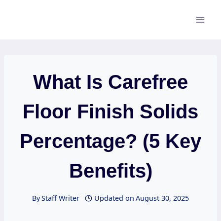
Skip
to
content
What Is Carefree
Floor Finish Solids
Percentage? (5 Key
Benefits)
By
Staff Writer
Updated on
August 30, 2025