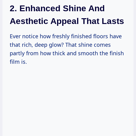
2. Enhanced Shine And
Aesthetic Appeal That Lasts
Ever notice how freshly finished floors have
that rich, deep glow? That shine comes
partly from how thick and smooth the finish
film is.