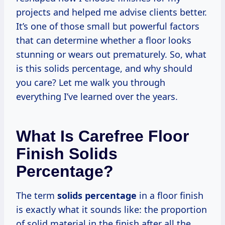
projects and helped me advise clients better.
It’s one of those small but powerful factors
that can determine whether a floor looks
stunning or wears out prematurely. So, what
is this solids percentage, and why should
you care? Let me walk you through
everything I’ve learned over the years.
What Is Carefree Floor
Finish Solids
Percentage?
The term
solids percentage
in a floor finish
is exactly what it sounds like: the proportion
of solid material in the finish after all the