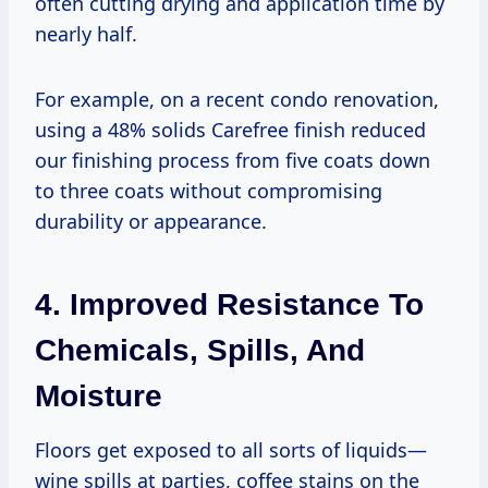
often cutting drying and application time by
nearly half.
For example, on a recent condo renovation,
using a 48% solids Carefree finish reduced
our finishing process from five coats down
to three coats without compromising
durability or appearance.
4. Improved Resistance To
Chemicals, Spills, And
Moisture
Floors get exposed to all sorts of liquids—
wine spills at parties, coffee stains on the