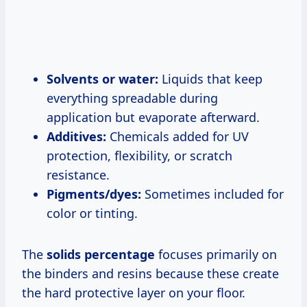
Solvents or water:
Liquids that keep
everything spreadable during
application but evaporate afterward.
Additives:
Chemicals added for UV
protection, flexibility, or scratch
resistance.
Pigments/dyes:
Sometimes included for
color or tinting.
The
solids percentage
focuses primarily on
the binders and resins because these create
the hard protective layer on your floor.