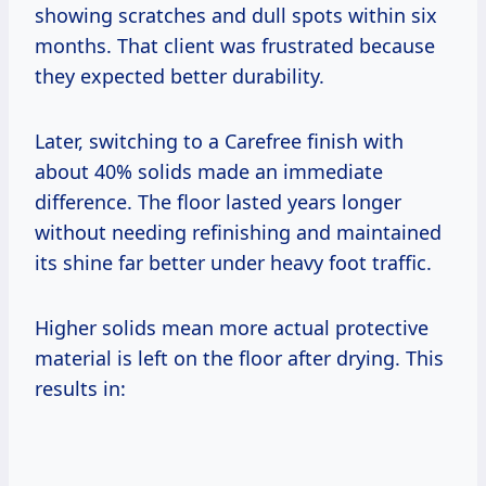
showing scratches and dull spots within six
months. That client was frustrated because
they expected better durability.
Later, switching to a Carefree finish with
about 40% solids made an immediate
difference. The floor lasted years longer
without needing refinishing and maintained
its shine far better under heavy foot traffic.
Higher solids mean more actual protective
material is left on the floor after drying. This
results in: