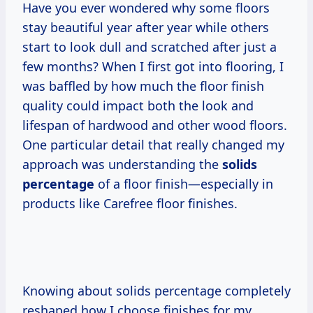
Have you ever wondered why some floors
stay beautiful year after year while others
start to look dull and scratched after just a
few months? When I first got into flooring, I
was baffled by how much the floor finish
quality could impact both the look and
lifespan of hardwood and other wood floors.
One particular detail that really changed my
approach was understanding the
solids
percentage
of a floor finish—especially in
products like Carefree floor finishes.
Knowing about solids percentage completely
reshaped how I choose finishes for my