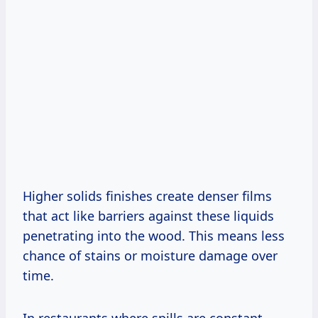
Higher solids finishes create denser films
that act like barriers against these liquids
penetrating into the wood. This means less
chance of stains or moisture damage over
time.
In restaurants where spills are constant,