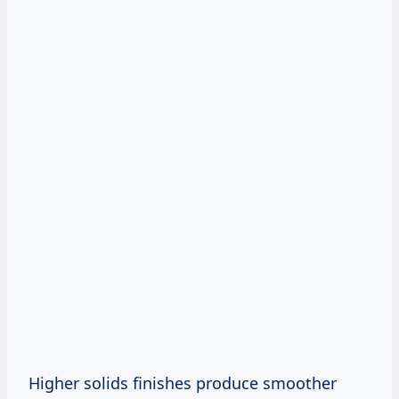
Higher solids finishes produce smoother