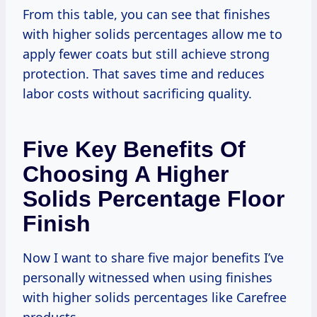
From this table, you can see that finishes
with higher solids percentages allow me to
apply fewer coats but still achieve strong
protection. That saves time and reduces
labor costs without sacrificing quality.
Five Key Benefits Of
Choosing A Higher
Solids Percentage Floor
Finish
Now I want to share five major benefits I’ve
personally witnessed when using finishes
with higher solids percentages like Carefree
products.