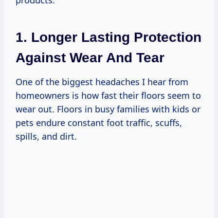
1. Longer Lasting Protection
Against Wear And Tear
One of the biggest headaches I hear from
homeowners is how fast their floors seem to
wear out. Floors in busy families with kids or
pets endure constant foot traffic, scuffs,
spills, and dirt.