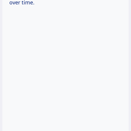
over time.