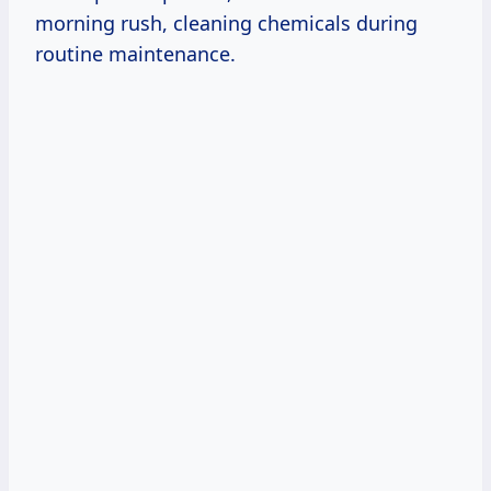
morning rush, cleaning chemicals during
routine maintenance.