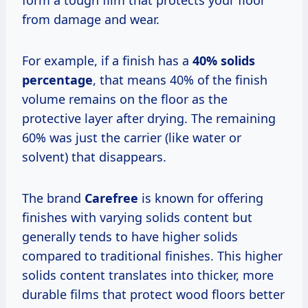
form a tough film that protects your floor
from damage and wear.
For example, if a finish has a
40% solids
percentage
, that means 40% of the finish
volume remains on the floor as the
protective layer after drying. The remaining
60% was just the carrier (like water or
solvent) that disappears.
The brand
Carefree
is known for offering
finishes with varying solids content but
generally tends to have higher solids
compared to traditional finishes. This higher
solids content translates into thicker, more
durable films that protect wood floors better