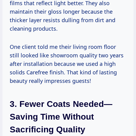
films that reflect light better. They also
maintain their gloss longer because the
thicker layer resists dulling from dirt and
cleaning products.
One client told me their living room floor
still looked like showroom quality two years
after installation because we used a high
solids Carefree finish. That kind of lasting
beauty really impresses guests!
3. Fewer Coats Needed—
Saving Time Without
Sacrificing Quality