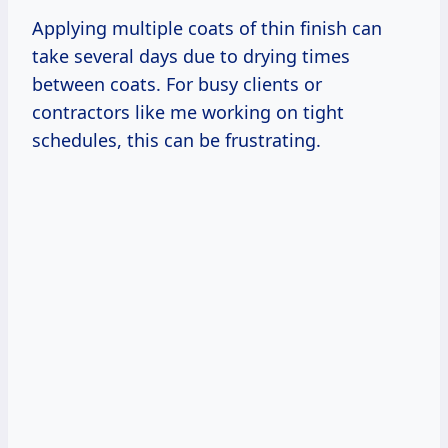
Applying multiple coats of thin finish can
take several days due to drying times
between coats. For busy clients or
contractors like me working on tight
schedules, this can be frustrating.