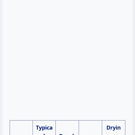
Typica
Dryin