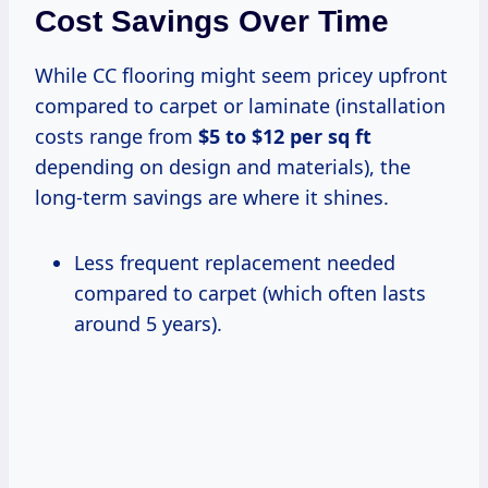
Cost Savings Over Time
While CC flooring might seem pricey upfront
compared to carpet or laminate (installation
costs range from
$5 to $12 per sq ft
depending on design and materials), the
long-term savings are where it shines.
Less frequent replacement needed
compared to carpet (which often lasts
around 5 years).