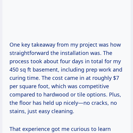
One key takeaway from my project was how
straightforward the installation was. The
process took about four days in total for my
450 sq ft basement, including prep work and
curing time. The cost came in at roughly $7
per square foot, which was competitive
compared to hardwood or tile options. Plus,
the floor has held up nicely—no cracks, no
stains, just easy cleaning.
That experience got me curious to learn