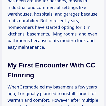
has been around for decades, mostly in
industrial and commercial settings like
warehouses, hospitals, and garages because
of its durability. But in recent years,
homeowners have started opting for it in
kitchens, basements, living rooms, and even
bathrooms because of its modern look and
easy maintenance.
My First Encounter With CC
Flooring
When I remodeled my basement a few years
ago, I originally planned to install carpet for
warmth and comfort. However, after multiple