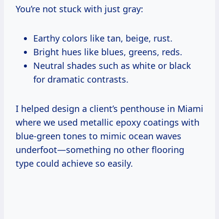
You’re not stuck with just gray:
Earthy colors like tan, beige, rust.
Bright hues like blues, greens, reds.
Neutral shades such as white or black
for dramatic contrasts.
I helped design a client’s penthouse in Miami
where we used metallic epoxy coatings with
blue-green tones to mimic ocean waves
underfoot—something no other flooring
type could achieve so easily.