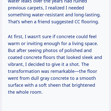
water leaks over the years had ruined
previous carpets, I realized I needed
something water-resistant and long-lasting.
That’s when a friend suggested CC flooring.
At first, I wasn’t sure if concrete could feel
warm or inviting enough for a living space.
But after seeing photos of polished and
coated concrete floors that looked sleek and
vibrant, I decided to give it a shot. The
transformation was remarkable—the floor
went from dull gray concrete to a smooth
surface with a soft sheen that brightened
the whole room.