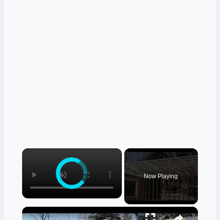
×
Now Playing
×