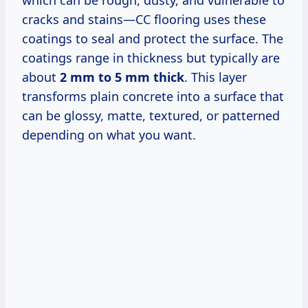
which can be rough, dusty, and vulnerable to
cracks and stains—CC flooring uses these
coatings to seal and protect the surface. The
coatings range in thickness but typically are
about
2 mm to 5 mm thick
. This layer
transforms plain concrete into a surface that
can be glossy, matte, textured, or patterned
depending on what you want.