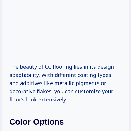
The beauty of CC flooring lies in its design
adaptability. With different coating types
and additives like metallic pigments or
decorative flakes, you can customize your
floor’s look extensively.
Color Options