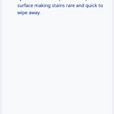
surface making stains rare and quick to
wipe away.