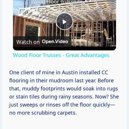
Wood Floor Trusses - Great Advantages
Play
Watch on
Video
Wood Floor Trusses - Great Advantages
One client of mine in Austin installed CC
flooring in their mudroom last year. Before
that, muddy footprints would soak into rugs
or stain tiles during rainy seasons. Now? She
just sweeps or rinses off the floor quickly—
no more scrubbing carpets.