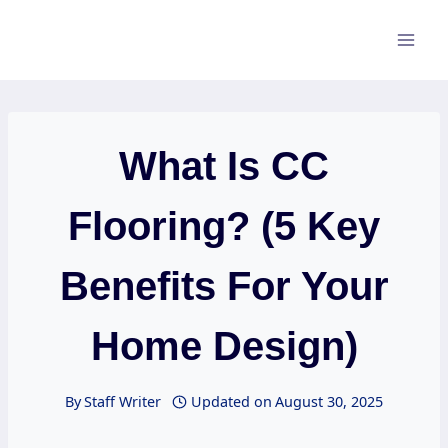
Skip
to
content
What Is CC
Flooring? (5 Key
Benefits For Your
Home Design)
By
Staff Writer
Updated on
August 30, 2025