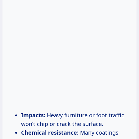
Impacts:
Heavy furniture or foot traffic
won’t chip or crack the surface.
Chemical resistance:
Many coatings