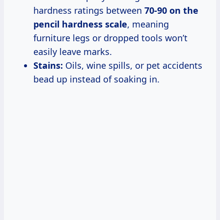
hardness ratings between
70-90 on the
pencil hardness scale
, meaning
furniture legs or dropped tools won’t
easily leave marks.
Stains:
Oils, wine spills, or pet accidents
bead up instead of soaking in.