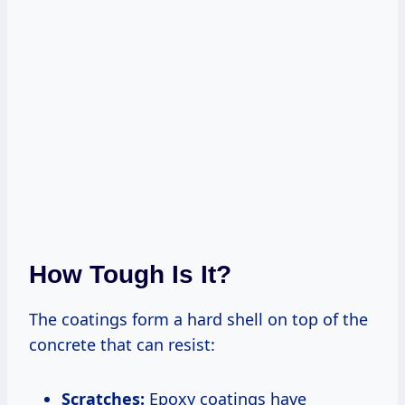
How Tough Is It?
The coatings form a hard shell on top of the
concrete that can resist:
Scratches:
Epoxy coatings have