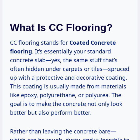
What Is CC Flooring?
CC flooring stands for
Coated Concrete
flooring
. It’s essentially your standard
concrete slab—yes, the same stuff that’s
often hidden under carpets or tiles—spruced
up with a protective and decorative coating.
This coating is usually made from materials
like epoxy, polyurethane, or polyurea. The
goal is to make the concrete not only look
better but also perform better.
Rather than leaving the concrete bare—