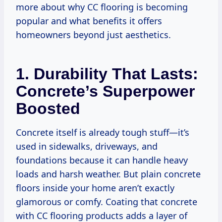
more about why CC flooring is becoming
popular and what benefits it offers
homeowners beyond just aesthetics.
1. Durability That Lasts:
Concrete’s Superpower
Boosted
Concrete itself is already tough stuff—it’s
used in sidewalks, driveways, and
foundations because it can handle heavy
loads and harsh weather. But plain concrete
floors inside your home aren’t exactly
glamorous or comfy. Coating that concrete
with CC flooring products adds a layer of