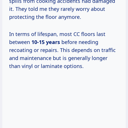
spills from cooking accidents had damaged
it. They told me they rarely worry about
protecting the floor anymore.
In terms of lifespan, most CC floors last
between
10-15 years
before needing
recoating or repairs. This depends on traffic
and maintenance but is generally longer
than vinyl or laminate options.