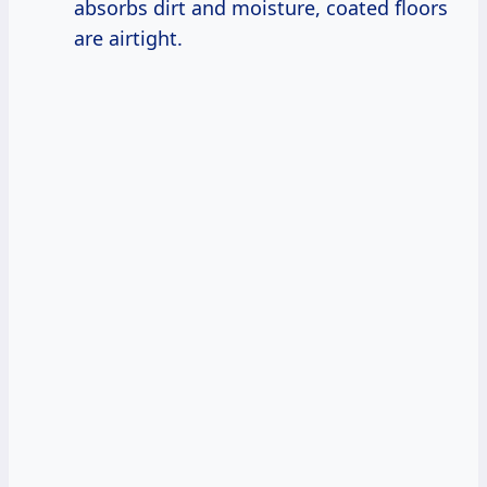
absorbs dirt and moisture, coated floors
are airtight.