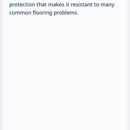
protection that makes it resistant to many
common flooring problems.