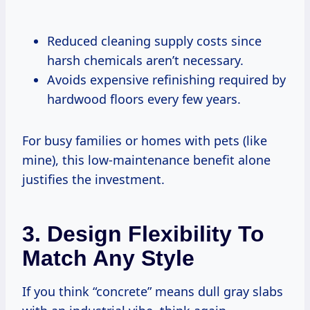
Reduced cleaning supply costs since
harsh chemicals aren’t necessary.
Avoids expensive refinishing required by
hardwood floors every few years.
For busy families or homes with pets (like
mine), this low-maintenance benefit alone
justifies the investment.
3. Design Flexibility To
Match Any Style
If you think “concrete” means dull gray slabs