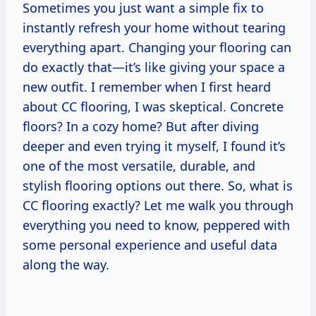
Sometimes you just want a simple fix to
instantly refresh your home without tearing
everything apart. Changing your flooring can
do exactly that—it’s like giving your space a
new outfit. I remember when I first heard
about CC flooring, I was skeptical. Concrete
floors? In a cozy home? But after diving
deeper and even trying it myself, I found it’s
one of the most versatile, durable, and
stylish flooring options out there. So, what is
CC flooring exactly? Let me walk you through
everything you need to know, peppered with
some personal experience and useful data
along the way.