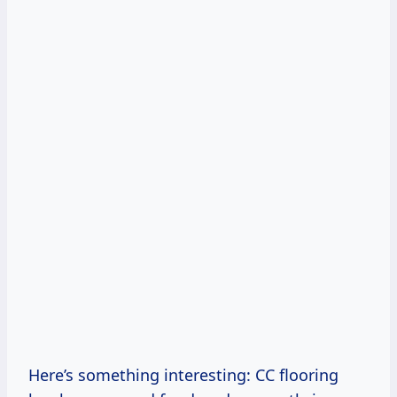
Here’s something interesting: CC flooring