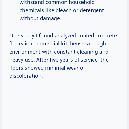
withstand common household
chemicals like bleach or detergent
without damage.
One study I found analyzed coated concrete
floors in commercial kitchens—a tough
environment with constant cleaning and
heavy use. After five years of service, the
floors showed minimal wear or
discoloration.