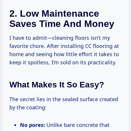
2. Low Maintenance
Saves Time And Money
I have to admit—cleaning floors isn’t my
favorite chore. After installing CC flooring at
home and seeing how little effort it takes to
keep it spotless, I’m sold on its practicality.
What Makes It So Easy?
The secret lies in the sealed surface created
by the coating:
No pores:
Unlike bare concrete that