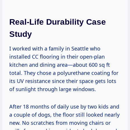
Real-Life Durability Case
Study
I worked with a family in Seattle who
installed CC flooring in their open-plan
kitchen and dining area—about 600 sq ft
total. They chose a polyurethane coating for
its UV resistance since their space gets lots
of sunlight through large windows.
After 18 months of daily use by two kids and
a couple of dogs, the floor still looked nearly
new. No scratches from moving chairs or