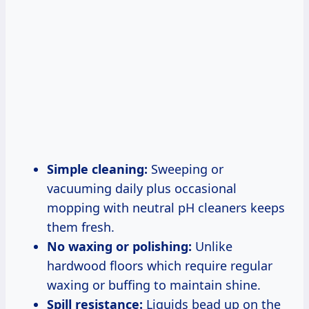
Simple cleaning:
Sweeping or
vacuuming daily plus occasional
mopping with neutral pH cleaners keeps
them fresh.
No waxing or polishing:
Unlike
hardwood floors which require regular
waxing or buffing to maintain shine.
Spill resistance:
Liquids bead up on the