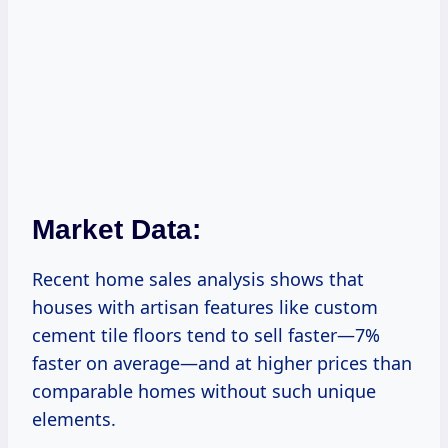
Market Data:
Recent home sales analysis shows that
houses with artisan features like custom
cement tile floors tend to sell faster—7%
faster on average—and at higher prices than
comparable homes without such unique
elements.