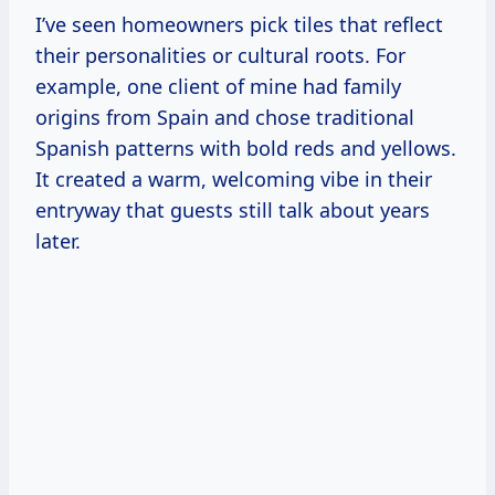
I’ve seen homeowners pick tiles that reflect
their personalities or cultural roots. For
example, one client of mine had family
origins from Spain and chose traditional
Spanish patterns with bold reds and yellows.
It created a warm, welcoming vibe in their
entryway that guests still talk about years
later.