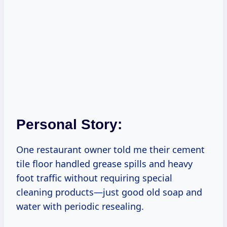
Personal Story:
One restaurant owner told me their cement
tile floor handled grease spills and heavy
foot traffic without requiring special
cleaning products—just good old soap and
water with periodic resealing.