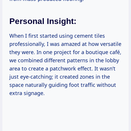
Personal Insight:
When I first started using cement tiles
professionally, I was amazed at how versatile
they were. In one project for a boutique café,
we combined different patterns in the lobby
area to create a patchwork effect. It wasn’t
just eye-catching; it created zones in the
space naturally guiding foot traffic without
extra signage.