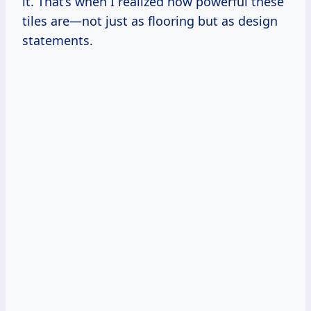
it. That’s when I realized how powerful these
tiles are—not just as flooring but as design
statements.