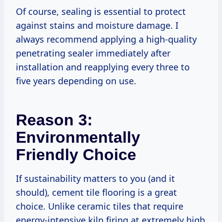
Of course, sealing is essential to protect
against stains and moisture damage. I
always recommend applying a high-quality
penetrating sealer immediately after
installation and reapplying every three to
five years depending on use.
Reason 3:
Environmentally
Friendly Choice
If sustainability matters to you (and it
should), cement tile flooring is a great
choice. Unlike ceramic tiles that require
energy-intensive kiln firing at extremely high