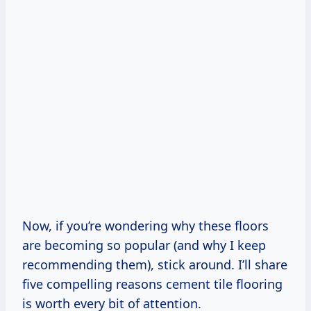
Now, if you’re wondering why these floors
are becoming so popular (and why I keep
recommending them), stick around. I’ll share
five compelling reasons cement tile flooring
is worth every bit of attention.