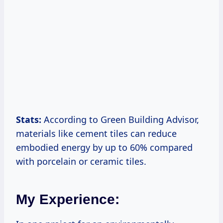
Stats:
According to Green Building Advisor,
materials like cement tiles can reduce
embodied energy by up to 60% compared
with porcelain or ceramic tiles.
My Experience: