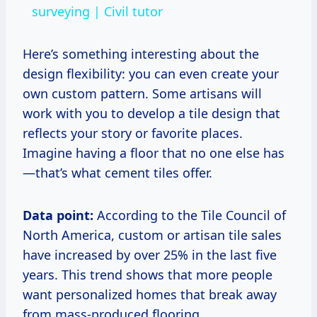
surveying | Civil tutor
Here’s something interesting about the
design flexibility: you can even create your
own custom pattern. Some artisans will
work with you to develop a tile design that
reflects your story or favorite places.
Imagine having a floor that no one else has
—that’s what cement tiles offer.
Data point:
According to the Tile Council of
North America, custom or artisan tile sales
have increased by over 25% in the last five
years. This trend shows that more people
want personalized homes that break away
from mass-produced flooring.