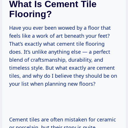
What Is Cement Tile
Flooring?
Have you ever been wowed by a floor that
feels like a work of art beneath your feet?
That’s exactly what cement tile flooring
does. It’s unlike anything else — a perfect
blend of craftsmanship, durability, and
timeless style. But what exactly are cement
tiles, and why do I believe they should be on
your list when planning new floors?
Cement tiles are often mistaken for ceramic
or porcelain, but their story is quite