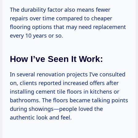
The durability factor also means fewer
repairs over time compared to cheaper
flooring options that may need replacement
every 10 years or so.
How I’ve Seen It Work:
In several renovation projects I’ve consulted
on, clients reported increased offers after
installing cement tile floors in kitchens or
bathrooms. The floors became talking points
during showings—people loved the
authentic look and feel.