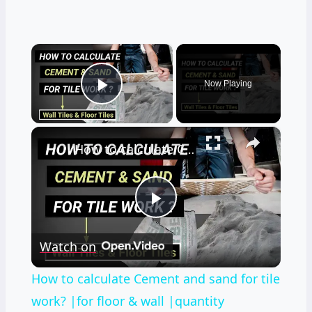
×
Now Playing
Play Video
×
How to calculate Cement and sand for tile work? |for floor & wall |quantity surveying | Civil tutor
Play
Watch on
Video
How to calculate Cement and sand for tile
work? |for floor & wall |quantity