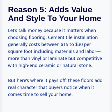
Reason 5: Adds Value
And Style To Your Home
Let’s talk money because it matters when
choosing flooring. Cement tile installation
generally costs between $15 to $30 per
square foot including materials and labor—
more than vinyl or laminate but competitive
with high-end ceramic or natural stone.
But here’s where it pays off: these floors add
real character that buyers notice when it
comes time to sell your home.