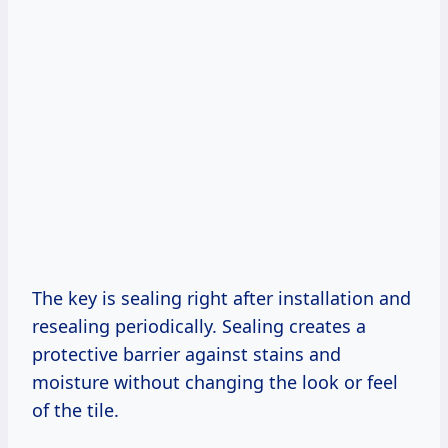
The key is sealing right after installation and
resealing periodically. Sealing creates a
protective barrier against stains and
moisture without changing the look or feel
of the tile.