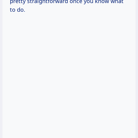
pretty straightforward once you know what
to do.