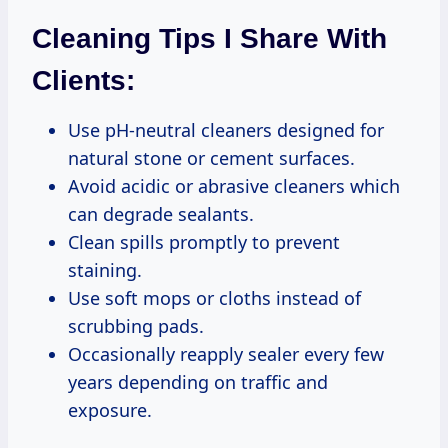
Cleaning Tips I Share With
Clients:
Use pH-neutral cleaners designed for
natural stone or cement surfaces.
Avoid acidic or abrasive cleaners which
can degrade sealants.
Clean spills promptly to prevent
staining.
Use soft mops or cloths instead of
scrubbing pads.
Occasionally reapply sealer every few
years depending on traffic and
exposure.