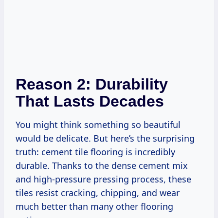
Reason 2: Durability
That Lasts Decades
You might think something so beautiful
would be delicate. But here’s the surprising
truth: cement tile flooring is incredibly
durable. Thanks to the dense cement mix
and high-pressure pressing process, these
tiles resist cracking, chipping, and wear
much better than many other flooring