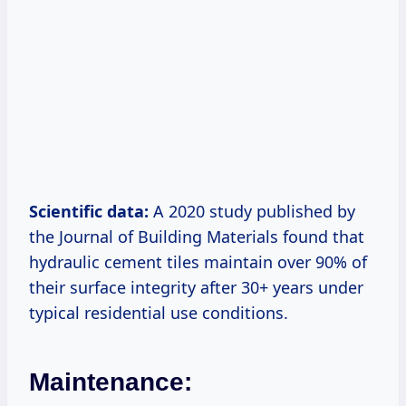
Scientific data:
A 2020 study published by
the Journal of Building Materials found that
hydraulic cement tiles maintain over 90% of
their surface integrity after 30+ years under
typical residential use conditions.
Maintenance: