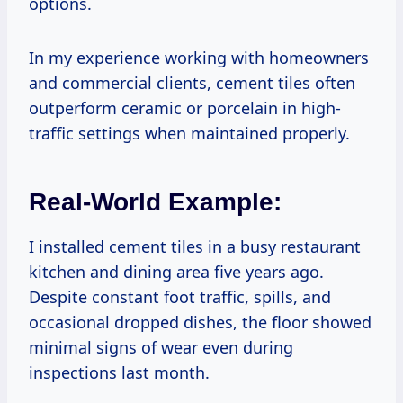
options.
In my experience working with homeowners
and commercial clients, cement tiles often
outperform ceramic or porcelain in high-
traffic settings when maintained properly.
Real-World Example:
I installed cement tiles in a busy restaurant
kitchen and dining area five years ago.
Despite constant foot traffic, spills, and
occasional dropped dishes, the floor showed
minimal signs of wear even during
inspections last month.