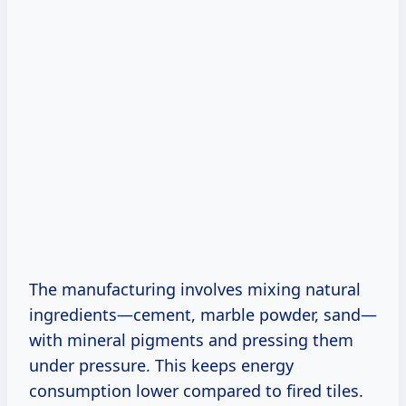
The manufacturing involves mixing natural
ingredients—cement, marble powder, sand—
with mineral pigments and pressing them
under pressure. This keeps energy
consumption lower compared to fired tiles.