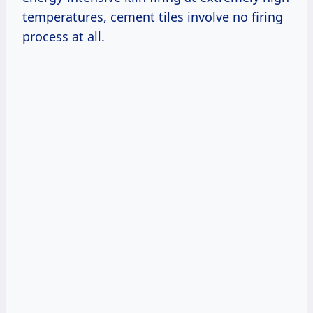
temperatures, cement tiles involve no firing
process at all.