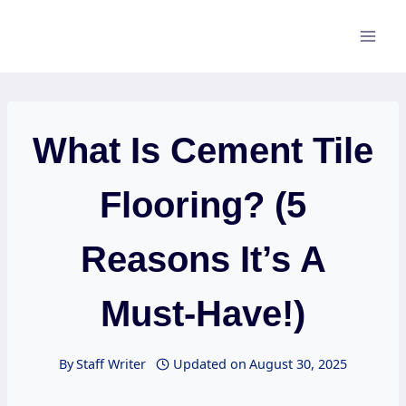
Skip
to
content
What Is Cement Tile
Flooring? (5
Reasons It’s A
Must-Have!)
By
Staff Writer
Updated on
August 30, 2025