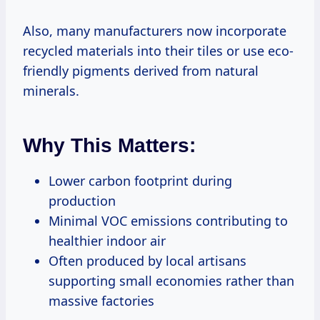
Also, many manufacturers now incorporate
recycled materials into their tiles or use eco-
friendly pigments derived from natural
minerals.
Why This Matters:
Lower carbon footprint during
production
Minimal VOC emissions contributing to
healthier indoor air
Often produced by local artisans
supporting small economies rather than
massive factories