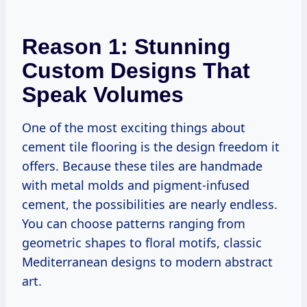
Reason 1: Stunning
Custom Designs That
Speak Volumes
One of the most exciting things about
cement tile flooring is the design freedom it
offers. Because these tiles are handmade
with metal molds and pigment-infused
cement, the possibilities are nearly endless.
You can choose patterns ranging from
geometric shapes to floral motifs, classic
Mediterranean designs to modern abstract
art.