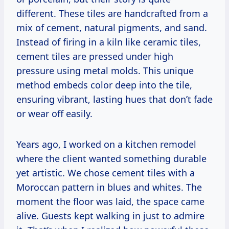
different. These tiles are handcrafted from a
mix of cement, natural pigments, and sand.
Instead of firing in a kiln like ceramic tiles,
cement tiles are pressed under high
pressure using metal molds. This unique
method embeds color deep into the tile,
ensuring vibrant, lasting hues that don’t fade
or wear off easily.
Years ago, I worked on a kitchen remodel
where the client wanted something durable
yet artistic. We chose cement tiles with a
Moroccan pattern in blues and whites. The
moment the floor was laid, the space came
alive. Guests kept walking in just to admire