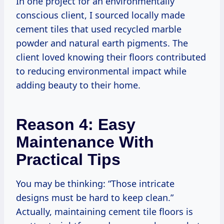
In one project for an environmentally
conscious client, I sourced locally made
cement tiles that used recycled marble
powder and natural earth pigments. The
client loved knowing their floors contributed
to reducing environmental impact while
adding beauty to their home.
Reason 4: Easy
Maintenance With
Practical Tips
You may be thinking: “Those intricate
designs must be hard to keep clean.”
Actually, maintaining cement tile floors is