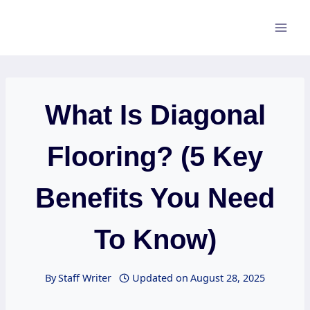
Skip
to
content
What Is Diagonal
Flooring? (5 Key
Benefits You Need
To Know)
By
Staff Writer
Updated on
August 28, 2025