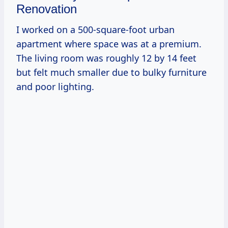
Renovation
I worked on a 500-square-foot urban
apartment where space was at a premium.
The living room was roughly 12 by 14 feet
but felt much smaller due to bulky furniture
and poor lighting.