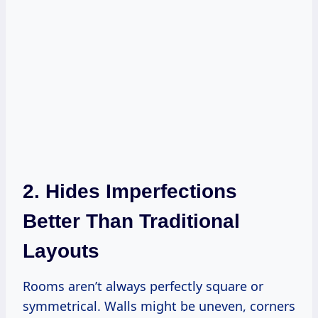
2. Hides Imperfections
Better Than Traditional
Layouts
Rooms aren’t always perfectly square or
symmetrical. Walls might be uneven, corners