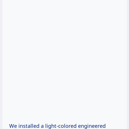
We installed a light-colored engineered