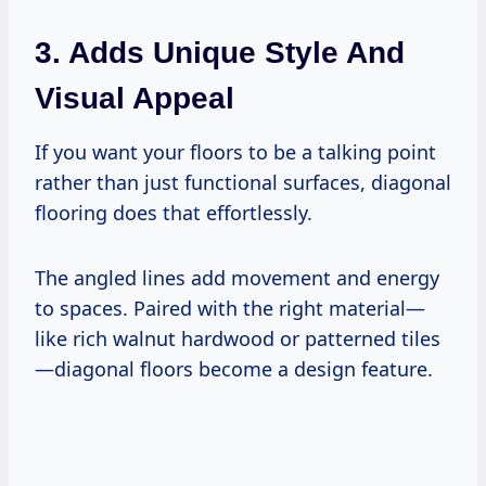
3. Adds Unique Style And
Visual Appeal
If you want your floors to be a talking point
rather than just functional surfaces, diagonal
flooring does that effortlessly.
The angled lines add movement and energy
to spaces. Paired with the right material—
like rich walnut hardwood or patterned tiles
—diagonal floors become a design feature.