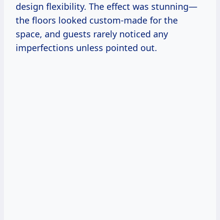
design flexibility. The effect was stunning—
the floors looked custom-made for the
space, and guests rarely noticed any
imperfections unless pointed out.