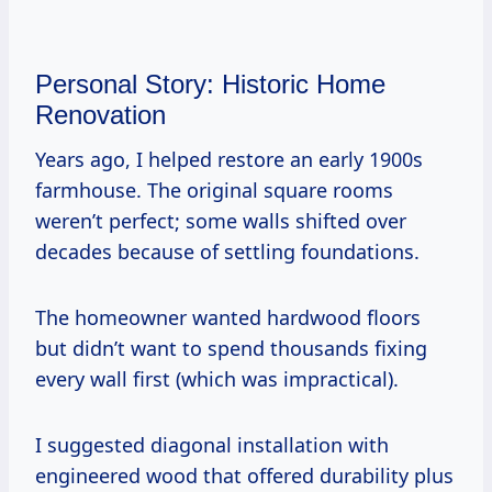
Personal Story: Historic Home
Renovation
Years ago, I helped restore an early 1900s
farmhouse. The original square rooms
weren’t perfect; some walls shifted over
decades because of settling foundations.
The homeowner wanted hardwood floors
but didn’t want to spend thousands fixing
every wall first (which was impractical).
I suggested diagonal installation with
engineered wood that offered durability plus