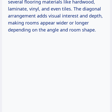
several flooring materials like hardwood,
laminate, vinyl, and even tiles. The diagonal
arrangement adds visual interest and depth,
making rooms appear wider or longer
depending on the angle and room shape.