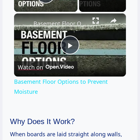
Play Video
×
Basement Floor Options to Prevent Moisture
Play
Watch on
Video
Basement Floor Options to Prevent
Moisture
Why Does It Work?
When boards are laid straight along walls,