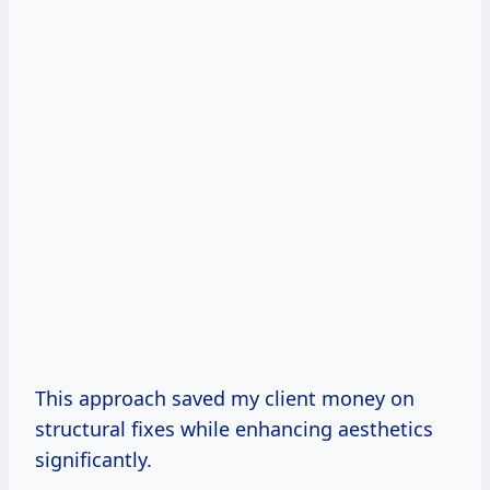
This approach saved my client money on
structural fixes while enhancing aesthetics
significantly.