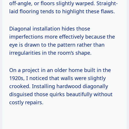
off-angle, or floors slightly warped. Straight-
laid flooring tends to highlight these flaws.
Diagonal installation hides those
imperfections more effectively because the
eye is drawn to the pattern rather than
irregularities in the room’s shape.
On a project in an older home built in the
1920s, I noticed that walls were slightly
crooked. Installing hardwood diagonally
disguised those quirks beautifully without
costly repairs.