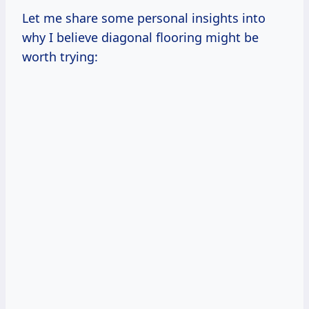
Let me share some personal insights into
why I believe diagonal flooring might be
worth trying: