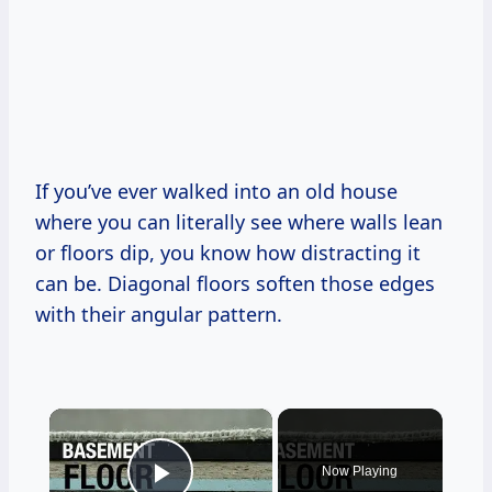
If you’ve ever walked into an old house
where you can literally see where walls lean
or floors dip, you know how distracting it
can be. Diagonal floors soften those edges
with their angular pattern.
×
Now Playing