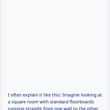
I often explain it like this: Imagine looking at
a square room with standard floorboards
running straight from one wall to the other.