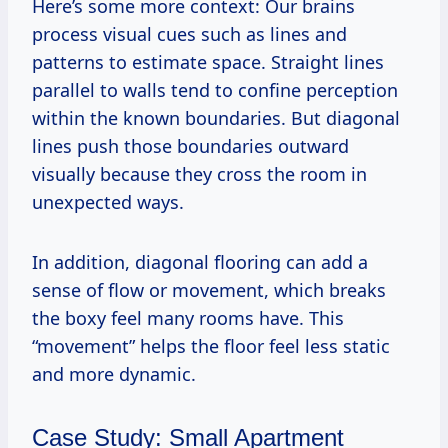
Here’s some more context: Our brains
process visual cues such as lines and
patterns to estimate space. Straight lines
parallel to walls tend to confine perception
within the known boundaries. But diagonal
lines push those boundaries outward
visually because they cross the room in
unexpected ways.
In addition, diagonal flooring can add a
sense of flow or movement, which breaks
the boxy feel many rooms have. This
“movement” helps the floor feel less static
and more dynamic.
Case Study: Small Apartment