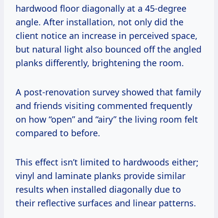
hardwood floor diagonally at a 45-degree
angle. After installation, not only did the
client notice an increase in perceived space,
but natural light also bounced off the angled
planks differently, brightening the room.
A post-renovation survey showed that family
and friends visiting commented frequently
on how “open” and “airy” the living room felt
compared to before.
This effect isn’t limited to hardwoods either;
vinyl and laminate planks provide similar
results when installed diagonally due to
their reflective surfaces and linear patterns.