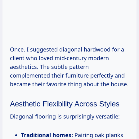
Once, I suggested diagonal hardwood for a
client who loved mid-century modern
aesthetics. The subtle pattern
complemented their furniture perfectly and
became their favorite thing about the house.
Aesthetic Flexibility Across Styles
Diagonal flooring is surprisingly versatile:
Traditional homes:
Pairing oak planks