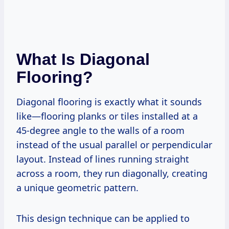
What Is Diagonal
Flooring?
Diagonal flooring is exactly what it sounds
like—flooring planks or tiles installed at a
45-degree angle to the walls of a room
instead of the usual parallel or perpendicular
layout. Instead of lines running straight
across a room, they run diagonally, creating
a unique geometric pattern.
This design technique can be applied to