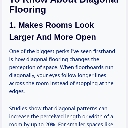
Flooring
1. Makes Rooms Look
Larger And More Open
One of the biggest perks I’ve seen firsthand
is how diagonal flooring changes the
perception of space. When floorboards run
diagonally, your eyes follow longer lines
across the room instead of stopping at the
edges.
Studies show that diagonal patterns can
increase the perceived length or width of a
room by up to 20%. For smaller spaces like