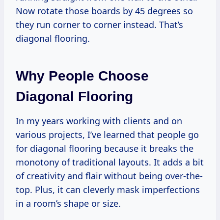
Now rotate those boards by 45 degrees so
they run corner to corner instead. That’s
diagonal flooring.
Why People Choose
Diagonal Flooring
In my years working with clients and on
various projects, I’ve learned that people go
for diagonal flooring because it breaks the
monotony of traditional layouts. It adds a bit
of creativity and flair without being over-the-
top. Plus, it can cleverly mask imperfections
in a room’s shape or size.