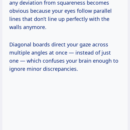
any deviation from squareness becomes
obvious because your eyes follow parallel
lines that don’t line up perfectly with the
walls anymore.
Diagonal boards direct your gaze across
multiple angles at once — instead of just
one — which confuses your brain enough to
ignore minor discrepancies.