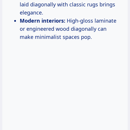
laid diagonally with classic rugs brings
elegance.
Modern interiors:
High-gloss laminate
or engineered wood diagonally can
make minimalist spaces pop.