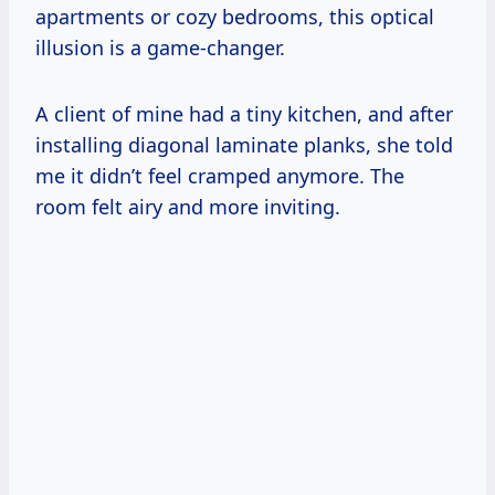
apartments or cozy bedrooms, this optical
illusion is a game-changer.
A client of mine had a tiny kitchen, and after
installing diagonal laminate planks, she told
me it didn’t feel cramped anymore. The
room felt airy and more inviting.