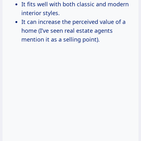
It fits well with both classic and modern
interior styles.
It can increase the perceived value of a
home (I’ve seen real estate agents
mention it as a selling point).