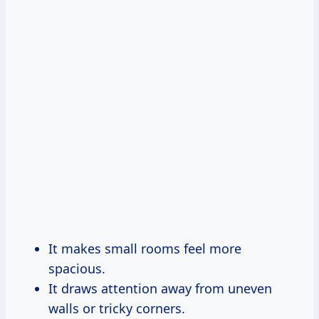
It makes small rooms feel more
spacious.
It draws attention away from uneven
walls or tricky corners.