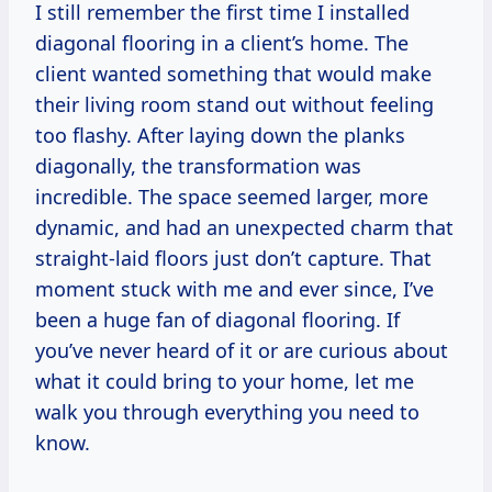
I still remember the first time I installed
diagonal flooring in a client’s home. The
client wanted something that would make
their living room stand out without feeling
too flashy. After laying down the planks
diagonally, the transformation was
incredible. The space seemed larger, more
dynamic, and had an unexpected charm that
straight-laid floors just don’t capture. That
moment stuck with me and ever since, I’ve
been a huge fan of diagonal flooring. If
you’ve never heard of it or are curious about
what it could bring to your home, let me
walk you through everything you need to
know.