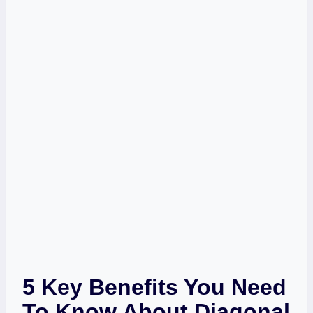
5 Key Benefits You Need
To Know About Diagonal