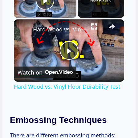
Now Playing
Play Video
×
Hard Wood vs. Vinyl Floor Durability Test
Play
Watch on
Video
Hard Wood vs. Vinyl Floor Durability Test
Embossing Techniques
There are different embossing methods: