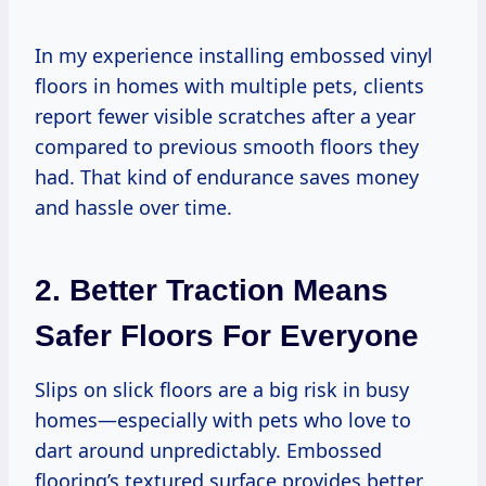
In my experience installing embossed vinyl
floors in homes with multiple pets, clients
report fewer visible scratches after a year
compared to previous smooth floors they
had. That kind of endurance saves money
and hassle over time.
2. Better Traction Means
Safer Floors For Everyone
Slips on slick floors are a big risk in busy
homes—especially with pets who love to
dart around unpredictably. Embossed
flooring’s textured surface provides better