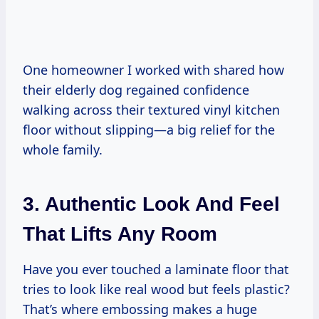
One homeowner I worked with shared how
their elderly dog regained confidence
walking across their textured vinyl kitchen
floor without slipping—a big relief for the
whole family.
3. Authentic Look And Feel
That Lifts Any Room
Have you ever touched a laminate floor that
tries to look like real wood but feels plastic?
That’s where embossing makes a huge