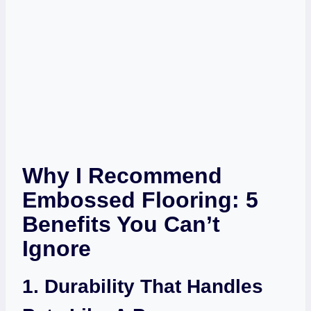
Why I Recommend
Embossed Flooring: 5
Benefits You Can’t
Ignore
1. Durability That Handles