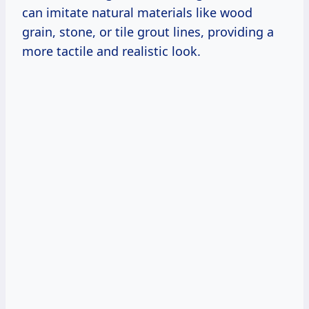
can imitate natural materials like wood
grain, stone, or tile grout lines, providing a
more tactile and realistic look.