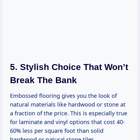
5. Stylish Choice That Won’t
Break The Bank
Embossed flooring gives you the look of
natural materials like hardwood or stone at
a fraction of the price. This is especially true
for laminate and vinyl options that cost 40-
60% less per square foot than solid
hardwood or natural stone tiles.