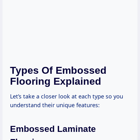
Types Of Embossed
Flooring Explained
Let’s take a closer look at each type so you
understand their unique features:
Embossed Laminate