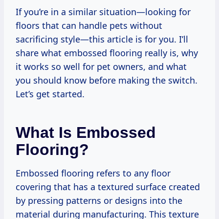
If you’re in a similar situation—looking for
floors that can handle pets without
sacrificing style—this article is for you. I’ll
share what embossed flooring really is, why
it works so well for pet owners, and what
you should know before making the switch.
Let’s get started.
What Is Embossed
Flooring?
Embossed flooring refers to any floor
covering that has a textured surface created
by pressing patterns or designs into the
material during manufacturing. This texture