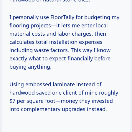
I personally use FloorTally for budgeting my
flooring projects—it lets me enter local
material costs and labor charges, then
calculates total installation expenses
including waste factors. This way I know
exactly what to expect financially before
buying anything.
Using embossed laminate instead of
hardwood saved one client of mine roughly
$7 per square foot—money they invested
into complementary upgrades instead.