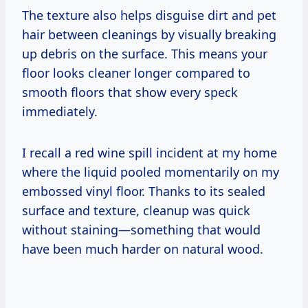
The texture also helps disguise dirt and pet
hair between cleanings by visually breaking
up debris on the surface. This means your
floor looks cleaner longer compared to
smooth floors that show every speck
immediately.
I recall a red wine spill incident at my home
where the liquid pooled momentarily on my
embossed vinyl floor. Thanks to its sealed
surface and texture, cleanup was quick
without staining—something that would
have been much harder on natural wood.