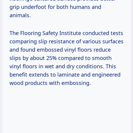
grip underfoot for both humans and
animals.
The Flooring Safety Institute conducted tests
comparing slip resistance of various surfaces
and found embossed vinyl floors reduce
slips by about 25% compared to smooth
vinyl floors in wet and dry conditions. This
benefit extends to laminate and engineered
wood products with embossing.