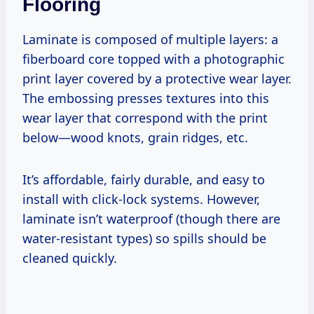
Flooring
Laminate is composed of multiple layers: a
fiberboard core topped with a photographic
print layer covered by a protective wear layer.
The embossing presses textures into this
wear layer that correspond with the print
below—wood knots, grain ridges, etc.
It’s affordable, fairly durable, and easy to
install with click-lock systems. However,
laminate isn’t waterproof (though there are
water-resistant types) so spills should be
cleaned quickly.