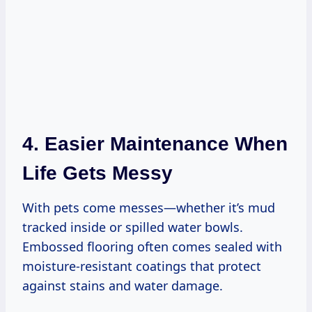
4. Easier Maintenance When
Life Gets Messy
With pets come messes—whether it’s mud
tracked inside or spilled water bowls.
Embossed flooring often comes sealed with
moisture-resistant coatings that protect
against stains and water damage.