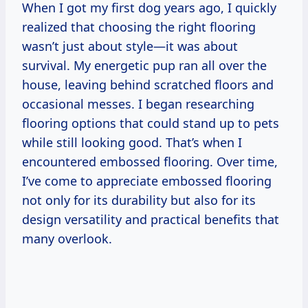
When I got my first dog years ago, I quickly
realized that choosing the right flooring
wasn’t just about style—it was about
survival. My energetic pup ran all over the
house, leaving behind scratched floors and
occasional messes. I began researching
flooring options that could stand up to pets
while still looking good. That’s when I
encountered embossed flooring. Over time,
I’ve come to appreciate embossed flooring
not only for its durability but also for its
design versatility and practical benefits that
many overlook.