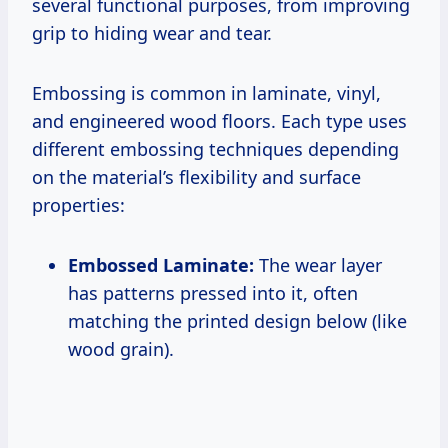
several functional purposes, from improving
grip to hiding wear and tear.
Embossing is common in laminate, vinyl,
and engineered wood floors. Each type uses
different embossing techniques depending
on the material’s flexibility and surface
properties:
Embossed Laminate:
The wear layer
has patterns pressed into it, often
matching the printed design below (like
wood grain).