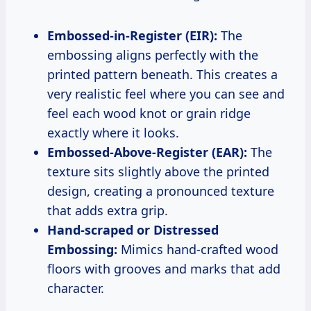
Embossed-in-Register (EIR):
The
embossing aligns perfectly with the
printed pattern beneath. This creates a
very realistic feel where you can see and
feel each wood knot or grain ridge
exactly where it looks.
Embossed-Above-Register (EAR):
The
texture sits slightly above the printed
design, creating a pronounced texture
that adds extra grip.
Hand-scraped or Distressed
Embossing:
Mimics hand-crafted wood
floors with grooves and marks that add
character.