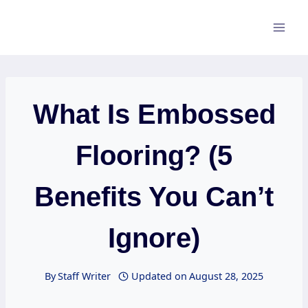
Skip
to
content
What Is Embossed
Flooring? (5
Benefits You Can’t
Ignore)
By
Staff Writer
Updated on
August 28, 2025