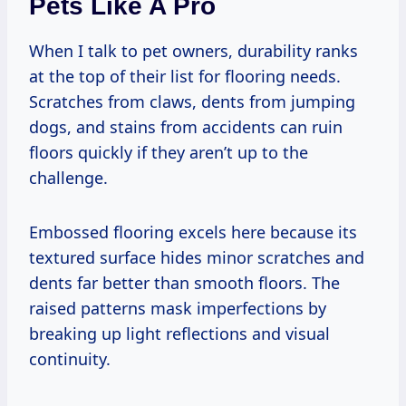
Pets Like A Pro
When I talk to pet owners, durability ranks
at the top of their list for flooring needs.
Scratches from claws, dents from jumping
dogs, and stains from accidents can ruin
floors quickly if they aren’t up to the
challenge.
Embossed flooring excels here because its
textured surface hides minor scratches and
dents far better than smooth floors. The
raised patterns mask imperfections by
breaking up light reflections and visual
continuity.