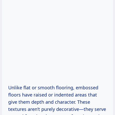
Unlike flat or smooth flooring, embossed
floors have raised or indented areas that
give them depth and character. These
textures aren’t purely decorative—they serve