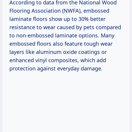
According to data from the National Wood
Flooring Association (NWFA), embossed
laminate floors show up to 30% better
resistance to wear caused by pets compared
to non-embossed laminate options. Many
embossed floors also feature tough wear
layers like aluminum oxide coatings or
enhanced vinyl composites, which add
protection against everyday damage.