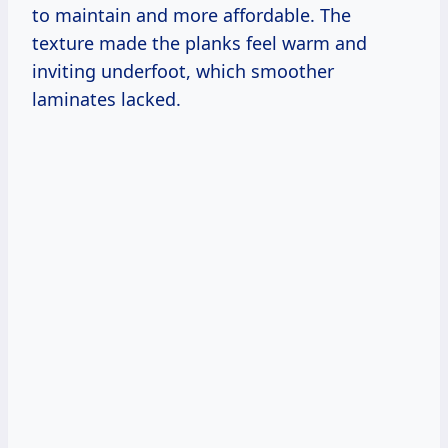
to maintain and more affordable. The
texture made the planks feel warm and
inviting underfoot, which smoother
laminates lacked.