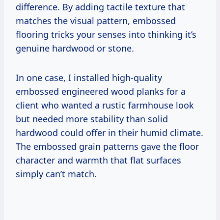
difference. By adding tactile texture that
matches the visual pattern, embossed
flooring tricks your senses into thinking it’s
genuine hardwood or stone.
In one case, I installed high-quality
embossed engineered wood planks for a
client who wanted a rustic farmhouse look
but needed more stability than solid
hardwood could offer in their humid climate.
The embossed grain patterns gave the floor
character and warmth that flat surfaces
simply can’t match.