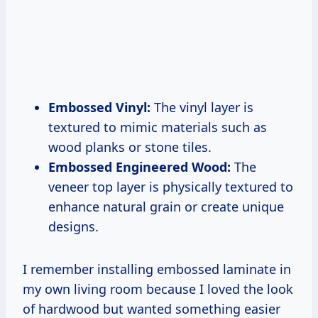
Embossed Vinyl:
The vinyl layer is
textured to mimic materials such as
wood planks or stone tiles.
Embossed Engineered Wood:
The
veneer top layer is physically textured to
enhance natural grain or create unique
designs.
I remember installing embossed laminate in
my own living room because I loved the look
of hardwood but wanted something easier