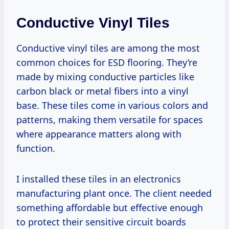
Conductive Vinyl Tiles
Conductive vinyl tiles are among the most
common choices for ESD flooring. They’re
made by mixing conductive particles like
carbon black or metal fibers into a vinyl
base. These tiles come in various colors and
patterns, making them versatile for spaces
where appearance matters along with
function.
I installed these tiles in an electronics
manufacturing plant once. The client needed
something affordable but effective enough
to protect their sensitive circuit boards