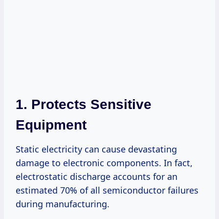
1. Protects Sensitive
Equipment
Static electricity can cause devastating
damage to electronic components. In fact,
electrostatic discharge accounts for an
estimated 70% of all semiconductor failures
during manufacturing.