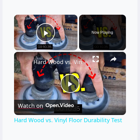
×
Now Playing
Play Video
×
Hard Wood vs. Vinyl Floor Durability Test
Play
Watch on
Video
Hard Wood vs. Vinyl Floor Durability Test