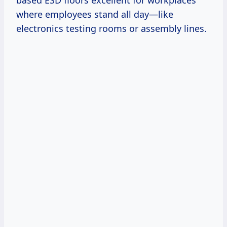
where employees stand all day—like
electronics testing rooms or assembly lines.