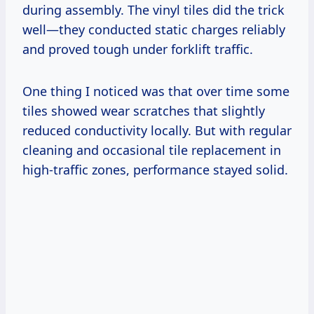
during assembly. The vinyl tiles did the trick
well—they conducted static charges reliably
and proved tough under forklift traffic.
One thing I noticed was that over time some
tiles showed wear scratches that slightly
reduced conductivity locally. But with regular
cleaning and occasional tile replacement in
high-traffic zones, performance stayed solid.