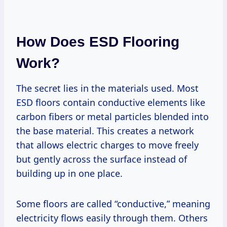
How Does ESD Flooring
Work?
The secret lies in the materials used. Most
ESD floors contain conductive elements like
carbon fibers or metal particles blended into
the base material. This creates a network
that allows electric charges to move freely
but gently across the surface instead of
building up in one place.
Some floors are called “conductive,” meaning
electricity flows easily through them. Others