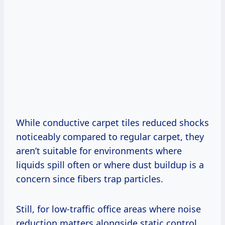
While conductive carpet tiles reduced shocks
noticeably compared to regular carpet, they
aren’t suitable for environments where
liquids spill often or where dust buildup is a
concern since fibers trap particles.
Still, for low-traffic office areas where noise
reduction matters alongside static control,