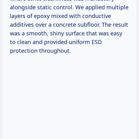
alongside static control. We applied multiple
layers of epoxy mixed with conductive
additives over a concrete subfloor. The result
was a smooth, shiny surface that was easy
to clean and provided uniform ESD
protection throughout.