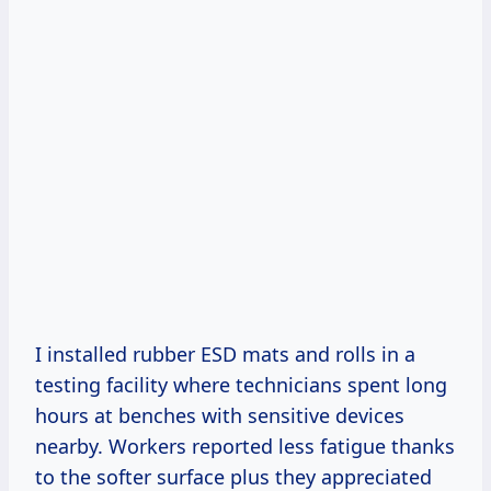
I installed rubber ESD mats and rolls in a
testing facility where technicians spent long
hours at benches with sensitive devices
nearby. Workers reported less fatigue thanks
to the softer surface plus they appreciated