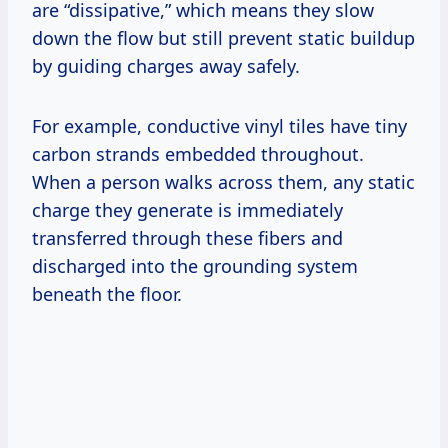
are “dissipative,” which means they slow
down the flow but still prevent static buildup
by guiding charges away safely.
For example, conductive vinyl tiles have tiny
carbon strands embedded throughout.
When a person walks across them, any static
charge they generate is immediately
transferred through these fibers and
discharged into the grounding system
beneath the floor.