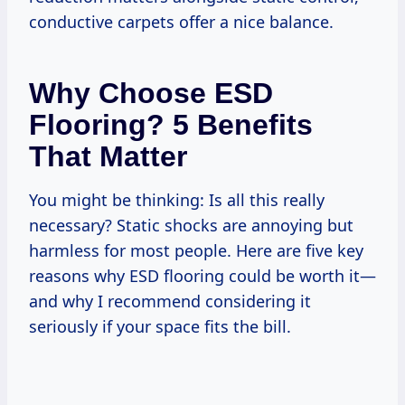
conductive carpets offer a nice balance.
Why Choose ESD
Flooring? 5 Benefits
That Matter
You might be thinking: Is all this really
necessary? Static shocks are annoying but
harmless for most people. Here are five key
reasons why ESD flooring could be worth it—
and why I recommend considering it
seriously if your space fits the bill.