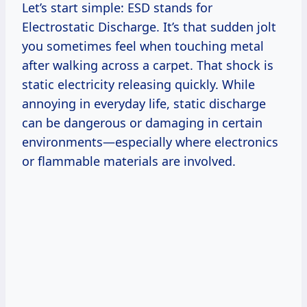
Let’s start simple: ESD stands for
Electrostatic Discharge. It’s that sudden jolt
you sometimes feel when touching metal
after walking across a carpet. That shock is
static electricity releasing quickly. While
annoying in everyday life, static discharge
can be dangerous or damaging in certain
environments—especially where electronics
or flammable materials are involved.