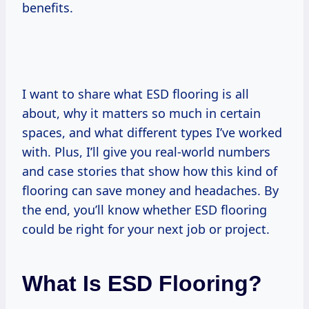
benefits.
I want to share what ESD flooring is all
about, why it matters so much in certain
spaces, and what different types I’ve worked
with. Plus, I’ll give you real-world numbers
and case stories that show how this kind of
flooring can save money and headaches. By
the end, you’ll know whether ESD flooring
could be right for your next job or project.
What Is ESD Flooring?