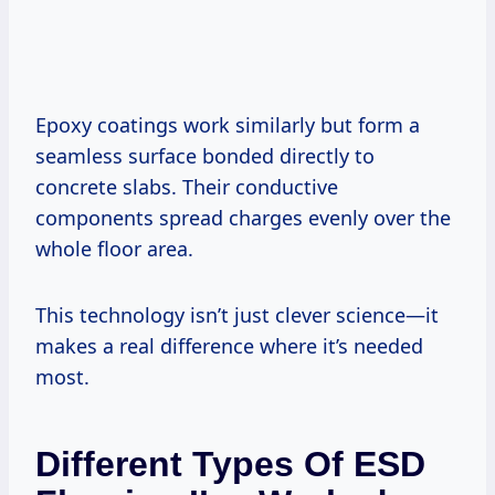
Epoxy coatings work similarly but form a
seamless surface bonded directly to
concrete slabs. Their conductive
components spread charges evenly over the
whole floor area.
This technology isn’t just clever science—it
makes a real difference where it’s needed
most.
Different Types Of ESD