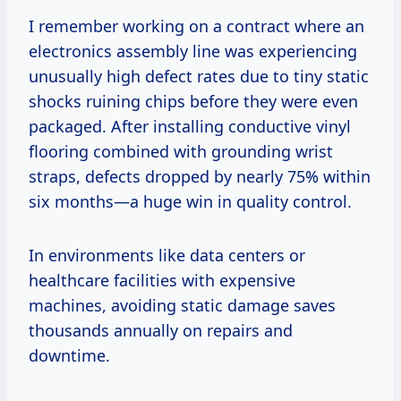
I remember working on a contract where an
electronics assembly line was experiencing
unusually high defect rates due to tiny static
shocks ruining chips before they were even
packaged. After installing conductive vinyl
flooring combined with grounding wrist
straps, defects dropped by nearly 75% within
six months—a huge win in quality control.
In environments like data centers or
healthcare facilities with expensive
machines, avoiding static damage saves
thousands annually on repairs and
downtime.