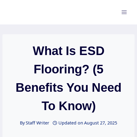
Skip
to
content
What Is ESD
Flooring? (5
Benefits You Need
To Know)
By
Staff Writer
Updated on
August 27, 2025