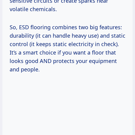
sensitive circuits or create sparks near
volatile chemicals.
So, ESD flooring combines two big features:
durability (it can handle heavy use) and static
control (it keeps static electricity in check).
It’s a smart choice if you want a floor that
looks good AND protects your equipment
and people.