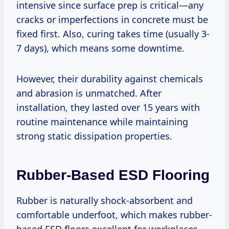
intensive since surface prep is critical—any
cracks or imperfections in concrete must be
fixed first. Also, curing takes time (usually 3-
7 days), which means some downtime.
However, their durability against chemicals
and abrasion is unmatched. After
installation, they lasted over 15 years with
routine maintenance while maintaining
strong static dissipation properties.
Rubber-Based ESD Flooring
Rubber is naturally shock-absorbent and
comfortable underfoot, which makes rubber-
based ESD floors excellent for workplaces