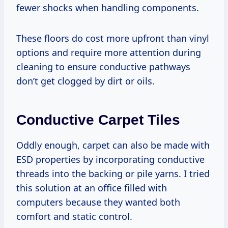
fewer shocks when handling components.
These floors do cost more upfront than vinyl
options and require more attention during
cleaning to ensure conductive pathways
don’t get clogged by dirt or oils.
Conductive Carpet Tiles
Oddly enough, carpet can also be made with
ESD properties by incorporating conductive
threads into the backing or pile yarns. I tried
this solution at an office filled with
computers because they wanted both
comfort and static control.