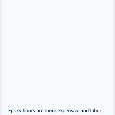
Epoxy floors are more expensive and labor-