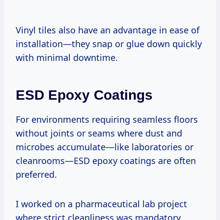
Vinyl tiles also have an advantage in ease of
installation—they snap or glue down quickly
with minimal downtime.
ESD Epoxy Coatings
For environments requiring seamless floors
without joints or seams where dust and
microbes accumulate—like laboratories or
cleanrooms—ESD epoxy coatings are often
preferred.
I worked on a pharmaceutical lab project
where strict cleanliness was mandatory