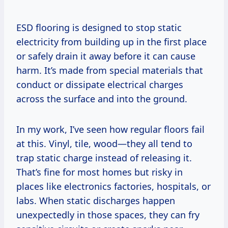
ESD flooring is designed to stop static
electricity from building up in the first place
or safely drain it away before it can cause
harm. It’s made from special materials that
conduct or dissipate electrical charges
across the surface and into the ground.
In my work, I’ve seen how regular floors fail
at this. Vinyl, tile, wood—they all tend to
trap static charge instead of releasing it.
That’s fine for most homes but risky in
places like electronics factories, hospitals, or
labs. When static discharges happen
unexpectedly in those spaces, they can fry