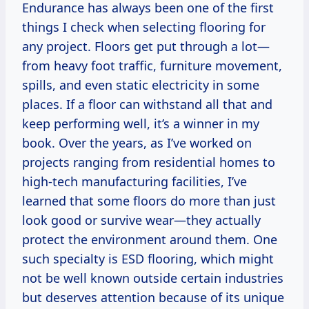
Endurance has always been one of the first
things I check when selecting flooring for
any project. Floors get put through a lot—
from heavy foot traffic, furniture movement,
spills, and even static electricity in some
places. If a floor can withstand all that and
keep performing well, it’s a winner in my
book. Over the years, as I’ve worked on
projects ranging from residential homes to
high-tech manufacturing facilities, I’ve
learned that some floors do more than just
look good or survive wear—they actually
protect the environment around them. One
such specialty is ESD flooring, which might
not be well known outside certain industries
but deserves attention because of its unique