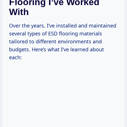
Flooring I’ve Worked
With
Over the years, I’ve installed and maintained
several types of ESD flooring materials
tailored to different environments and
budgets. Here’s what I’ve learned about
each: