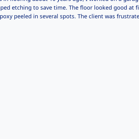
ed etching to save time. The floor looked good at fi
poxy peeled in several spots. The client was frustr