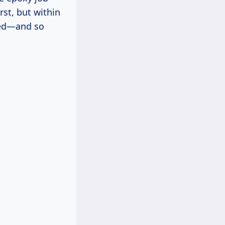
rst, but within
ated—and so