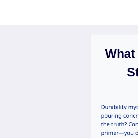
Skip
to
content
What 
S
Durability myt
pouring concre
the truth? Con
primer—you do