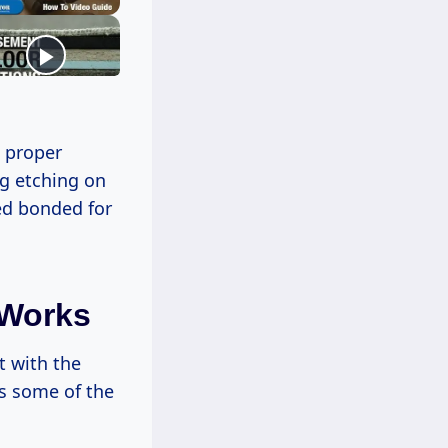
d proper
ng etching on
yed bonded for
 Works
t with the
es some of the