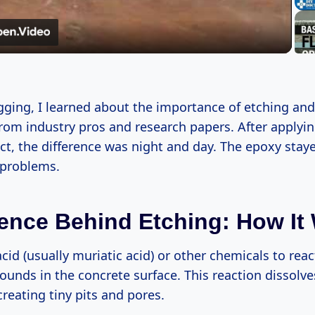
Video
gging, I learned about the importance of etching an
from industry pros and research papers. After applyi
ect, the difference was night and day. The epoxy sta
 problems.
ence Behind Etching: How It
cid (usually muriatic acid) or other chemicals to reac
unds in the concrete surface. This reaction dissolv
 creating tiny pits and pores.