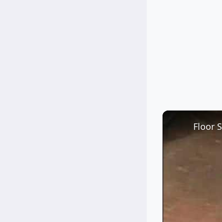
Floor 