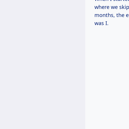
where we skipp
months, the e
was I.