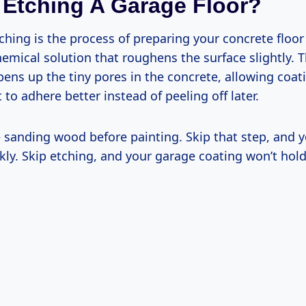
 Etching A Garage Floor?
ching is the process of preparing your concrete floor
hemical solution that roughens the surface slightly. T
ns up the tiny pores in the concrete, allowing coati
 to adhere better instead of peeling off later.
ke sanding wood before painting. Skip that step, and 
ckly. Skip etching, and your garage coating won’t hold