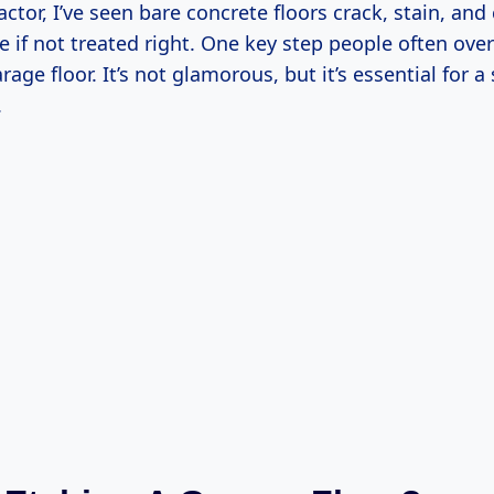
actor, I’ve seen bare concrete floors crack, stain, an
 if not treated right. One key step people often over
rage floor. It’s not glamorous, but it’s essential for 
.