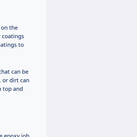
 on the
y coatings
atings to
that can be
 or dirt can
n top and
ge epoxy job