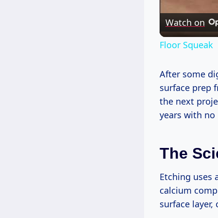
Watch on
Floor Squeak
After some di
surface prep 
the next proj
years with no
The Sci
Etching uses a
calcium compo
surface layer,