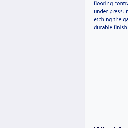
flooring contr
under pressure
etching the ga
durable finish