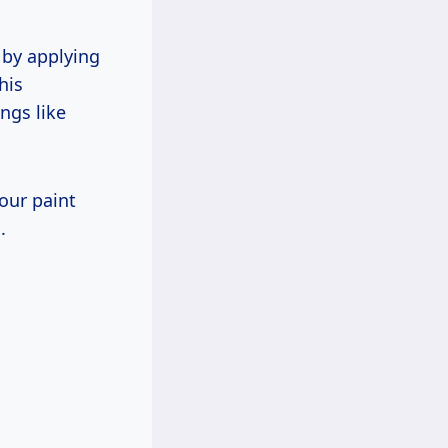
 by applying
his
ngs like
your paint
.