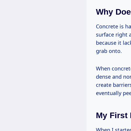
Why Doe
Concrete is ha
surface right 
because it la
grab onto.
When concrete
dense and non-
create barrier
eventually pee
My First
When I starte