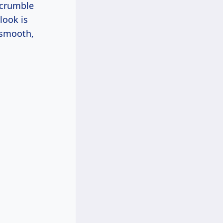
d crumble
look is
a smooth,