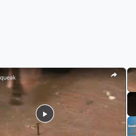
×
Squeak
Play