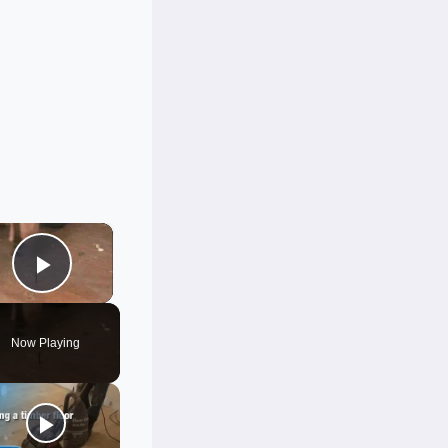
×
Play Video
Now Playing