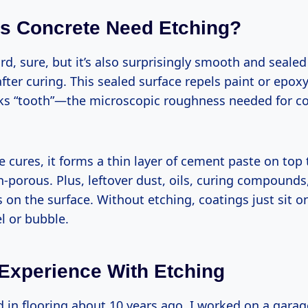
s Concrete Need Etching?
rd, sure, but it’s also surprisingly smooth and sealed
after curing. This sealed surface repels paint or epox
cks “tooth”—the microscopic roughness needed for co
 cures, it forms a thin layer of cement paste on top 
porous. Plus, leftover dust, oils, curing compounds,
s on the surface. Without etching, coatings just sit o
l or bubble.
 Experience With Etching
d in flooring about 10 years ago, I worked on a gara