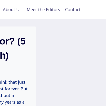
About Us
Meet the Editors
Contact
or? (5
h)
ink that just
st forever. But
thout a
my years as a