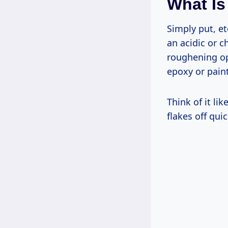
What Is
Simply put, et
an acidic or c
roughening ope
epoxy or paint
Think of it li
flakes off qui