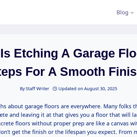
Blog
Is Etching A Garage Flo
teps For A Smooth Finis
By
Staff Writer
Updated on
August 30, 2025
hs about garage floors are everywhere. Many folks th
te and leaving it at that gives you a floor that will la
crete floors without proper prep are like a canvas wi
n’t get the finish or the lifespan you expect. From 